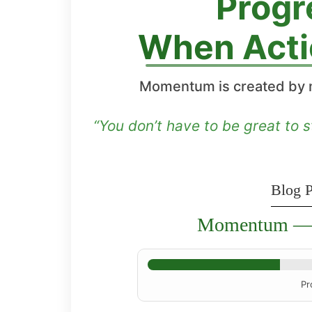
Progr
When Acti
Momentum is created by 
“You don’t have to be great to s
Blog P
Momentum — 
Pr