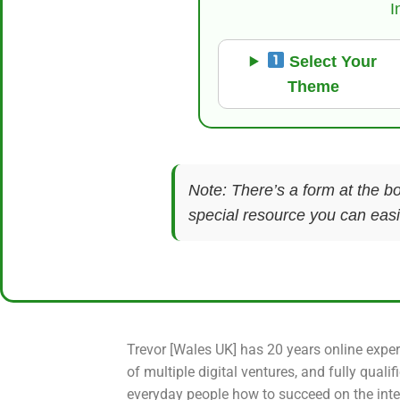
I
Select Your
Theme
Note: There’s a form at the bo
special resource you can easil
Trevor [Wales UK] has 20 years online exper
of multiple digital ventures, and fully qualif
everyday people how to succeed on the inte