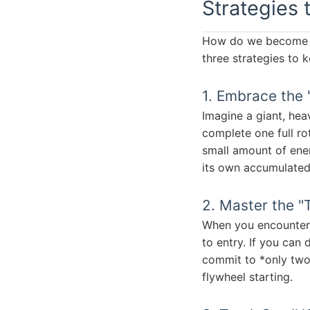
Strategies 
How do we become th
three strategies to 
1. Embrace the 
Imagine a giant, heav
complete one full rot
small amount of ener
its own accumulated 
2. Master the "
When you encounter fr
to entry. If you can 
commit to *only two 
flywheel starting.