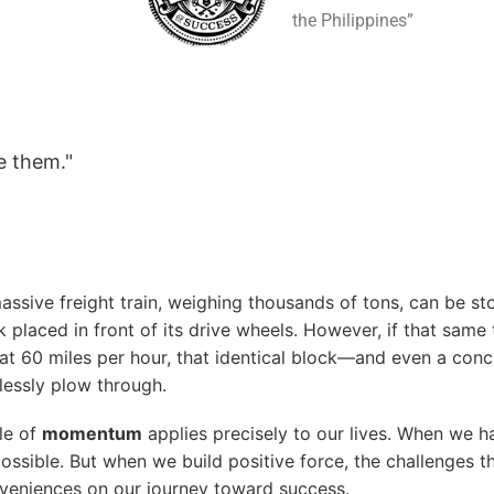
the Philippines”
e them."
 massive freight train, weighing thousands of tons, can be 
 placed in front of its drive wheels. However, if that same 
 60 miles per hour, that identical block—and even a con
ortlessly plow through.
ple of
momentum
applies precisely to our lives. When we
possible. But when we build positive force, the challenges 
eniences on our journey toward success.