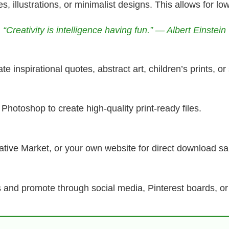
, illustrations, or minimalist designs. This allows for lo
“Creativity is intelligence having fun.” — Albert Einstein
e inspirational quotes, abstract art, children’s prints, o
Photoshop to create high-quality print-ready files.
eative Market, or your own website for direct download sa
es and promote through social media, Pinterest boards, or