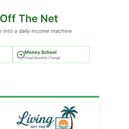
 Off The Net
 into a daily income machine
Money School
➜
Small Monthly Charge