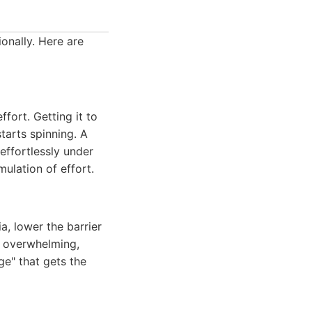
onally. Here are
ffort. Getting it to
starts spinning. A
effortlessly under
ulation of effort.
ia, lower the barrier
is overwhelming,
ge" that gets the