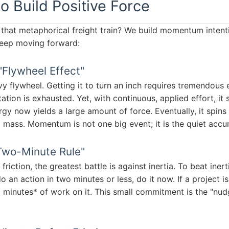
to Build Positive Force
at metaphorical freight train? We build momentum intenti
keep moving forward:
"Flywheel Effect"
y flywheel. Getting it to turn an inch requires tremendous e
ation is exhausted. Yet, with continuous, applied effort, it 
gy now yields a large amount of force. Eventually, it spins 
mass. Momentum is not one big event; it is the quiet accum
Two-Minute Rule"
iction, the greatest battle is against inertia. To beat inert
do an action in two minutes or less, do it now. If a project 
minutes* of work on it. This small commitment is the "nud