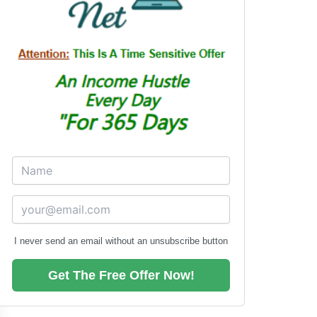
I never send an email without an unsubscribe button
Get The Free Offer Now!