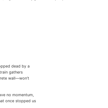
stopped dead by a
train gathers
crete wall—won’t
 have no momentum,
that once stopped us