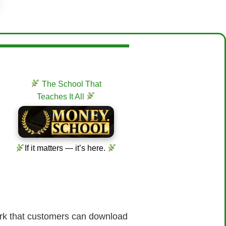
The School That
Teaches It All
If it matters — it’s here.
work that customers can download