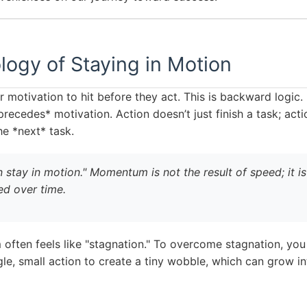
ogy of Staying in Motion
 motivation to hit before they act. This is backward logi
precedes* motivation. Action doesn’t just finish a task; act
e *next* task.
 stay in motion." Momentum is not the result of speed; it is 
ed over time.
ften feels like "stagnation." To overcome stagnation, you
gle, small action to create a tiny wobble, which can grow in