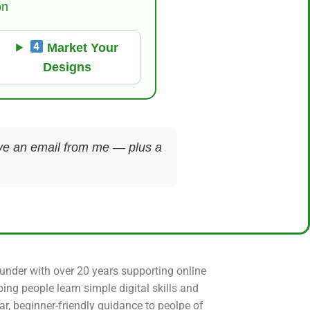
on
Market Your
Designs
ceive an email from me — plus a
ounder with over 20 years supporting online
ping people learn simple digital skills and
ear, beginner-friendly guidance to peolpe of