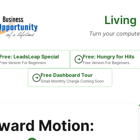
Living
Turn your computer
Free: LeadsLeap Special
Free: Hungry for Hits
➜
Free Version For Beginners
Free Version For Beginners
Free Dashboard Tour
➜
Small Monthly Charge Coming Soon
ward Motion: