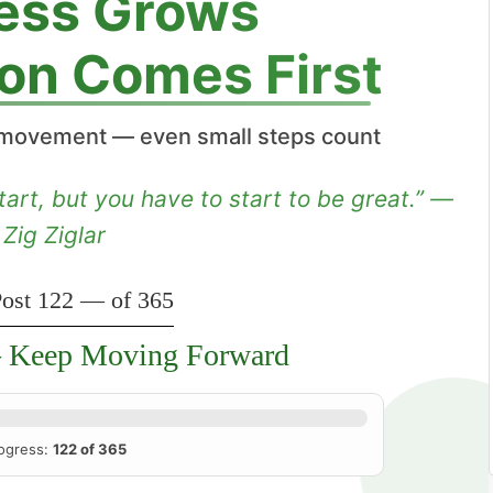
ess Grows
on Comes First
movement — even small steps count
tart, but you have to start to be great.” —
Zig Ziglar
ost 122 — of 365
Keep Moving Forward
ogress:
122 of 365