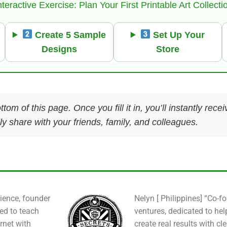
nteractive Exercise: Plan Your First Printable Art Collecti
Create 5 Sample
Set Up Your
Designs
Store
ttom of this page. Once you fill it in, you’ll instantly re
y share with your friends, family, and colleagues.
ience, founder
Nelyn [ Philippines] “Co-f
ied to teach
ventures, dedicated to hel
rnet with
create real results with cl