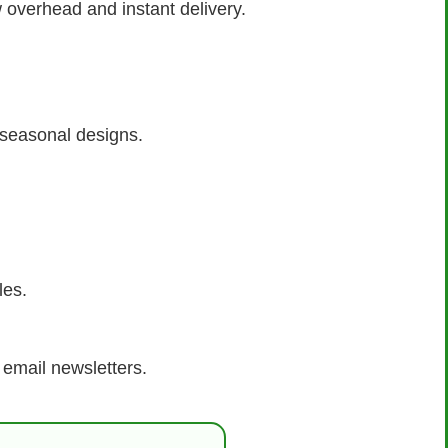
w overhead and instant delivery.
r seasonal designs.
les.
 email newsletters.