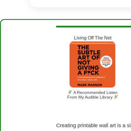
Living Off The Net
A Recommended Listen
From My Audible Library
Creating printable wall art is a