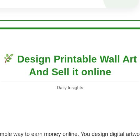
Design Printable Wall Art
And Sell it online
Daily Insights
 simple way to earn money online. You design digital art