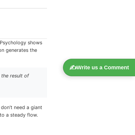
c. Psychology shows
ion generates the
✍️
Write us a Comment
the result of
 don’t need a giant
to a steady flow.