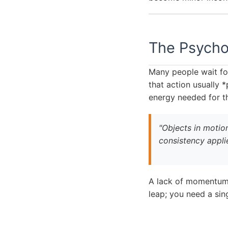
The Psychol
Many people wait for
that action usually *
energy needed for th
"Objects in motion
consistency appli
A lack of momentum o
leap; you need a sin