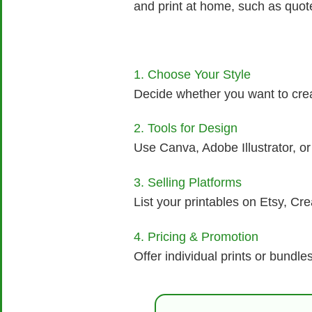
and print at home, such as quotes
1. Choose Your Style
Decide whether you want to creat
2. Tools for Design
Use Canva, Adobe Illustrator, or 
3. Selling Platforms
List your printables on Etsy, Cr
4. Pricing & Promotion
Offer individual prints or bundl