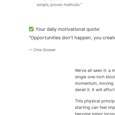
simple, proven methods.”
Your daily motivational quote:
"Opportunities don't happen, you creat
— Chris Grosser
We’ve all seen it: a
single one-inch block
momentum, moving at
derail it. It will eff
This physical princi
starting can feel im
become minor inconv