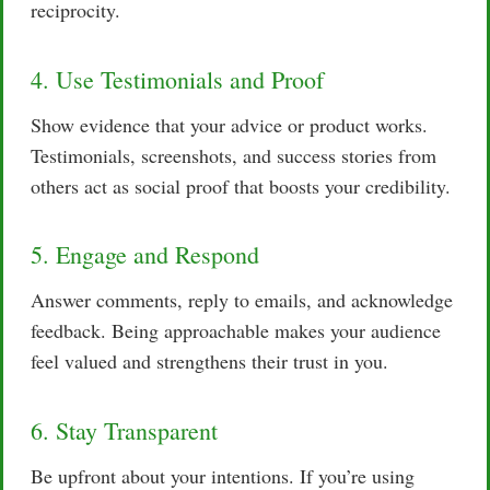
reciprocity.
4. Use Testimonials and Proof
Show evidence that your advice or product works.
Testimonials, screenshots, and success stories from
others act as social proof that boosts your credibility.
5. Engage and Respond
Answer comments, reply to emails, and acknowledge
feedback. Being approachable makes your audience
feel valued and strengthens their trust in you.
6. Stay Transparent
Be upfront about your intentions. If you’re using