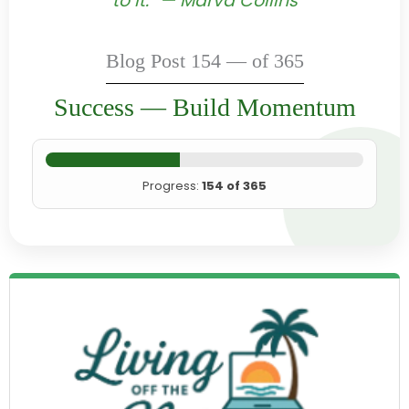
to it.” — Marva Collins
Blog Post 154 — of 365
Success — Build Momentum
Progress:
154 of 365