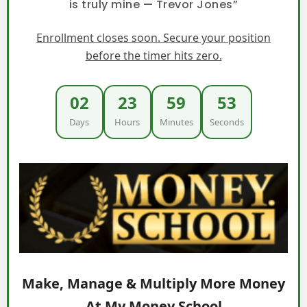
is truly mine — Trevor Jones”
Enrollment closes soon. Secure your position
before the timer hits zero.
02
23
59
52
Days
Hours
Minutes
Seconds
Make, Manage & Multiply More Money
At My Money School