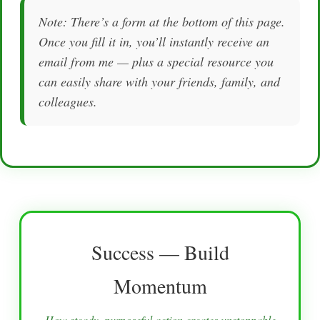
Note: There’s a form at the bottom of this page.
Once you fill it in, you’ll instantly receive an
email from me — plus a special resource you
can easily share with your friends, family, and
colleagues.
Success — Build
Momentum
How steady, purposeful action creates unstoppable