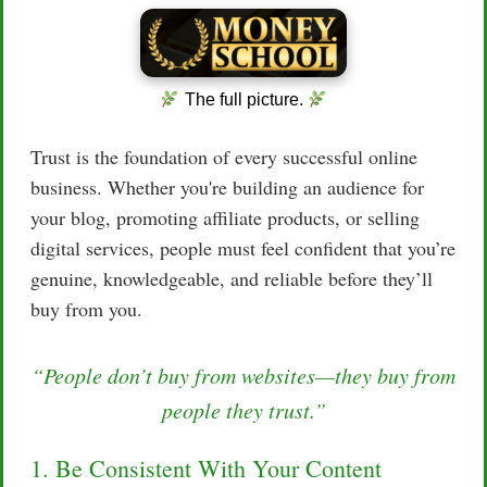
The full picture.
Trust is the foundation of every successful online
business. Whether you're building an audience for
your blog, promoting affiliate products, or selling
digital services, people must feel confident that you’re
genuine, knowledgeable, and reliable before they’ll
buy from you.
“People don’t buy from websites—they buy from
people they trust.”
1. Be Consistent With Your Content