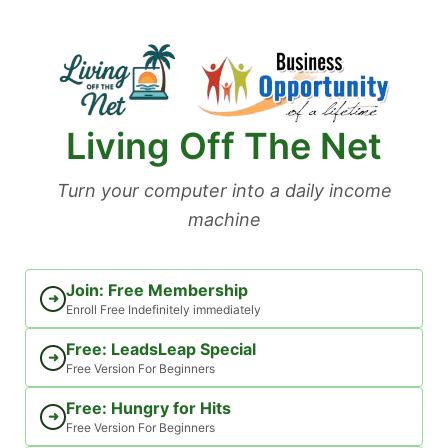
Skip
to
content
Living Off The Net
Turn your computer into a daily income
machine
Join: Free Membership
➜
Enroll Free Indefinitely immediately
Free: LeadsLeap Special
➜
Free Version For Beginners
Free: Hungry for Hits
➜
Free Version For Beginners