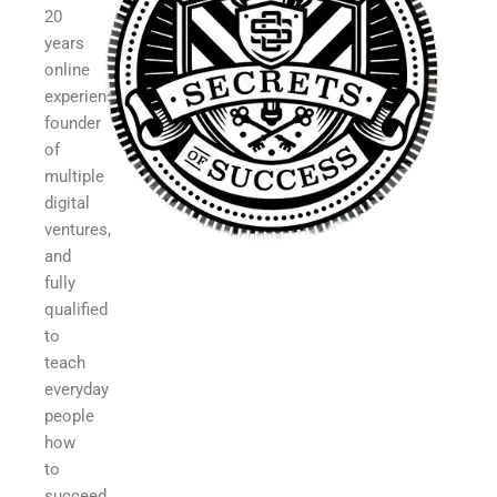
20
years
online
experience,
founder
of
multiple
digital
ventures,
and
fully
qualified
to
teach
everyday
people
how
to
succeed