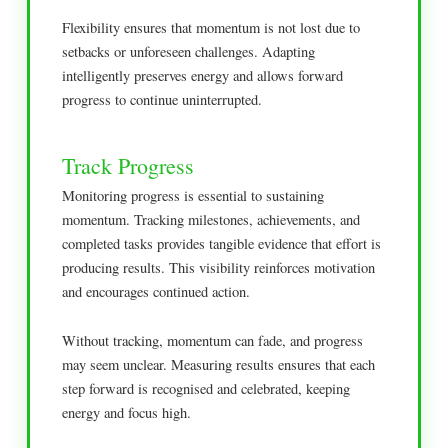
Flexibility ensures that momentum is not lost due to
setbacks or unforeseen challenges. Adapting
intelligently preserves energy and allows forward
progress to continue uninterrupted.
Track Progress
Monitoring progress is essential to sustaining
momentum. Tracking milestones, achievements, and
completed tasks provides tangible evidence that effort is
producing results. This visibility reinforces motivation
and encourages continued action.
Without tracking, momentum can fade, and progress
may seem unclear. Measuring results ensures that each
step forward is recognised and celebrated, keeping
energy and focus high.