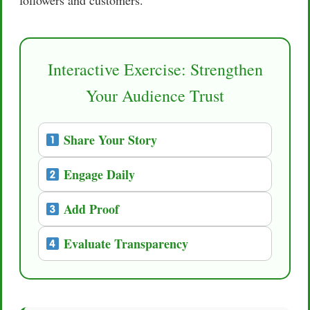
Interactive Exercise: Strengthen
Your Audience Trust
Share Your Story
Engage Daily
Add Proof
Evaluate Transparency