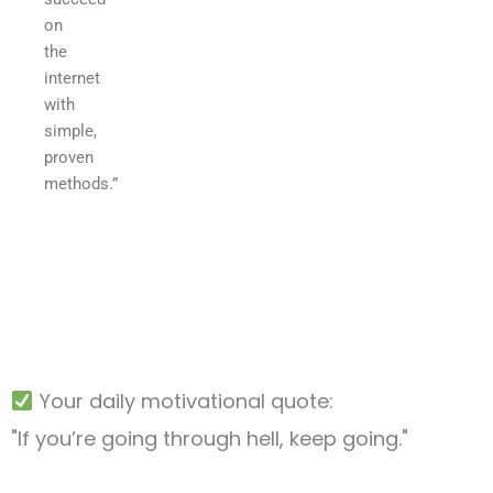
on
the
internet
with
simple,
proven
methods.”
Your daily motivational quote:
"If you’re going through hell, keep going."