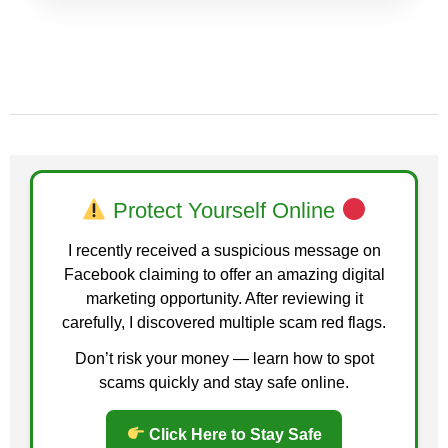
Protect Yourself Online
I recently received a suspicious message on
Facebook claiming to offer an amazing digital
marketing opportunity. After reviewing it
carefully, I discovered multiple scam red flags.
Don’t risk your money — learn how to spot
scams quickly and stay safe online.
Click Here to Stay Safe