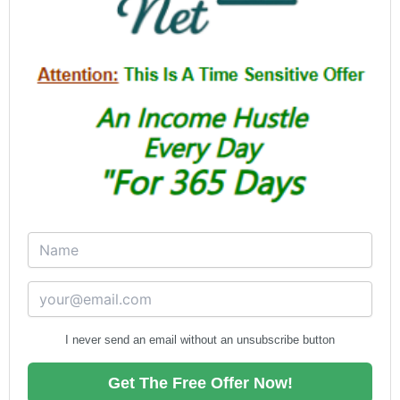
I never send an email without an unsubscribe button
Get The Free Offer Now!