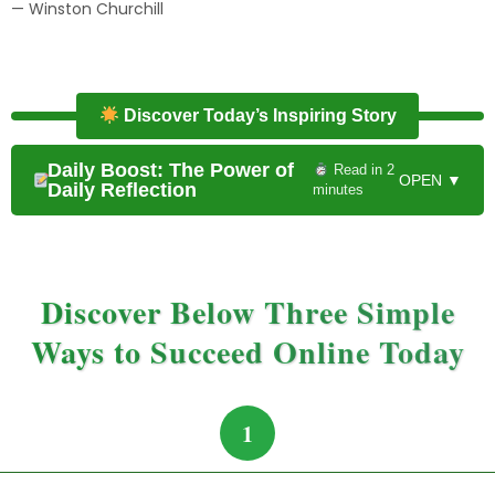
— Winston Churchill
Discover Today’s Inspiring Story
Daily Boost: The Power of
Read in 2
OPEN ▼
Daily Reflection
minutes
Discover Below Three Simple
Ways to Succeed Online Today
1