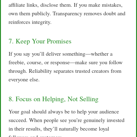
affiliate links, disclose them. If you make mistakes,
own them publicly. Transparency removes doubt and
reinforces integrity.
7. Keep Your Promises
If you say you’ll deliver something—whether a
freebie, course, or response—make sure you follow
through. Reliability separates trusted creators from
everyone else.
8. Focus on Helping, Not Selling
Your goal should always be to help your audience
succeed. When people see you’re genuinely invested
in their results, they’ll naturally become loyal
followers and customers.