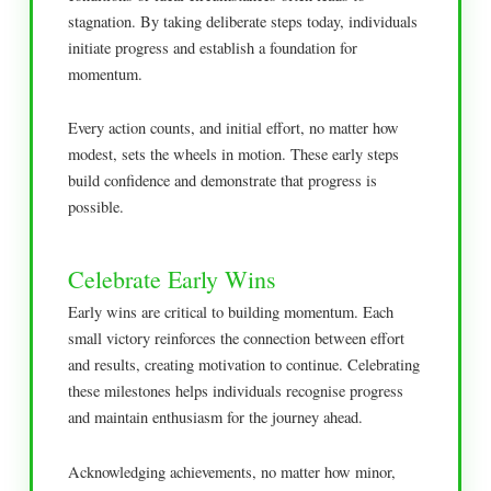
stagnation. By taking deliberate steps today, individuals
initiate progress and establish a foundation for
momentum.
Every action counts, and initial effort, no matter how
modest, sets the wheels in motion. These early steps
build confidence and demonstrate that progress is
possible.
Celebrate Early Wins
Early wins are critical to building momentum. Each
small victory reinforces the connection between effort
and results, creating motivation to continue. Celebrating
these milestones helps individuals recognise progress
and maintain enthusiasm for the journey ahead.
Acknowledging achievements, no matter how minor,