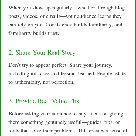
When you show up regularly—whether through blog
posts, videos, or emails—your audience learns they
can rely on you. Consistency builds familiarity, and
familiarity builds trust.
2. Share Your Real Story
Don’t try to appear perfect. Share your journey,
including mistakes and lessons learned. People relate
to authenticity, not perfection.
3. Provide Real Value First
Before asking your audience to buy, focus on giving
them something genuinely useful—guides, tips, or
tools that solve their problems. This creates a sense of