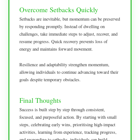
Overcome Setbacks Quickly
Setbacks are inevitable, but momentum can be preserved
by responding promptly. Instead of dwelling on
challenges, take immediate steps to adjust, recover, and
resume progress. Quick recovery prevents loss of
energy and maintains forward movement.
Resilience and adaptability strengthen momentum,
allowing individuals to continue advancing toward their
goals despite temporary obstacles.
Final Thoughts
Success is built step by step through consistent,
focused, and purposeful action. By starting with small
steps, celebrating early wins, prioritising high-impact
activities, learning from experience, tracking progress,
and responding to setbacks, individuals can build