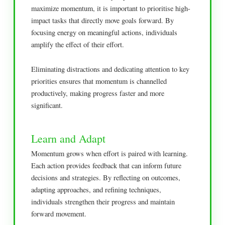
maximize momentum, it is important to prioritise high-
impact tasks that directly move goals forward. By
focusing energy on meaningful actions, individuals
amplify the effect of their effort.
Eliminating distractions and dedicating attention to key
priorities ensures that momentum is channelled
productively, making progress faster and more
significant.
Learn and Adapt
Momentum grows when effort is paired with learning.
Each action provides feedback that can inform future
decisions and strategies. By reflecting on outcomes,
adapting approaches, and refining techniques,
individuals strengthen their progress and maintain
forward movement.