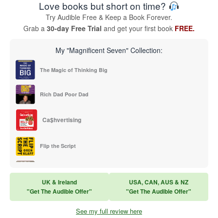
Love books but short on time?
Try Audible Free & Keep a Book Forever.
Grab a
30-day Free Trial
and get your first book
FREE.
My "Magnificent Seven" Collection:
The Magic of Thinking Big
Rich Dad Poor Dad
Ca$hvertising
Flip the Script
Sales Training
UK & Ireland
USA, CAN, AUS & NZ
"Get The Audible Offer"
"Get The Audible Offer"
Think and Grow Rich
See my full review here