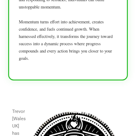
unstoppable momentum.
Momentum turns effort into achievement, creates
confidence, and fuels continued growth. When
harnessed effectively, it transforms the journey toward
success into a dynamic process where progress
compounds and every action brings you closer to your
goals.
Trevor
[Wales
UK]
has