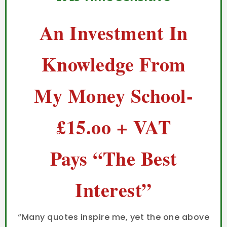
An Investment In
Knowledge From
My Money School-
£15.oo + VAT
Pays “The Best
Interest”
“Many quotes inspire me, yet the one above