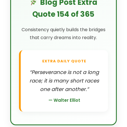
Blog Post Extra
Quote 154 of 365
Consistency quietly builds the bridges
that carry dreams into reality.
EXTRA DAILY QUOTE
“Perseverance is not a long
race; it is many short races
one after another.”
— Walter Elliot