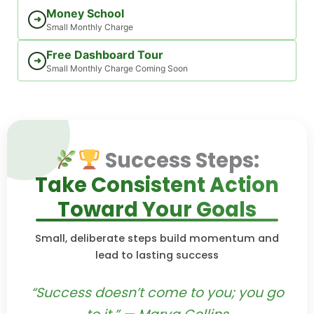
Money School
➜
Small Monthly Charge
Free Dashboard Tour
➜
Small Monthly Charge Coming Soon
Success Steps:
Take Consistent Action
Toward Your Goals
Small, deliberate steps build momentum and
lead to lasting success
“Success doesn’t come to you; you go