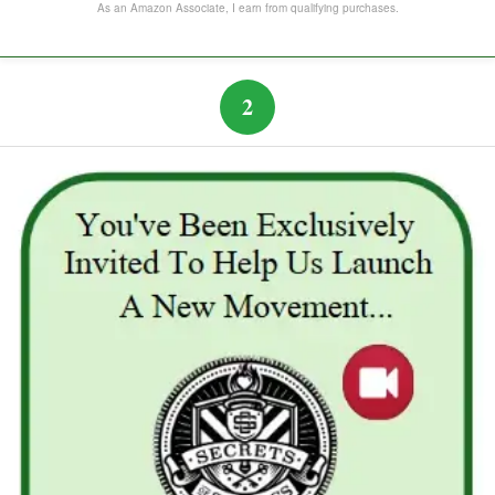
The Subtle Art of Not Caring
As an Amazon Associate, I earn from qualifying purchases.
2