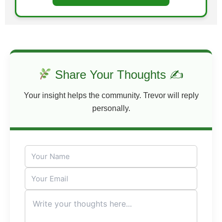
Share Your Thoughts ✍
Your insight helps the community. Trevor will reply
personally.