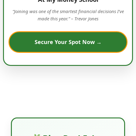
“Joining was one of the smartest financial decisions I’ve
made this year.” – Trevor Jones
Secure Your Spot Now →