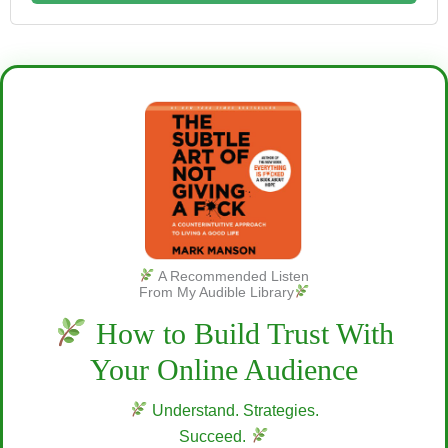
A Recommended Listen
From My Audible Library
How to Build Trust With
Your Online Audience
Understand. Strategies.
Succeed.