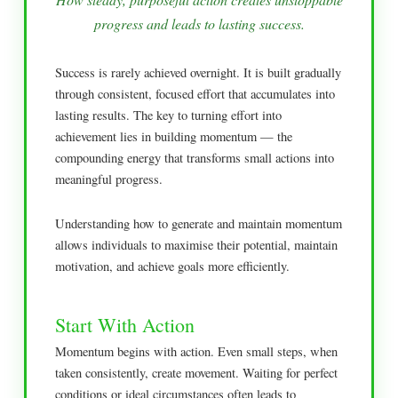
progress and leads to lasting success.
Success is rarely achieved overnight. It is built gradually
through consistent, focused effort that accumulates into
lasting results. The key to turning effort into
achievement lies in building momentum — the
compounding energy that transforms small actions into
meaningful progress.
Understanding how to generate and maintain momentum
allows individuals to maximise their potential, maintain
motivation, and achieve goals more efficiently.
Start With Action
Momentum begins with action. Even small steps, when
taken consistently, create movement. Waiting for perfect
conditions or ideal circumstances often leads to