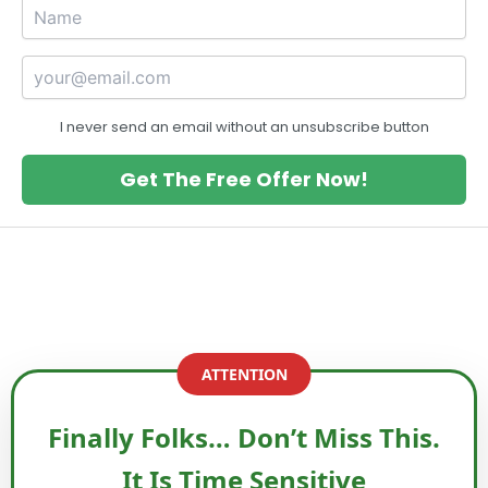
I never send an email without an unsubscribe button
Get The Free Offer Now!
ATTENTION
Finally Folks… Don’t Miss This.
It Is Time Sensitive