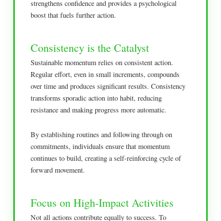
strengthens confidence and provides a psychological
boost that fuels further action.
Consistency is the Catalyst
Sustainable momentum relies on consistent action.
Regular effort, even in small increments, compounds
over time and produces significant results. Consistency
transforms sporadic action into habit, reducing
resistance and making progress more automatic.
By establishing routines and following through on
commitments, individuals ensure that momentum
continues to build, creating a self-reinforcing cycle of
forward movement.
Focus on High-Impact Activities
Not all actions contribute equally to success. To