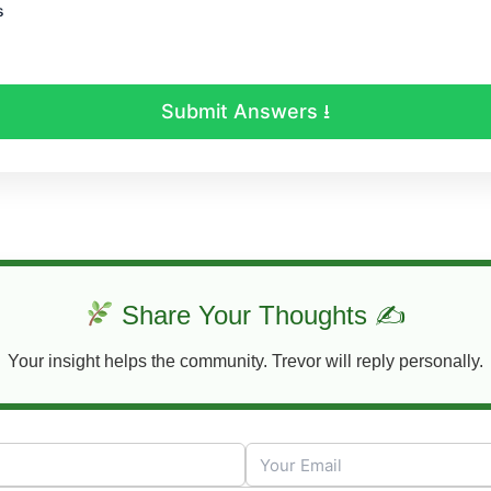
s
Submit Answers ⭳
Share Your Thoughts ✍
Your insight helps the community. Trevor will reply personally.