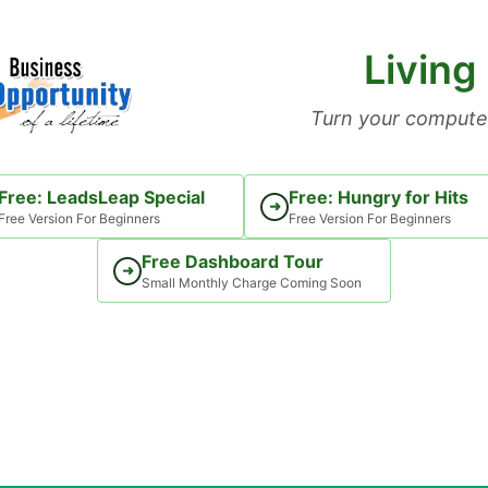
Living
Turn your computer
Free: LeadsLeap Special
Free: Hungry for Hits
➜
Free Version For Beginners
Free Version For Beginners
Free Dashboard Tour
➜
Small Monthly Charge Coming Soon