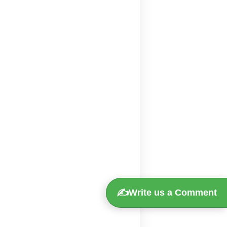
✍️
Write us a Comment