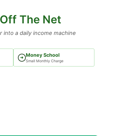
 Off The Net
 into a daily income machine
Money School
➜
Small Monthly Charge