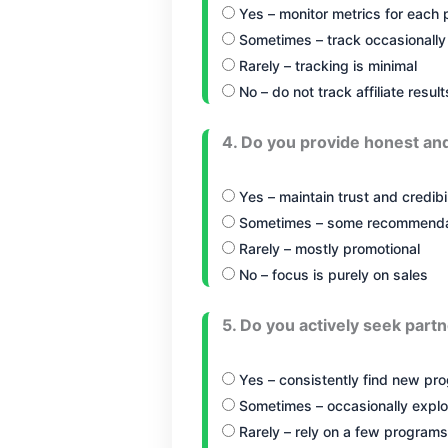
Yes – monitor metrics for each
Sometimes – track occasionally
Rarely – tracking is minimal
No – do not track affiliate result
4. Do you provide honest an
Yes – maintain trust and credibil
Sometimes – some recommendat
Rarely – mostly promotional
No – focus is purely on sales
5. Do you actively seek partn
Yes – consistently find new pr
Sometimes – occasionally explo
Rarely – rely on a few programs