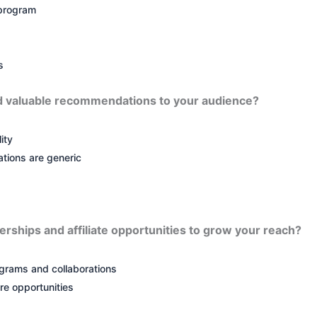
 program
s
d valuable recommendations to your audience?
ity
ions are generic
erships and affiliate opportunities to grow your reach?
ograms and collaborations
re opportunities