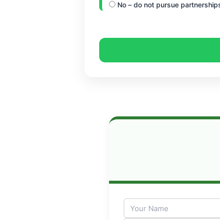
No – do not pursue partnership