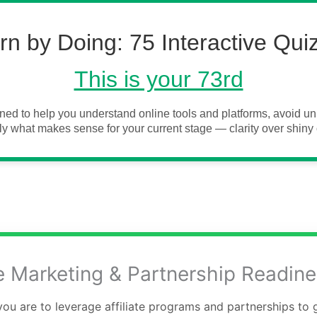
rn by Doing: 75 Interactive Qui
This is your 73rd
ned to help you understand online tools and platforms, avoid 
y what makes sense for your current stage — clarity over shiny 
te Marketing & Partnership Readin
ou are to leverage affiliate programs and partnerships to 