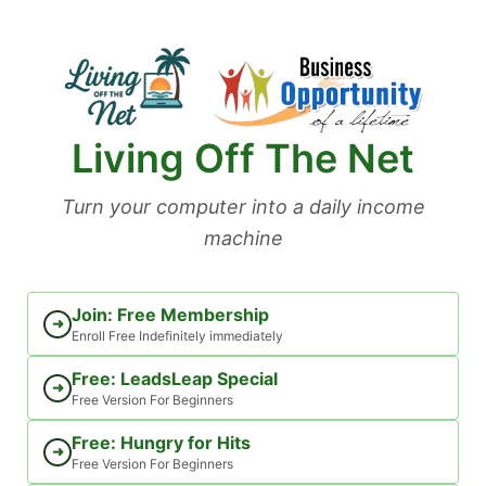
Skip
to
content
Living Off The Net
Turn your computer into a daily income
machine
Join: Free Membership
➜
Enroll Free Indefinitely immediately
Free: LeadsLeap Special
➜
Free Version For Beginners
Free: Hungry for Hits
➜
Free Version For Beginners