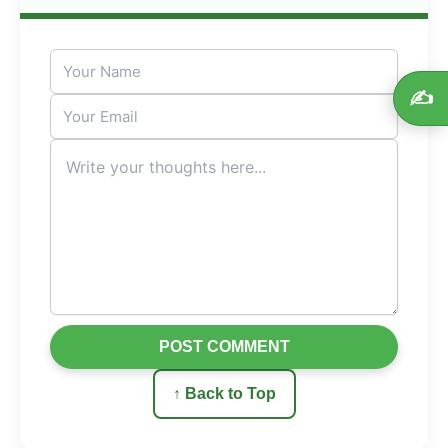
✍️
POST COMMENT
↑ Back to Top