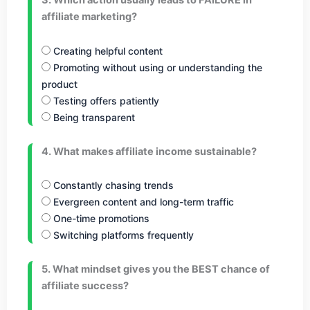
3. Which action usually leads to FAILURE in
affiliate marketing?
Creating helpful content
Promoting without using or understanding the
product
Testing offers patiently
Being transparent
4. What makes affiliate income sustainable?
Constantly chasing trends
Evergreen content and long-term traffic
One-time promotions
Switching platforms frequently
5. What mindset gives you the BEST chance of
affiliate success?