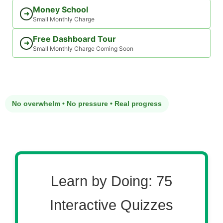
Money School
➜
Small Monthly Charge
Free Dashboard Tour
➜
Small Monthly Charge Coming Soon
No overwhelm • No pressure • Real progress
Learn by Doing: 75
Interactive Quizzes