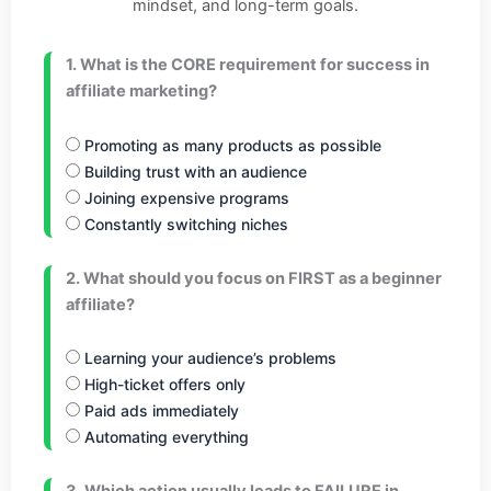
mindset, and long-term goals.
1. What is the CORE requirement for success in
affiliate marketing?
Promoting as many products as possible
Building trust with an audience
Joining expensive programs
Constantly switching niches
2. What should you focus on FIRST as a beginner
affiliate?
Learning your audience’s problems
High-ticket offers only
Paid ads immediately
Automating everything