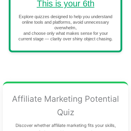
This is your 6th
Explore quizzes designed to help you understand
online tools and platforms, avoid unnecessary
overwhelm,
and choose only what makes sense for your
current stage — clarity over shiny object chasing.
Affiliate Marketing Potential
Quiz
Discover whether affiliate marketing fits your skills,