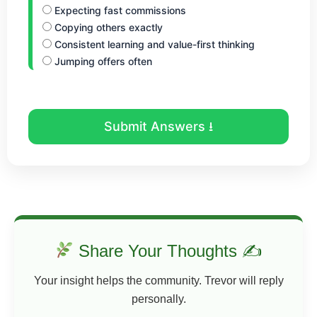
Expecting fast commissions
Copying others exactly
Consistent learning and value-first thinking
Jumping offers often
Submit Answers ⭳
Share Your Thoughts ✍
Your insight helps the community. Trevor will reply
personally.