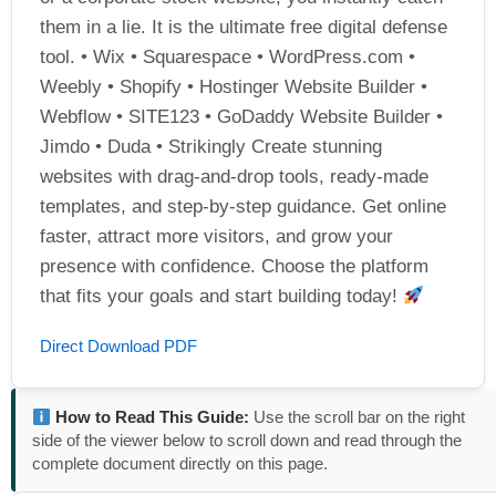
them in a lie. It is the ultimate free digital defense
tool. • Wix • Squarespace • WordPress.com •
Weebly • Shopify • Hostinger Website Builder •
Webflow • SITE123 • GoDaddy Website Builder •
Jimdo • Duda • Strikingly Create stunning
websites with drag-and-drop tools, ready-made
templates, and step-by-step guidance. Get online
faster, attract more visitors, and grow your
presence with confidence. Choose the platform
that fits your goals and start building today!
Direct Download PDF
How to Read This Guide:
Use the scroll bar on the right
side of the viewer below to scroll down and read through the
complete document directly on this page.