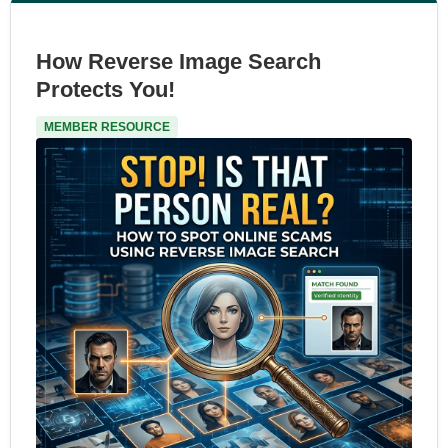
How Reverse Image Search
Protects You!
MEMBER RESOURCE