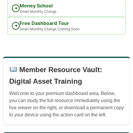
Money School
➜
Small Monthly Charge
Free Dashboard Tour
➜
Small Monthly Charge Coming Soon
Member Resource Vault:
Digital Asset Training
Welcome to your premium dashboard area. Below,
you can study the full resource immediately using the
live viewer on the right, or download a permanent copy
to your device using the action card on the left.