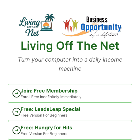
Skip
to
content
Living Off The Net
Turn your computer into a daily income
machine
Join: Free Membership
➜
Enroll Free Indefinitely immediately
Free: LeadsLeap Special
➜
Free Version For Beginners
Free: Hungry for Hits
➜
Free Version For Beginners