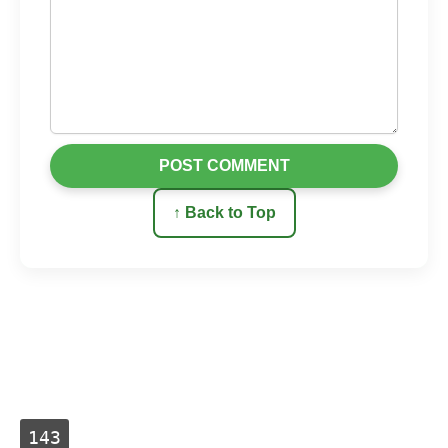
POST COMMENT
↑ Back to Top
143