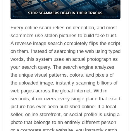
Every online scam relies on deception, and most
scammers use stolen pictures to build fake trust.
A reverse image search completely flips the script
on them. Instead of searching the web using typed
words, this system uses an actual photograph as
your search query. The search engine analyzes
the unique visual patterns, colors, and pixels of
the uploaded image, instantly scanning billions of
web pages across the global internet. Within
seconds, it uncovers every single place that exact
picture has ever been published online. If a local
seller, online storefront, or social profile is using a
photo that belongs to an entirely different person
or a corporate stock website, you instantly catch