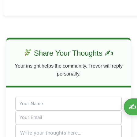
Share Your Thoughts ✍
Your insight helps the community. Trevor will reply
personally.
✍️