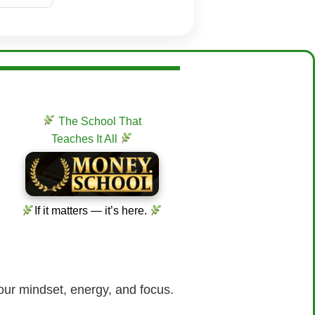
The School That
Teaches It All
If it matters — it’s here.
our mindset, energy, and focus.