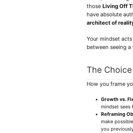
those
Living Off 
have absolute aut
architect of realit
Your mindset acts 
between seeing a w
The Choice
How you frame you
Growth vs. Fi
mindset sees f
Reframing Ob
make possible?
you previousl