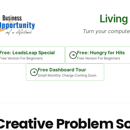
Living
Turn your computer
Free: LeadsLeap Special
Free: Hungry for Hits
➜
Free Version For Beginners
Free Version For Beginners
Free Dashboard Tour
➜
Small Monthly Charge Coming Soon
reative Problem So