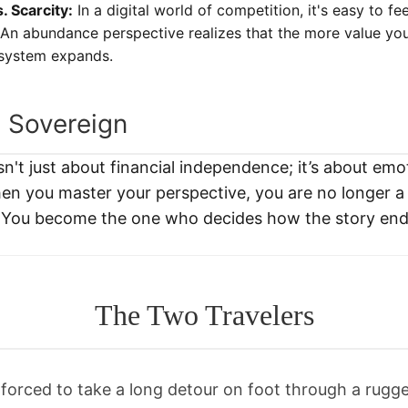
 Scarcity:
In a digital world of competition, it's easy to fe
 An abundance perspective realizes that the more value you
osystem expands.
l Sovereign
sn't just about financial independence; it’s about emo
n you master your perspective, you are no longer a 
e." You become the one who decides how the story end
The Two Travelers
rced to take a long detour on foot through a rugg