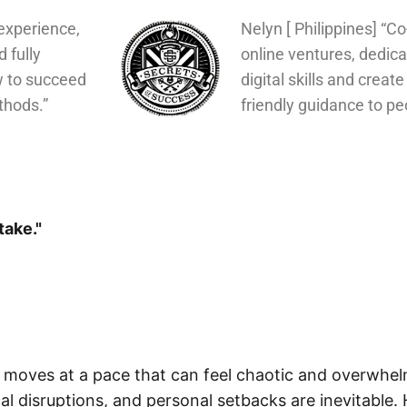
experience,
Nelyn [ Philippines] “C
d fully
online ventures, dedica
w to succeed
digital skills and create
thods.”
friendly guidance to pe
take."
d moves at a pace that can feel chaotic and overwhe
cal disruptions, and personal setbacks are inevitable.