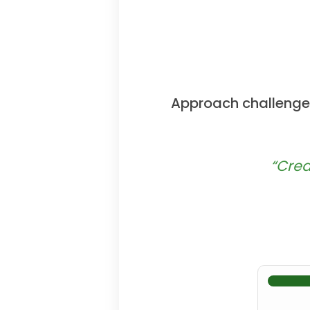
Approach challenges
“Crea