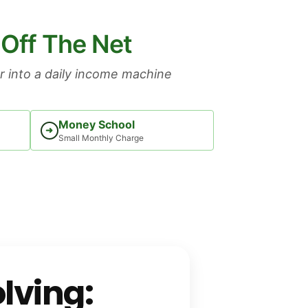
 Off The Net
 into a daily income machine
Money School
➜
Small Monthly Charge
lving: