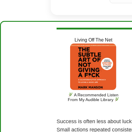
Living Off The Net
A Recommended Listen
From My Audible Library
Success is often less about luck
Small actions repeated consisten