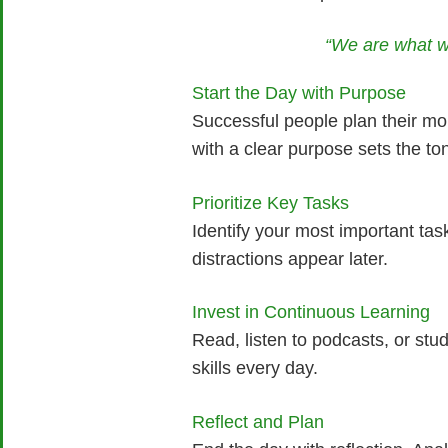
“We are what we
Start the Day with Purpose
Successful people plan their morn
with a clear purpose sets the ton
Prioritize Key Tasks
Identify your most important tas
distractions appear later.
Invest in Continuous Learning
Read, listen to podcasts, or stu
skills every day.
Reflect and Plan