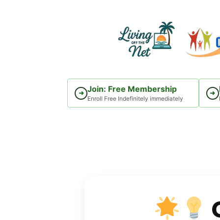
Skip
to
content
Join: Free Membership
➜
➜
Enroll Free Indefinitely immediately
C