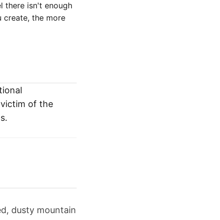
el there isn't enough
 create, the more
tional
victim of the
s.
ed, dusty mountain