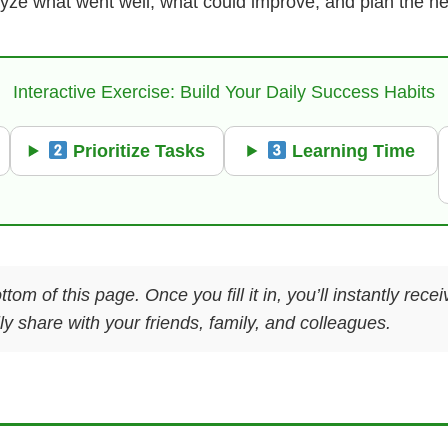
lyze what went well, what could improve, and plan the next
Interactive Exercise: Build Your Daily Success Habits
Prioritize Tasks
Learning Time
ttom of this page. Once you fill it in, you’ll instantly re
y share with your friends, family, and colleagues.