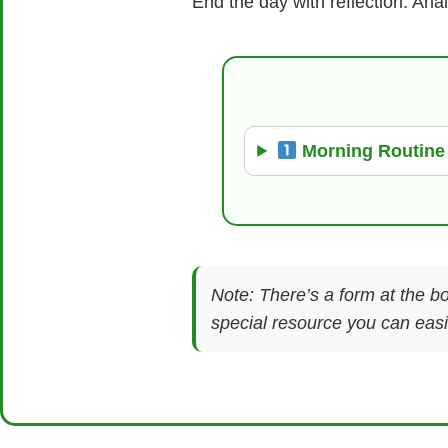
End the day with reflection. Ana
Morning Routine
Note: There’s a form at the bo
special resource you can easil