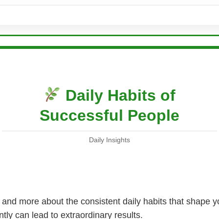
Daily Habits of
Successful People
Daily Insights
 and more about the consistent daily habits that shape y
tly can lead to extraordinary results.