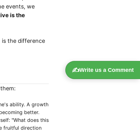
he events, we
ive is the
 is the difference
✍️
Write us a Comment
 them:
e's ability. A growth
 becoming better.
self: "What does this
fruitful direction