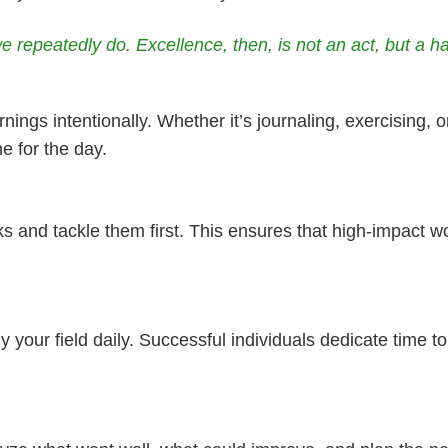
 repeatedly do. Excellence, then, is not an act, but a hab
ings intentionally. Whether it’s journaling, exercising, or 
e for the day.
ks and tackle them first. This ensures that high-impact w
dy your field daily. Successful individuals dedicate time 