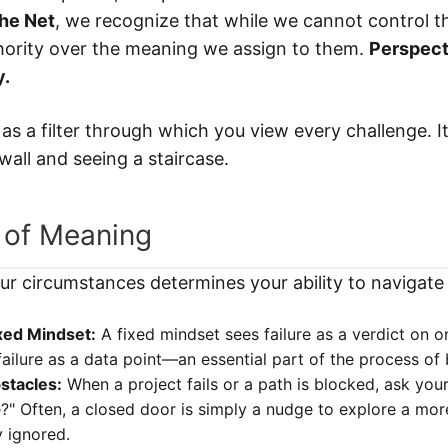
The Net
, we recognize that while we cannot control t
hority over the meaning we assign to them.
Perspect
y.
as a filter through which you view every challenge. It
all and seeing a staircase.
 of Meaning
r circumstances determines your ability to navigate
xed Mindset:
A fixed mindset sees failure as a verdict on on
ailure as a data point—an essential part of the process of
stacles:
When a project fails or a path is blocked, ask your
" Often, a closed door is simply a nudge to explore a more 
y ignored.