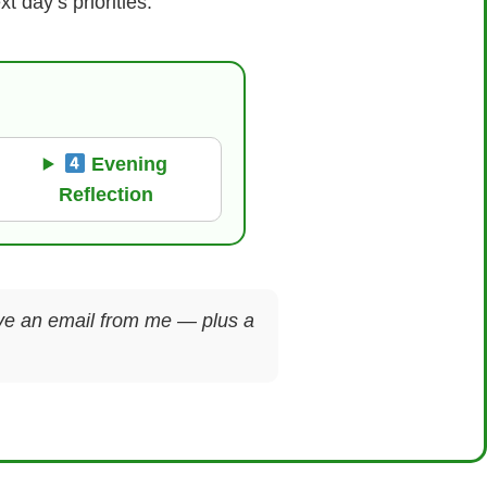
 day’s priorities.
Evening
Reflection
ceive an email from me — plus a