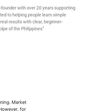
o-founder with over 20 years supporting
ted to helping people learn simple
 real results with clear, beginner-
olpe of the Philippines”
lming. Market
 However, for