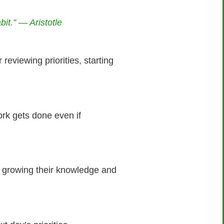
it.” — Aristotle
reviewing priorities, starting
ork gets done even if
to growing their knowledge and