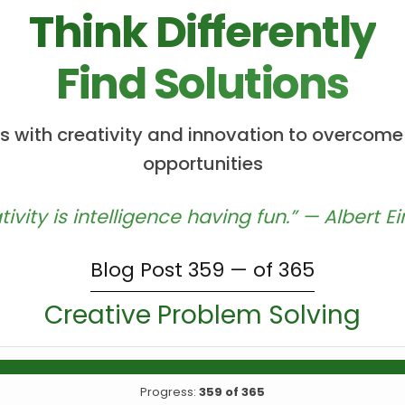
Think Differently
Find Solutions
 with creativity and innovation to overcome
opportunities
tivity is intelligence having fun.” — Albert Ei
Blog Post 359 — of 365
Creative Problem Solving
Progress:
359 of 365