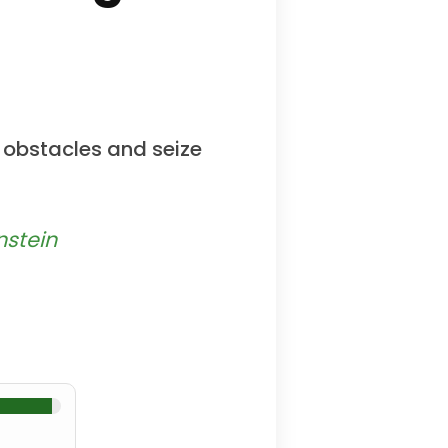
 obstacles and seize
nstein