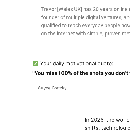
Trevor [Wales UK] has 20 years online 
founder of multiple digital ventures, an
qualified to teach everyday people ho
on the internet with simple, proven me
Your daily motivational quote:
"You miss 100% of the shots you don’t 
— Wayne Gretzky
In 2026, the worl
shifts, technologi