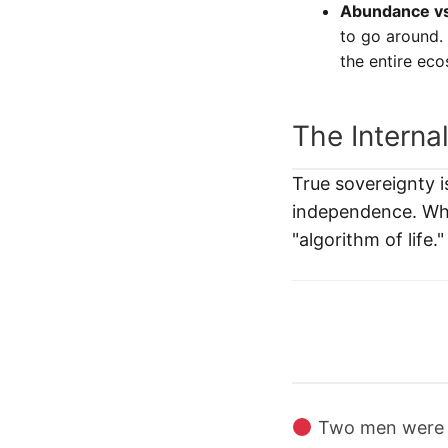
Abundance vs.
to go around.
the entire ec
The Interna
True sovereignty i
independence. Whe
"algorithm of lif
Two men were fo