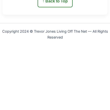
↑ Back to Top
Copyright 2024 © Trevor Jones Living Off The Net — All Rights
Reserved