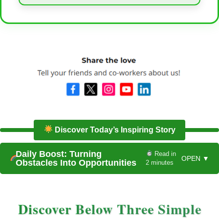
Discover Today’s Inspiring Story
Daily Boost: Turning
Read in
OPEN ▼
Obstacles Into Opportunities
2 minutes
Discover Below Three Simple