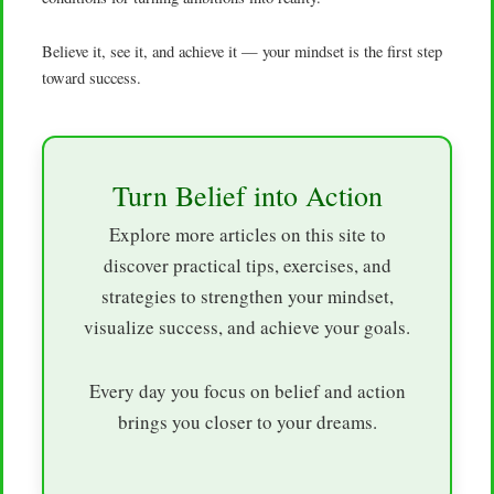
Believe it, see it, and achieve it — your mindset is the first step
toward success.
Turn Belief into Action
Explore more articles on this site to
discover practical tips, exercises, and
strategies to strengthen your mindset,
visualize success, and achieve your goals.
Every day you focus on belief and action
brings you closer to your dreams.