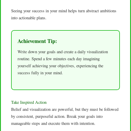
Seeing your success in your mind helps turn abstract ambitions
into actionable plans.
Achievement Tip:
Write down your goals and create a daily visualization
routine. Spend a few minutes each day imagining
yourself achieving your objectives, experiencing the
success fully in your mind.
Take Inspired Action
Belief and visualization are powerful, but they must be followed
by consistent, purposeful action. Break your goals into
manageable steps and execute them with intention.