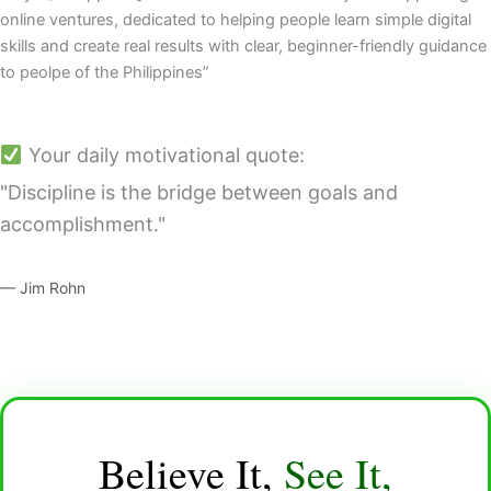
online ventures, dedicated to helping people learn simple digital
skills and create real results with clear, beginner-friendly guidance
to peolpe of the Philippines”
Your daily motivational quote:
"Discipline is the bridge between goals and
accomplishment."
— Jim Rohn
Believe It,
See It,