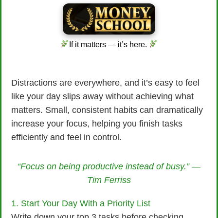
If it matters — it’s here.
Distractions are everywhere, and it’s easy to feel
like your day slips away without achieving what
matters. Small, consistent habits can dramatically
increase your focus, helping you finish tasks
efficiently and feel in control.
“Focus on being productive instead of busy.” —
Tim Ferriss
1. Start Your Day With a Priority List
Write down your top 3 tasks before checking