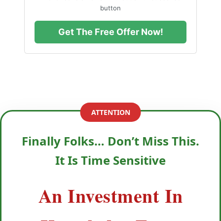
button
Get The Free Offer Now!
ATTENTION
Finally Folks… Don’t Miss This.
It Is Time Sensitive
An Investment In