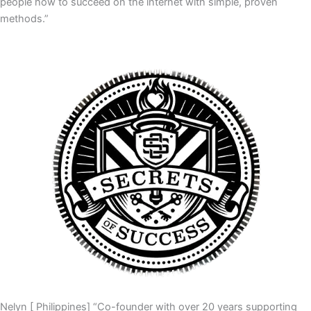
people how to succeed on the internet with simple, proven
methods.”
Nelyn [ Philippines] “Co-founder with over 20 years supporting