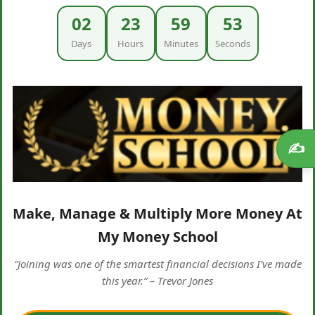
02
23
59
52
Days
Hours
Minutes
Seconds
✍️
Make, Manage & Multiply More Money At
My Money School
“Joining was one of the smartest financial decisions I’ve made
this year.” – Trevor Jones