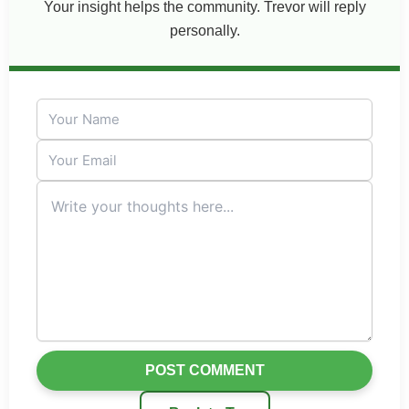
Your insight helps the community. Trevor will reply
personally.
POST COMMENT