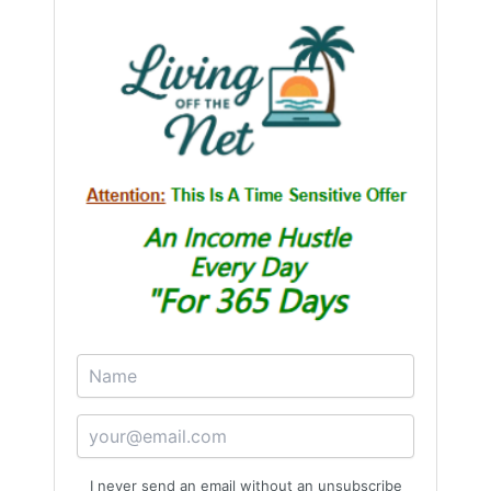
I never send an email without an unsubscribe