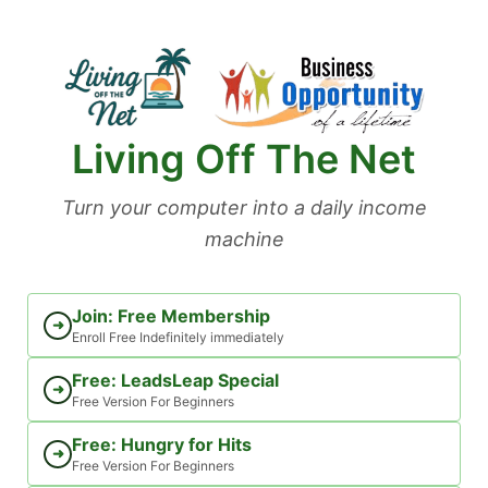
Skip
to
content
Living Off The Net
Turn your computer into a daily income
machine
Join: Free Membership
➜
Enroll Free Indefinitely immediately
Free: LeadsLeap Special
➜
Free Version For Beginners
Free: Hungry for Hits
➜
Free Version For Beginners