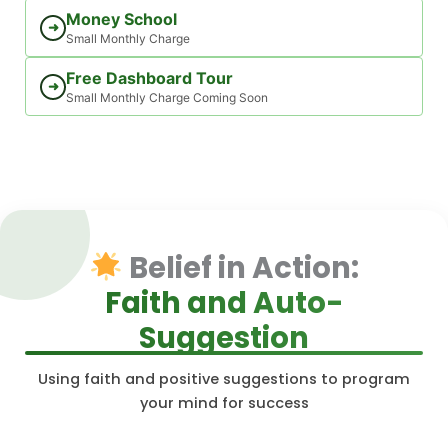
Money School
➜
Small Monthly Charge
Free Dashboard Tour
➜
Small Monthly Charge Coming Soon
Belief in Action:
Faith and Auto-
Suggestion
Using faith and positive suggestions to program
your mind for success