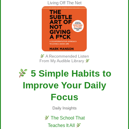
Living Off The Net
A Recommended Listen
From My Audible Library
5 Simple Habits to
Improve Your Daily
Focus
Daily Insights
The School That
Teaches It All