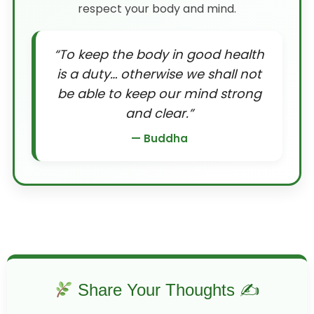
respect your body and mind.
“To keep the body in good health
is a duty… otherwise we shall not
be able to keep our mind strong
and clear.”
— Buddha
Share Your Thoughts ✍