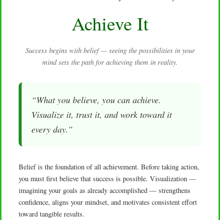
Achieve It
Success begins with belief — seeing the possibilities in your
mind sets the path for achieving them in reality.
“What you believe, you can achieve.
Visualize it, trust it, and work toward it
every day.”
Belief is the foundation of all achievement. Before taking action,
you must first believe that success is possible. Visualization —
imagining your goals as already accomplished — strengthens
confidence, aligns your mindset, and motivates consistent effort
toward tangible results.