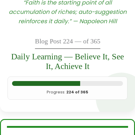
“Faith is the starting point of all
accumulation of riches; auto-suggestion
reinforces it daily.” — Napoleon Hill
Blog Post 224 — of 365
Daily Learning — Believe It, See
It, Achieve It
Progress:
224 of 365