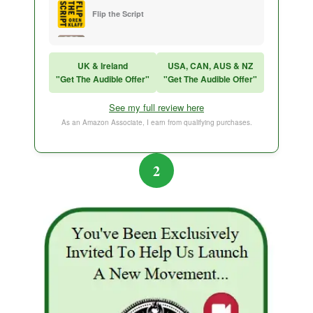
Flip the Script
Sales Training
UK & Ireland
USA, CAN, AUS & NZ
"Get The Audible Offer"
"Get The Audible Offer"
Think and Grow Rich
See my full review here
The Subtle Art of Not Caring
As an Amazon Associate, I earn from qualifying purchases.
2