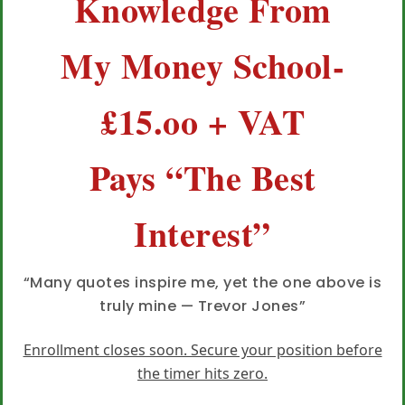
Knowledge From
My Money School-
£15.oo + VAT
Pays “The Best
Interest”
“Many quotes inspire me, yet the one above is
truly mine — Trevor Jones”
Enrollment closes soon. Secure your position before
the timer hits zero.