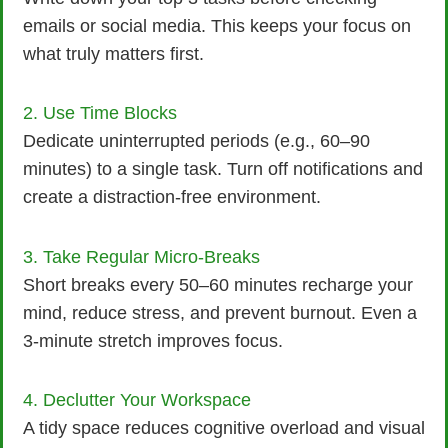
emails or social media. This keeps your focus on
what truly matters first.
2. Use Time Blocks
Dedicate uninterrupted periods (e.g., 60–90
minutes) to a single task. Turn off notifications and
create a distraction-free environment.
3. Take Regular Micro-Breaks
Short breaks every 50–60 minutes recharge your
mind, reduce stress, and prevent burnout. Even a
3-minute stretch improves focus.
4. Declutter Your Workspace
A tidy space reduces cognitive overload and visual