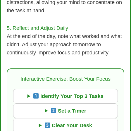
distractions, allowing your mind to concentrate on
the task at hand.
5. Reflect and Adjust Daily
At the end of the day, note what worked and what
didn’t. Adjust your approach tomorrow to
continuously improve focus and productivity.
Interactive Exercise: Boost Your Focus
Identify Your Top 3 Tasks
Set a Timer
Clear Your Desk