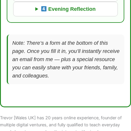
Evening Reflection
Note: There’s a form at the bottom of this
page. Once you fill it in, you’ll instantly receive
an email from me — plus a special resource
you can easily share with your friends, family,
and colleagues.
Trevor [Wales UK] has 20 years online experience, founder of
multiple digital ventures, and fully qualified to teach everyday