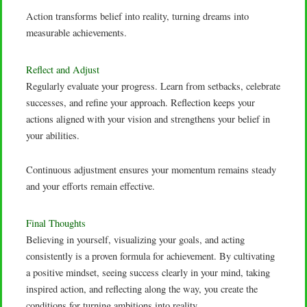
Action transforms belief into reality, turning dreams into
measurable achievements.
Reflect and Adjust
Regularly evaluate your progress. Learn from setbacks, celebrate
successes, and refine your approach. Reflection keeps your
actions aligned with your vision and strengthens your belief in
your abilities.
Continuous adjustment ensures your momentum remains steady
and your efforts remain effective.
Final Thoughts
Believing in yourself, visualizing your goals, and acting
consistently is a proven formula for achievement. By cultivating
a positive mindset, seeing success clearly in your mind, taking
inspired action, and reflecting along the way, you create the
conditions for turning ambitions into reality.