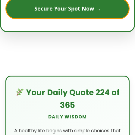
Secure Your Spot Now →
Your Daily Quote 224 of
365
DAILY WISDOM
A healthy life begins with simple choices that