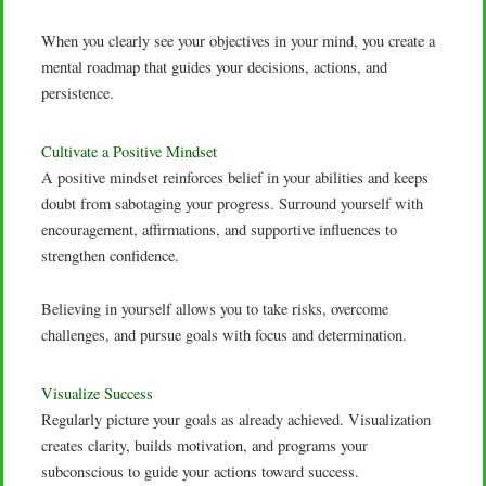
When you clearly see your objectives in your mind, you create a
mental roadmap that guides your decisions, actions, and
persistence.
Cultivate a Positive Mindset
A positive mindset reinforces belief in your abilities and keeps
doubt from sabotaging your progress. Surround yourself with
encouragement, affirmations, and supportive influences to
strengthen confidence.
Believing in yourself allows you to take risks, overcome
challenges, and pursue goals with focus and determination.
Visualize Success
Regularly picture your goals as already achieved. Visualization
creates clarity, builds motivation, and programs your
subconscious to guide your actions toward success.