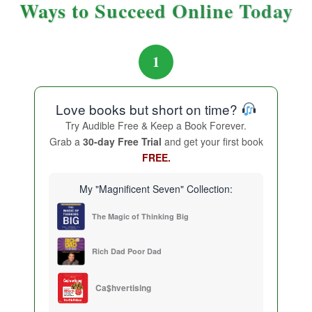
Ways to Succeed Online Today
1
Love books but short on time?
Try Audible Free & Keep a Book Forever.
Grab a
30-day Free Trial
and get your first book
FREE.
My "Magnificent Seven" Collection:
The Magic of Thinking Big
Rich Dad Poor Dad
Ca$hvertising