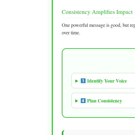
Consistency Amplifies Impact
One powerful message is good, but re
over time.
Identify Your Voice
Plan Consistency