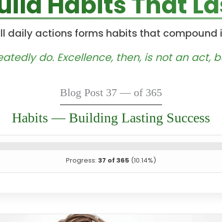
uild Habits That La
l daily actions forms habits that compound 
edly do. Excellence, then, is not an act, bu
Blog Post 37 — of 365
Habits — Building Lasting Success
Progress:
37 of 365
(10.14%)