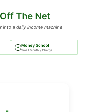
 Off The Net
 into a daily income machine
Money School
➜
Small Monthly Charge
: