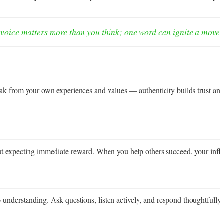
voice matters more than you think; one word can ignite a mov
ak from your own experiences and values — authenticity builds trust an
out expecting immediate reward. When you help others succeed, your inf
lso understanding. Ask questions, listen actively, and respond thoughtf