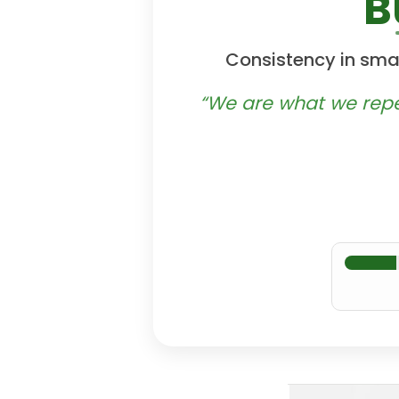
B
Consistency in smal
“We are what we repeat