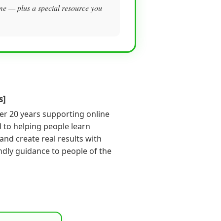
m me — plus a special resource you
s]
er 20 years supporting online
 to helping people learn
s and create real results with
endly guidance to people of the