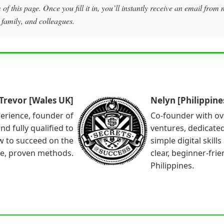
of this page. Once you fill it in, you’ll instantly receive an email fro
 family, and colleagues.
Trevor [Wales UK]
Nelyn [Philippine
perience, founder of
Co-founder with ov
nd fully qualified to
ventures, dedicated
w to succeed on the
simple digital skill
le, proven methods.
clear, beginner-fri
Philippines.