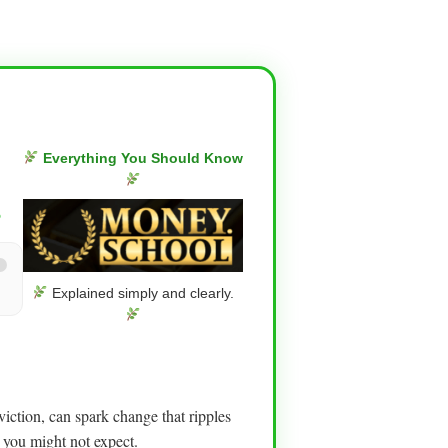
Everything You Should Know
g
Explained simply and clearly.
iction, can spark change that ripples
 you might not expect.