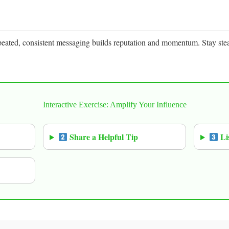
peated, consistent messaging builds reputation and momentum. Stay ste
Interactive Exercise: Amplify Your Influence
Share a Helpful Tip
Li