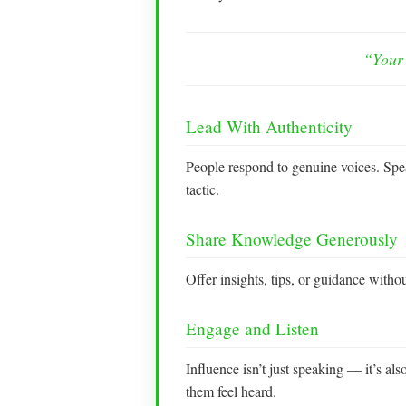
“Your 
Lead With Authenticity
People respond to genuine voices. Spe
tactic.
Share Knowledge Generously
Offer insights, tips, or guidance with
Engage and Listen
Influence isn’t just speaking — it’s a
them feel heard.