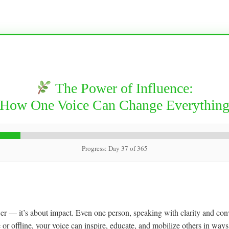
The Power of Influence:
How One Voice Can Change Everythin
Progress: Day 37 of 365
wer — it’s about impact. Even one person, speaking with clarity and conv
or offline, your voice can inspire, educate, and mobilize others in ways