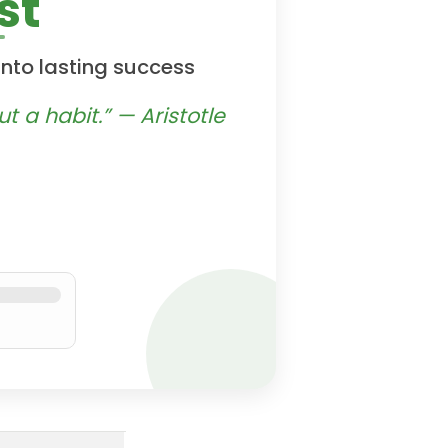
st
into lasting success
t a habit.” — Aristotle