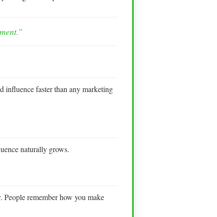
ement.”
d influence faster than any marketing
luence naturally grows.
ully. People remember how you make