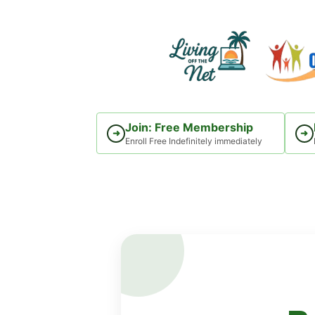
Skip
to
content
Join: Free Membership
➜
➜
Enroll Free Indefinitely immediately