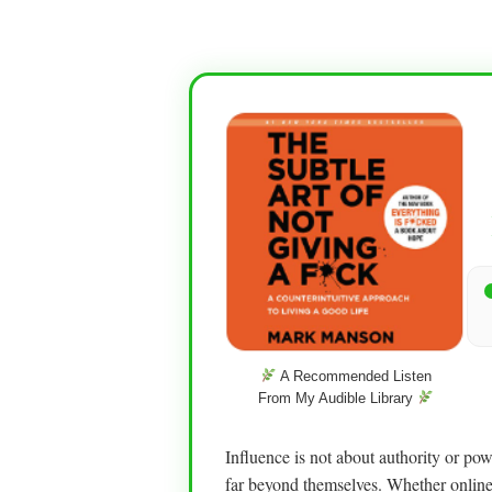
A Recommended Listen
From My Audible Library
Influence is not about authority or po
far beyond themselves. Whether online 