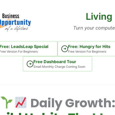
Living
Turn your computer
Free: LeadsLeap Special
Free: Hungry for Hits
➜
Free Version For Beginners
Free Version For Beginners
Free Dashboard Tour
➜
Small Monthly Charge Coming Soon
Daily Growth