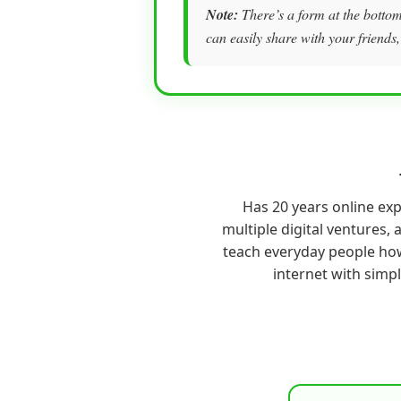
Note:
There’s a form at the bottom 
can easily share with your friends,
Has 20 years online ex
multiple digital ventures, a
teach everyday people ho
internet with simp