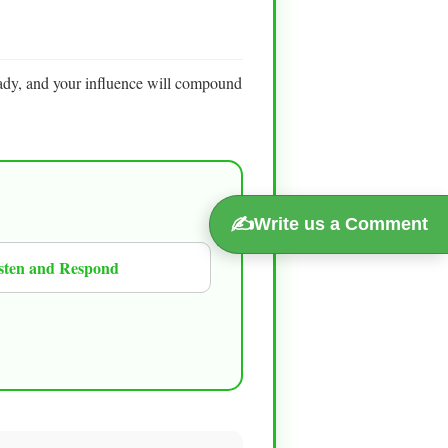
ady, and your influence will compound
✍️
Write us a Comment
sten and Respond