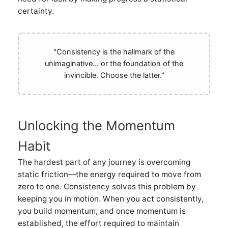
certainty.
"Consistency is the hallmark of the
unimaginative... or the foundation of the
invincible. Choose the latter."
Unlocking the Momentum
Habit
The hardest part of any journey is overcoming
static friction—the energy required to move from
zero to one. Consistency solves this problem by
keeping you in motion. When you act consistently,
you build momentum, and once momentum is
established, the effort required to maintain