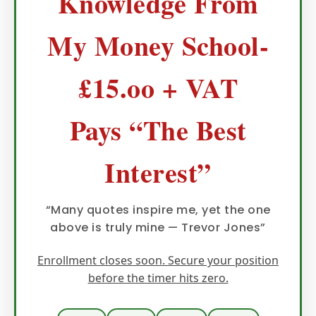
Knowledge From
My Money School-
£15.oo + VAT
Pays “The Best
Interest”
“Many quotes inspire me, yet the one
above is truly mine — Trevor Jones”
Enrollment closes soon. Secure your position
before the timer hits zero.