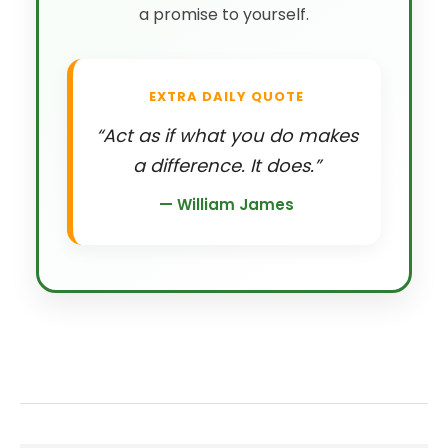
a promise to yourself.
EXTRA DAILY QUOTE
“Act as if what you do makes
a difference. It does.”
— William James