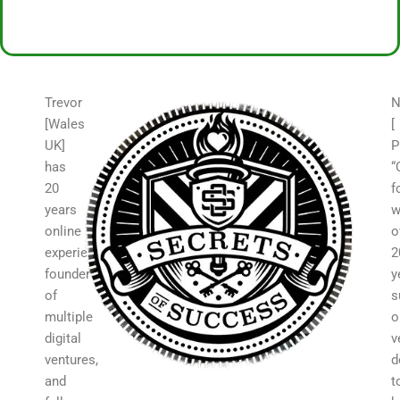
Trevor
N
[Wales
[
UK]
P
has
“
20
f
years
w
online
o
experience,
2
founder
y
of
s
multiple
o
digital
v
ventures,
d
and
t