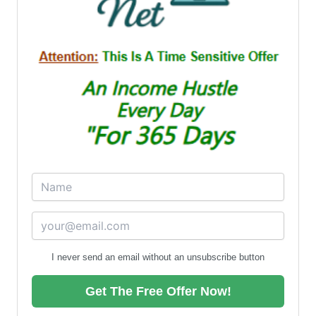
I never send an email without an unsubscribe button
Get The Free Offer Now!