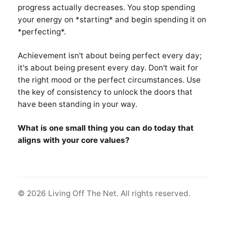
progress actually decreases. You stop spending
your energy on *starting* and begin spending it on
*perfecting*.
Achievement isn't about being perfect every day;
it's about being present every day. Don't wait for
the right mood or the perfect circumstances. Use
the key of consistency to unlock the doors that
have been standing in your way.
What is one small thing you can do today that
aligns with your core values?
© 2026 Living Off The Net. All rights reserved.