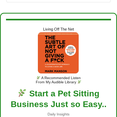
Living Off The Net
A Recommended Listen
From My Audible Library
Start a Pet Sitting
Business Just so Easy..
Daily Insights