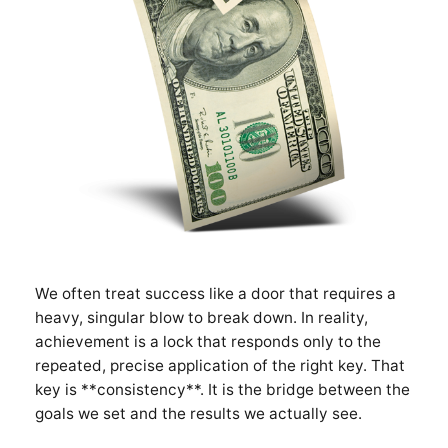
We often treat success like a door that requires a
heavy, singular blow to break down. In reality,
achievement is a lock that responds only to the
repeated, precise application of the right key. That
key is **consistency**. It is the bridge between the
goals we set and the results we actually see.