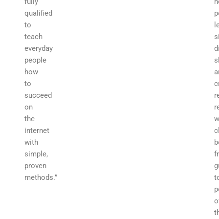
fully
h
qualified
p
to
l
teach
s
everyday
d
people
s
how
a
to
c
succeed
r
on
r
the
w
internet
c
with
b
simple,
f
proven
g
methods.”
t
p
o
t