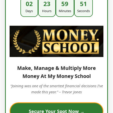
02
23
59
50
Days
Hours
Minutes
Seconds
Make, Manage & Multiply More
Money At My Money School
“Joining was one of the smartest financial decisions I’ve
made this year.” – Trevor Jones
Secure Your Spot Now →