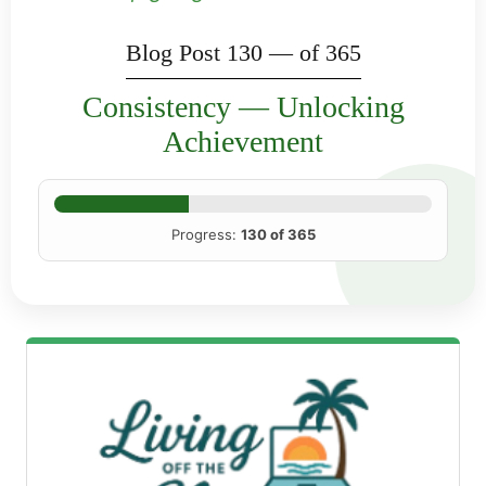
Blog Post 130 — of 365
Consistency — Unlocking
Achievement
Progress:
130 of 365