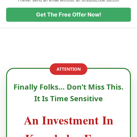
I never send an email without an unsubscribe button
Get The Free Offer Now!
ATTENTION
Finally Folks… Don’t Miss This.
It Is Time Sensitive
An Investment In