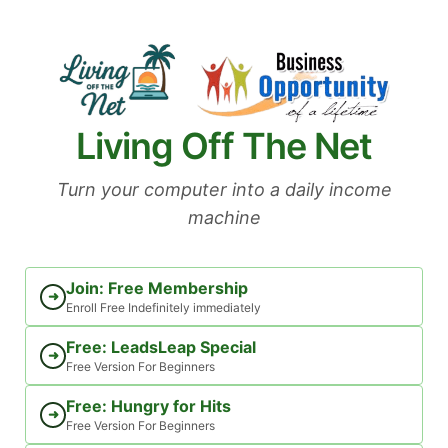
Skip
to
content
Living Off The Net
Turn your computer into a daily income
machine
Join: Free Membership
➜
Enroll Free Indefinitely immediately
Free: LeadsLeap Special
➜
Free Version For Beginners
Free: Hungry for Hits
➜
Free Version For Beginners