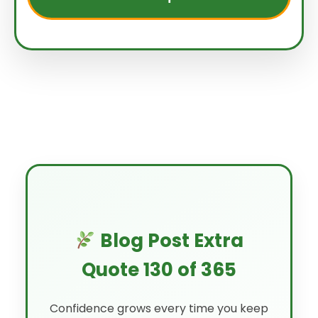
Blog Post Extra
Quote 130 of 365
Confidence grows every time you keep