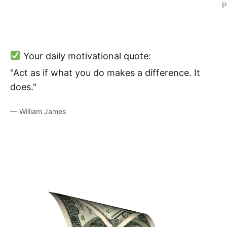
P
Your daily motivational quote:
"Act as if what you do makes a difference. It
does."
— William James