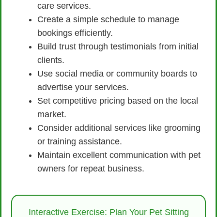
care services.
Create a simple schedule to manage
bookings efficiently.
Build trust through testimonials from initial
clients.
Use social media or community boards to
advertise your services.
Set competitive pricing based on the local
market.
Consider additional services like grooming
or training assistance.
Maintain excellent communication with pet
owners for repeat business.
Interactive Exercise: Plan Your Pet Sitting