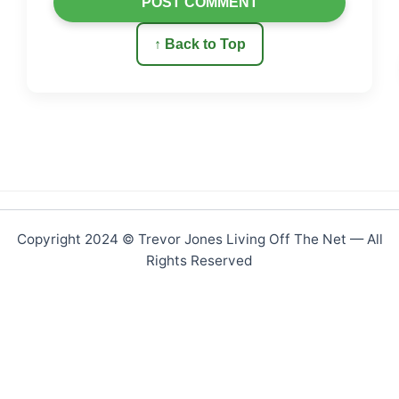
POST COMMENT
↑ Back to Top
Copyright 2024 © Trevor Jones Living Off The Net — All
Rights Reserved