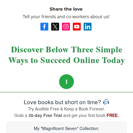
Discover Below Three Simple
Ways to Succeed Online Today
1
Love books but short on time?
Try Audible Free & Keep a Book Forever.
Grab a
30-day Free Trial
and get your first book
FREE.
My "Magnificent Seven" Collection: