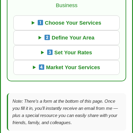
Business
Choose Your Services
Define Your Area
Set Your Rates
Market Your Services
Note: There’s a form at the bottom of this page. Once
you fill it in, you’ll instantly receive an email from me —
plus a special resource you can easily share with your
friends, family, and colleagues.