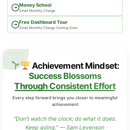
Money School
➜
Small Monthly Charge
Free Dashboard Tour
➜
Small Monthly Charge Coming Soon
Achievement Mindset:
Success Blossoms
Through Consistent Effort
Every step forward brings you closer to meaningful
achievement
“Don’t watch the clock; do what it does.
Keep going.” — Sam Levenson