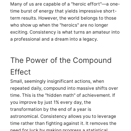
Many of us are capable of a "heroic effort"—a one-
time burst of energy that yields impressive short-
term results. However, the world belongs to those
who show up when the "heroics" are no longer
exciting. Consistency is what turns an amateur into
a professional and a dream into a legacy.
The Power of the Compound
Effect
Small, seemingly insignificant actions, when
repeated daily, compound into massive shifts over
time. This is the "hidden math" of achievement. If
you improve by just 1% every day, the
transformation by the end of a year is
astronomical. Consistency allows you to leverage
time rather than fighting against it. It removes the
need for luck by making progress a statistical