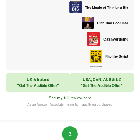
The Magic of Thinking Big
Rich Dad Poor Dad
Ca$hvertising
Flip the Script
Sales Training
UK & Ireland
USA, CAN, AUS & NZ
"Get The Audible Offer"
"Get The Audible Offer"
Think and Grow Rich
See my full review here
The Subtle Art of Not Caring
As an Amazon Associate, I earn from qualifying purchases.
2