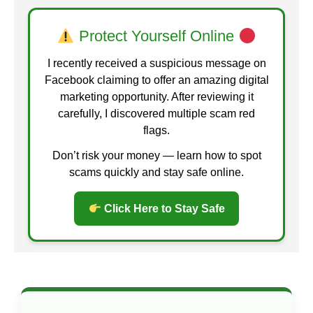
Protect Yourself Online
I recently received a suspicious message on
Facebook claiming to offer an amazing digital
marketing opportunity. After reviewing it
carefully, I discovered multiple scam red
flags.
Don’t risk your money — learn how to spot
scams quickly and stay safe online.
Click Here to Stay Safe