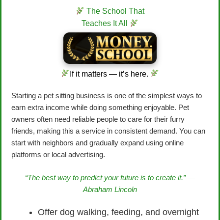
The School That
Teaches It All
If it matters — it’s here.
Starting a pet sitting business is one of the simplest ways to
earn extra income while doing something enjoyable. Pet
owners often need reliable people to care for their furry
friends, making this a service in consistent demand. You can
start with neighbors and gradually expand using online
platforms or local advertising.
“The best way to predict your future is to create it.” —
Abraham Lincoln
Offer dog walking, feeding, and overnight