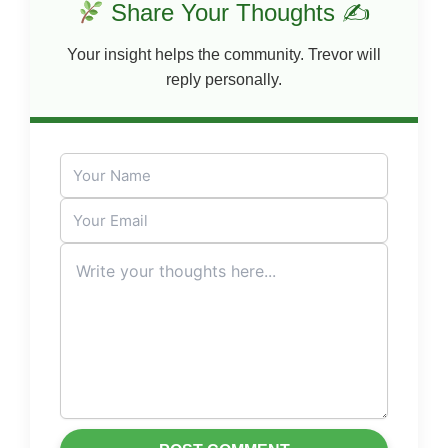
Share Your Thoughts ✍
Your insight helps the community. Trevor will
reply personally.