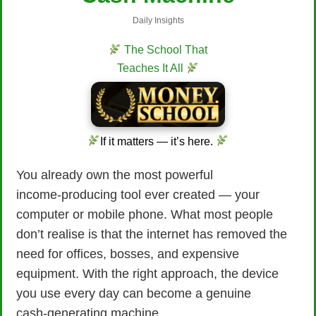
Daily Insights
The School That
Teaches It All
If it matters — it’s here.
You already own the most powerful
income‑producing tool ever created — your
computer or mobile phone. What most people
don’t realise is that the internet has removed the
need for offices, bosses, and expensive
equipment. With the right approach, the device
you use every day can become a genuine
cash‑generating machine.