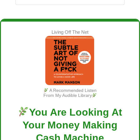
Living Off The Net
A Recommended Listen
From My Audible Library
You Are Looking At
Your Money Making
Cash Machine