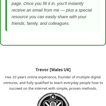
page. Once you fill it in, you’ll instantly
receive an email from me — plus a special
resource you can easily share with your
friends, family, and colleagues.
Trevor [Wales UK]
Has 20 years online experience, founder of multiple digital
ventures, and fully qualified to teach everyday people how to
succeed on the internet with simple, proven methods.