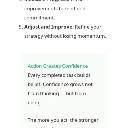
improvements to reinforce
commitment.
Adjust and Improve:
Refine your
strategy without losing momentum.
Action Creates Confidence
Every completed task builds
belief. Confidence grows not
from thinking — but from
doing.
The more you act, the stronger