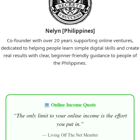
Nelyn [Philippines]
Co-founder with over 20 years supporting online ventures,
dedicated to helping people learn simple digital skills and create
real results with clear, beginner-friendly guidance to people of
the Philippines.
Online Income Quote
“The only limit to your online income is the effort
you put in.”
— Living Off The Net Member