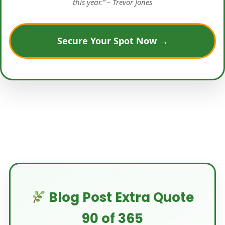
this year.” – Trevor Jones
Secure Your Spot Now →
Blog Post Extra Quote
90 of 365