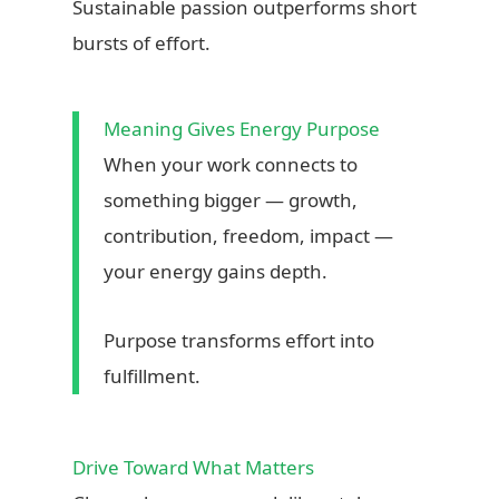
Sustainable passion outperforms short
bursts of effort.
Meaning Gives Energy Purpose
When your work connects to
something bigger — growth,
contribution, freedom, impact —
your energy gains depth.
Purpose transforms effort into
fulfillment.
Drive Toward What Matters