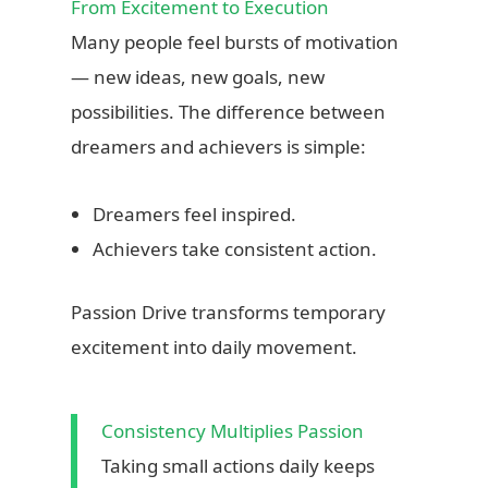
From Excitement to Execution
Many people feel bursts of motivation
Freedom Within Structure
— new ideas, new goals, new
Emma discovered that freedom doesn’t mean chaos.
She scheduled her work hours around what mattered
possibilities. The difference between
most: mornings for learning, afternoons for creation,
dreamers and achievers is simple:
evenings for connection with friends and family. Her
laptop became a tool for freedom, not a trap of endless
Dreamers feel inspired.
work.
Achievers take consistent action.
Eventually, Emma didn’t need to leave her small town to
live a fulfilling life. Her income supported travel when
Passion Drive transforms temporary
she wanted it, investment in projects she loved, and the
excitement into daily movement.
ability to help others through her skills. The true power of
remote work revealed itself: choice, control, and self-
reliance.
Consistency Multiplies Passion
Taking small actions daily keeps
“Freedom isn’t about leaving home; it’s about