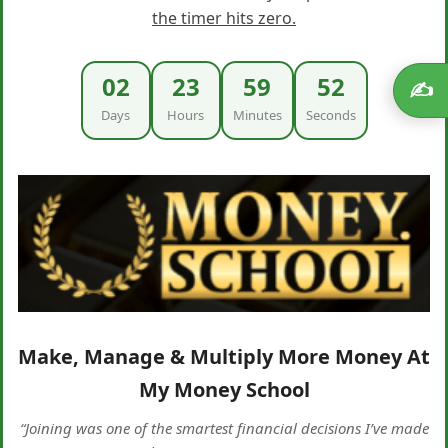
the timer hits zero.
02
23
59
51
✍️
Days
Hours
Minutes
Seconds
Make, Manage & Multiply More Money At
My Money School
“Joining was one of the smartest financial decisions I’ve made