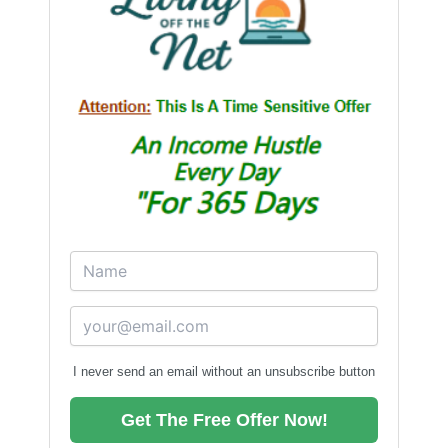
I never send an email without an unsubscribe button
Get The Free Offer Now!