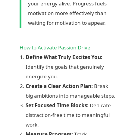
creating the life you choose, one small step at a
your energy alive. Progress fuels
time.”
motivation more effectively than
waiting for motivation to appear.
How to Activate Passion Drive
Define What Truly Excites You:
Identify the goals that genuinely
energize you.
Create a Clear Action Plan:
Break
big ambitions into manageable steps.
Set Focused Time Blocks:
Dedicate
distraction-free time to meaningful
work.
Measure Progress:
Track