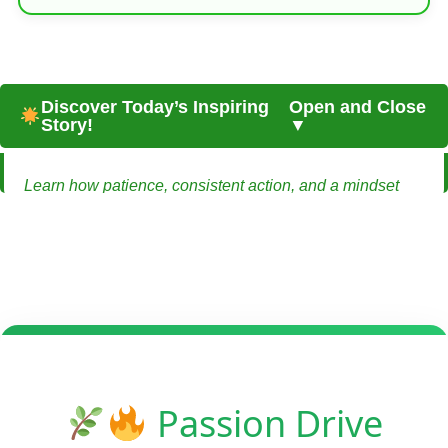
Discover Today’s Inspiring
Open and Close
Story!
▼
Learn how patience, consistent action, and a mindset
shift can turn a small-town life into a source of
sustainable remote income.
From Small Town to Sustainable Freedom:
Earning Online Without Leaving Home
Emma lived in a quiet town where everyone knew each
other and life moved slowly. It was comforting, but she
always felt there was more to life than the predictable
Passion Drive
routine. She wanted freedom — not just financial, but the