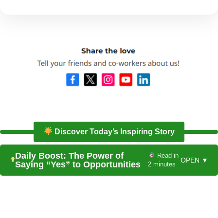
Discover Today’s Inspiring Story
Daily Boost: The Power of
Read in
OPEN ▼
Saying “Yes” to Opportunities
2 minutes