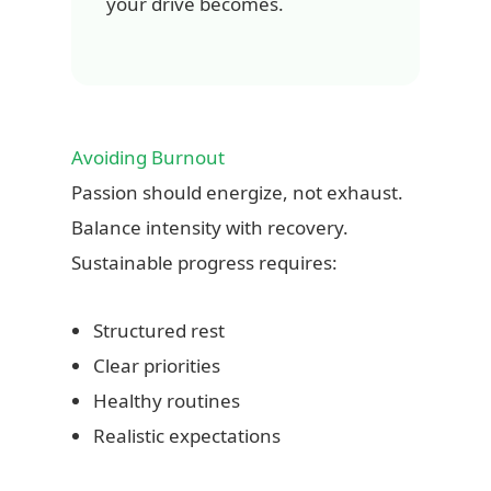
your drive becomes.
Avoiding Burnout
Passion should energize, not exhaust.
Balance intensity with recovery.
Sustainable progress requires:
Structured rest
Clear priorities
Healthy routines
Realistic expectations