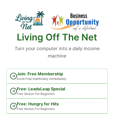
Skip
to
content
Living Off The Net
Turn your computer into a daily income
machine
Join: Free Membership
➜
Enroll Free Indefinitely immediately
Free: LeadsLeap Special
➜
Free Version For Beginners
Free: Hungry for Hits
➜
Free Version For Beginners