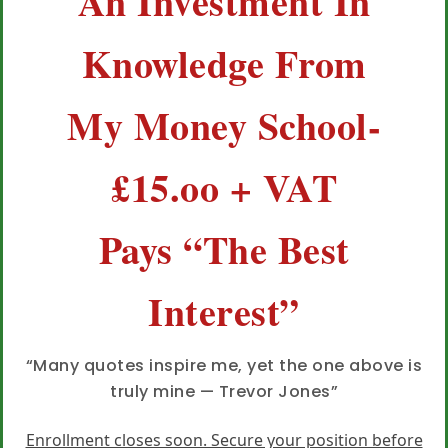
An Investment In
Knowledge From
My Money School-
£15.oo + VAT
Pays “The Best
Interest”
“Many quotes inspire me, yet the one above is
truly mine — Trevor Jones”
Enrollment closes soon. Secure your position before