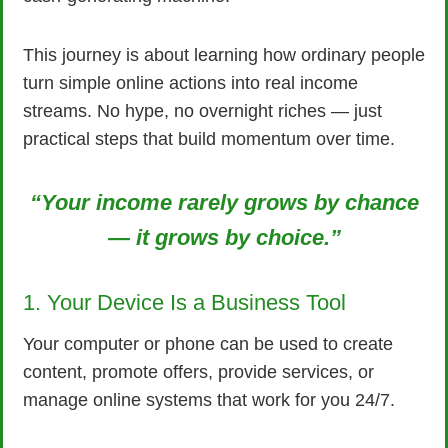
This journey is about learning how ordinary people
turn simple online actions into real income
streams. No hype, no overnight riches — just
practical steps that build momentum over time.
“Your income rarely grows by chance
— it grows by choice.”
1. Your Device Is a Business Tool
Your computer or phone can be used to create
content, promote offers, provide services, or
manage online systems that work for you 24/7.