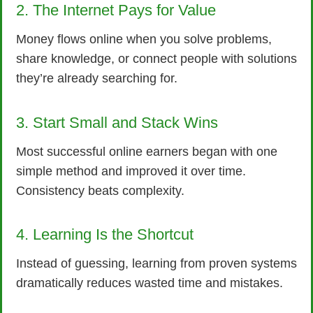
2. The Internet Pays for Value
Money flows online when you solve problems,
share knowledge, or connect people with solutions
they’re already searching for.
3. Start Small and Stack Wins
Most successful online earners began with one
simple method and improved it over time.
Consistency beats complexity.
4. Learning Is the Shortcut
Instead of guessing, learning from proven systems
dramatically reduces wasted time and mistakes.