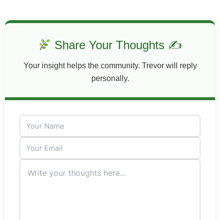
Share Your Thoughts ✍
Your insight helps the community. Trevor will reply
personally.