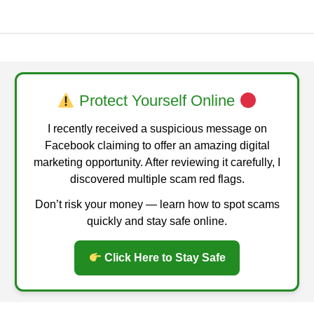
Protect Yourself Online
I recently received a suspicious message on
Facebook claiming to offer an amazing digital
marketing opportunity. After reviewing it carefully, I
discovered multiple scam red flags.
Don’t risk your money — learn how to spot scams
quickly and stay safe online.
Click Here to Stay Safe