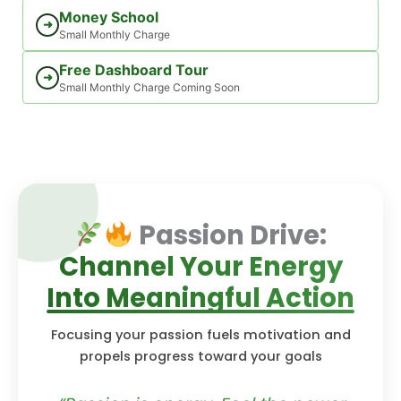
Money School
➜
Small Monthly Charge
Free Dashboard Tour
➜
Small Monthly Charge Coming Soon
Passion Drive:
Channel Your Energy
Into Meaningful Action
Focusing your passion fuels motivation and
propels progress toward your goals