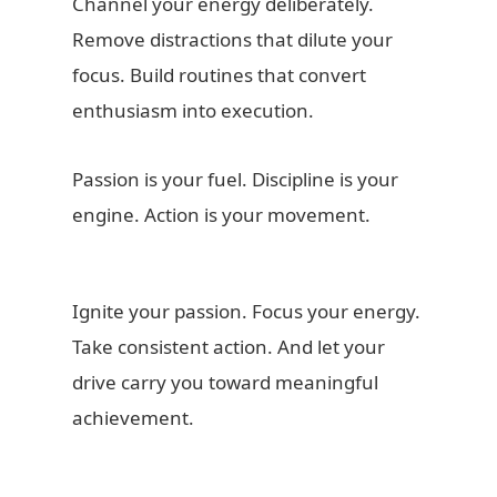
Channel your energy deliberately.
Remove distractions that dilute your
focus. Build routines that convert
enthusiasm into execution.
Passion is your fuel. Discipline is your
engine. Action is your movement.
Ignite your passion. Focus your energy.
Take consistent action. And let your
drive carry you toward meaningful
achievement.