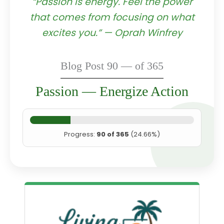
“Passion is energy. Feel the power
that comes from focusing on what
excites you.” — Oprah Winfrey
Blog Post 90 — of 365
Passion — Energize Action
Progress:
90 of 365
(24.66%)