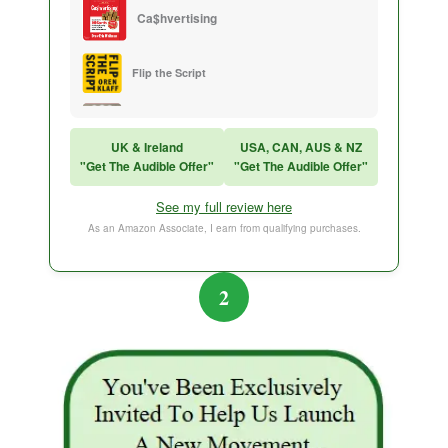
Ca$hvertising
Flip the Script
Sales Training
UK & Ireland
USA, CAN, AUS & NZ
"Get The Audible Offer"
"Get The Audible Offer"
Think and Grow Rich
See my full review here
The Subtle Art of Not Caring
As an Amazon Associate, I earn from qualifying purchases.
2