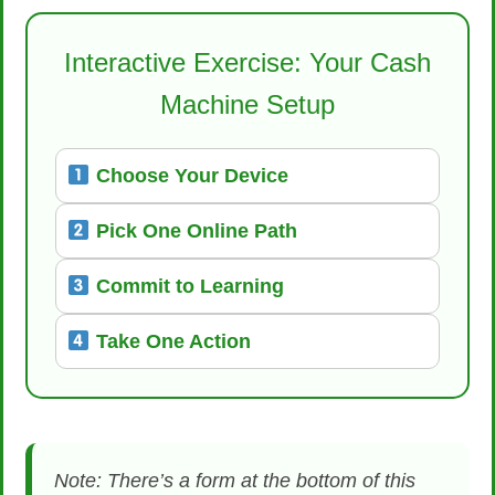
Interactive Exercise: Your Cash
Machine Setup
Choose Your Device
Pick One Online Path
Commit to Learning
Take One Action
Note: There’s a form at the bottom of this