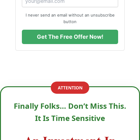
I never send an email without an unsubscribe
button
Get The Free Offer Now!
ATTENTION
Finally Folks… Don’t Miss This.
It Is Time Sensitive