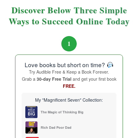
Discover Below Three Simple
Ways to Succeed Online Today
1
Love books but short on time?
Try Audible Free & Keep a Book Forever.
Grab a
30-day Free Trial
and get your first book
FREE.
My "Magnificent Seven" Collection:
The Magic of Thinking Big
Rich Dad Poor Dad