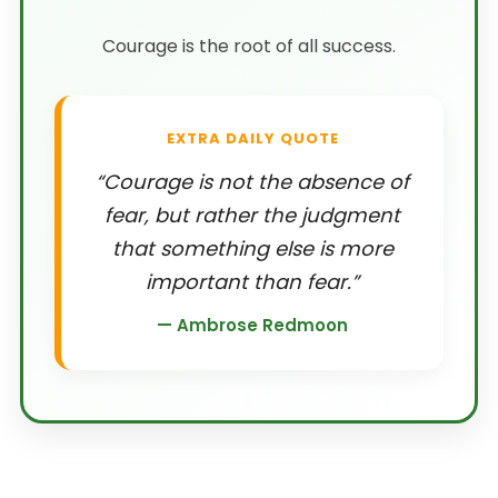
Courage is the root of all success.
EXTRA DAILY QUOTE
“Courage is not the absence of
fear, but rather the judgment
that something else is more
important than fear.”
— Ambrose Redmoon