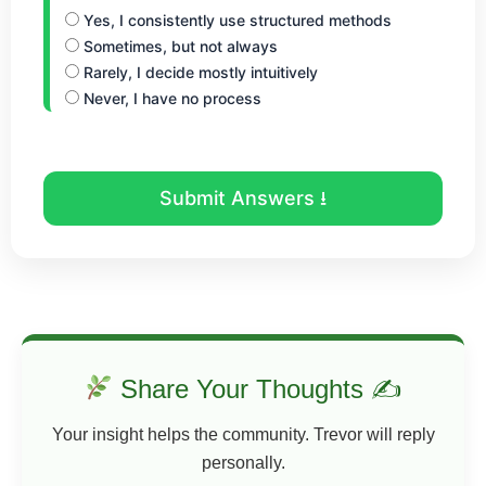
Yes, I consistently use structured methods
Sometimes, but not always
Rarely, I decide mostly intuitively
Never, I have no process
Submit Answers ⭳
Share Your Thoughts ✍
Your insight helps the community. Trevor will reply
personally.