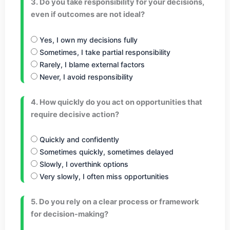
3. Do you take responsibility for your decisions,
even if outcomes are not ideal?
Yes, I own my decisions fully
Sometimes, I take partial responsibility
Rarely, I blame external factors
Never, I avoid responsibility
4. How quickly do you act on opportunities that
require decisive action?
Quickly and confidently
Sometimes quickly, sometimes delayed
Slowly, I overthink options
Very slowly, I often miss opportunities
5. Do you rely on a clear process or framework
for decision-making?