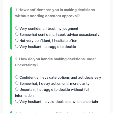
1. How confident are you in making decisions
without needing constant approval?
Very confident, I trust my judgment
Somewhat confident, I seek advice occasionally
Not very confident, I hesitate often
Very hesitant, I struggle to decide
2. How do you handle making decisions under
uncertainty?
Confidently, I evaluate options and act decisively
Somewhat, I delay action until more clarity
Uncertain, I struggle to decide without full
information
Very hesitant, I avoid decisions when uncertain