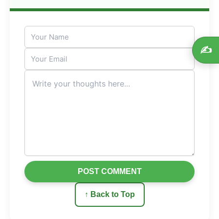
✍️
POST COMMENT
↑ Back to Top