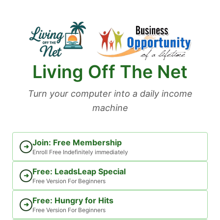
Skip
to
content
Living Off The Net
Turn your computer into a daily income
machine
Join: Free Membership
➜
Enroll Free Indefinitely immediately
Free: LeadsLeap Special
➜
Free Version For Beginners
Free: Hungry for Hits
➜
Free Version For Beginners