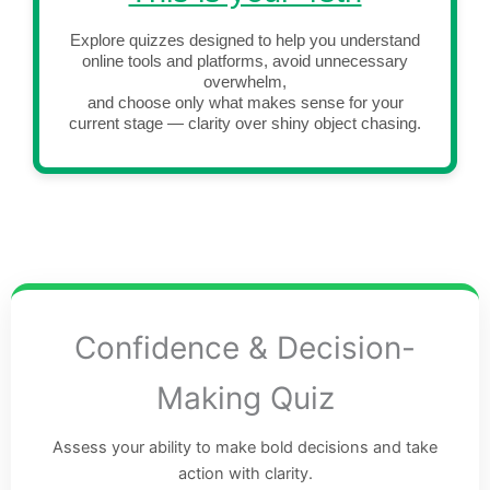
Explore quizzes designed to help you understand
online tools and platforms, avoid unnecessary
overwhelm,
and choose only what makes sense for your
current stage — clarity over shiny object chasing.
Confidence & Decision-
Making Quiz
Assess your ability to make bold decisions and take
action with clarity.