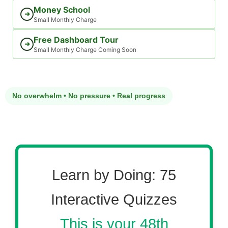
Money School
➜
Small Monthly Charge
Free Dashboard Tour
➜
Small Monthly Charge Coming Soon
No overwhelm • No pressure • Real progress
Learn by Doing: 75
Interactive Quizzes
This is your 48th