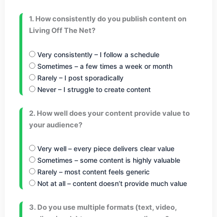
1. How consistently do you publish content on
Living Off The Net?
Very consistently – I follow a schedule
Sometimes – a few times a week or month
Rarely – I post sporadically
Never – I struggle to create content
2. How well does your content provide value to
your audience?
Very well – every piece delivers clear value
Sometimes – some content is highly valuable
Rarely – most content feels generic
Not at all – content doesn’t provide much value
3. Do you use multiple formats (text, video,