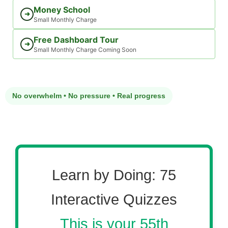
Money School
➜
Small Monthly Charge
Free Dashboard Tour
➜
Small Monthly Charge Coming Soon
No overwhelm • No pressure • Real progress
Learn by Doing: 75
Interactive Quizzes
This is your 55th