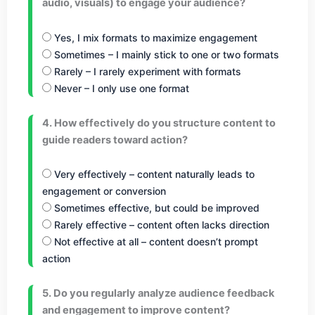
audio, visuals) to engage your audience?
Yes, I mix formats to maximize engagement
Sometimes – I mainly stick to one or two formats
Rarely – I rarely experiment with formats
Never – I only use one format
4. How effectively do you structure content to
guide readers toward action?
Very effectively – content naturally leads to
engagement or conversion
Sometimes effective, but could be improved
Rarely effective – content often lacks direction
Not effective at all – content doesn’t prompt
action
5. Do you regularly analyze audience feedback
and engagement to improve content?