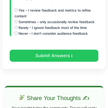
Yes – I review feedback and metrics to refine
content
Sometimes – only occasionally review feedback
Rarely – I ignore feedback most of the time
Never – I don’t consider audience feedback
Submit Answers ⭳
Share Your Thoughts ✍