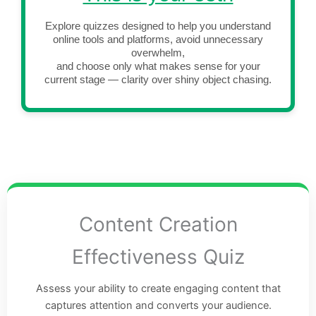
Explore quizzes designed to help you understand
online tools and platforms, avoid unnecessary
overwhelm,
and choose only what makes sense for your
current stage — clarity over shiny object chasing.
Content Creation
Effectiveness Quiz
Assess your ability to create engaging content that
captures attention and converts your audience.