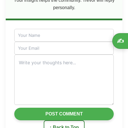
Your insight helps the community. Trevor will reply
personally.
✍️
POST COMMENT
↑ Back to Top