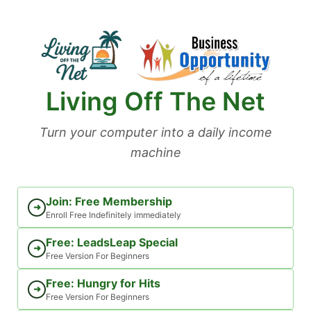
Skip
to
content
Living Off The Net
Turn your computer into a daily income
machine
Join: Free Membership
➜
Enroll Free Indefinitely immediately
Free: LeadsLeap Special
➜
Free Version For Beginners
Free: Hungry for Hits
➜
Free Version For Beginners