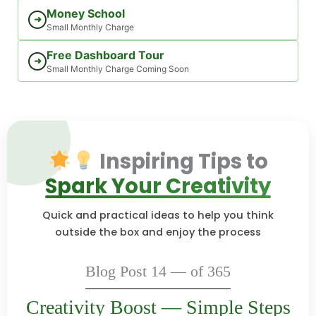
Money School
➜
Small Monthly Charge
Free Dashboard Tour
➜
Small Monthly Charge Coming Soon
Inspiring Tips to
Spark Your Creativity
Quick and practical ideas to help you think
outside the box and enjoy the process
Blog Post 14 — of 365
Creativity Boost — Simple Steps