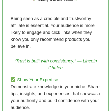
Being seen as a credible and trustworthy
affiliate is essential. Your audience is more
likely to engage and click links when they
know you only recommend products you
believe in.
“Trust is built with consistency.” — Lincoln
Chafee
Show Your Expertise
Demonstrate knowledge in your niche. Share
tips, insights, and experiences that showcase
your authority and build confidence with your
audience.