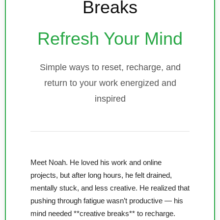
Breaks
Refresh Your Mind
Simple ways to reset, recharge, and
return to your work energized and
inspired
Meet Noah. He loved his work and online
projects, but after long hours, he felt drained,
mentally stuck, and less creative. He realized that
pushing through fatigue wasn’t productive — his
mind needed **creative breaks** to recharge.