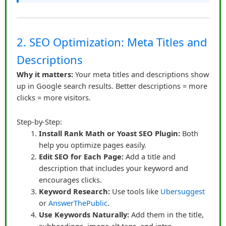
Within relevant content, not hidden in footers or
sidebars
Accompanied by context or story
2. SEO Optimization: Meta Titles and
Clearly visible but not aggressive
Descriptions
Supported by visuals like screenshots, GIFs, or
tutorial images
Why it matters:
Your meta titles and descriptions show
up in Google search results. Better descriptions = more
Additionally, using call-to-actions like “See how it helped
clicks = more visitors.
me save hours on my project” increased engagement
without feeling pushy.
Step-by-Step:
Install Rank Math or Yoast SEO Plugin:
Both
Consistency Builds Authority
help you optimize pages easily.
Over time, James developed a pattern. Each week, he
Edit SEO for Each Page:
Add a title and
shared valuable content and included affiliate links
description that includes your keyword and
naturally where they solved specific problems. Readers
encourages clicks.
Keyword Research:
Use tools like
Ubersuggest
began to trust him not just as a content creator but as a
or
AnswerThePublic
.
guide. With consistent honesty, his affiliate links
Use Keywords Naturally:
Add them in the title,
became almost invisible as “sales tools” — they were