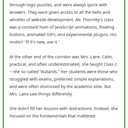
through logic puzzles, and were always quick with
answers. They were given access to all the bells and
whistles of website development. Mr. Thornley’s class
was a constant hum of JavaScript animations, floating
buttons, animated GIFs, and experimental plugins. His
motto? "If it's new, use it."
At the other end of the corridor was Mrs. Lane. Calm,
practical, and often underestimated, she taught Class C
—the so-called “dullards.” Her students were those who
struggled with exams, preferred simple explanations,
and were often dismissed by the academic elite. But
Mrs. Lane saw things differently.
She didn't fill her lessons with distractions. Instead, she
focused on the fundamentals that mattered: