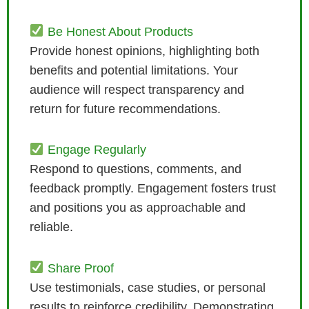
Be Honest About Products
Provide honest opinions, highlighting both
benefits and potential limitations. Your
audience will respect transparency and
return for future recommendations.
Engage Regularly
Respond to questions, comments, and
feedback promptly. Engagement fosters trust
and positions you as approachable and
reliable.
Share Proof
Use testimonials, case studies, or personal
results to reinforce credibility. Demonstrating