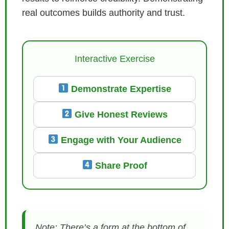
real outcomes builds authority and trust.
Interactive Exercise
Demonstrate Expertise
Give Honest Reviews
Engage with Your Audience
Share Proof
Note: There’s a form at the bottom of