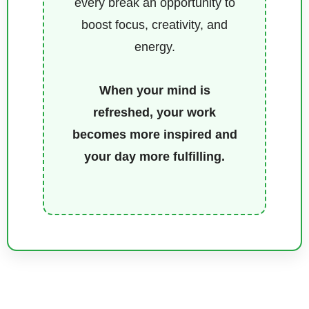
every break an opportunity to
boost focus, creativity, and
energy.
When your mind is
refreshed, your work
becomes more inspired and
your day more fulfilling.