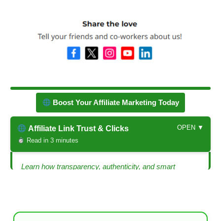
Boost Your Affiliate Marketing Today
OPEN ▼
Affiliate Link Trust & Clicks
Read in 3 minutes
Learn how transparency, authenticity, and smart
strategies can make your affiliate links trustworthy and
clickable.
Is Your Affiliate Link Legit? — How to Build