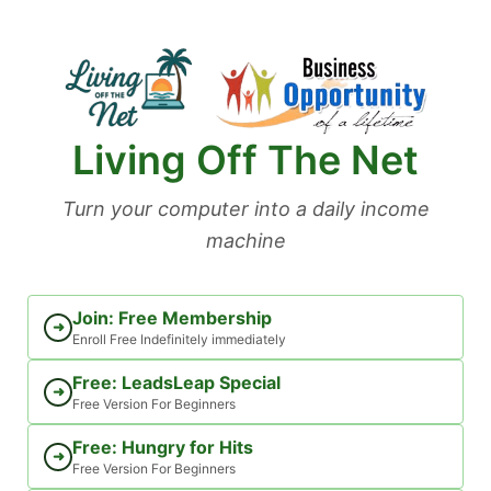
Skip
to
content
Living Off The Net
Turn your computer into a daily income
machine
Join: Free Membership
➜
Enroll Free Indefinitely immediately
Free: LeadsLeap Special
➜
Free Version For Beginners
Free: Hungry for Hits
➜
Free Version For Beginners