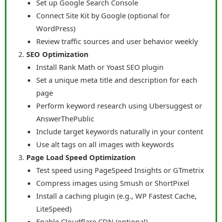
Set up Google Search Console
Connect Site Kit by Google (optional for
WordPress)
Review traffic sources and user behavior weekly
SEO Optimization
Install Rank Math or Yoast SEO plugin
Set a unique meta title and description for each
page
Perform keyword research using Ubersuggest or
AnswerThePublic
Include target keywords naturally in your content
Use alt tags on all images with keywords
Page Load Speed Optimization
Test speed using PageSpeed Insights or GTmetrix
Compress images using Smush or ShortPixel
Install a caching plugin (e.g., WP Fastest Cache,
LiteSpeed)
Enable Cloudflare CDN (optional)