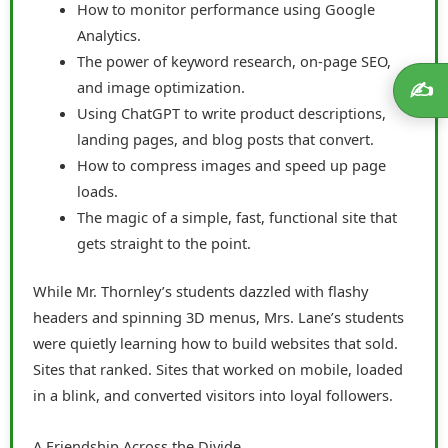
How to monitor performance using Google
Analytics.
The power of keyword research, on-page SEO,
and image optimization.
✍️
Using ChatGPT to write product descriptions,
landing pages, and blog posts that convert.
How to compress images and speed up page
loads.
The magic of a simple, fast, functional site that
gets straight to the point.
While Mr. Thornley’s students dazzled with flashy
headers and spinning 3D menus, Mrs. Lane’s students
were quietly learning how to build websites that sold.
Sites that ranked. Sites that worked on mobile, loaded
in a blink, and converted visitors into loyal followers.
A Friendship Across the Divide