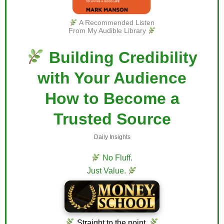
A Recommended Listen
From My Audible Library
Building Credibility
with Your Audience
How to Become a
Trusted Source
Daily Insights
No Fluff.
Just Value.
Straight to the point.