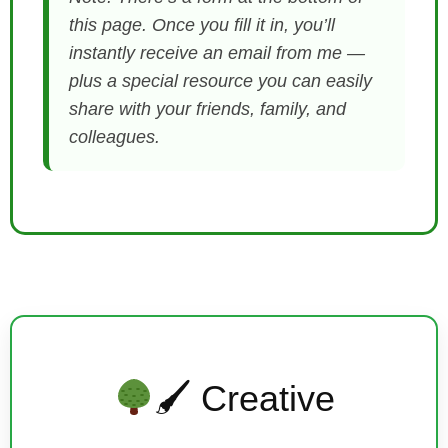
this page. Once you fill it in, you’ll
instantly receive an email from me —
plus a special resource you can easily
share with your friends, family, and
colleagues.
🖌 Creative