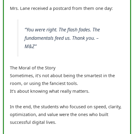
Mrs. Lane received a postcard from them one day:
“You were right. The flash fades. The
fundamentals feed us. Thank you. –
M&Z”
The Moral of the Story
Sometimes, it’s not about being the smartest in the
room, or using the fanciest tools.
It’s about knowing what really matters.
In the end, the students who focused on speed, clarity,
optimization, and value were the ones who built
successful digital lives.