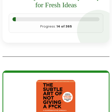
for Fresh Ideas
Progress:
14 of 365