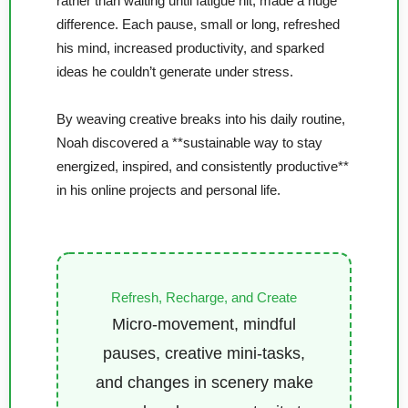
rather than waiting until fatigue hit, made a huge
difference. Each pause, small or long, refreshed
his mind, increased productivity, and sparked
ideas he couldn’t generate under stress.
By weaving creative breaks into his daily routine,
Noah discovered a **sustainable way to stay
energized, inspired, and consistently productive**
in his online projects and personal life.
Refresh, Recharge, and Create
Micro-movement, mindful
pauses, creative mini-tasks,
and changes in scenery make