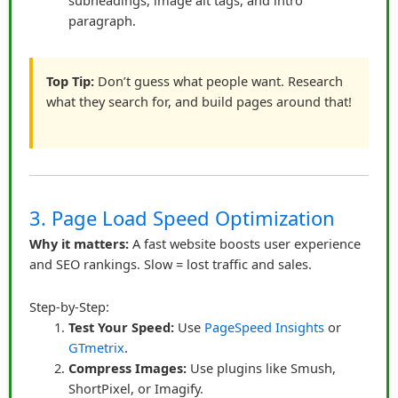
subheadings, image alt tags, and intro
perceived as genuine solutions.
paragraph.
He also measured performance carefully: which links
were clicked, which content led to conversions, and
Top Tip:
Don’t guess what people want. Research
what stories resonated. Data allowed him to double
what they search for, and build pages around that!
down on strategies that worked while refining weaker
approaches.
Key Takeaways
Transparency is essential:
Always disclose
3. Page Load Speed Optimization
affiliate relationships.
Be authentic:
Share personal experiences and
Why it matters:
A fast website boosts user experience
and SEO rankings. Slow = lost traffic and sales.
honest opinions.
Tell stories:
Contextual storytelling makes links
Step-by-Step:
natural and persuasive.
Test Your Speed:
Use
PageSpeed Insights
or
Design matters:
Placement, visuals, and
GTmetrix
.
context enhance clicks.
Compress Images:
Use plugins like Smush,
Consistency builds trust:
Regular, helpful
ShortPixel, or Imagify.
content establishes authority.