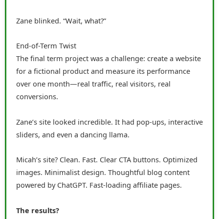
Zane blinked. “Wait, what?”
End-of-Term Twist
The final term project was a challenge: create a website
for a fictional product and measure its performance
over one month—real traffic, real visitors, real
conversions.
Zane’s site looked incredible. It had pop-ups, interactive
sliders, and even a dancing llama.
Micah’s site? Clean. Fast. Clear CTA buttons. Optimized
images. Minimalist design. Thoughtful blog content
powered by ChatGPT. Fast-loading affiliate pages.
The results?