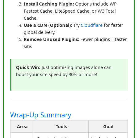
Install Caching Plugin:
Options include WP
Measure and optimize:
Use analytics to refine
Fastest Cache, LiteSpeed Cache, or W3 Total
your approach and maximize results.
Cache.
Use a CDN (Optional):
Try
Cloudflare
for faster
By focusing on trust and storytelling, James
global delivery.
transformed his affiliate marketing. Instead of struggling
Remove Unused Plugins:
Fewer plugins = faster
to get clicks, his audience began to actively seek his
site.
recommendations, confident that his links led to
products worth buying. What once felt like a numbers
game became a relationship-driven strategy that
Quick Win:
Just optimizing images alone can
consistently delivered results.
boost your site speed by 30% or more!
“Promote with honesty, tell the story behind your
link, and your audience will click because they
trust you — not because you ask.”
Wrap-Up Summary
Learn More About Affiliate Marketing
Area
Tools
Goal
Success