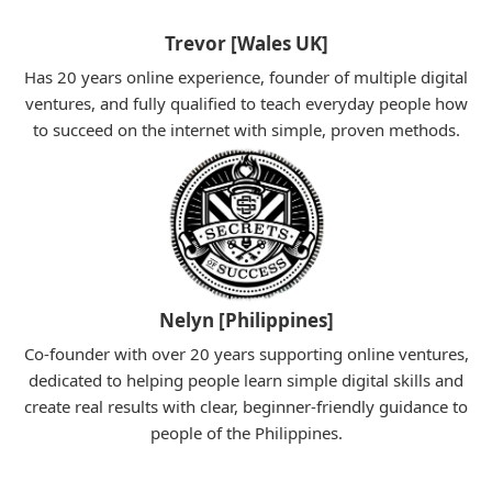
Trevor [Wales UK]
Has 20 years online experience, founder of multiple digital
ventures, and fully qualified to teach everyday people how
to succeed on the internet with simple, proven methods.
Nelyn [Philippines]
Co-founder with over 20 years supporting online ventures,
dedicated to helping people learn simple digital skills and
create real results with clear, beginner-friendly guidance to
people of the Philippines.