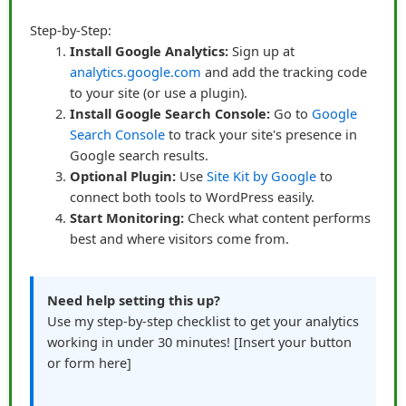
embedded them in stories rather than isolated
Step-by-Step:
mentions. Instead of:
“Buy this course here”
, he wrote:
Install Google Analytics:
Sign up at
analytics.google.com
and add the tracking code
“Last month, I struggled to finish a project on time. I
to your site (or use a plugin).
discovered this course, followed its step-by-step
Install Google Search Console:
Go to
Google
lessons, and finished in record time. Here’s the link if
Search Console
to track your site's presence in
you want to try it too.”
Google search results.
Optional Plugin:
Use
Site Kit by Google
to
connect both tools to WordPress easily.
This approach worked because readers could relate to
Start Monitoring:
Check what content performs
the problem, see the solution, and then click the link
best and where visitors come from.
naturally. Browsers turned into buyers not because they
were pressured, but because they were invited into a
narrative that resonated.
Need help setting this up?
Use my step-by-step checklist to get your analytics
Design and Placement Matter
working in under 30 minutes! [Insert your button
James experimented with link placement as well. He
or form here]
learned that links worked best when they were: