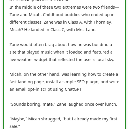
In the middle of these two extremes were two friends—
Zane and Micah. Childhood buddies who ended up in
different classes. Zane was in Class A, with Thornley.
Micah? He landed in Class C, with Mrs. Lane.
Zane would often brag about how he was building a
site that played music when it loaded and featured a
live weather widget that reflected the user's local sky.
Micah, on the other hand, was learning how to create a
fast landing page, install a simple SEO plugin, and write
an email opt-in script using ChatGPT.
"Sounds boring, mate," Zane laughed once over lunch.
"Maybe," Micah shrugged, “but I already made my first
sale.”