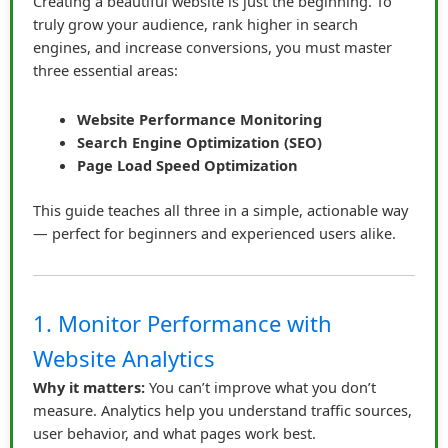
Creating a beautiful website is just the beginning. To
truly grow your audience, rank higher in search
Authenticity Wins
engines, and increase conversions, you must master
James created mini-reviews, tutorials, and honest
three essential areas:
comparisons. He didn’t just highlight the positives — he
mentioned limitations too. Sharing this insight reassured
Website Performance Monitoring
his audience that he was honest, not just chasing
Search Engine Optimization (SEO)
commissions. Clicks increased, engagement
Page Load Speed Optimization
improved, and the audience started asking for more
recommendations.
This guide teaches all three in a simple, actionable way
— perfect for beginners and experienced users alike.
He also learned to properly disclose affiliate
relationships. A simple statement like “I may earn a
small commission if you purchase through this link at
1. Monitor Performance with
no extra cost to you” went a long way. It made his links
transparent and legally compliant, while reinforcing
Website Analytics
trust.
Why it matters:
You can’t improve what you don’t
measure. Analytics help you understand traffic sources,
Storytelling in Affiliate Marketing
user behavior, and what pages work best.
To make links even more compelling, James