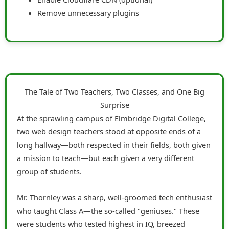
Remove unnecessary plugins
The Tale of Two Teachers, Two Classes, and One Big
Surprise
At the sprawling campus of Elmbridge Digital College,
two web design teachers stood at opposite ends of a
long hallway—both respected in their fields, both given
a mission to teach—but each given a very different
group of students.
Mr. Thornley was a sharp, well-groomed tech enthusiast
who taught Class A—the so-called "geniuses." These
were students who tested highest in IQ, breezed