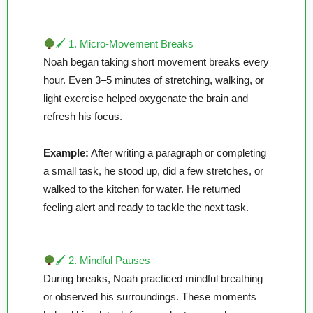
🖌 1. Micro-Movement Breaks
Noah began taking short movement breaks every
hour. Even 3–5 minutes of stretching, walking, or
light exercise helped oxygenate the brain and
refresh his focus.
Example:
After writing a paragraph or completing
a small task, he stood up, did a few stretches, or
walked to the kitchen for water. He returned
feeling alert and ready to tackle the next task.
🖌 2. Mindful Pauses
During breaks, Noah practiced mindful breathing
or observed his surroundings. These moments