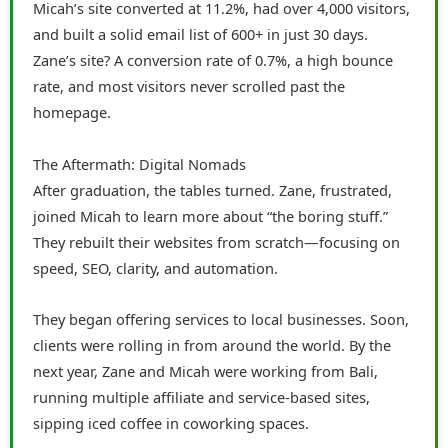
Micah’s site converted at 11.2%, had over 4,000 visitors,
and built a solid email list of 600+ in just 30 days.
Zane’s site? A conversion rate of 0.7%, a high bounce
rate, and most visitors never scrolled past the
homepage.
The Aftermath: Digital Nomads
After graduation, the tables turned. Zane, frustrated,
joined Micah to learn more about “the boring stuff.”
They rebuilt their websites from scratch—focusing on
speed, SEO, clarity, and automation.
They began offering services to local businesses. Soon,
clients were rolling in from around the world. By the
next year, Zane and Micah were working from Bali,
running multiple affiliate and service-based sites,
sipping iced coffee in coworking spaces.