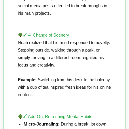
social media posts often led to breakthroughs in
his main projects.
🖌 4. Change of Scenery
Noah realized that his mind responded to novelty.
Stepping outside, walking through a park, or
simply moving to a different room reignited his
focus and creativity.
Example:
Switching from his desk to the balcony
with a cup of tea inspired fresh ideas for his online
content.
🖌 Add-On: Refreshing Mental Habits
Micro-Journaling:
During a break, jot down