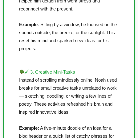
helped him detach from work stress and
reconnect with the present.
Example:
Sitting by a window, he focused on the
sounds outside, the breeze, or the sunlight. This
reset his mind and sparked new ideas for his
projects.
🖌 3. Creative Mini-Tasks
Instead of scrolling mindlessly online, Noah used
breaks for small creative tasks unrelated to work
— sketching, doodling, or writing a few lines of
poetry. These activities refreshed his brain and
inspired innovative ideas.
Example:
A five-minute doodle of an idea for a
blog header or a quick list of catchy phrases for