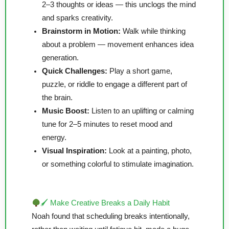
2–3 thoughts or ideas — this unclogs the mind
and sparks creativity.
Brainstorm in Motion:
Walk while thinking
about a problem — movement enhances idea
generation.
Quick Challenges:
Play a short game,
puzzle, or riddle to engage a different part of
the brain.
Music Boost:
Listen to an uplifting or calming
tune for 2–5 minutes to reset mood and
energy.
Visual Inspiration:
Look at a painting, photo,
or something colorful to stimulate imagination.
🖌 Make Creative Breaks a Daily Habit
Noah found that scheduling breaks intentionally,