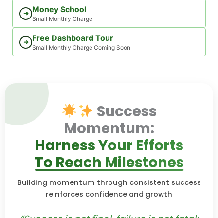
Money School
➜
Small Monthly Charge
Free Dashboard Tour
➜
Small Monthly Charge Coming Soon
Success
Momentum:
Harness Your Efforts
To Reach Milestones
Building momentum through consistent success
reinforces confidence and growth