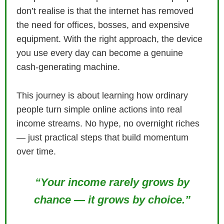
don’t realise is that the internet has removed
the need for offices, bosses, and expensive
equipment. With the right approach, the device
you use every day can become a genuine
cash‑generating machine.
This journey is about learning how ordinary
people turn simple online actions into real
income streams. No hype, no overnight riches
— just practical steps that build momentum
over time.
“Your income rarely grows by
chance — it grows by choice.”