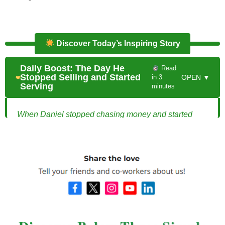
Discover Today’s Inspiring Story
Daily Boost: The Day He
Read
Stopped Selling and Started
in 3
OPEN ▼
Serving
minutes
When Daniel stopped chasing money and started
helping people win, everything changed.
The Day He Stopped Selling and Started
Serving
Alex and Mia were a young married couple full of
dreams and ambition. Eager to build wealth quickly,
they were drawn to flashy investment plans promising
huge returns in a short period. They had saved a