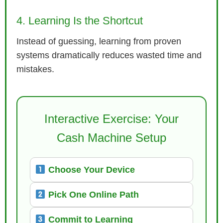
4. Learning Is the Shortcut
Instead of guessing, learning from proven
systems dramatically reduces wasted time and
mistakes.
Interactive Exercise: Your
Cash Machine Setup
Choose Your Device
Pick One Online Path
Commit to Learning