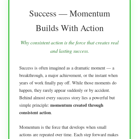
Success — Momentum
Builds With Action
Why consistent action is the force that creates real
and lasting success.
Success is often imagined as a dramatic moment — a
breakthrough, a major achievement, or the instant when
years of work finally pay off. While those moments do
happen, they rarely appear suddenly or by accident.
Behind almost every success story lies a powerful but
momentum created through
simple principle:
consistent action
.
Momentum is the force that develops when small
actions are repeated over time. Each step forward makes