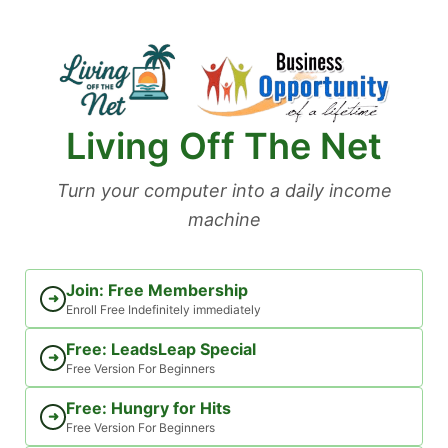
Skip
to
content
Living Off The Net
Turn your computer into a daily income
machine
Join: Free Membership
➜
Enroll Free Indefinitely immediately
Free: LeadsLeap Special
➜
Free Version For Beginners
Free: Hungry for Hits
➜
Free Version For Beginners