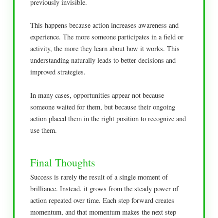
previously invisible.
This happens because action increases awareness and
experience. The more someone participates in a field or
activity, the more they learn about how it works. This
understanding naturally leads to better decisions and
improved strategies.
In many cases, opportunities appear not because
someone waited for them, but because their ongoing
action placed them in the right position to recognize and
use them.
Final Thoughts
Success is rarely the result of a single moment of
brilliance. Instead, it grows from the steady power of
action repeated over time. Each step forward creates
momentum, and that momentum makes the next step