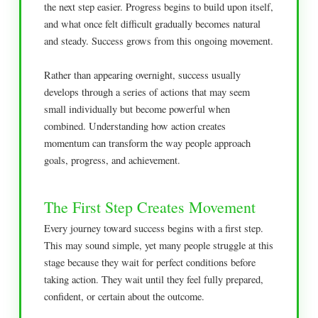
the next step easier. Progress begins to build upon itself,
and what once felt difficult gradually becomes natural
and steady. Success grows from this ongoing movement.
Rather than appearing overnight, success usually
develops through a series of actions that may seem
small individually but become powerful when
combined. Understanding how action creates
momentum can transform the way people approach
goals, progress, and achievement.
The First Step Creates Movement
Every journey toward success begins with a first step.
This may sound simple, yet many people struggle at this
stage because they wait for perfect conditions before
taking action. They wait until they feel fully prepared,
confident, or certain about the outcome.