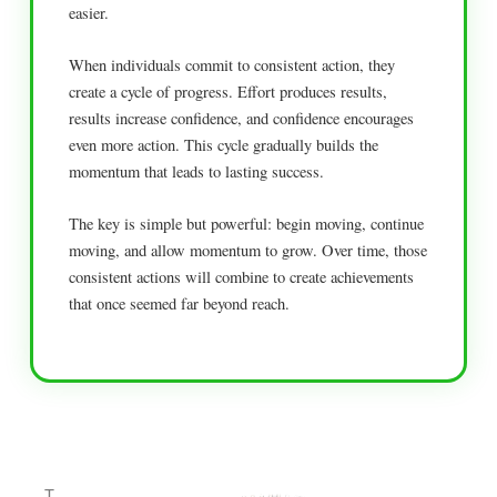
easier.
When individuals commit to consistent action, they
create a cycle of progress. Effort produces results,
results increase confidence, and confidence encourages
even more action. This cycle gradually builds the
momentum that leads to lasting success.
The key is simple but powerful: begin moving, continue
moving, and allow momentum to grow. Over time, those
consistent actions will combine to create achievements
that once seemed far beyond reach.
T