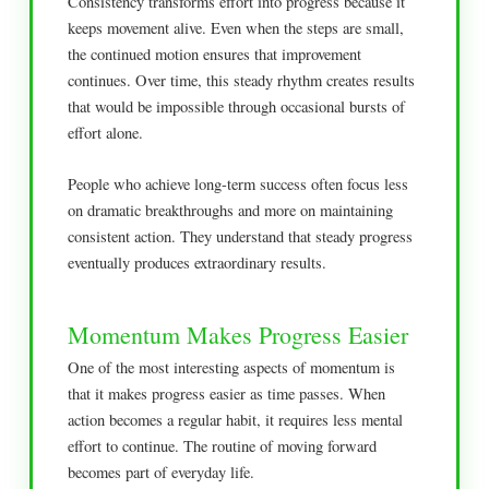
Consistency transforms effort into progress because it
keeps movement alive. Even when the steps are small,
the continued motion ensures that improvement
continues. Over time, this steady rhythm creates results
that would be impossible through occasional bursts of
effort alone.
People who achieve long-term success often focus less
on dramatic breakthroughs and more on maintaining
consistent action. They understand that steady progress
eventually produces extraordinary results.
Momentum Makes Progress Easier
One of the most interesting aspects of momentum is
that it makes progress easier as time passes. When
action becomes a regular habit, it requires less mental
effort to continue. The routine of moving forward
becomes part of everyday life.