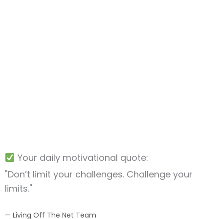
Your daily motivational quote:
"Don’t limit your challenges. Challenge your
limits."
— Living Off The Net Team