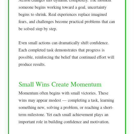
someone begins working toward a goal, uncertainty
begins to shrink. Real experiences replace imagined
fears, and challenges become practical problems that can
be solved step by step.
Even small actions can dramatically shift confidence.
Each completed task demonstrates that progress is
possible, reinforcing the belief that continued effort will
produce results.
Small Wins Create Momentum
Momentum often begins with small victories. These
wins may appear modest — completing a task, learning
something new, solving a problem, or reaching a short-
term milestone. Yet each small achievement plays an
important role in building confidence and motivation.