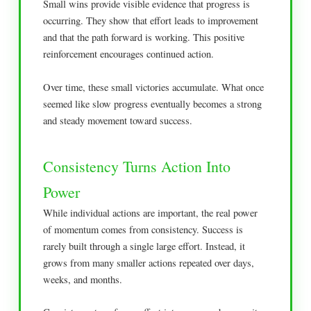
Small wins provide visible evidence that progress is
occurring. They show that effort leads to improvement
and that the path forward is working. This positive
reinforcement encourages continued action.
Over time, these small victories accumulate. What once
seemed like slow progress eventually becomes a strong
and steady movement toward success.
Consistency Turns Action Into
Power
While individual actions are important, the real power
of momentum comes from consistency. Success is
rarely built through a single large effort. Instead, it
grows from many smaller actions repeated over days,
weeks, and months.