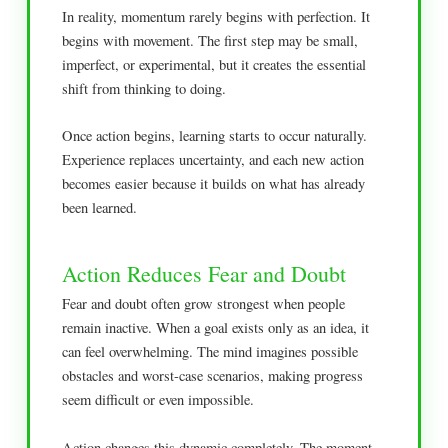
In reality, momentum rarely begins with perfection. It
begins with movement. The first step may be small,
imperfect, or experimental, but it creates the essential
shift from thinking to doing.
Once action begins, learning starts to occur naturally.
Experience replaces uncertainty, and each new action
becomes easier because it builds on what has already
been learned.
Action Reduces Fear and Doubt
Fear and doubt often grow strongest when people
remain inactive. When a goal exists only as an idea, it
can feel overwhelming. The mind imagines possible
obstacles and worst-case scenarios, making progress
seem difficult or even impossible.
Action changes this dynamic completely. The moment