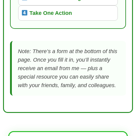
Take One Action
Note: There’s a form at the bottom of this
page. Once you fill it in, you’ll instantly
receive an email from me — plus a
special resource you can easily share
with your friends, family, and colleagues.