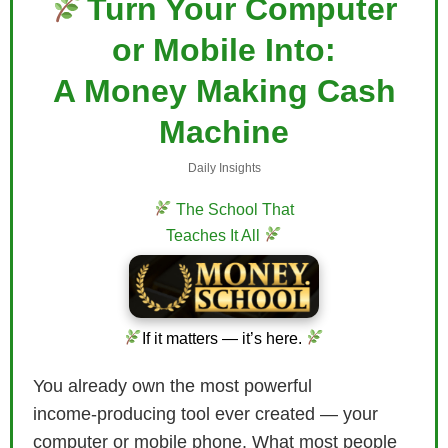
Turn Your Computer
or Mobile Into:
A Money Making Cash
Machine
Daily Insights
The School That
Teaches It All
If it matters — it’s here.
You already own the most powerful
income‑producing tool ever created — your
computer or mobile phone. What most people