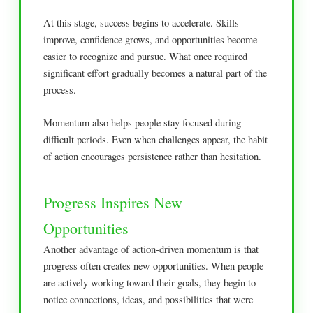
At this stage, success begins to accelerate. Skills
improve, confidence grows, and opportunities become
easier to recognize and pursue. What once required
significant effort gradually becomes a natural part of the
process.
Momentum also helps people stay focused during
difficult periods. Even when challenges appear, the habit
of action encourages persistence rather than hesitation.
Progress Inspires New
Opportunities
Another advantage of action-driven momentum is that
progress often creates new opportunities. When people
are actively working toward their goals, they begin to
notice connections, ideas, and possibilities that were