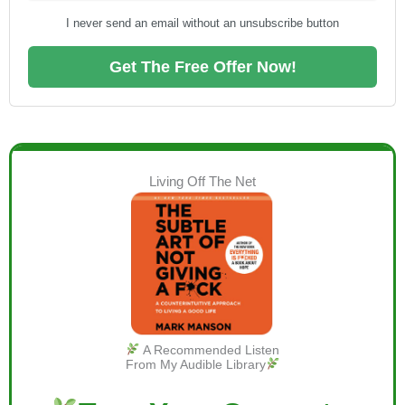
I never send an email without an unsubscribe button
Get The Free Offer Now!
Living Off The Net
A Recommended Listen
From My Audible Library