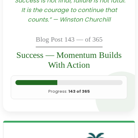
“Success is not final, failure is not fatal:
It is the courage to continue that
counts.” — Winston Churchill
Blog Post 143 — of 365
Success — Momentum Builds
With Action
Progress:
143 of 365