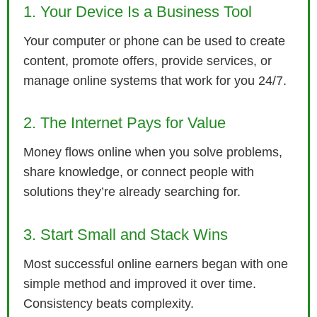
1. Your Device Is a Business Tool
Your computer or phone can be used to create
content, promote offers, provide services, or
manage online systems that work for you 24/7.
2. The Internet Pays for Value
Money flows online when you solve problems,
share knowledge, or connect people with
solutions they’re already searching for.
3. Start Small and Stack Wins
Most successful online earners began with one
simple method and improved it over time.
Consistency beats complexity.