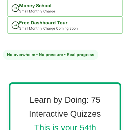
Money School
➜
Small Monthly Charge
Free Dashboard Tour
➜
Small Monthly Charge Coming Soon
No overwhelm • No pressure • Real progress
Learn by Doing: 75
Interactive Quizzes
This is your 54th