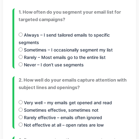
1. How often do you segment your email list for
targeted campaigns?
Always – I send tailored emails to specific
segments
Sometimes – I occasionally segment my list
Rarely – Most emails go to the entire list
Never – I don’t use segments
2. How well do your emails capture attention with
subject lines and openings?
Very well – my emails get opened and read
Sometimes effective, sometimes not
Rarely effective – emails often ignored
Not effective at all – open rates are low