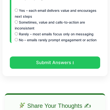
Yes – each email delivers value and encourages
next steps
Sometimes, value and calls-to-action are
inconsistent
Rarely – most emails focus only on messaging
No – emails rarely prompt engagement or action
Submit Answers ⭳
Share Your Thoughts ✍