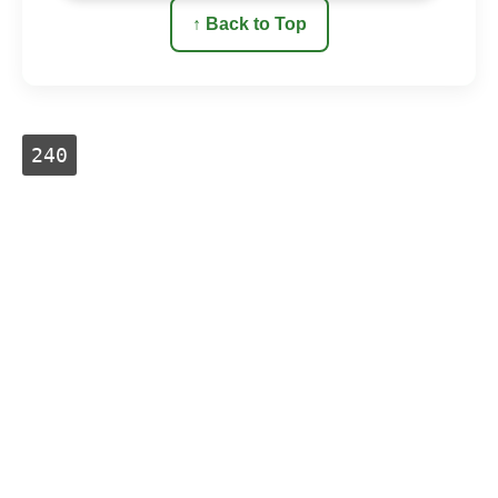
↑ Back to Top
240