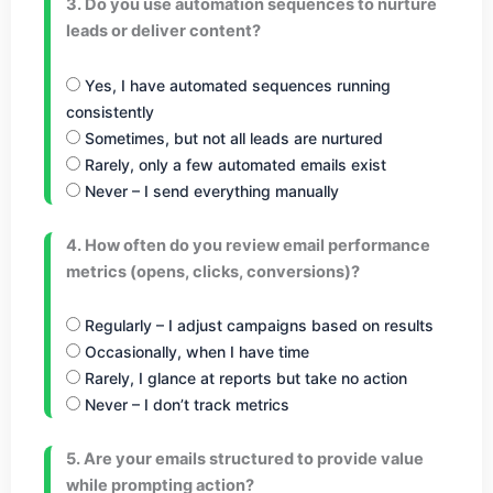
3. Do you use automation sequences to nurture
leads or deliver content?
Yes, I have automated sequences running
consistently
Sometimes, but not all leads are nurtured
Rarely, only a few automated emails exist
Never – I send everything manually
4. How often do you review email performance
metrics (opens, clicks, conversions)?
Regularly – I adjust campaigns based on results
Occasionally, when I have time
Rarely, I glance at reports but take no action
Never – I don’t track metrics
5. Are your emails structured to provide value
while prompting action?