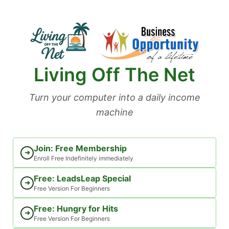
Skip
to
content
Living Off The Net
Turn your computer into a daily income
machine
Join: Free Membership
➜
Enroll Free Indefinitely immediately
Free: LeadsLeap Special
➜
Free Version For Beginners
Free: Hungry for Hits
➜
Free Version For Beginners