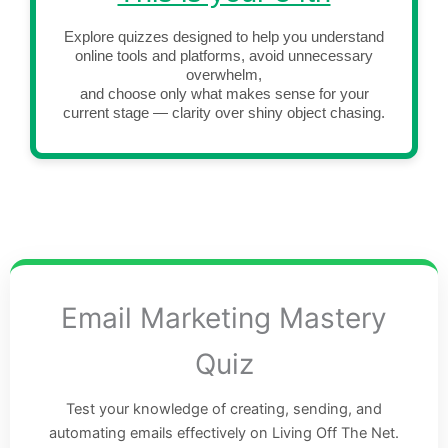
Explore quizzes designed to help you understand
online tools and platforms, avoid unnecessary
overwhelm,
and choose only what makes sense for your
current stage — clarity over shiny object chasing.
Email Marketing Mastery
Quiz
Test your knowledge of creating, sending, and
automating emails effectively on Living Off The Net.