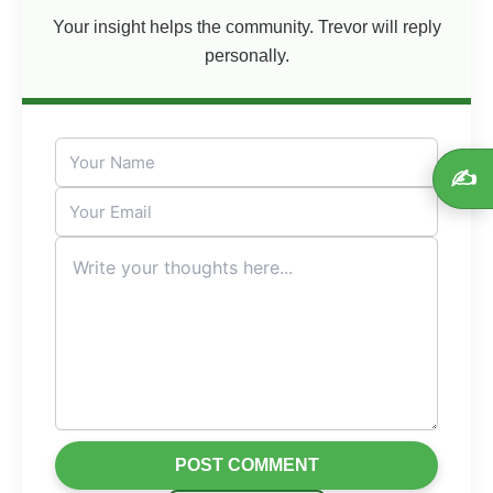
Your insight helps the community. Trevor will reply
personally.
✍️
POST COMMENT