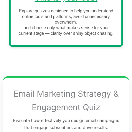
Explore quizzes designed to help you understand
online tools and platforms, avoid unnecessary
overwhelm,
and choose only what makes sense for your
current stage — clarity over shiny object chasing.
Email Marketing Strategy &
Engagement Quiz
Evaluate how effectively you design email campaigns
that engage subscribers and drive results.