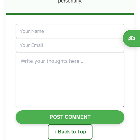
personally.
✍️
POST COMMENT
↑ Back to Top