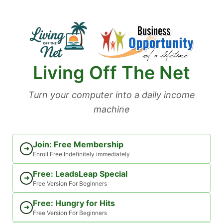
Skip
to
content
Living Off The Net
Turn your computer into a daily income
machine
Join: Free Membership
➜
Enroll Free Indefinitely immediately
Free: LeadsLeap Special
➜
Free Version For Beginners
Free: Hungry for Hits
➜
Free Version For Beginners