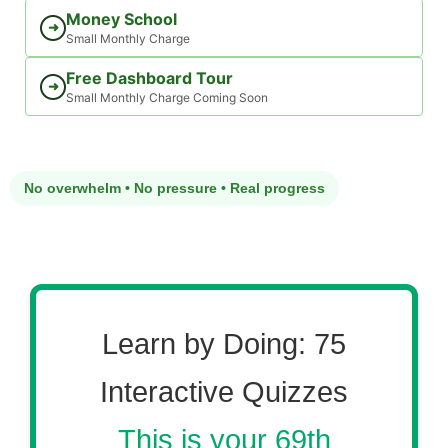
Money School
➜
Small Monthly Charge
Free Dashboard Tour
➜
Small Monthly Charge Coming Soon
No overwhelm • No pressure • Real progress
Learn by Doing: 75
Interactive Quizzes
This is your 69th