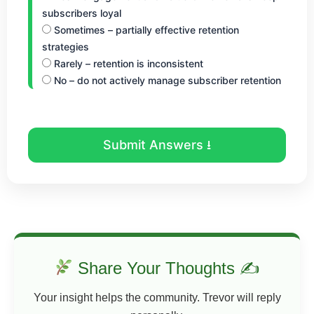
subscribers loyal
Sometimes – partially effective retention
strategies
Rarely – retention is inconsistent
No – do not actively manage subscriber retention
Submit Answers ⭳
Share Your Thoughts ✍
Your insight helps the community. Trevor will reply