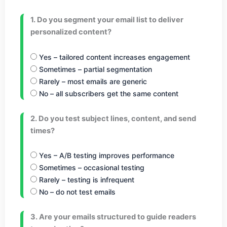
1. Do you segment your email list to deliver
personalized content?
Yes – tailored content increases engagement
Sometimes – partial segmentation
Rarely – most emails are generic
No – all subscribers get the same content
2. Do you test subject lines, content, and send
times?
Yes – A/B testing improves performance
Sometimes – occasional testing
Rarely – testing is infrequent
No – do not test emails
3. Are your emails structured to guide readers