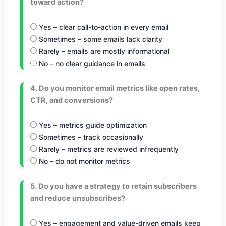
toward action?
Yes – clear call-to-action in every email
Sometimes – some emails lack clarity
Rarely – emails are mostly informational
No – no clear guidance in emails
4. Do you monitor email metrics like open rates,
CTR, and conversions?
Yes – metrics guide optimization
Sometimes – track occasionally
Rarely – metrics are reviewed infrequently
No – do not monitor metrics
5. Do you have a strategy to retain subscribers
and reduce unsubscribes?
Yes – engagement and value-driven emails keep