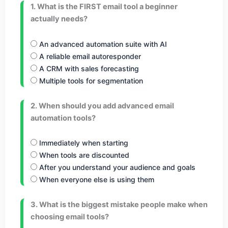
1. What is the FIRST email tool a beginner
actually needs?
An advanced automation suite with AI
A reliable email autoresponder
A CRM with sales forecasting
Multiple tools for segmentation
2. When should you add advanced email
automation tools?
Immediately when starting
When tools are discounted
After you understand your audience and goals
When everyone else is using them
3. What is the biggest mistake people make when
choosing email tools?