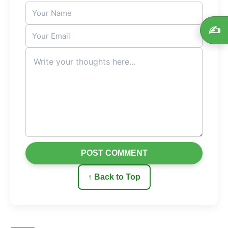
✍️
POST COMMENT
↑ Back to Top