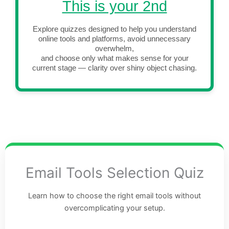
This is your 2nd
Explore quizzes designed to help you understand
online tools and platforms, avoid unnecessary
overwhelm,
and choose only what makes sense for your
current stage — clarity over shiny object chasing.
Email Tools Selection Quiz
Learn how to choose the right email tools without
overcomplicating your setup.