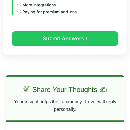
More integrations
Paying for premium add-ons
Submit Answers ⭳
Share Your Thoughts ✍
Your insight helps the community. Trevor will reply
personally.