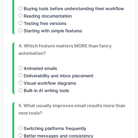
Buying tools before understanding their workflow
Reading documentation
Testing free versions
Starting with simple features
4. Which feature matters MORE than fancy
automation?
Animated emails
Deliverability and inbox placement
Visual workflow diagrams
Built-in AI writing tools
5. What usually improves email results more than
new tools?
Switching platforms frequently
Better messages and consistency