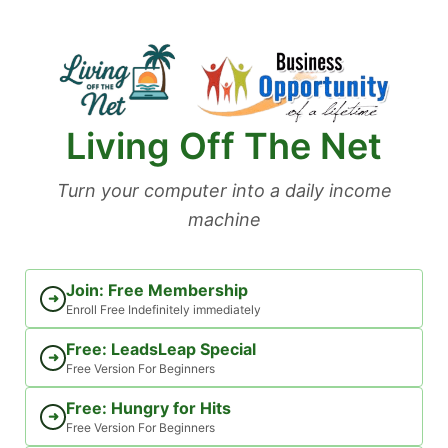
Skip
to
content
Living Off The Net
Turn your computer into a daily income
machine
Join: Free Membership
➜
Enroll Free Indefinitely immediately
Free: LeadsLeap Special
➜
Free Version For Beginners
Free: Hungry for Hits
➜
Free Version For Beginners