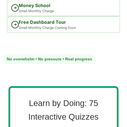
Money School
➜
Small Monthly Charge
Free Dashboard Tour
➜
Small Monthly Charge Coming Soon
No overwhelm • No pressure • Real progress
Learn by Doing: 75
Interactive Quizzes