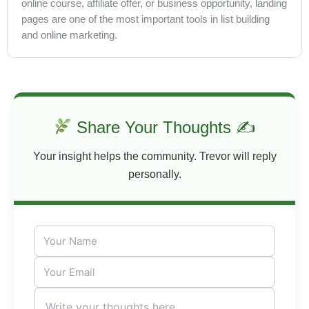
online course, affiliate offer, or business opportunity, landing
pages are one of the most important tools in list building
and online marketing.
Share Your Thoughts ✍
Your insight helps the community. Trevor will reply
personally.