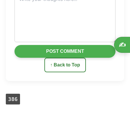
✍️
POST COMMENT
↑ Back to Top
386