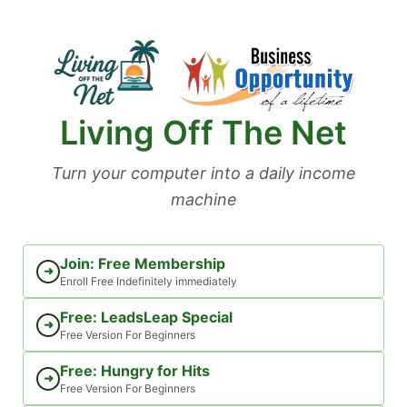
Skip
to
content
Living Off The Net
Turn your computer into a daily income
machine
Join: Free Membership
➜
Enroll Free Indefinitely immediately
Free: LeadsLeap Special
➜
Free Version For Beginners
Free: Hungry for Hits
➜
Free Version For Beginners