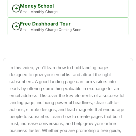
Money School
➜
Small Monthly Charge
Free Dashboard Tour
➜
Small Monthly Charge Coming Soon
In this video, you’ll learn how to build landing pages
designed to grow your email list and attract the right
subscribers. A good landing page can turn visitors into
leads by offering something valuable in exchange for an
email address. Discover the key elements of a successful
landing page, including powerful headlines, clear call-to-
actions, simple designs, and lead magnets that encourage
people to subscribe. Learn how to create pages that build
trust, increase conversions, and help grow your online
business faster. Whether you are promoting a free guide,