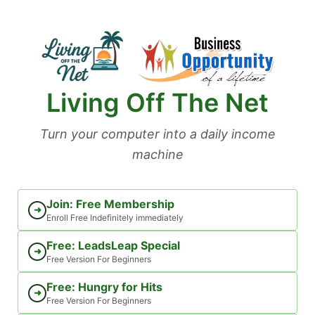
Skip
to
content
Living Off The Net
Turn your computer into a daily income
machine
Join: Free Membership
➜
Enroll Free Indefinitely immediately
Free: LeadsLeap Special
➜
Free Version For Beginners
Free: Hungry for Hits
➜
Free Version For Beginners