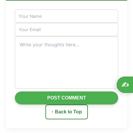
✍️
POST COMMENT
↑ Back to Top