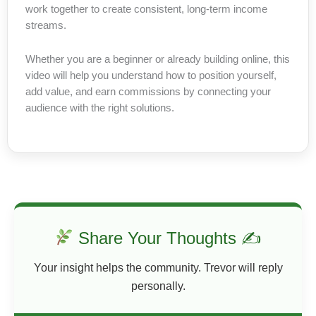
work together to create consistent, long-term income
streams.
Whether you are a beginner or already building online, this
video will help you understand how to position yourself,
add value, and earn commissions by connecting your
audience with the right solutions.
Share Your Thoughts ✍
Your insight helps the community. Trevor will reply
personally.