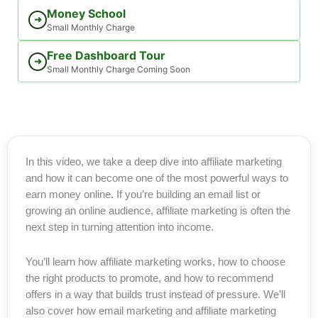
Money School
➜
Small Monthly Charge
Free Dashboard Tour
➜
Small Monthly Charge Coming Soon
In this video, we take a deep dive into affiliate marketing
and how it can become one of the most powerful ways to
earn money online. If you’re building an email list or
growing an online audience, affiliate marketing is often the
next step in turning attention into income.
You’ll learn how affiliate marketing works, how to choose
the right products to promote, and how to recommend
offers in a way that builds trust instead of pressure. We’ll
also cover how email marketing and affiliate marketing