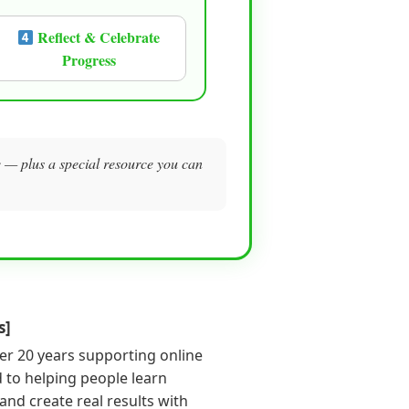
Reflect & Celebrate
Progress
me — plus a special resource you can
s]
er 20 years supporting online
 to helping people learn
s and create real results with