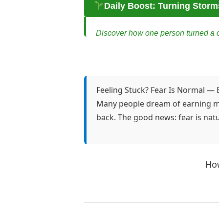
Daily Boost: Turning Storm
Discover how one person turned a cri
Turning Storms into Opportuni
Maya had always been smart, resour
ground shift beneath her. One momen
Feeling Stuck? Fear Is Normal — 
Many people dream of earning mon
Then she stopped. She took a deep 
back. The good news: fear is natu
challenge into an opportunity?”
Maya remembered the nights she spent
She had tinkered with affiliate mar
How
She decided to start small. She set 
personal, honest, and raw.