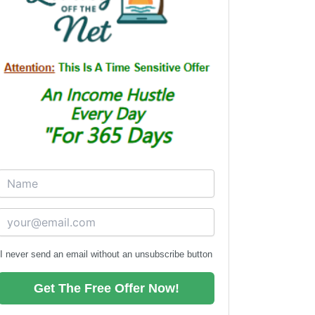
I never send an email without an unsubscribe button
Get The Free Offer Now!