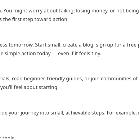
ey asked about online business, affiliate marketing, and free
r herself.
 You might worry about failing, losing money, or not bein
 is the first step toward action.
ail list, explored affiliate programs, and eventually launched a 
ues, unpaid work, and moments of doubt. But each obstacle bec
ess tomorrow. Start small: create a blog, sign up for a free
ne simple action today — even if it feels tiny.
 her old income and built something better—control, flexibility,
 just survive challenges. They adapt and grow.
als, read beginner-friendly guides, or join communities of 
u’ll feel about starting.
way to your next great success—if you have the courage to
Start Building Your Online Income the Smart Way
de your journey into small, achievable steps. For example, i
 topic