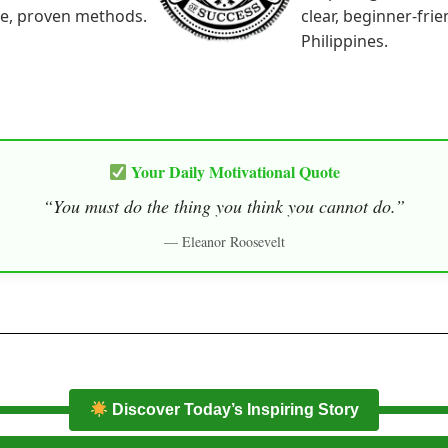
le, proven methods.
clear, beginner-fri
Philippines.
Your Daily Motivational Quote
“You must do the thing you think you cannot do.”
— Eleanor Roosevelt
Discover Today’s Inspiring Story