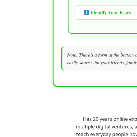
Identify Your Fears
Note: There’s a form at the bottom o
easily share with your friends, famil
Has 20 years online ex
multiple digital ventures, a
teach everyday people ho