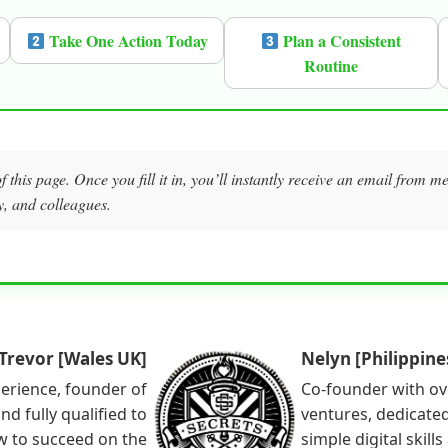
Take One Action Today
Plan a Consistent
Routine
f this page. Once you fill it in, you’ll instantly receive an email from 
y, and colleagues.
Trevor [Wales UK]
Nelyn [Philippine
perience, founder of
Co-founder with ov
nd fully qualified to
ventures, dedicated
w to succeed on the
simple digital skill