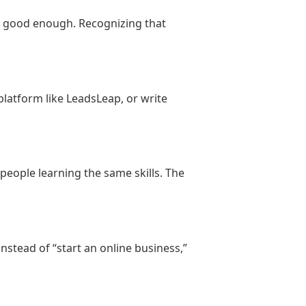
lance work. Maya realized she could
g good enough. Recognizing that
beginner-friendly digital course.
ame a lesson.
 platform like LeadsLeap, or write
 and confidence.
people learning the same skills. The
 walk through it.”
nstead of “start an online business,”