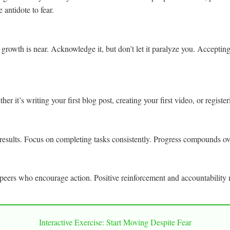
e antidote to fear.
hat growth is near. Acknowledge it, but don’t let it paralyze you. Accepti
r it’s writing your first blog post, creating your first video, or registe
results. Focus on completing tasks consistently. Progress compounds over
eers who encourage action. Positive reinforcement and accountability 
Interactive Exercise: Start Moving Despite Fear