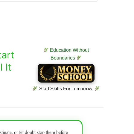
Education Without
art
Boundaries
 It
Start Skills For Tomorrow.
tinate, or let doubt stop them before