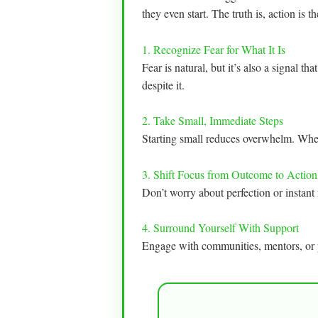
they even start. The truth is, action is th
1. Recognize Fear for What It Is
Fear is natural, but it’s also a signal t
despite it.
2. Take Small, Immediate Steps
Starting small reduces overwhelm. Whethe
3. Shift Focus from Outcome to Action
Don’t worry about perfection or instant 
4. Surround Yourself With Support
Engage with communities, mentors, or p