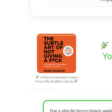
Progre
Yo
A Recommended Listen
From My Audible Library
Fear is often the biggest obstacle stan