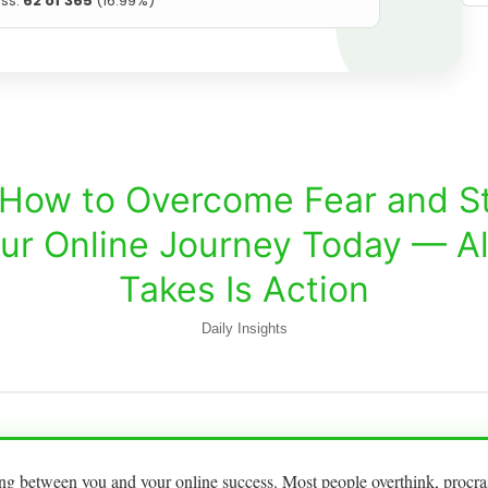
ss:
62 of 365
(16.99%)
How to Overcome Fear and St
ur Online Journey Today — All
Takes Is Action
Daily Insights
ding between you and your online success. Most people overthink, procras