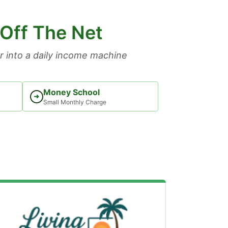
 Off The Net
 into a daily income machine
Money School
➜
Small Monthly Charge