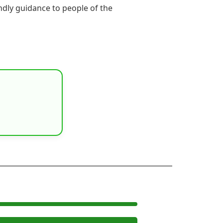
endly guidance to people of the