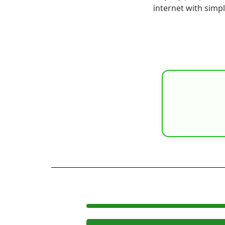
internet with simp