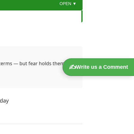
OPEN ▼
 a sudden downsizing, she felt the
esk and a stack of unpaid bills.
 terms — but fear holds them
✍️
Write us a Comment
 question:
“How can I turn this
t for her job, but out of curiosity.
campaigns.
oday
er challenges. Her first post was