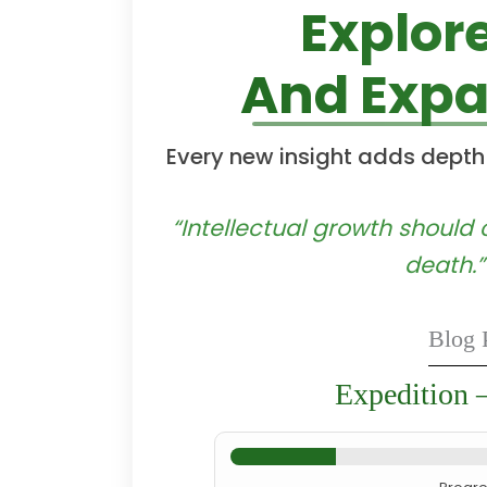
Explor
And Expa
Every new insight adds depth
“Intellectual growth shoul
death.”
Blog 
Expedition