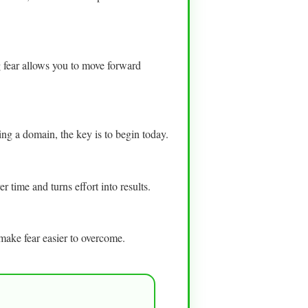
ng fear allows you to move forward
ring a domain, the key is to begin today.
 time and turns effort into results.
make fear easier to overcome.