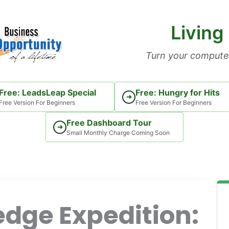
Living
Turn your computer
Free: LeadsLeap Special
Free: Hungry for Hits
➜
Free Version For Beginners
Free Version For Beginners
Free Dashboard Tour
➜
Small Monthly Charge Coming Soon
dge Expedition: