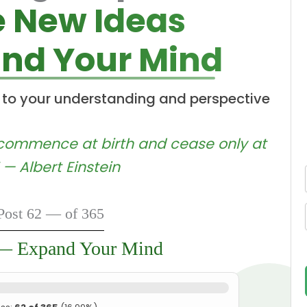
e New Ideas
nd Your Mind
 to your understanding and perspective
d commence at birth and cease only at
 — Albert Einstein
Post 62 — of 365
 — Expand Your Mind