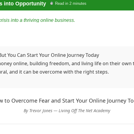
s into Opportunity
Read in 2 minutes
sis into a thriving online business.
ty
ceful, and quick on her feet. But when her company announced
t, she had a stable job; the next, she was staring at an empty d
But You Can Start Your Online Journey Today
ey online, building freedom, and living life on their own
breath, sipped her lukewarm coffee, and asked herself a single
ral, and it can be overcome with the right steps.
 learning about online marketing, blogging, and digital tools—no
keting, built tiny websites, and experimented with social media 
 to Overcome Fear and Start Your Online Journey T
By Trevor Jones — Living Off The Net Academy
up a blog focused on practical advice for people navigating care