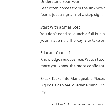
Understand Your Fear
Readers began leaving comments. Th
help others while creating income fo
Fear often comes from the unknown.
fear is just a signal, not a stop sign,
She created a free guide, built an em
Start With a Small Step
There were setbacks: technical iss
You don’t need to launch a full busin
your first email. The key is to take o
Six months later, Maya had replaced
Educate Yourself
She learned that smart people don’t
Knowledge reduces fear. Watch tutori
more you know, the more confident yo
“Difficult times are the door
Break Tasks Into Manageable Pieces
Big goals can feel overwhelming. Divi
try:
Day 1: Choose your niche or