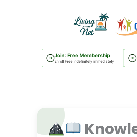
Skip
to
content
Join: Free Membership
➜
➜
Enroll Free Indefinitely immediately
Knowle