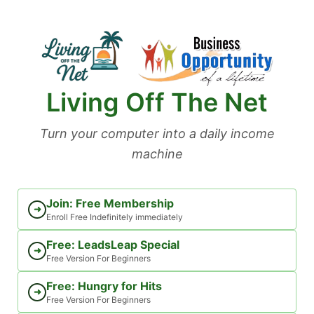
Skip
to
content
Living Off The Net
Turn your computer into a daily income
machine
Join: Free Membership
➜
Enroll Free Indefinitely immediately
Free: LeadsLeap Special
➜
Free Version For Beginners
Free: Hungry for Hits
➜
Free Version For Beginners