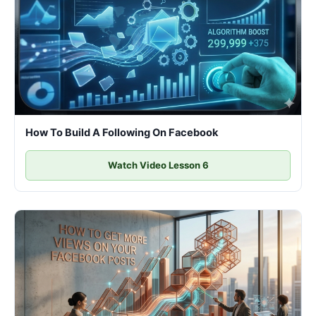
How To Build A Following On Facebook
Watch Video Lesson 6