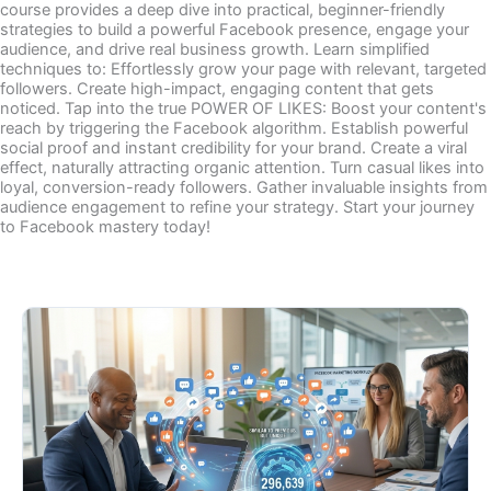
course provides a deep dive into practical, beginner-friendly
strategies to build a powerful Facebook presence, engage your
audience, and drive real business growth. Learn simplified
techniques to: Effortlessly grow your page with relevant, targeted
followers. Create high-impact, engaging content that gets
noticed. Tap into the true POWER OF LIKES: Boost your content's
reach by triggering the Facebook algorithm. Establish powerful
social proof and instant credibility for your brand. Create a viral
effect, naturally attracting organic attention. Turn casual likes into
loyal, conversion-ready followers. Gather invaluable insights from
audience engagement to refine your strategy. Start your journey
to Facebook mastery today!