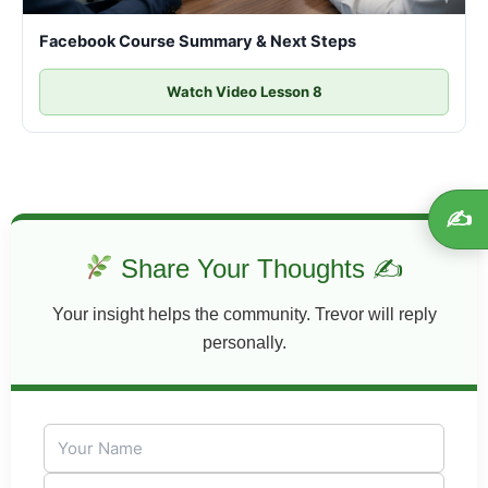
Facebook Course Summary & Next Steps
Watch Video Lesson 8
✍️
Share Your Thoughts ✍
Your insight helps the community. Trevor will reply
personally.