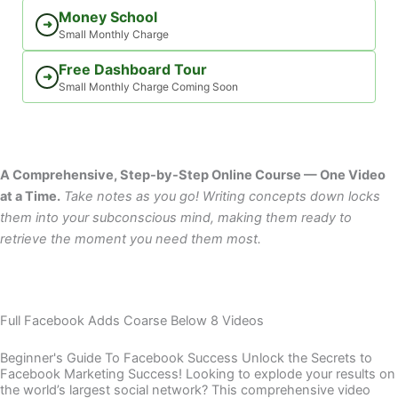
Money School
➜
Small Monthly Charge
Free Dashboard Tour
➜
Small Monthly Charge Coming Soon
A Comprehensive, Step-by-Step Online Course — One Video
at a Time.
Take notes as you go! Writing concepts down locks
them into your subconscious mind, making them ready to
retrieve the moment you need them most.
Full Facebook Adds Coarse Below 8 Videos
Beginner's Guide To Facebook Success Unlock the Secrets to
Facebook Marketing Success! Looking to explode your results on
the world’s largest social network? This comprehensive video