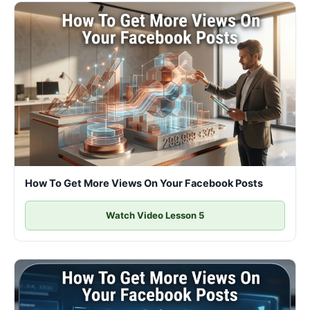
How To Get More Views On Your Facebook Posts
Watch Video Lesson 5