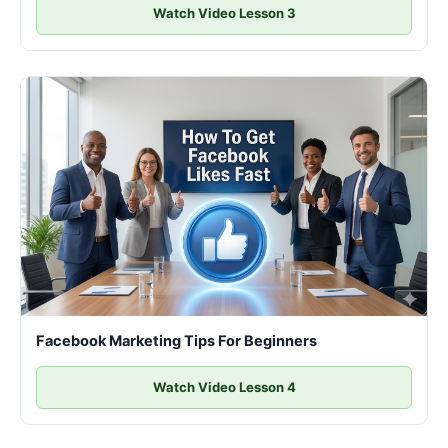
Watch Video Lesson 3
Facebook Marketing Tips For Beginners
Watch Video Lesson 4