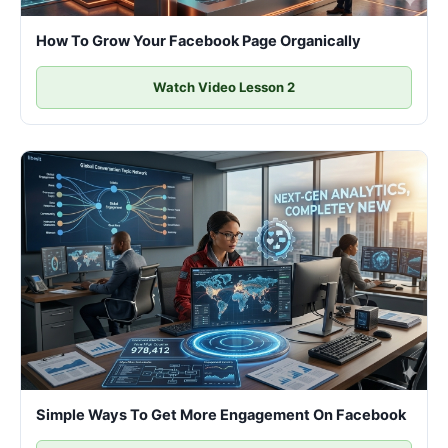
How To Grow Your Facebook Page Organically
Watch Video Lesson 2
Simple Ways To Get More Engagement On Facebook