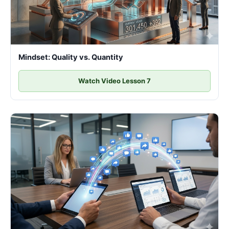
Mindset: Quality vs. Quantity
Watch Video Lesson 7