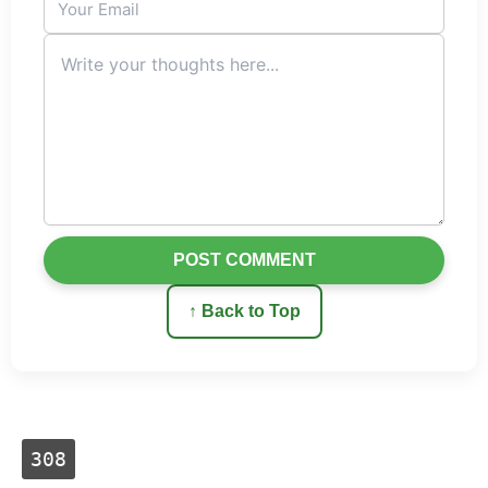
POST COMMENT
↑ Back to Top
308