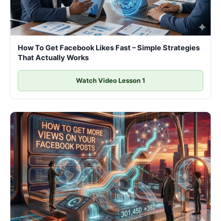
How To Get Facebook Likes Fast – Simple Strategies
That Actually Works
Watch Video Lesson 1