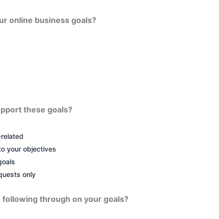
our online business goals?
upport these goals?
related
to your objectives
goals
quests only
 following through on your goals?