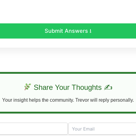
Submit Answers ⭳
Share Your Thoughts ✍
Your insight helps the community. Trevor will reply personally.