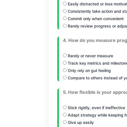
Easily distracted or lose motiva
Consistently take action and s
Commit only when convenient
Rarely review progress or adjus
4. How do you measure prog
Rarely or never measure
Track key metrics and milestone
Only rely on gut feeling
Compare to others instead of y
5. How flexible is your appro
Stick rigidly, even if ineffective
Adapt strategy while keeping f
Give up easily