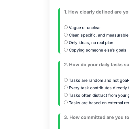
1. How clearly defined are y
Vague or unclear
Clear, specific, and measurable
Only ideas, no real plan
Copying someone else’s goals
2. How do your daily tasks s
Tasks are random and not goal-
Every task contributes directly 
Tasks often distract from your 
Tasks are based on external re
3. How committed are you to