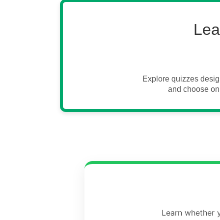
Lea
Explore quizzes desig
and choose onl
Learn whether y