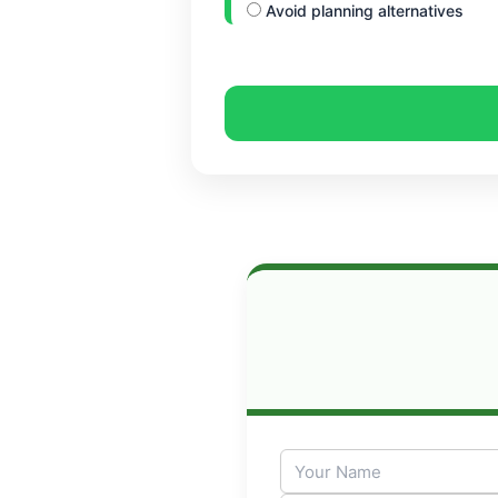
Avoid planning alternatives