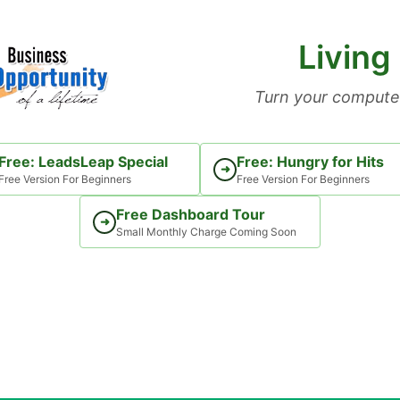
Living
Turn your computer
Free: LeadsLeap Special
Free: Hungry for Hits
➜
Free Version For Beginners
Free Version For Beginners
Free Dashboard Tour
➜
Small Monthly Charge Coming Soon