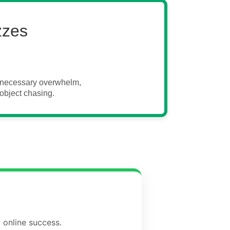
zzes
unnecessary overwhelm,
object chasing.
 online success.