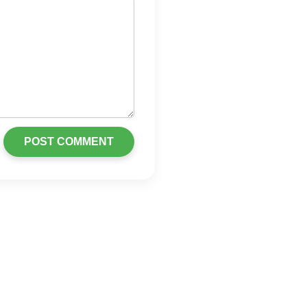
POST COMMENT