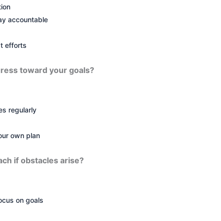
tion
tay accountable
t efforts
ress toward your goals?
s regularly
our own plan
ach if obstacles arise?
ocus on goals