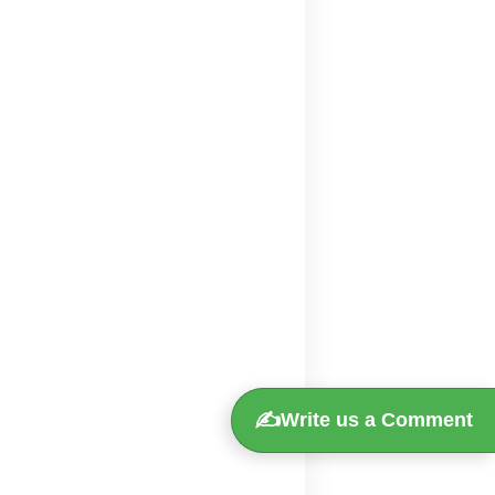
✍️
Write us a Comment