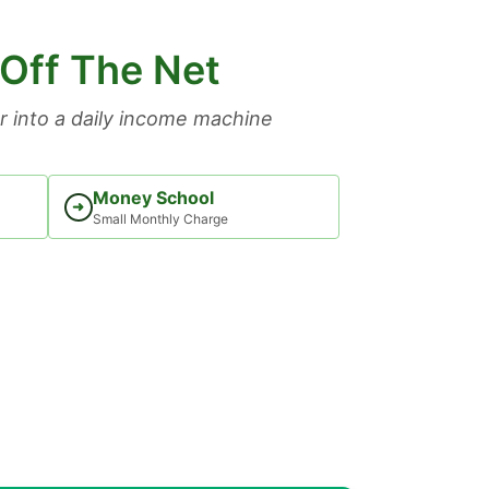
 Off The Net
 into a daily income machine
Money School
➜
Small Monthly Charge