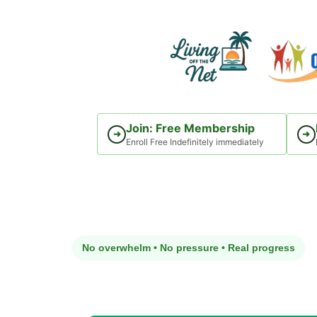
Skip
to
content
Join: Free Membership
➜
➜
Enroll Free Indefinitely immediately
No overwhelm • No pressure • Real progress