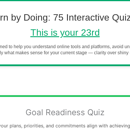
rn by Doing: 75 Interactive Qui
This is your 23rd
ned to help you understand online tools and platforms, avoid 
y what makes sense for your current stage — clarity over shiny 
Goal Readiness Quiz
our plans, priorities, and commitments align with achieving