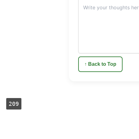
↑ Back to Top
209