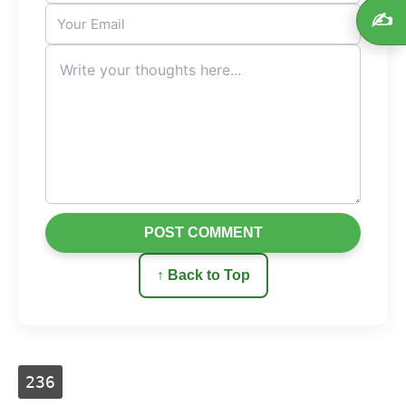
✍️
POST COMMENT
↑ Back to Top
236