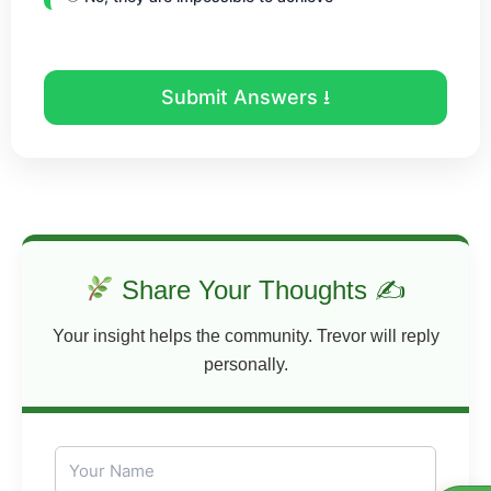
Submit Answers ⭳
Share Your Thoughts ✍
Your insight helps the community. Trevor will reply
personally.