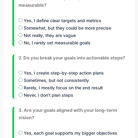
measurable?
Yes, I define clear targets and metrics
Somewhat, but they could be more precise
Not really, they are vague
No, I rarely set measurable goals
2. Do you break your goals into actionable steps?
Yes, I create step-by-step action plans
Sometimes, but not consistently
Rarely, I mostly focus on the end result
Never, I don’t plan steps
3. Are your goals aligned with your long-term
vision?
Yes, each goal supports my bigger objectives