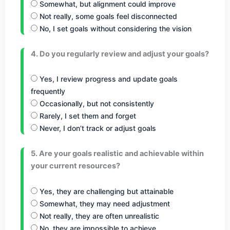
Somewhat, but alignment could improve
Not really, some goals feel disconnected
No, I set goals without considering the vision
4. Do you regularly review and adjust your goals?
Yes, I review progress and update goals
frequently
Occasionally, but not consistently
Rarely, I set them and forget
Never, I don’t track or adjust goals
5. Are your goals realistic and achievable within
your current resources?
Yes, they are challenging but attainable
Somewhat, they may need adjustment
Not really, they are often unrealistic
No, they are impossible to achieve