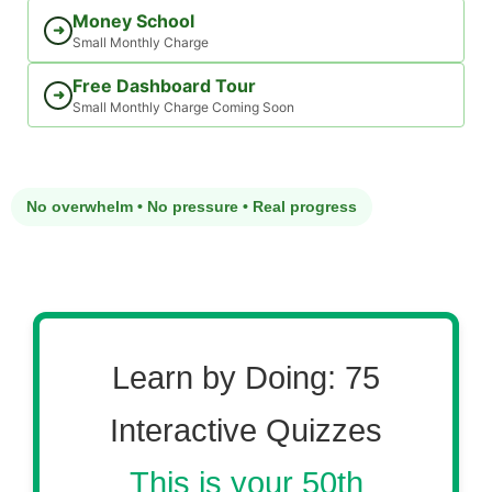
Money School
➜
Small Monthly Charge
Free Dashboard Tour
➜
Small Monthly Charge Coming Soon
No overwhelm • No pressure • Real progress
Learn by Doing: 75
Interactive Quizzes
This is your 50th