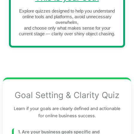
Explore quizzes designed to help you understand
online tools and platforms, avoid unnecessary
overwhelm,
and choose only what makes sense for your
current stage — clarity over shiny object chasing.
Goal Setting & Clarity Quiz
Learn if your goals are clearly defined and actionable
for online business success.
1. Are your business goals specific and