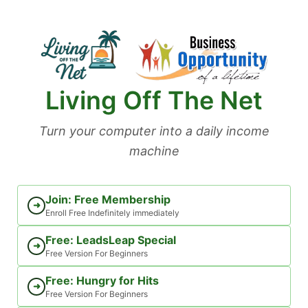
Skip
to
content
Living Off The Net
Turn your computer into a daily income
machine
Join: Free Membership
➜
Enroll Free Indefinitely immediately
Free: LeadsLeap Special
➜
Free Version For Beginners
Free: Hungry for Hits
➜
Free Version For Beginners