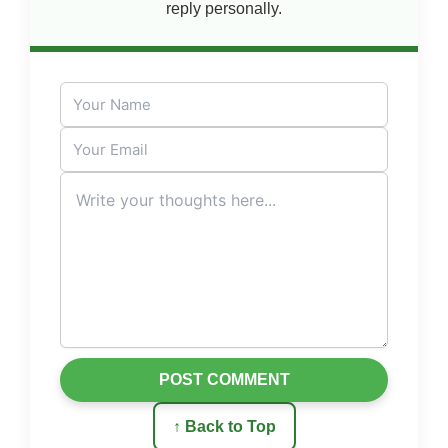
reply personally.
POST COMMENT
↑ Back to Top