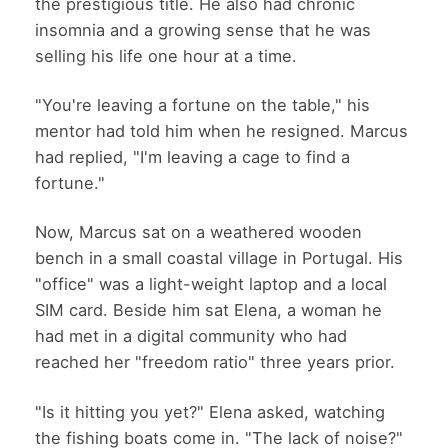
the prestigious title. He also had chronic
insomnia and a growing sense that he was
selling his life one hour at a time.
"You're leaving a fortune on the table," his
mentor had told him when he resigned. Marcus
had replied, "I'm leaving a cage to find a
fortune."
Now, Marcus sat on a weathered wooden
bench in a small coastal village in Portugal. His
"office" was a light-weight laptop and a local
SIM card. Beside him sat Elena, a woman he
had met in a digital community who had
reached her "freedom ratio" three years prior.
"Is it hitting you yet?" Elena asked, watching
the fishing boats come in. "The lack of noise?"