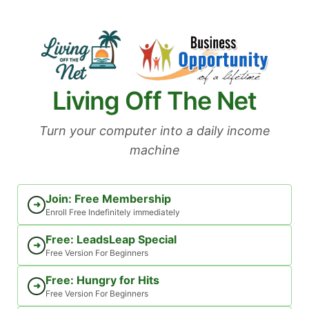
Skip
to
content
Living Off The Net
Turn your computer into a daily income
machine
Join: Free Membership
➜
Enroll Free Indefinitely immediately
Free: LeadsLeap Special
➜
Free Version For Beginners
Free: Hungry for Hits
➜
Free Version For Beginners