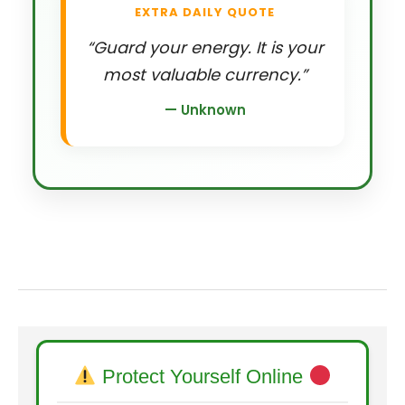
EXTRA DAILY QUOTE
“Guard your energy. It is your
most valuable currency.”
— Unknown
Protect Yourself Online