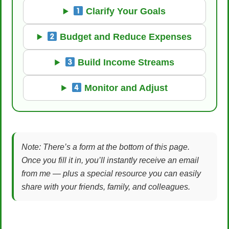
Clarify Your Goals
Budget and Reduce Expenses
Build Income Streams
Monitor and Adjust
Note: There’s a form at the bottom of this page.
Once you fill it in, you’ll instantly receive an email
from me — plus a special resource you can easily
share with your friends, family, and colleagues.