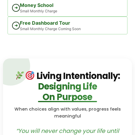
Money School
➜
Small Monthly Charge
Free Dashboard Tour
➜
Small Monthly Charge Coming Soon
Living Intentionally:
Designing Life
On Purpose
When choices align with values, progress feels
meaningful
“You will never change your life until