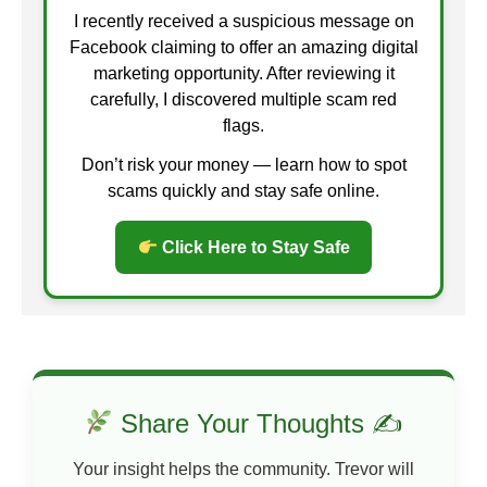
I recently received a suspicious message on
Facebook claiming to offer an amazing digital
marketing opportunity. After reviewing it
carefully, I discovered multiple scam red
flags.
Don’t risk your money — learn how to spot
scams quickly and stay safe online.
Click Here to Stay Safe
Share Your Thoughts ✍
Your insight helps the community. Trevor will