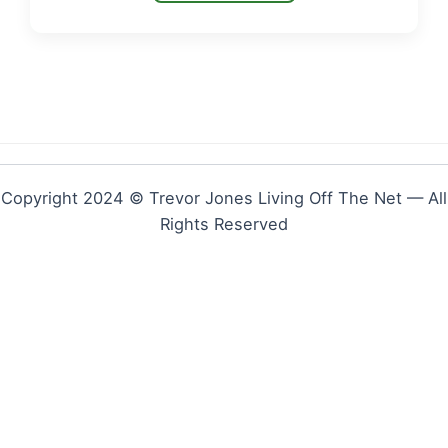
Copyright 2024 © Trevor Jones Living Off The Net — All
Rights Reserved