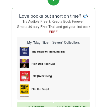
Love books but short on time?
Try Audible Free & Keep a Book Forever.
Grab a
30-day Free Trial
and get your first book
FREE.
My "Magnificent Seven" Collection:
The Magic of Thinking Big
Rich Dad Poor Dad
Ca$hvertising
Flip the Script
Sales Training
UK & Ireland
USA, CAN, AUS & NZ