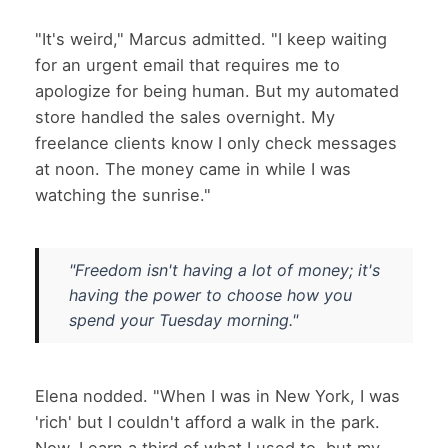
"It's weird," Marcus admitted. "I keep waiting
for an urgent email that requires me to
apologize for being human. But my automated
store handled the sales overnight. My
freelance clients know I only check messages
at noon. The money came in while I was
watching the sunrise."
"Freedom isn't having a lot of money; it's
having the power to choose how you
spend your Tuesday morning."
Elena nodded. "When I was in New York, I was
'rich' but I couldn't afford a walk in the park.
Now, I earn a third of what I used to, but my