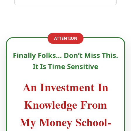
ATTENTION
Finally Folks… Don’t Miss This.
It Is Time Sensitive
An Investment In
Knowledge From
My Money School-