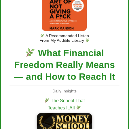
A Recommended Listen
From My Audible Library
What Financial
Freedom Really Means
— and How to Reach It
Daily Insights
The School That
Teaches It All