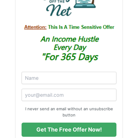
I never send an email without an unsubscribe
button
Get The Free Offer Now!