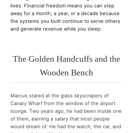
lives. Financial freedom means you can step
away for a month, a year, or a decade because
the systems you built continue to serve others
and generate revenue while you sleep.
The Golden Handcuffs and the
Wooden Bench
Marcus stared at the glass skyscrapers of
Canary Wharf from the window of the airport
lounge. Two years ago, he had been inside one
of them, earning a salary that most people
would dream of. He had the watch, the car, and