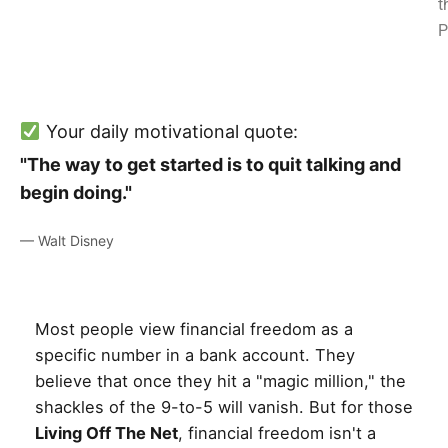
t
P
Your daily motivational quote:
"The way to get started is to quit talking and
begin doing."
— Walt Disney
Most people view financial freedom as a
specific number in a bank account. They
believe that once they hit a "magic million," the
shackles of the 9-to-5 will vanish. But for those
Living Off The Net
, financial freedom isn't a