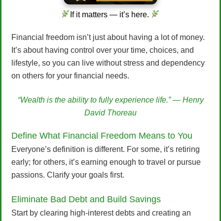
If it matters — it’s here.
Financial freedom isn’t just about having a lot of money.
It’s about having control over your time, choices, and
lifestyle, so you can live without stress and dependency
on others for your financial needs.
“Wealth is the ability to fully experience life.” — Henry
David Thoreau
Define What Financial Freedom Means to You
Everyone’s definition is different. For some, it’s retiring
early; for others, it’s earning enough to travel or pursue
passions. Clarify your goals first.
Eliminate Bad Debt and Build Savings
Start by clearing high-interest debts and creating an