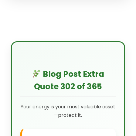
Blog Post Extra
Quote 302 of 365
Your energy is your most valuable asset
—protect it.