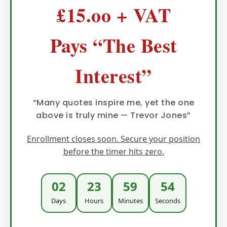
£15.oo + VAT
Pays “The Best
Interest”
“Many quotes inspire me, yet the one
above is truly mine — Trevor Jones”
Enrollment closes soon. Secure your position
before the timer hits zero.
02
23
59
51
Days
Hours
Minutes
Seconds