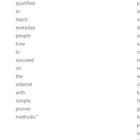
qualified
p
to
l
teach
s
everyday
d
people
s
how
a
to
c
succeed
r
on
r
the
w
internet
c
with
b
simple,
f
proven
g
methods.”
t
p
o