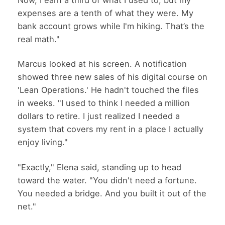
expenses are a tenth of what they were. My
bank account grows while I'm hiking. That’s the
real math."
Marcus looked at his screen. A notification
showed three new sales of his digital course on
'Lean Operations.' He hadn't touched the files
in weeks. "I used to think I needed a million
dollars to retire. I just realized I needed a
system that covers my rent in a place I actually
enjoy living."
"Exactly," Elena said, standing up to head
toward the water. "You didn't need a fortune.
You needed a bridge. And you built it out of the
net."