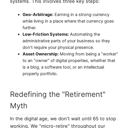
systems. This involves three key steps:
Geo-Arbitrage:
Earning in a strong currency
while living in a place where that currency goes
further.
Low-Friction Systems:
Automating the
administrative parts of your business so they
don't require your physical presence.
Asset Ownership:
Moving from being a "worker"
to an "owner" of digital properties, whether that
is a blog, a software tool, or an intellectual
property portfolio.
Redefining the "Retirement"
Myth
In the digital age, we don't wait until 65 to stop
working. We "micro-retire" throughout our