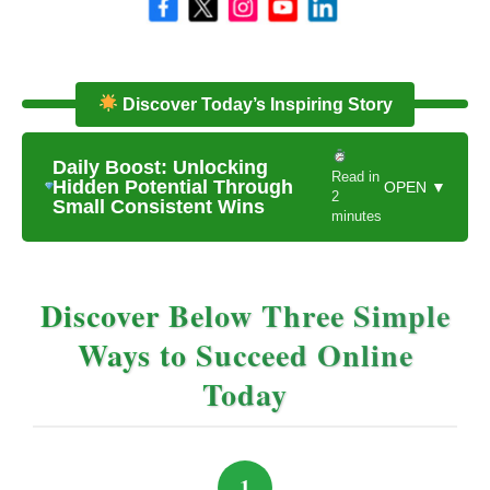
Discover Today’s Inspiring Story
Daily Boost: Unlocking
Read in
Hidden Potential Through
OPEN ▼
2
Small Consistent Wins
minutes
Discover Below Three Simple
Ways to Succeed Online
Today
1