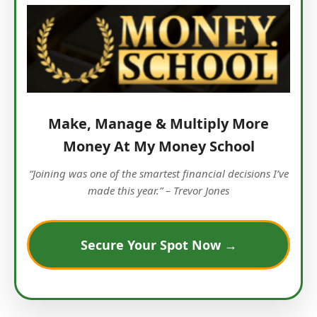
Make, Manage & Multiply More
Money At My Money School
“Joining was one of the smartest financial decisions I’ve
made this year.” – Trevor Jones
Secure Your Spot Now →