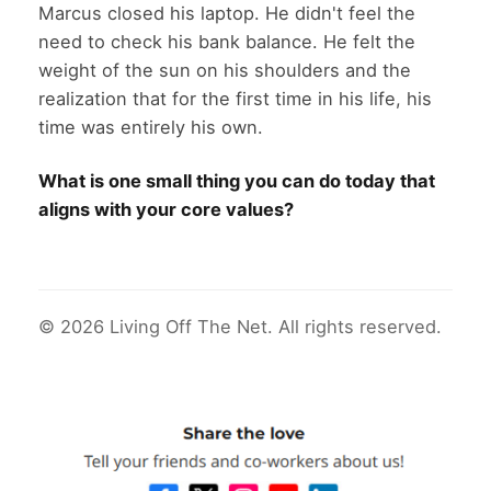
Marcus closed his laptop. He didn't feel the
need to check his bank balance. He felt the
weight of the sun on his shoulders and the
realization that for the first time in his life, his
time was entirely his own.
What is one small thing you can do today that
aligns with your core values?
© 2026 Living Off The Net. All rights reserved.