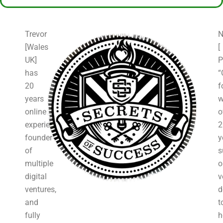
Trevor
N
[Wales
[
UK]
P
has
“
20
f
years
w
online
o
experience,
2
founder
y
of
s
multiple
o
digital
v
ventures,
d
and
t
fully
h