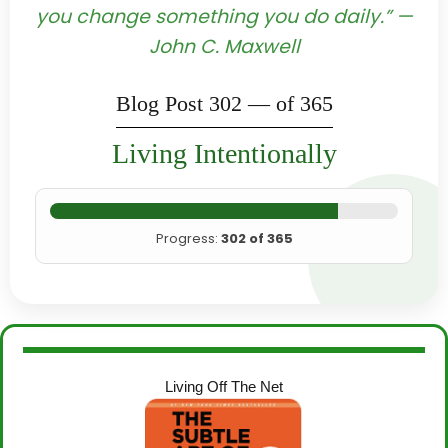
you change something you do daily.” —
John C. Maxwell
Blog Post 302 — of 365
Living Intentionally
Progress:
302 of 365
Living Off The Net