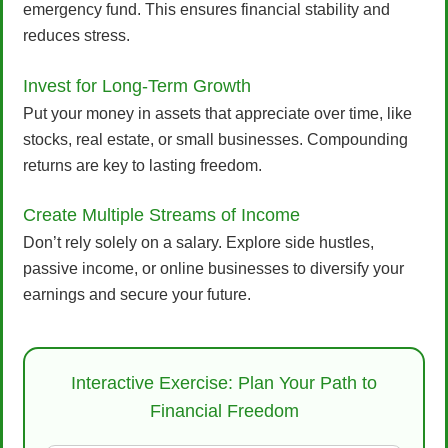
emergency fund. This ensures financial stability and
reduces stress.
Invest for Long-Term Growth
Put your money in assets that appreciate over time, like
stocks, real estate, or small businesses. Compounding
returns are key to lasting freedom.
Create Multiple Streams of Income
Don’t rely solely on a salary. Explore side hustles,
passive income, or online businesses to diversify your
earnings and secure your future.
Interactive Exercise: Plan Your Path to
Financial Freedom