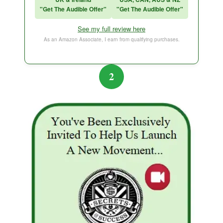
"Get The Audible Offer"
"Get The Audible Offer"
Think and Grow Rich
See my full review here
The Subtle Art of Not Caring
As an Amazon Associate, I earn from qualifying purchases.
2