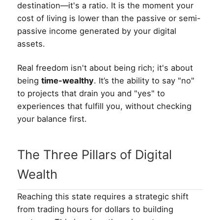
destination—it's a ratio. It is the moment your
cost of living is lower than the passive or semi-
passive income generated by your digital
assets.
Real freedom isn't about being rich; it's about
being
time-wealthy
. It’s the ability to say "no"
to projects that drain you and "yes" to
experiences that fulfill you, without checking
your balance first.
The Three Pillars of Digital
Wealth
Reaching this state requires a strategic shift
from trading hours for dollars to building