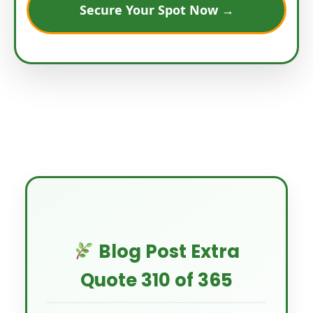
Secure Your Spot Now →
Blog Post Extra
Quote 310 of 365