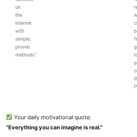
on
r
the
w
internet
c
with
b
simple,
f
proven
g
methods.”
t
p
o
t
P
Your daily motivational quote:
"Everything you can imagine is real."