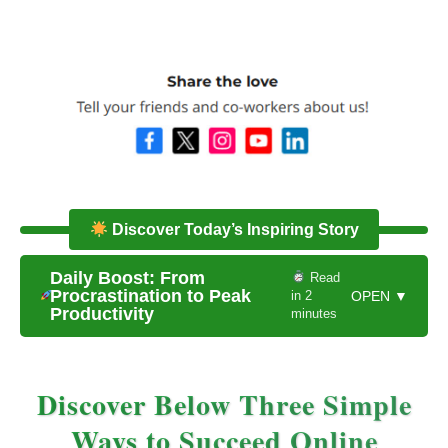
Discover Today’s Inspiring Story
Daily Boost: From
Read
Procrastination to Peak
in 2
OPEN ▼
Productivity
minutes
Discover Below Three Simple
Ways to Succeed Online