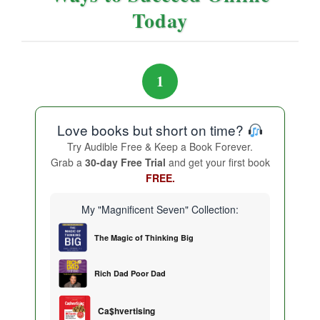
Today
1
Love books but short on time?
Try Audible Free & Keep a Book Forever.
Grab a
30-day Free Trial
and get your first book
FREE.
My "Magnificent Seven" Collection:
The Magic of Thinking Big
Rich Dad Poor Dad
Ca$hvertising