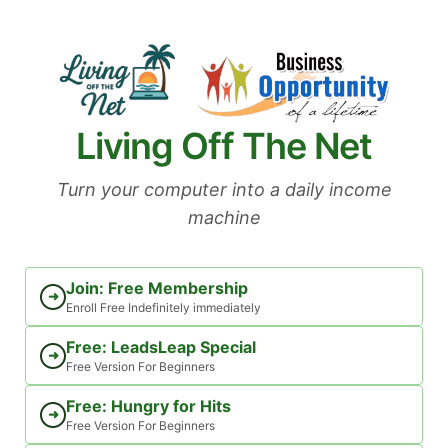
Skip
to
content
Living Off The Net
Turn your computer into a daily income
machine
Join: Free Membership
➜
Enroll Free Indefinitely immediately
Free: LeadsLeap Special
➜
Free Version For Beginners
Free: Hungry for Hits
➜
Free Version For Beginners