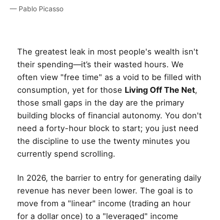
— Pablo Picasso
The greatest leak in most people's wealth isn't
their spending—it’s their wasted hours. We
often view "free time" as a void to be filled with
consumption, yet for those
Living Off The Net
,
those small gaps in the day are the primary
building blocks of financial autonomy. You don't
need a forty-hour block to start; you just need
the discipline to use the twenty minutes you
currently spend scrolling.
In 2026, the barrier to entry for generating daily
revenue has never been lower. The goal is to
move from a "linear" income (trading an hour
for a dollar once) to a "leveraged" income