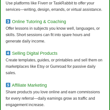
Use platforms like Fiverr or TaskRabbit to offer your
services—writing, design, errands, or virtual assistance.
Online Tutoring & Coaching
Offer lessons in subjects you know well, languages, or
skills. Short sessions can fit into spare hours and
generate daily income.
Selling Digital Products
Create templates, guides, or printables and sell them on
marketplaces like Etsy or Gumroad for passive daily
sales.
Affiliate Marketing
Share products you love online and earn commissions
for every referral—daily earnings grow as traffic and
engagement increase.