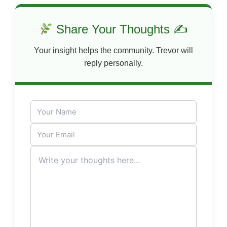
Share Your Thoughts ✍
Your insight helps the community. Trevor will
reply personally.