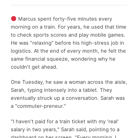
Marcus spent forty-five minutes every
morning on a train. For years, he used that time
to check sports scores and play mobile games.
He was "relaxing" before his high-stress job in
logistics. At the end of every month, he felt the
same financial squeeze, wondering why he
couldn't get ahead.
One Tuesday, he saw a woman across the aisle,
Sarah, typing intensely into a tablet. They
eventually struck up a conversation. Sarah was
a "commuter-preneur."
"I haven't paid for a train ticket with my 'real'
salary in two years," Sarah said, pointing to a
dashboard on her screen. "Every morning, I