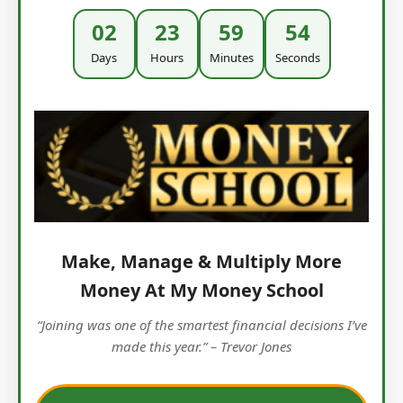
02
23
59
53
Days
Hours
Minutes
Seconds
Make, Manage & Multiply More
Money At My Money School
“Joining was one of the smartest financial decisions I’ve
made this year.” – Trevor Jones