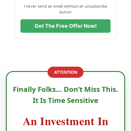
I never send an email without an unsubscribe
button
Get The Free Offer Now!
ATTENTION
Finally Folks… Don’t Miss This.
It Is Time Sensitive
An Investment In