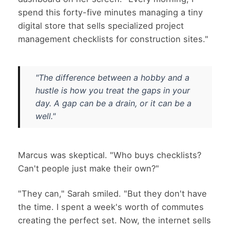
spend this forty-five minutes managing a tiny
digital store that sells specialized project
management checklists for construction sites."
"The difference between a hobby and a
hustle is how you treat the gaps in your
day. A gap can be a drain, or it can be a
well."
Marcus was skeptical. "Who buys checklists?
Can't people just make their own?"
"They can," Sarah smiled. "But they don't have
the time. I spent a week's worth of commutes
creating the perfect set. Now, the internet sells