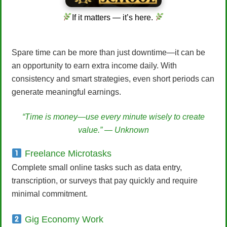
If it matters — it’s here.
Spare time can be more than just downtime—it can be
an opportunity to earn extra income daily. With
consistency and smart strategies, even short periods can
generate meaningful earnings.
“Time is money—use every minute wisely to create
value.” — Unknown
Freelance Microtasks
Complete small online tasks such as data entry,
transcription, or surveys that pay quickly and require
minimal commitment.
Gig Economy Work