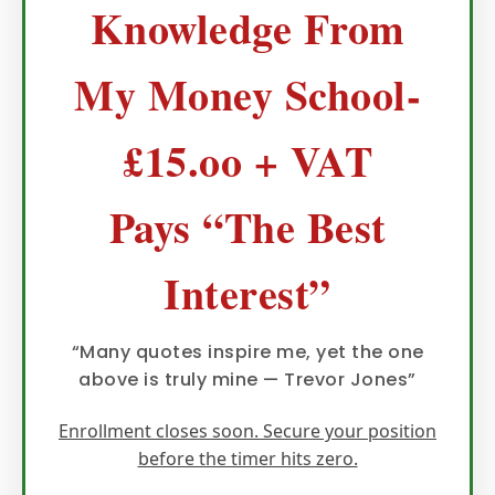
Knowledge From
My Money School-
£15.oo + VAT
Pays “The Best
Interest”
“Many quotes inspire me, yet the one
above is truly mine — Trevor Jones”
Enrollment closes soon. Secure your position
before the timer hits zero.