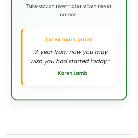
Take action now—later often never
comes.
EXTRA DAILY QUOTE
“A year from now you may
wish you had started today.”
— Karen Lamb