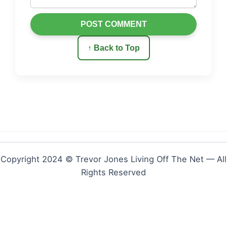
POST COMMENT
↑ Back to Top
Copyright 2024 © Trevor Jones Living Off The Net — All
Rights Reserved