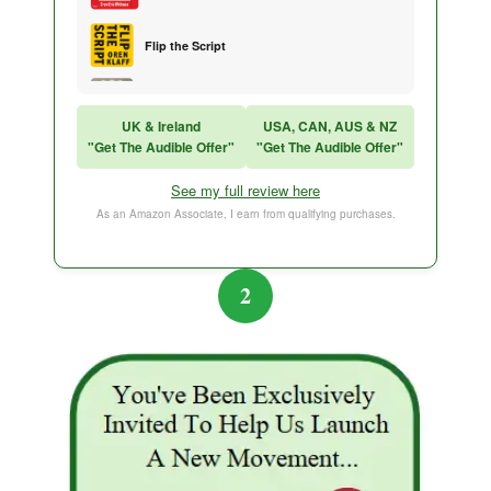
Flip the Script
Sales Training
UK & Ireland
USA, CAN, AUS & NZ
"Get The Audible Offer"
"Get The Audible Offer"
Think and Grow Rich
See my full review here
The Subtle Art of Not Caring
As an Amazon Associate, I earn from qualifying purchases.
2