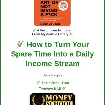
A Recommended Listen
From My Audible Library
How to Turn Your
Spare Time Into a Daily
Income Stream
Daily Insights
The School That
Teaches It All