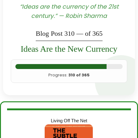
“Ideas are the currency of the 21st
century.” — Robin Sharma
Blog Post 310 — of 365
Ideas Are the New Currency
Progress:
310 of 365
Living Off The Net