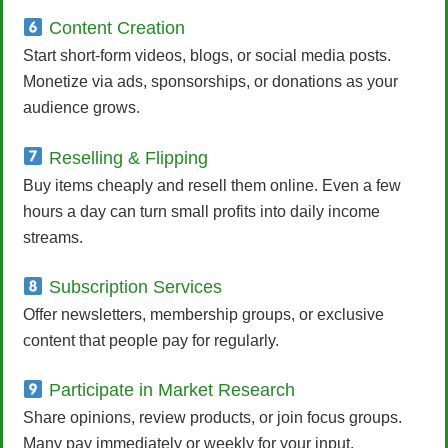
Content Creation
Start short-form videos, blogs, or social media posts.
Monetize via ads, sponsorships, or donations as your
audience grows.
Reselling & Flipping
Buy items cheaply and resell them online. Even a few
hours a day can turn small profits into daily income
streams.
Subscription Services
Offer newsletters, membership groups, or exclusive
content that people pay for regularly.
Participate in Market Research
Share opinions, review products, or join focus groups.
Many pay immediately or weekly for your input.