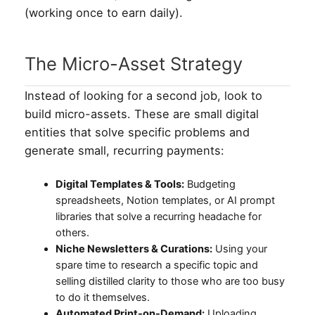
(working once to earn daily).
The Micro-Asset Strategy
Instead of looking for a second job, look to
build micro-assets. These are small digital
entities that solve specific problems and
generate small, recurring payments:
Digital Templates & Tools:
Budgeting
spreadsheets, Notion templates, or AI prompt
libraries that solve a recurring headache for
others.
Niche Newsletters & Curations:
Using your
spare time to research a specific topic and
selling distilled clarity to those who are too busy
to do it themselves.
Automated Print-on-Demand:
Uploading