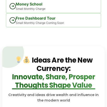
Money School
➜
Small Monthly Charge
Free Dashboard Tour
➜
Small Monthly Charge Coming Soon
Ideas Are the New
Currency:
Innovate, Share, Prosper
Thoughts Shape Value
Creativity and ideas drive wealth and influence in
the modern world