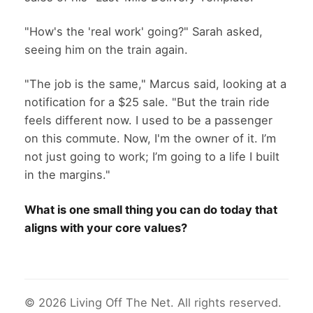
"How's the 'real work' going?" Sarah asked,
seeing him on the train again.
"The job is the same," Marcus said, looking at a
notification for a $25 sale. "But the train ride
feels different now. I used to be a passenger
on this commute. Now, I'm the owner of it. I’m
not just going to work; I’m going to a life I built
in the margins."
What is one small thing you can do today that
aligns with your core values?
© 2026 Living Off The Net. All rights reserved.