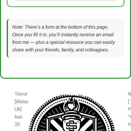
Note: There’s a form at the bottom of this page.
Once you fill it in, you’ll instantly receive an email
from me — plus a special resource you can easily
share with your friends, family, and colleagues.
Trevor
N
[Wales
[
UK]
P
has
“
20
f