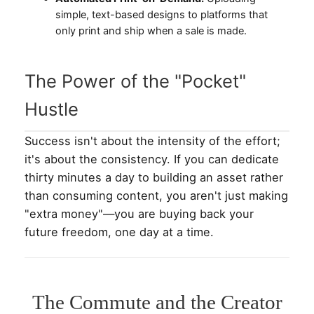
simple, text-based designs to platforms that
only print and ship when a sale is made.
The Power of the "Pocket"
Hustle
Success isn't about the intensity of the effort;
it's about the consistency. If you can dedicate
thirty minutes a day to building an asset rather
than consuming content, you aren't just making
"extra money"—you are buying back your
future freedom, one day at a time.
The Commute and the Creator