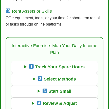
Rent Assets or Skills
Offer equipment, tools, or your time for short-term rental
or tasks through online platforms.
Interactive Exercise: Map Your Daily Income
Plan
Track Your Spare Hours
Select Methods
Start Small
Review & Adjust