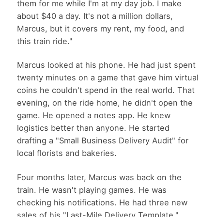
them for me while I'm at my day job. I make
about $40 a day. It's not a million dollars,
Marcus, but it covers my rent, my food, and
this train ride."
Marcus looked at his phone. He had just spent
twenty minutes on a game that gave him virtual
coins he couldn't spend in the real world. That
evening, on the ride home, he didn't open the
game. He opened a notes app. He knew
logistics better than anyone. He started
drafting a "Small Business Delivery Audit" for
local florists and bakeries.
Four months later, Marcus was back on the
train. He wasn't playing games. He was
checking his notifications. He had three new
sales of his "Last-Mile Delivery Template."