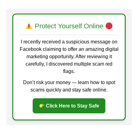
Protect Yourself Online
I recently received a suspicious message on
Facebook claiming to offer an amazing digital
marketing opportunity. After reviewing it
carefully, I discovered multiple scam red
flags.
Don’t risk your money — learn how to spot
scams quickly and stay safe online.
Click Here to Stay Safe