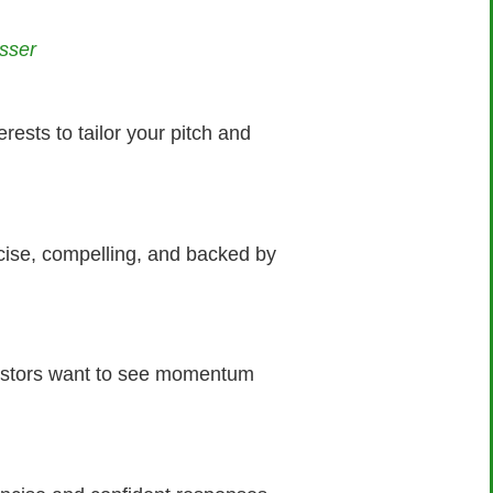
sser
rests to tailor your pitch and
cise, compelling, and backed by
vestors want to see momentum