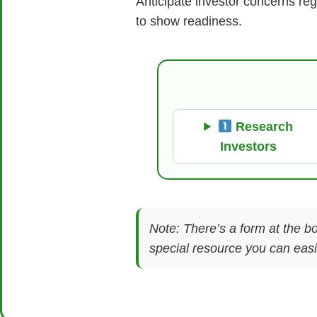
Anticipate investor concerns re
to show readiness.
Research
Investors
Note: There’s a form at the bo
special resource you can easil