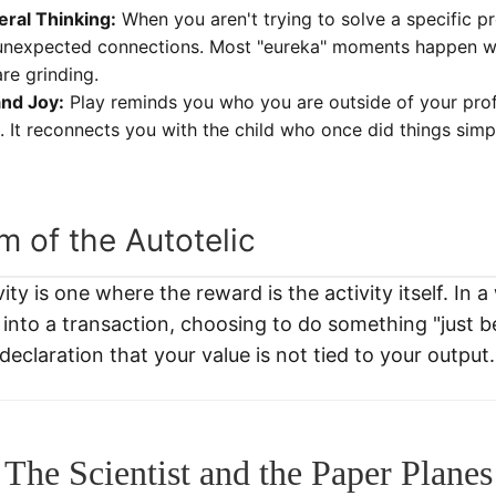
eral Thinking:
When you aren't trying to solve a specific pr
unexpected connections. Most "eureka" moments happen w
re grinding.
and Joy:
Play reminds you who you are outside of your profe
s. It reconnects you with the child who once did things sim
 of the Autotelic
vity is one where the reward is the activity itself. In 
 into a transaction, choosing to do something "just b
 a declaration that your value is not tied to your output.
The Scientist and the Paper Planes