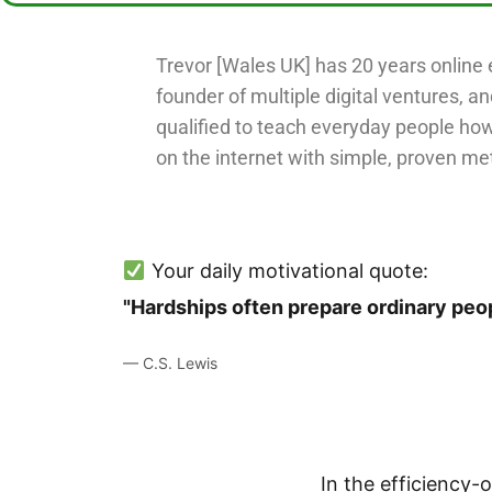
Trevor [Wales UK] has 20 years online 
founder of multiple digital ventures, an
qualified to teach everyday people ho
on the internet with simple, proven me
Your daily motivational quote:
"Hardships often prepare ordinary peop
— C.S. Lewis
In the efficiency