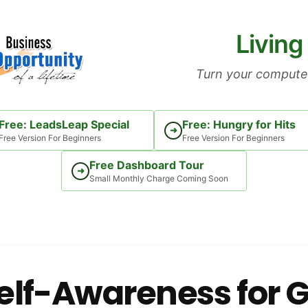
Living
Turn your computer
Free: LeadsLeap Special
Free: Hungry for Hits
➜
Free Version For Beginners
Free Version For Beginners
Free Dashboard Tour
➜
Small Monthly Charge Coming Soon
elf-Awareness for 