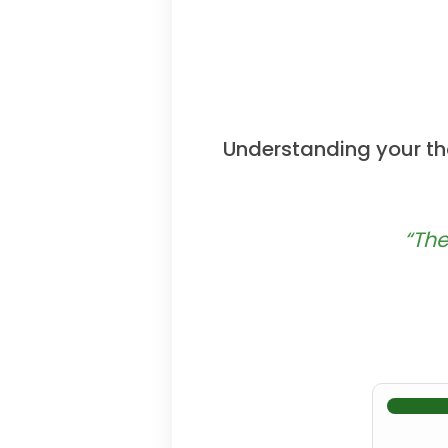
Understanding your tho
“The