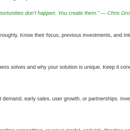
portunities don’t happen. You create them.” — Chris Gro
roughly. Know their focus, previous investments, and inte
ess solves and why your solution is unique. Keep it con
 demand, early sales, user growth, or partnerships. In