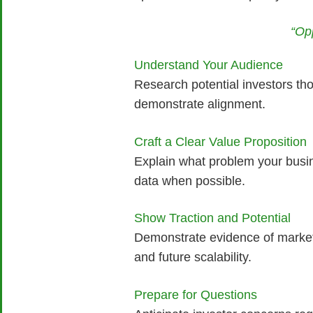
“Op
Understand Your Audience
Research potential investors tho
demonstrate alignment.
Craft a Clear Value Proposition
Explain what problem your busin
data when possible.
Show Traction and Potential
Demonstrate evidence of market
and future scalability.
Prepare for Questions