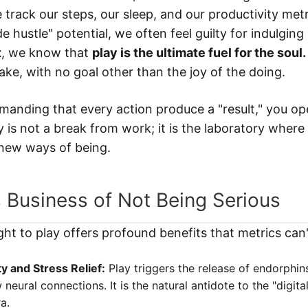
 track our steps, our sleep, and our productivity metr
e hustle" potential, we often feel guilty for indulging 
t
, we know that
play is the ultimate fuel for the soul.
ake, with no goal other than the joy of the doing.
anding that every action produce a "result," you op
ay is not a break from work; it is the laboratory wher
new ways of being.
 Business of Not Being Serious
ght to play offers profound benefits that metrics can'
y and Stress Relief:
Play triggers the release of endorphin
neural connections. It is the natural antidote to the "digita
a.