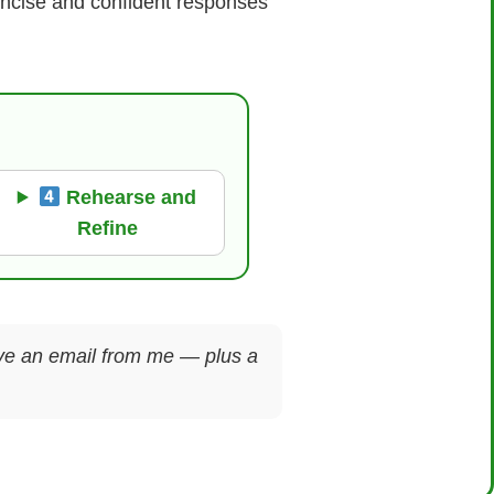
concise and confident responses
Rehearse and
Refine
ceive an email from me — plus a