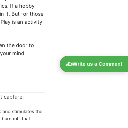
ics. If a hobby
in it. But for those
Play is an activity
en the door to
e your mind
✍️
Write us a Comment
t capture:
s and stimulates the
l burnout" that