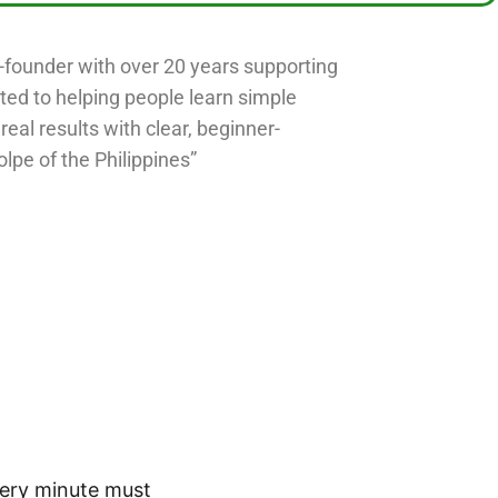
o-founder with over 20 years supporting
ted to helping people learn simple
 real results with clear, beginner-
olpe of the Philippines”
very minute must