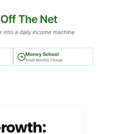
 Off The Net
 into a daily income machine
Money School
➜
Small Monthly Charge
Growth: