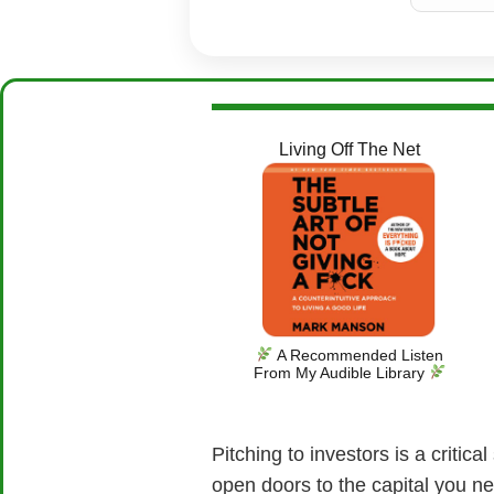
Living Off The Net
A Recommended Listen
From My Audible Library
Pitching to investors is a critic
open doors to the capital you n