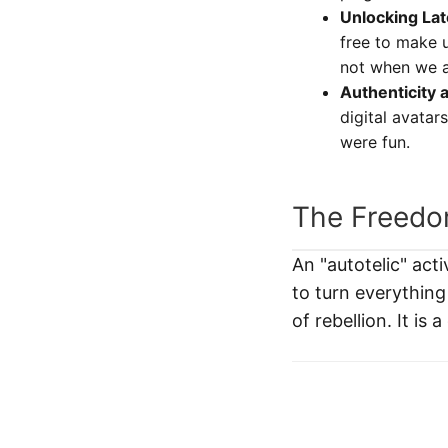
Unlocking Lat
free to make 
not when we a
Authenticity 
digital avatar
were fun.
The Freedom
An "autotelic" acti
to turn everything
of rebellion. It is