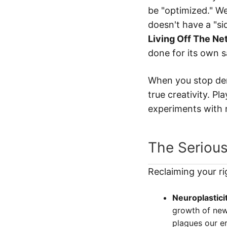
be "optimized." We
doesn't have a "sid
Living Off The Ne
done for its own s
When you stop dem
true creativity. Pl
experiments with 
The Serious
Reclaiming your ri
Neuroplasticit
growth of new 
plagues our er