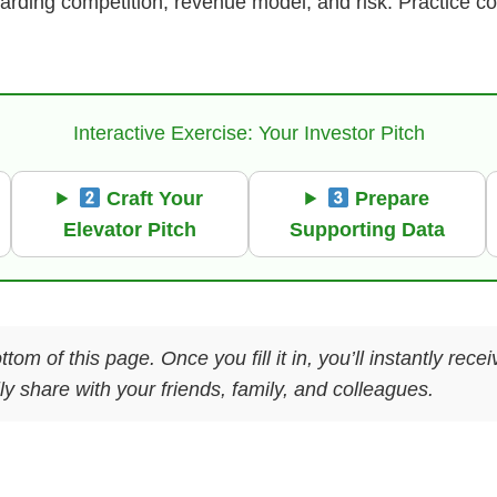
garding competition, revenue model, and risk. Practice 
Interactive Exercise: Your Investor Pitch
Craft Your
Prepare
Elevator Pitch
Supporting Data
ttom of this page. Once you fill it in, you’ll instantly re
y share with your friends, family, and colleagues.