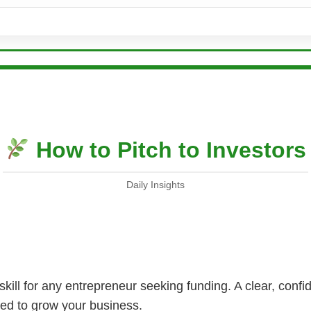
How to Pitch to Investors
Daily Insights
al skill for any entrepreneur seeking funding. A clear, conf
eed to grow your business.