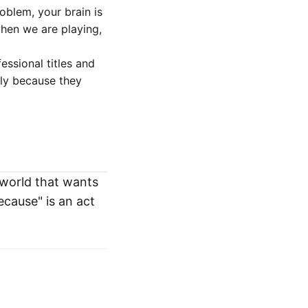
oblem, your brain is
hen we are playing,
ssional titles and
ply because they
a world that wants
ecause" is an act