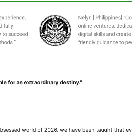
experience,
Nelyn [ Philippines] “C
d fully
online ventures, dedica
w to succeed
digital skills and create
thods.”
friendly guidance to pe
le for an extraordinary destiny."
-obsessed world of 2026, we have been taught that e