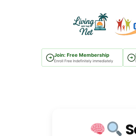
Skip
to
content
Join: Free Membership
➜
➜
Enroll Free Indefinitely immediately
S