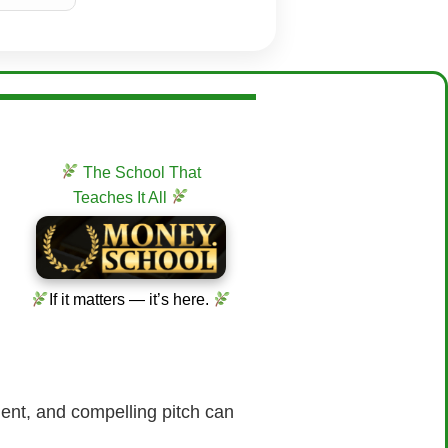
The School That
Teaches It All
If it matters — it’s here.
ident, and compelling pitch can