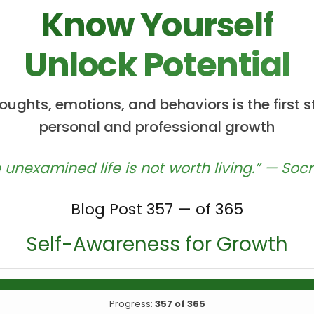
Know Yourself
Unlock Potential
ughts, emotions, and behaviors is the first
personal and professional growth
 unexamined life is not worth living.” — Soc
Blog Post 357 — of 365
Self-Awareness for Growth
Progress:
357 of 365