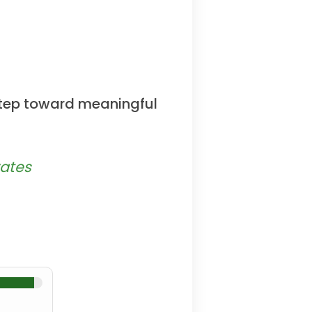
 step toward meaningful
rates