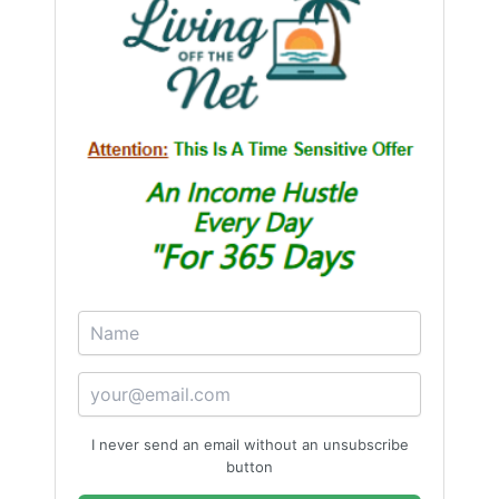
not a weakness, but a strategic advantage.
“Give first, serve genuinely, and the world will
return what you need in ways you never
imagined.”
I never send an email without an unsubscribe
button