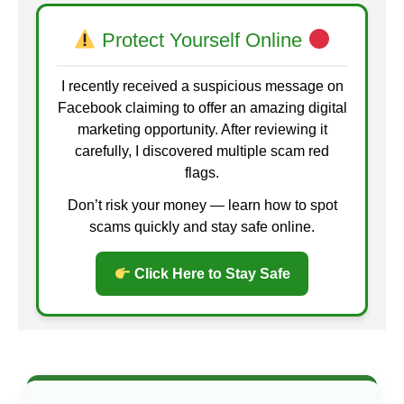
Protect Yourself Online
I recently received a suspicious message on
Facebook claiming to offer an amazing digital
marketing opportunity. After reviewing it
carefully, I discovered multiple scam red
flags.
Don’t risk your money — learn how to spot
scams quickly and stay safe online.
Click Here to Stay Safe