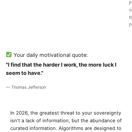
p
o
t
P
Your daily motivational quote:
"I find that the harder I work, the more luck I
seem to have."
— Thomas Jefferson
In 2026, the greatest threat to your sovereignty
isn't a lack of information, but the abundance of
curated information. Algorithms are designed to