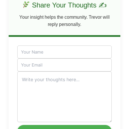
Share Your Thoughts ✍
Your insight helps the community. Trevor will
reply personally.