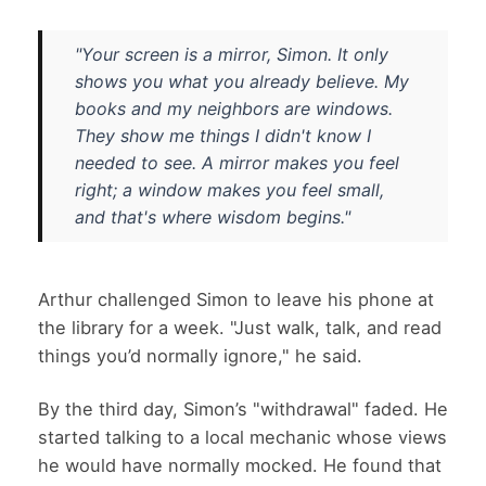
"Your screen is a mirror, Simon. It only
shows you what you already believe. My
books and my neighbors are windows.
They show me things I didn't know I
needed to see. A mirror makes you feel
right; a window makes you feel small,
and that's where wisdom begins."
Arthur challenged Simon to leave his phone at
the library for a week. "Just walk, talk, and read
things you’d normally ignore," he said.
By the third day, Simon’s "withdrawal" faded. He
started talking to a local mechanic whose views
he would have normally mocked. He found that