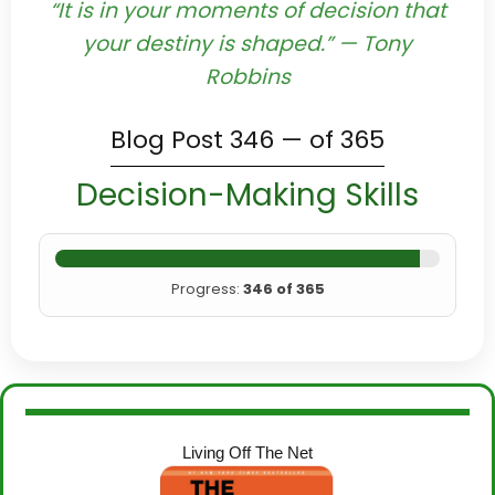
“It is in your moments of decision that
your destiny is shaped.” — Tony
Robbins
Blog Post 346 — of 365
Decision-Making Skills
Progress:
346 of 365
Living Off The Net