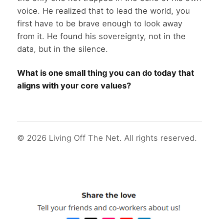
voice. He realized that to lead the world, you
first have to be brave enough to look away
from it. He found his sovereignty, not in the
data, but in the silence.
What is one small thing you can do today that
aligns with your core values?
© 2026 Living Off The Net. All rights reserved.