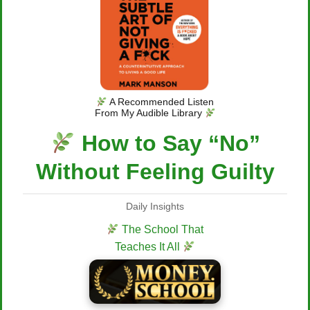
A Recommended Listen
From My Audible Library
How to Say “No”
Without Feeling Guilty
Daily Insights
The School That
Teaches It All