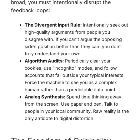
broad, you must intentionally disrupt the
feedback loops:
The Divergent Input Rule:
Intentionally seek out
high-quality arguments from people you
disagree with. If you can’t argue the opposing
side’s position better than they can, you don’t
truly understand your own.
Algorithm Audits:
Periodically clear your
cookies, use "incognito" modes, and follow
accounts that fall outside your typical interests.
Force the machine to see you as a complex
human rather than a predictable data point.
Analog Synthesis:
Spend time thinking away
from the screen. Use paper and pen. Talk to
people in your local community. Raw reality is the
only antidote to digital distortion.