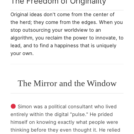
The Freedom of Originality
Original ideas don't come from the center of
the herd; they come from the edges. When you
stop outsourcing your worldview to an
algorithm, you reclaim the power to innovate, to
lead, and to find a happiness that is uniquely
your own.
The Mirror and the Window
Simon was a political consultant who lived
entirely within the digital "pulse." He prided
himself on knowing exactly what people were
thinking before they even thought it. He relied