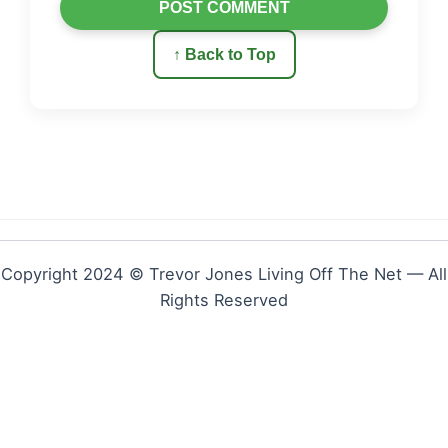
POST COMMENT
↑ Back to Top
Copyright 2024 © Trevor Jones Living Off The Net — All
Rights Reserved