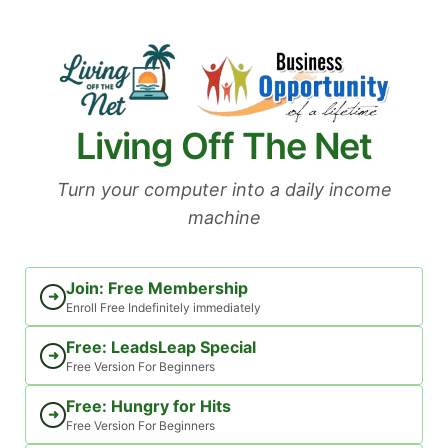
Skip
to
content
Living Off The Net
Turn your computer into a daily income
machine
Join: Free Membership
➜
Enroll Free Indefinitely immediately
Free: LeadsLeap Special
➜
Free Version For Beginners
Free: Hungry for Hits
➜
Free Version For Beginners