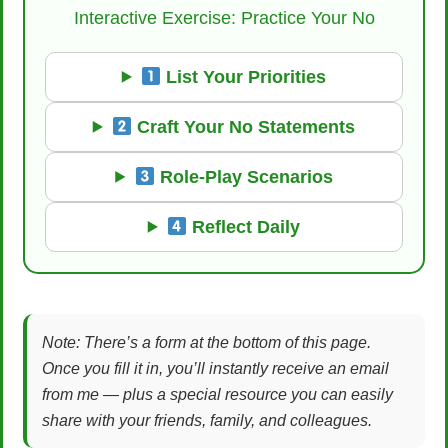
Interactive Exercise: Practice Your No
List Your Priorities
Craft Your No Statements
Role-Play Scenarios
Reflect Daily
Note: There’s a form at the bottom of this page.
Once you fill it in, you’ll instantly receive an email
from me — plus a special resource you can easily
share with your friends, family, and colleagues.