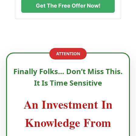
Get The Free Offer Now!
ATTENTION
Finally Folks… Don’t Miss This.
It Is Time Sensitive
An Investment In
Knowledge From