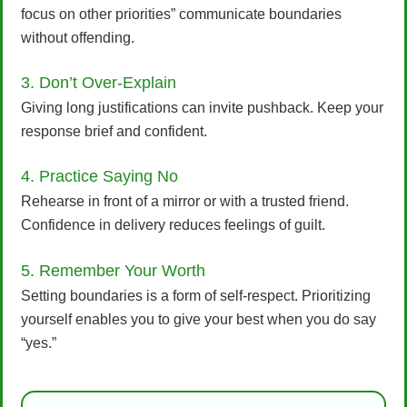
focus on other priorities” communicate boundaries
without offending.
3. Don’t Over-Explain
Giving long justifications can invite pushback. Keep your
response brief and confident.
4. Practice Saying No
Rehearse in front of a mirror or with a trusted friend.
Confidence in delivery reduces feelings of guilt.
5. Remember Your Worth
Setting boundaries is a form of self-respect. Prioritizing
yourself enables you to give your best when you do say
“yes.”