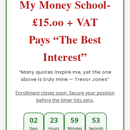
My Money School-
£15.oo + VAT
Pays “The Best
Interest”
“Many quotes inspire me, yet the one
above is truly mine — Trevor Jones”
Enrollment closes soon. Secure your position
before the timer hits zero.
02
23
59
51
Days
Hours
Minutes
Seconds