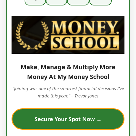
Make, Manage & Multiply More
Money At My Money School
“Joining was one of the smartest financial decisions I’ve
made this year.” – Trevor Jones
Secure Your Spot Now →