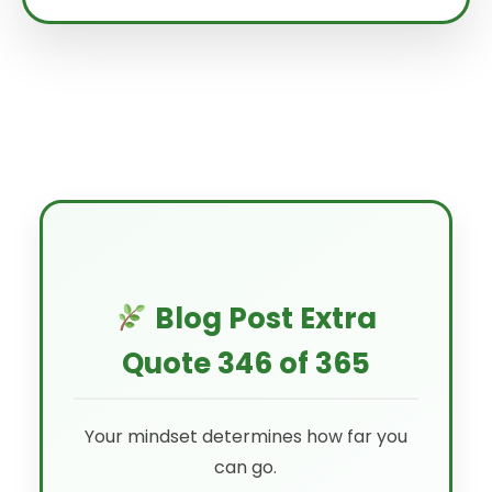
Blog Post Extra
Quote 346 of 365
Your mindset determines how far you
can go.