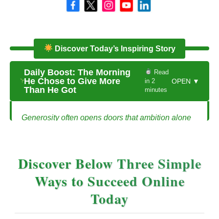
Discover Today’s Inspiring Story
Daily Boost: The Morning
Read
He Chose to Give More
in 2
OPEN ▼
Than He Got
minutes
Generosity often opens doors that ambition alone
cannot reach.
The Morning He Chose to Give More Than
Discover Below Three Simple
He Got
Ways to Succeed Online
Mark had been working long hours trying to grow
Today
his small graphic design business. Clients were
sporadic, deadlines were tight, and every invoice