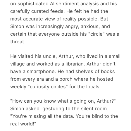
on sophisticated AI sentiment analysis and his
carefully curated feeds. He felt he had the
most accurate view of reality possible. But
Simon was increasingly angry, anxious, and
certain that everyone outside his "circle" was a
threat.
He visited his uncle, Arthur, who lived in a small
village and worked as a librarian. Arthur didn't
have a smartphone. He had shelves of books
from every era and a porch where he hosted
weekly "curiosity circles" for the locals.
"How can you know what's going on, Arthur?"
Simon asked, gesturing to the silent room.
"You're missing all the data. You're blind to the
real world!"