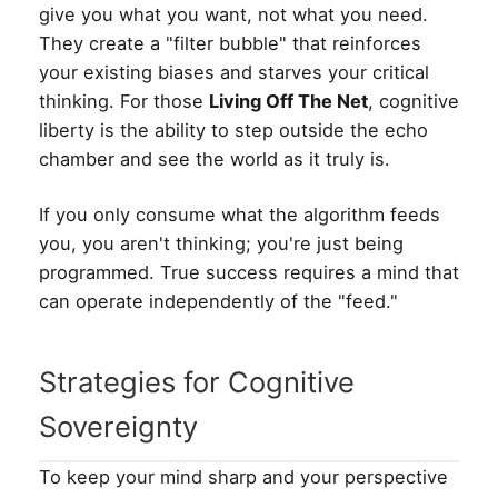
give you what you want, not what you need.
They create a "filter bubble" that reinforces
your existing biases and starves your critical
thinking. For those
Living Off The Net
, cognitive
liberty is the ability to step outside the echo
chamber and see the world as it truly is.
If you only consume what the algorithm feeds
you, you aren't thinking; you're just being
programmed. True success requires a mind that
can operate independently of the "feed."
Strategies for Cognitive
Sovereignty
To keep your mind sharp and your perspective