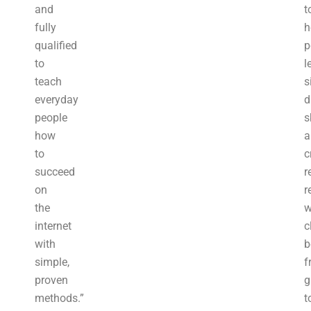
and
t
fully
h
qualified
p
to
l
teach
s
everyday
d
people
s
how
a
to
c
succeed
r
on
r
the
w
internet
c
with
b
simple,
f
proven
g
methods.”
t