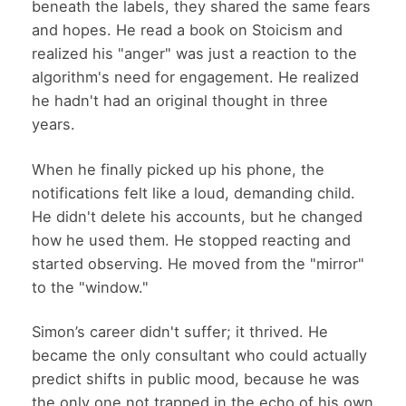
beneath the labels, they shared the same fears
and hopes. He read a book on Stoicism and
realized his "anger" was just a reaction to the
algorithm's need for engagement. He realized
he hadn't had an original thought in three
years.
When he finally picked up his phone, the
notifications felt like a loud, demanding child.
He didn't delete his accounts, but he changed
how he used them. He stopped reacting and
started observing. He moved from the "mirror"
to the "window."
Simon’s career didn't suffer; it thrived. He
became the only consultant who could actually
predict shifts in public mood, because he was
the only one not trapped in the echo of his own