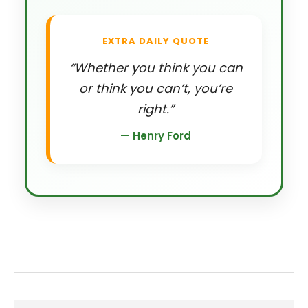
EXTRA DAILY QUOTE
“Whether you think you can
or think you can’t, you’re
right.”
— Henry Ford