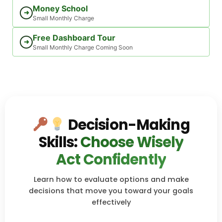
Money School
➜
Small Monthly Charge
Free Dashboard Tour
➜
Small Monthly Charge Coming Soon
Decision-Making
Skills:
Choose Wisely
Act Confidently
Learn how to evaluate options and make
decisions that move you toward your goals
effectively