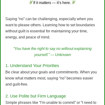
If it matters — it’s here.
Saying “no” can be challenging, especially when you
want to please others. Learning how to set boundaries
without guilt is essential for maintaining your time,
energy, and peace of mind.
“You have the right to say no without explaining
yourself.” — Unknown
1. Understand Your Priorities
Be clear about your goals and commitments. When you
know what matters most, saying “no” becomes easier
and guilt-free.
2. Use Polite but Firm Language
Simple phrases like “I’m unable to commit” or “I need to