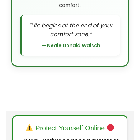
comfort.
“Life begins at the end of your
comfort zone.”
— Neale Donald Walsch
Protect Yourself Online