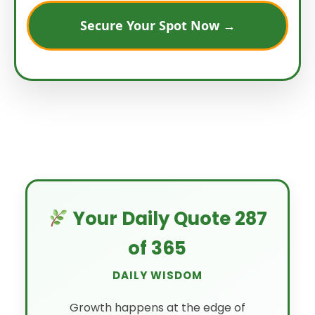
Secure Your Spot Now →
Your Daily Quote 287
of 365
DAILY WISDOM
Growth happens at the edge of