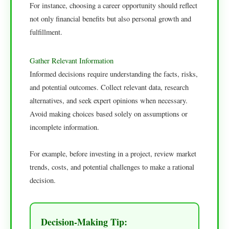
For instance, choosing a career opportunity should reflect
not only financial benefits but also personal growth and
fulfillment.
Gather Relevant Information
Informed decisions require understanding the facts, risks,
and potential outcomes. Collect relevant data, research
alternatives, and seek expert opinions when necessary.
Avoid making choices based solely on assumptions or
incomplete information.
For example, before investing in a project, review market
trends, costs, and potential challenges to make a rational
decision.
Decision-Making Tip: