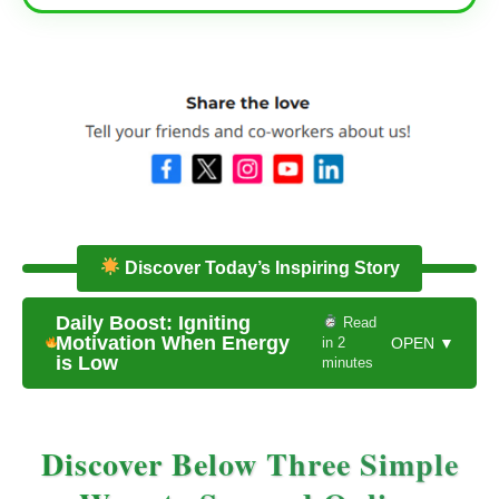
Discover Today’s Inspiring Story
Daily Boost: Igniting
Read
Motivation When Energy
in 2
OPEN ▼
is Low
minutes
Discover Below Three Simple