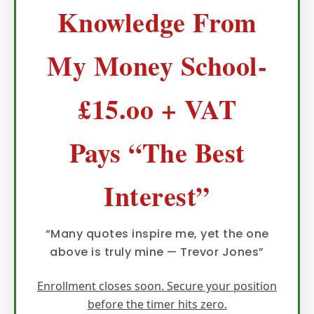
Knowledge From
My Money School-
£15.oo + VAT
Pays “The Best
Interest”
“Many quotes inspire me, yet the one
above is truly mine — Trevor Jones”
Enrollment closes soon. Secure your position
before the timer hits zero.