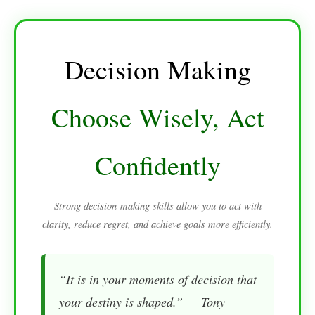
Decision Making
Choose Wisely, Act
Confidently
Strong decision-making skills allow you to act with
clarity, reduce regret, and achieve goals more efficiently.
“It is in your moments of decision that
your destiny is shaped.” — Tony