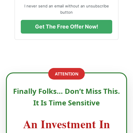
I never send an email without an unsubscribe
button
Get The Free Offer Now!
ATTENTION
Finally Folks… Don’t Miss This.
It Is Time Sensitive
An Investment In