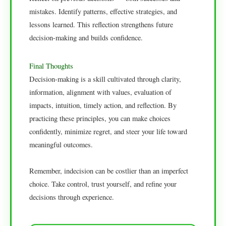
mistakes. Identify patterns, effective strategies, and
lessons learned. This reflection strengthens future
decision-making and builds confidence.
Final Thoughts
Decision-making is a skill cultivated through clarity,
information, alignment with values, evaluation of
impacts, intuition, timely action, and reflection. By
practicing these principles, you can make choices
confidently, minimize regret, and steer your life toward
meaningful outcomes.
Remember, indecision can be costlier than an imperfect
choice. Take control, trust yourself, and refine your
decisions through experience.