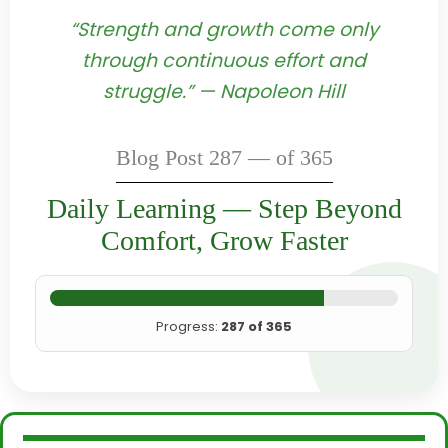
“Strength and growth come only
through continuous effort and
struggle.” — Napoleon Hill
Blog Post 287 — of 365
Daily Learning — Step Beyond
Comfort, Grow Faster
Progress:
287 of 365