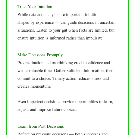
Trust Your Intuition
While data and analysis are important, intuition —
shaped by experience — can guide decisions in uncertain
situations. Listen to your gut when facts are limited, but
ensure intuition is informed rather than impulsive.
Make Decisions Promptly
Procrastination and overthinking erode confidence and
waste valuable time. Gather sufficient information, then
commit to a choice. Timely action reduces stress and
creates momentum.
Even imperfect decisions provide opportunities to learn,
adjust, and improve future choices.
Learn from Past Decisions
Reflect on previous decisions — both successes and