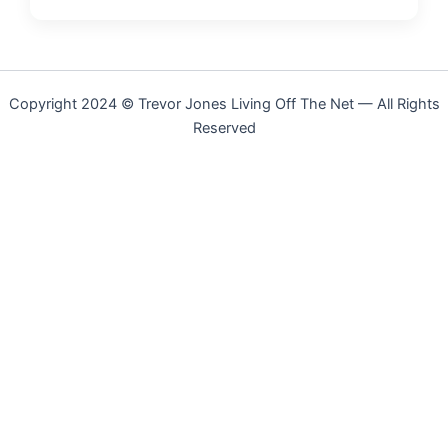
Copyright 2024 © Trevor Jones Living Off The Net — All Rights
Reserved