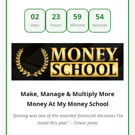
02
23
59
53
Days
Hours
Minutes
Seconds
Make, Manage & Multiply More
Money At My Money School
“Joining was one of the smartest financial decisions I’ve
made this year.” – Trevor Jones