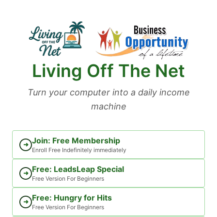
Skip
to
content
Living Off The Net
Turn your computer into a daily income
machine
Join: Free Membership
➜
Enroll Free Indefinitely immediately
Free: LeadsLeap Special
➜
Free Version For Beginners
Free: Hungry for Hits
➜
Free Version For Beginners