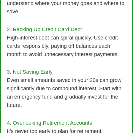
understand where your money goes and where to
save.
2. Racking Up Credit Card Debt
High-interest debt can spiral quickly. Use credit
cards responsibly, paying off balances each
month to avoid unnecessary interest payments.
3. Not Saving Early
Even small amounts saved in your 20s can grow
significantly due to compound interest. Start with
an emergency fund and gradually invest for the
future.
4. Overlooking Retirement Accounts
It’s never too early to plan for retirement.