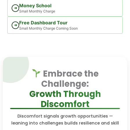
Money School
➜
Small Monthly Charge
Free Dashboard Tour
➜
Small Monthly Charge Coming Soon
Embrace the
Challenge:
Growth Through
Discomfort
Discomfort signals growth opportunities —
leaning into challenges builds resilience and skill