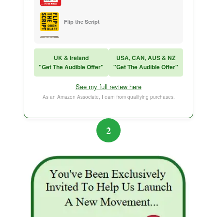
Flip the Script
Sales Training
UK & Ireland
USA, CAN, AUS & NZ
"Get The Audible Offer"
"Get The Audible Offer"
Think and Grow Rich
See my full review here
The Subtle Art of Not Caring
As an Amazon Associate, I earn from qualifying purchases.
2