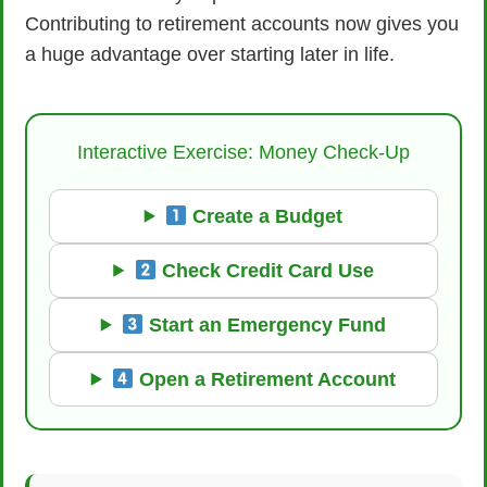
Contributing to retirement accounts now gives you
a huge advantage over starting later in life.
Interactive Exercise: Money Check-Up
Create a Budget
Check Credit Card Use
Start an Emergency Fund
Open a Retirement Account