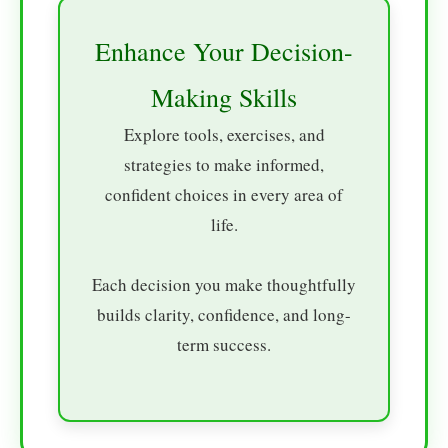
Enhance Your Decision-
Making Skills
Explore tools, exercises, and
strategies to make informed,
confident choices in every area of
life.
Each decision you make thoughtfully
builds clarity, confidence, and long-
term success.