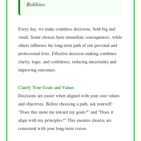
Robbins
Every day, we make countless decisions, both big and
small. Some choices have immediate consequences, while
others influence the long-term path of our personal and
professional lives. Effective decision-making combines
clarity, logic, and confidence, reducing uncertainty and
improving outcomes.
Clarify Your Goals and Values
Decisions are easier when aligned with your core values
and objectives. Before choosing a path, ask yourself:
“Does this move me toward my goals?” and “Does it
align with my principles?” This ensures choices are
consistent with your long-term vision.