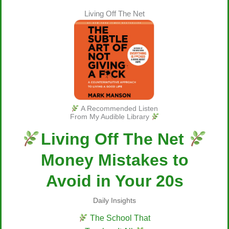
Living Off The Net
A Recommended Listen
From My Audible Library
Living Off The Net
Money Mistakes to
Avoid in Your 20s
Daily Insights
The School That