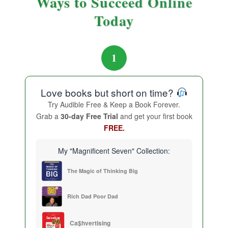
Ways to Succeed Online
Today
1
Love books but short on time?
Try Audible Free & Keep a Book Forever.
Grab a
30-day Free Trial
and get your first book
FREE.
My "Magnificent Seven" Collection:
The Magic of Thinking Big
Rich Dad Poor Dad
Ca$hvertising