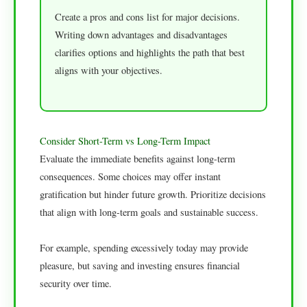
Create a pros and cons list for major decisions.
Writing down advantages and disadvantages
clarifies options and highlights the path that best
aligns with your objectives.
Consider Short-Term vs Long-Term Impact
Evaluate the immediate benefits against long-term
consequences. Some choices may offer instant
gratification but hinder future growth. Prioritize decisions
that align with long-term goals and sustainable success.
For example, spending excessively today may provide
pleasure, but saving and investing ensures financial
security over time.