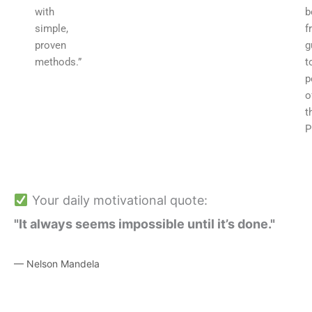
with
b
simple,
f
proven
g
methods.”
t
p
o
t
P
Your daily motivational quote:
"It always seems impossible until it’s done."
— Nelson Mandela