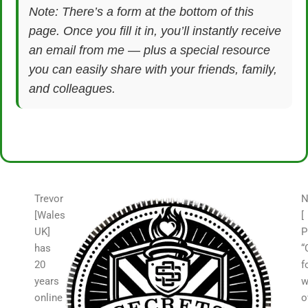
Note: There’s a form at the bottom of this
page. Once you fill it in, you’ll instantly receive
an email from me — plus a special resource
you can easily share with your friends, family,
and colleagues.
Trevor
N
[Wales
[
UK]
P
has
“
20
f
years
w
online
o