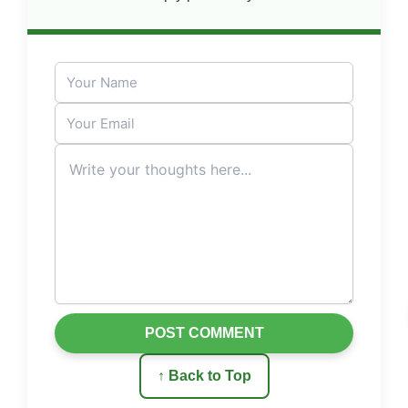
POST COMMENT
↑ Back to Top