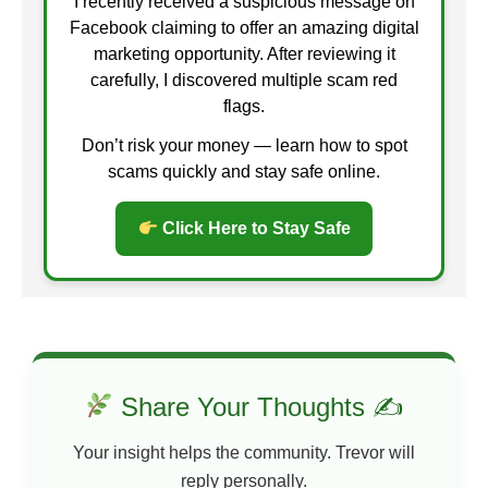
I recently received a suspicious message on
Facebook claiming to offer an amazing digital
marketing opportunity. After reviewing it
carefully, I discovered multiple scam red
flags.
Don’t risk your money — learn how to spot
scams quickly and stay safe online.
Click Here to Stay Safe
Share Your Thoughts ✍
Your insight helps the community. Trevor will
reply personally.