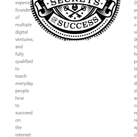
experience,
2
founder
y
of
s
multiple
o
digital
v
ventures,
d
and
t
fully
h
qualified
p
to
l
teach
s
everyday
d
people
s
how
a
to
c
succeed
r
on
r
the
w
internet
c