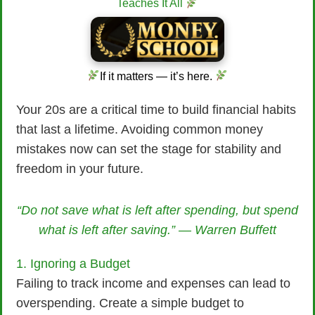
Teaches It All
If it matters — it’s here.
Your 20s are a critical time to build financial habits
that last a lifetime. Avoiding common money
mistakes now can set the stage for stability and
freedom in your future.
“Do not save what is left after spending, but spend
what is left after saving.” — Warren Buffett
1. Ignoring a Budget
Failing to track income and expenses can lead to
overspending. Create a simple budget to