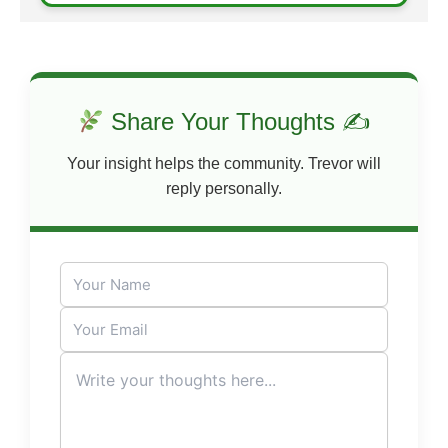
Share Your Thoughts ✍
Your insight helps the community. Trevor will
reply personally.