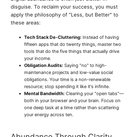
disguise. To reclaim your success, you must
apply the philosophy of "Less, but Better" to
these areas:
Tech Stack De-Cluttering:
Instead of having
fifteen apps that do twenty things, master two
tools that do the five things that actually drive
your income.
Obligation Audits:
Saying "no" to high-
maintenance projects and low-value social
obligations. Your time is a non-renewable
resource; stop spending it like it's infinite.
Mental Bandwidth:
Clearing your "open tabs"—
both in your browser and your brain. Focus on
one deep task at a time rather than scattering
your energy across ten.
Abundance Through Clarity