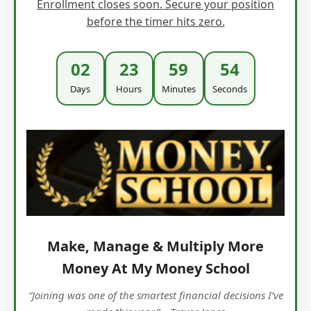
Enrollment closes soon. Secure your position
before the timer hits zero.
02
23
59
53
Days
Hours
Minutes
Seconds
Make, Manage & Multiply More
Money At My Money School
“Joining was one of the smartest financial decisions I’ve