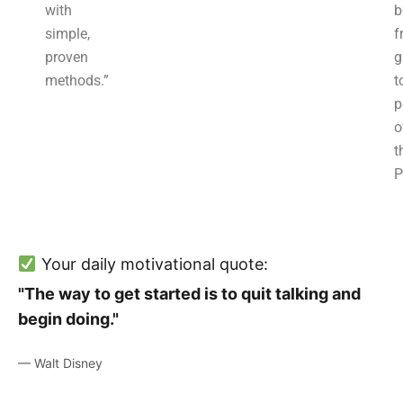
with
b
simple,
f
proven
g
methods.”
t
p
o
t
P
Your daily motivational quote:
"The way to get started is to quit talking and
begin doing."
— Walt Disney