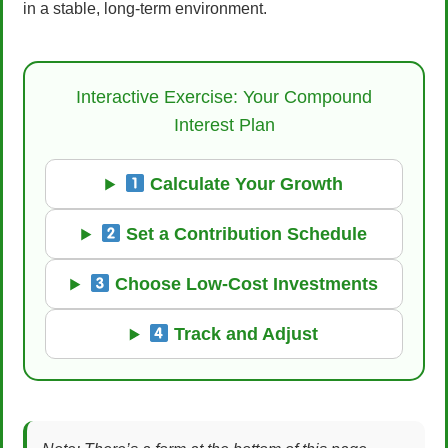
in a stable, long-term environment.
Interactive Exercise: Your Compound
Interest Plan
Calculate Your Growth
Set a Contribution Schedule
Choose Low-Cost Investments
Track and Adjust