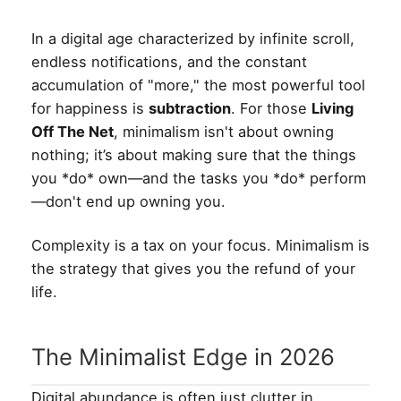
In a digital age characterized by infinite scroll,
endless notifications, and the constant
accumulation of "more," the most powerful tool
for happiness is
subtraction
. For those
Living
Off The Net
, minimalism isn't about owning
nothing; it’s about making sure that the things
you *do* own—and the tasks you *do* perform
—don't end up owning you.
Complexity is a tax on your focus. Minimalism is
the strategy that gives you the refund of your
life.
The Minimalist Edge in 2026
Digital abundance is often just clutter in