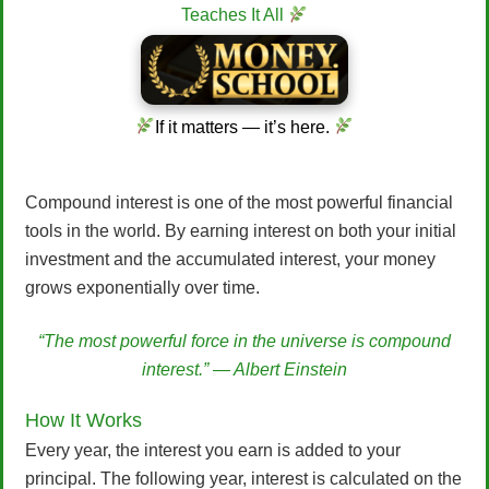
Teaches It All
If it matters — it’s here.
Compound interest is one of the most powerful financial
tools in the world. By earning interest on both your initial
investment and the accumulated interest, your money
grows exponentially over time.
“The most powerful force in the universe is compound
interest.” — Albert Einstein
How It Works
Every year, the interest you earn is added to your
principal. The following year, interest is calculated on the