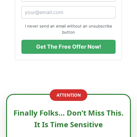
I never send an email without an unsubscribe
button
Get The Free Offer Now!
ATTENTION
Finally Folks… Don’t Miss This.
It Is Time Sensitive