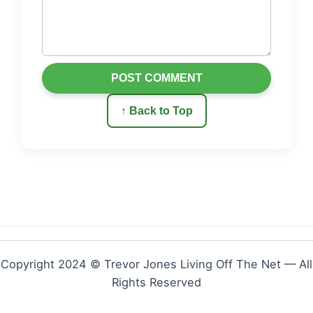
POST COMMENT
↑ Back to Top
Copyright 2024 © Trevor Jones Living Off The Net — All
Rights Reserved