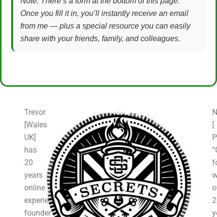
Note: There’s a form at the bottom of this page.
Once you fill it in, you’ll instantly receive an email
from me — plus a special resource you can easily
share with your friends, family, and colleagues.
Trevor
N
[Wales
[
UK]
P
has
“
20
f
years
w
online
o
experience,
2
founder
y