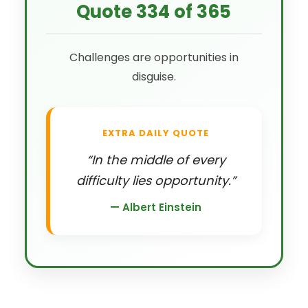
Quote 334 of 365
Challenges are opportunities in
disguise.
EXTRA DAILY QUOTE
“In the middle of every
difficulty lies opportunity.”
— Albert Einstein