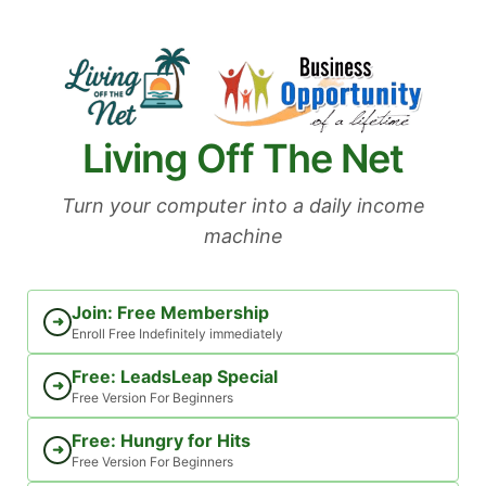
Skip
to
content
Living Off The Net
Turn your computer into a daily income
machine
Join: Free Membership
➜
Enroll Free Indefinitely immediately
Free: LeadsLeap Special
➜
Free Version For Beginners
Free: Hungry for Hits
➜
Free Version For Beginners