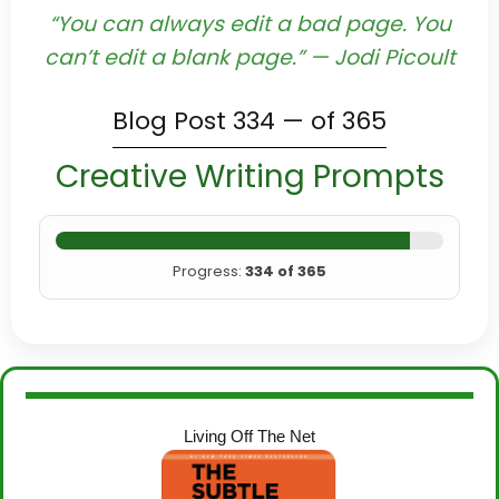
“You can always edit a bad page. You
can’t edit a blank page.” — Jodi Picoult
Blog Post 334 — of 365
Creative Writing Prompts
Progress:
334 of 365
Living Off The Net