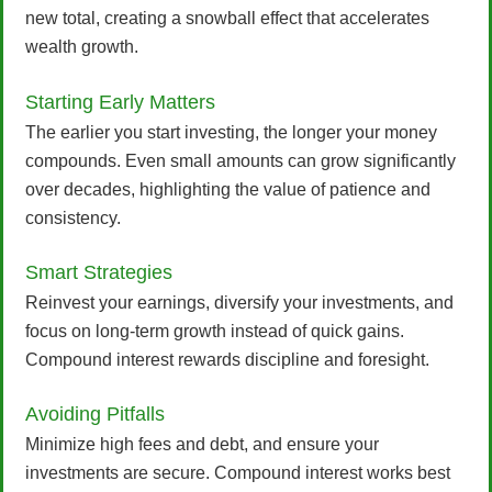
new total, creating a snowball effect that accelerates
wealth growth.
Starting Early Matters
The earlier you start investing, the longer your money
compounds. Even small amounts can grow significantly
over decades, highlighting the value of patience and
consistency.
Smart Strategies
Reinvest your earnings, diversify your investments, and
focus on long-term growth instead of quick gains.
Compound interest rewards discipline and foresight.
Avoiding Pitfalls
Minimize high fees and debt, and ensure your
investments are secure. Compound interest works best