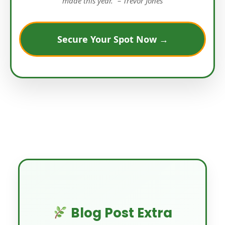
made this year.” – Trevor Jones
Secure Your Spot Now →
Blog Post Extra