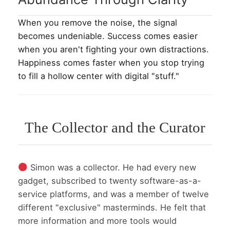
When you remove the noise, the signal
becomes undeniable. Success comes easier
when you aren't fighting your own distractions.
Happiness comes faster when you stop trying
to fill a hollow center with digital "stuff."
The Collector and the Curator
Simon was a collector. He had every new
gadget, subscribed to twenty software-as-a-
service platforms, and was a member of twelve
different "exclusive" masterminds. He felt that
more information and more tools would