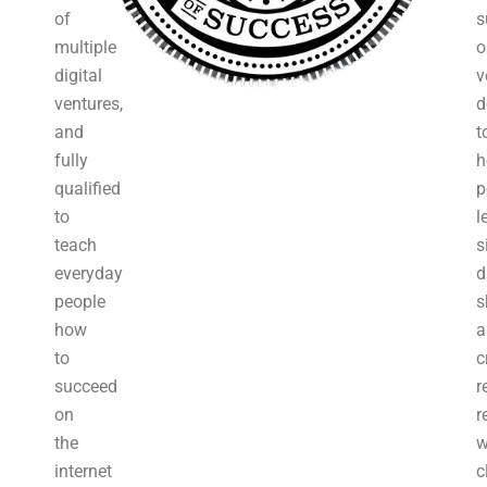
of
s
multiple
o
digital
v
ventures,
d
and
t
fully
h
qualified
p
to
l
teach
s
everyday
d
people
s
how
a
to
c
succeed
r
on
r
the
w
internet
c