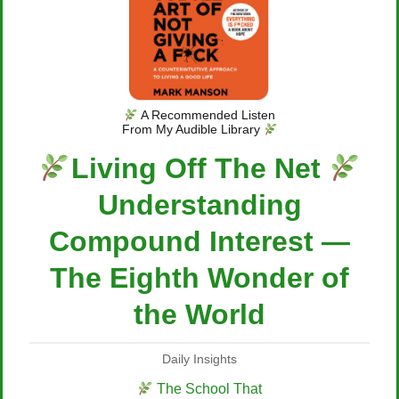
A Recommended Listen
From My Audible Library
Living Off The Net
Understanding
Compound Interest —
The Eighth Wonder of
the World
Daily Insights
The School That