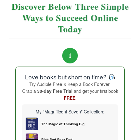
Discover Below Three Simple
Ways to Succeed Online
Today
1
Love books but short on time?
Try Audible Free & Keep a Book Forever.
Grab a
30-day Free Trial
and get your first book
FREE.
My "Magnificent Seven" Collection:
The Magic of Thinking Big
Rich Dad Poor Dad