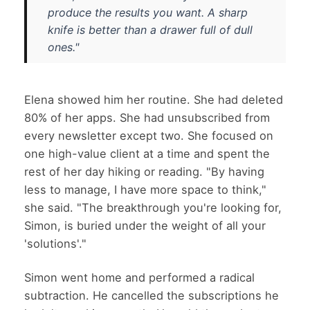
produce the results you want. A sharp
knife is better than a drawer full of dull
ones."
Elena showed him her routine. She had deleted
80% of her apps. She had unsubscribed from
every newsletter except two. She focused on
one high-value client at a time and spent the
rest of her day hiking or reading. "By having
less to manage, I have more space to think,"
she said. "The breakthrough you're looking for,
Simon, is buried under the weight of all your
'solutions'."
Simon went home and performed a radical
subtraction. He cancelled the subscriptions he