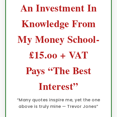
An Investment In
Knowledge From
My Money School-
£15.oo + VAT
Pays “The Best
Interest”
“Many quotes inspire me, yet the one
above is truly mine — Trevor Jones”