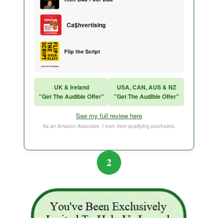
Ca$hvertising
Flip the Script
Sales Training
UK & Ireland
USA, CAN, AUS & NZ
"Get The Audible Offer"
"Get The Audible Offer"
Think and Grow Rich
See my full review here
The Subtle Art of Not Caring
As an Amazon Associate, I earn from qualifying purchases.
2