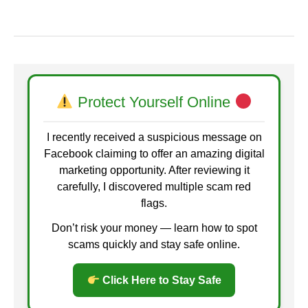
Protect Yourself Online
I recently received a suspicious message on
Facebook claiming to offer an amazing digital
marketing opportunity. After reviewing it
carefully, I discovered multiple scam red
flags.
Don’t risk your money — learn how to spot
scams quickly and stay safe online.
Click Here to Stay Safe