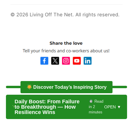
© 2026 Living Off The Net. All rights reserved.
Discover Today’s Inspiring Story
Daily Boost: From Failure
Read
to Breakthrough — How
in 2
OPEN ▼
Resilience Wins
minutes