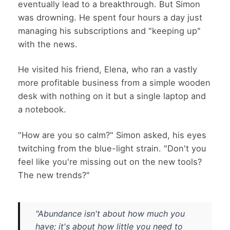
eventually lead to a breakthrough. But Simon
was drowning. He spent four hours a day just
managing his subscriptions and "keeping up"
with the news.
He visited his friend, Elena, who ran a vastly
more profitable business from a simple wooden
desk with nothing on it but a single laptop and
a notebook.
"How are you so calm?" Simon asked, his eyes
twitching from the blue-light strain. "Don't you
feel like you're missing out on the new tools?
The new trends?"
"Abundance isn't about how much you
have; it's about how little you need to