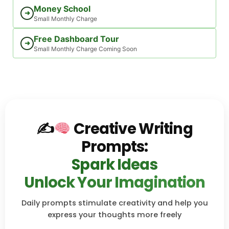
Money School
➜
Small Monthly Charge
Free Dashboard Tour
➜
Small Monthly Charge Coming Soon
✍
Creative Writing
Prompts:
Spark Ideas
Unlock Your Imagination
Daily prompts stimulate creativity and help you
express your thoughts more freely