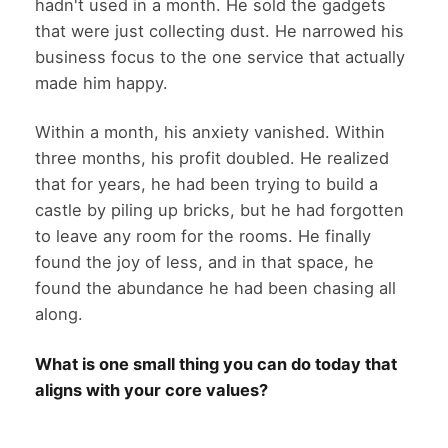
hadn't used in a month. He sold the gadgets
that were just collecting dust. He narrowed his
business focus to the one service that actually
made him happy.
Within a month, his anxiety vanished. Within
three months, his profit doubled. He realized
that for years, he had been trying to build a
castle by piling up bricks, but he had forgotten
to leave any room for the rooms. He finally
found the joy of less, and in that space, he
found the abundance he had been chasing all
along.
What is one small thing you can do today that
aligns with your core values?