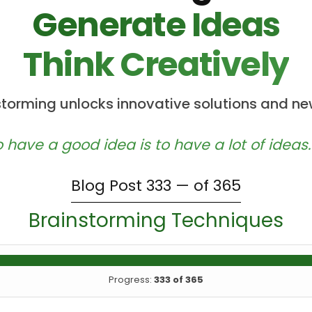
Generate Ideas
Think Creatively
nstorming unlocks innovative solutions and ne
 have a good idea is to have a lot of ideas.
Blog Post 333 — of 365
Brainstorming Techniques
Progress:
333 of 365