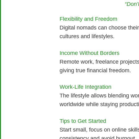
“Don’
Flexibility and Freedom
Digital nomads can choose their 
cultures and lifestyles.
Income Without Borders
Remote work, freelance projects
giving true financial freedom.
Work-Life Integration
The lifestyle allows blending wo
worldwide while staying product
Tips to Get Started
Start small, focus on online skill
consistency and avoid burnout.