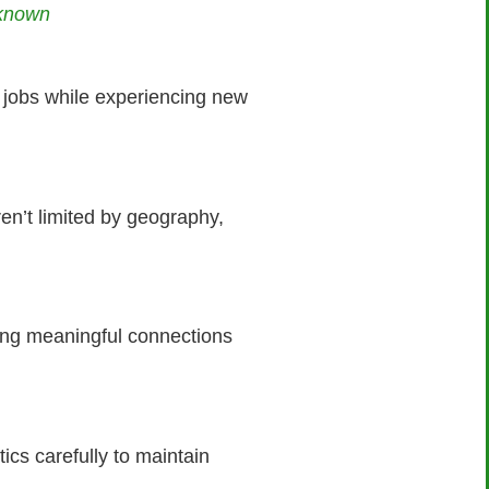
nknown
al jobs while experiencing new
en’t limited by geography,
ding meaningful connections
tics carefully to maintain