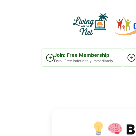
Skip
to
content
Join: Free Membership
➜
➜
Enroll Free Indefinitely immediately
B