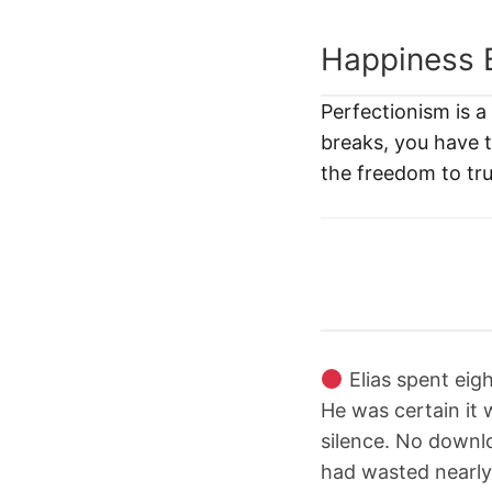
Happiness 
Perfectionism is 
breaks, you have th
the freedom to tru
Elias spent eigh
He was certain it 
silence. No downlo
had wasted nearly 