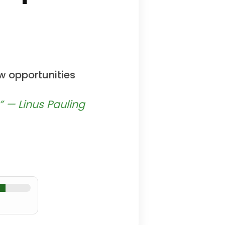
w opportunities
” — Linus Pauling