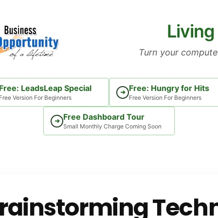
Living
Turn your computer
Free: LeadsLeap Special
Free: Hungry for Hits
➜
Free Version For Beginners
Free Version For Beginners
Free Dashboard Tour
➜
Small Monthly Charge Coming Soon
rainstorming Techn