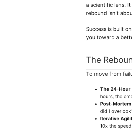
a scientific lens. 
rebound isn't abou
Success is built o
you toward a bette
The Rebou
To move from fail
The 24-Hour 
hours, the em
Post-Mortem 
did I overlook
Iterative Agili
10x the speed 