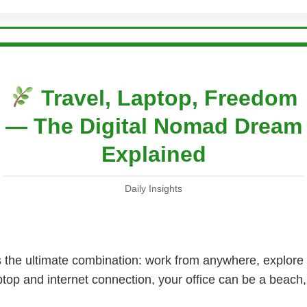
Travel, Laptop, Freedom
— The Digital Nomad Dream
Explained
Daily Insights
rs the ultimate combination: work from anywhere, explore
aptop and internet connection, your office can be a beach,