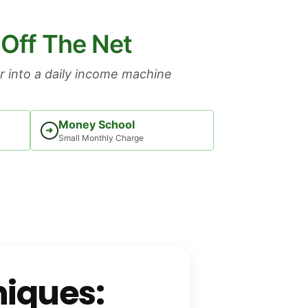
 Off The Net
 into a daily income machine
Money School
➜
Small Monthly Charge
iques: