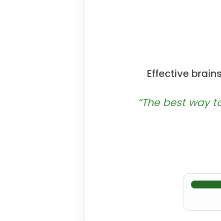
Effective brai
“The best way to