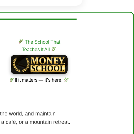
The School That
Teaches It All
If it matters — it’s here.
 the world, and maintain
 a café, or a mountain retreat.