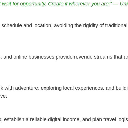
t wait for opportunity. Create it wherever you are.” — U
schedule and location, avoiding the rigidity of tradition
, and online businesses provide revenue streams that ar
rk with adventure, exploring local experiences, and buil
ive.
s, establish a reliable digital income, and plan travel logis