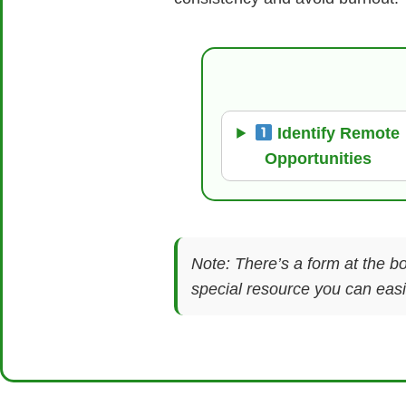
Identify Remote
Opportunities
Note: There’s a form at the bo
special resource you can easil