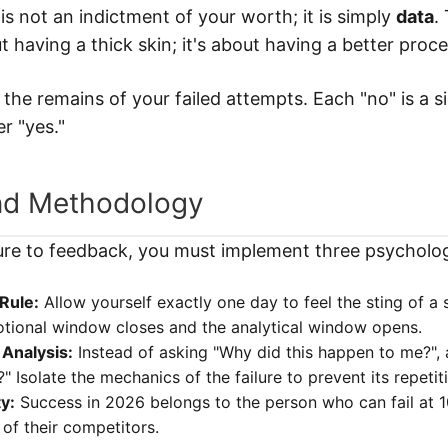
It is not an indictment of your worth; it is simply
data
.
t having a thick skin; it's about having a better proc
n the remains of your failed attempts. Each "no" is a 
r "yes."
nd Methodology
ure to feedback, you must implement three psycholog
Rule:
Allow yourself exactly one day to feel the sting of a 
otional window closes and the analytical window opens.
Analysis:
Instead of asking "Why did this happen to me?", 
?" Isolate the mechanics of the failure to prevent its repetit
ty:
Success in 2026 belongs to the person who can fail at 
of their competitors.