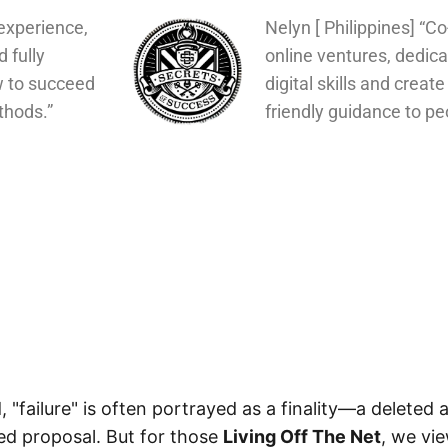
experience,
Nelyn [ Philippines] “C
d fully
online ventures, dedica
w to succeed
digital skills and create
thods.”
friendly guidance to pe
d, "failure" is often portrayed as a finality—a deleted
ted proposal. But for those
Living Off The Net
, we vie