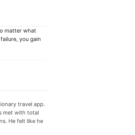
no matter what
failure, you gain
ionary travel app.
s met with total
s. He felt like he