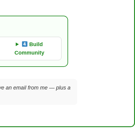
Build
Community
ceive an email from me — plus a