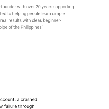
o-founder with over 20 years supporting
ted to helping people learn simple
 real results with clear, beginner-
olpe of the Philippines”
 account, a crashed
w failure through