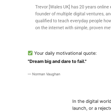
Trevor [Wales UK] has 20 years online 
founder of multiple digital ventures, an
qualified to teach everyday people ho
on the internet with simple, proven me
Your daily motivational quote:
"Dream big and dare to fail."
— Norman Vaughan
In the digital worl
launch, or a rejec