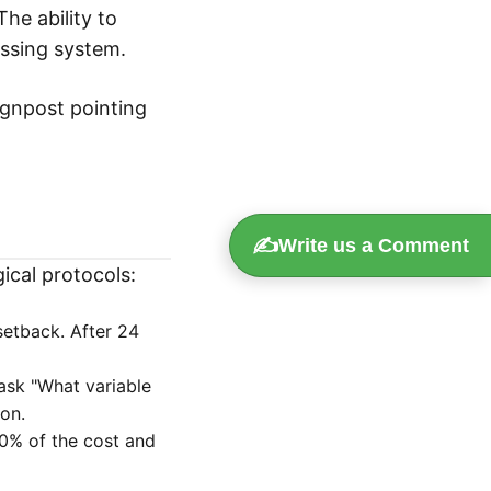
 The ability to
essing system.
signpost pointing
✍️
Write us a Comment
ical protocols:
setback. After 24
ask "What variable
ion.
10% of the cost and