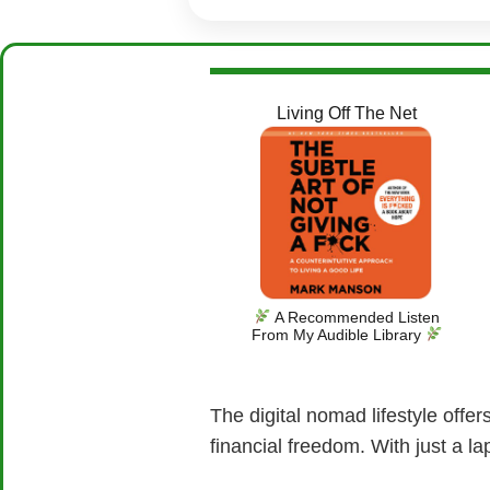
Living Off The Net
A Recommended Listen
From My Audible Library
The digital nomad lifestyle offe
financial freedom. With just a l