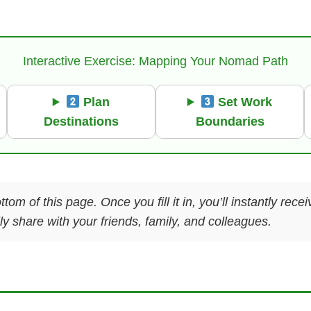
Interactive Exercise: Mapping Your Nomad Path
Plan
Set Work
Destinations
Boundaries
ttom of this page. Once you fill it in, you’ll instantly re
y share with your friends, family, and colleagues.