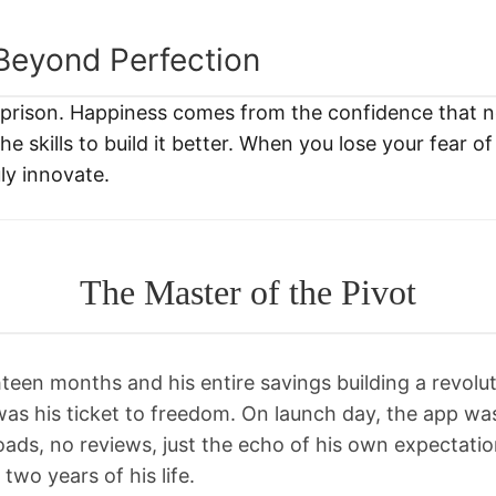
Beyond Perfection
a prison. Happiness comes from the confidence that 
e skills to build it better. When you lose your fear of 
ly innovate.
The Master of the Pivot
teen months and his entire savings building a revolut
was his ticket to freedom. On launch day, the app wa
ads, no reviews, just the echo of his own expectation
two years of his life.