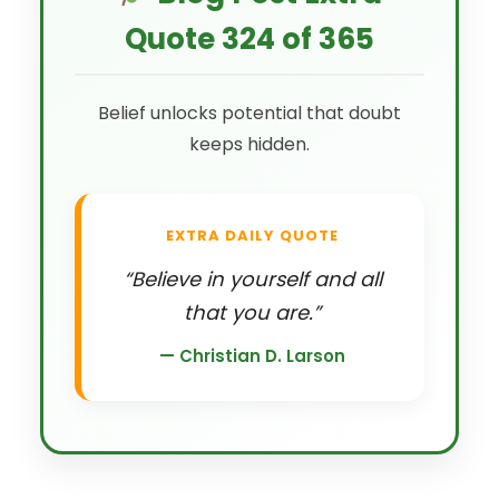
Quote 324 of 365
Belief unlocks potential that doubt
keeps hidden.
EXTRA DAILY QUOTE
“Believe in yourself and all
that you are.”
— Christian D. Larson