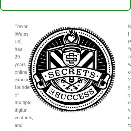
Trevor
N
[Wales
[
UK]
P
has
“
20
f
years
w
online
o
experience,
2
founder
y
of
s
multiple
o
digital
v
ventures,
d
and
t