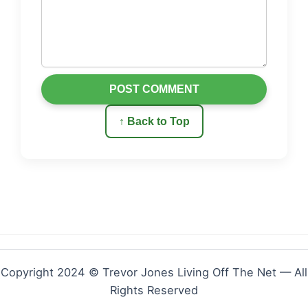
POST COMMENT
↑ Back to Top
Copyright 2024 © Trevor Jones Living Off The Net — All
Rights Reserved