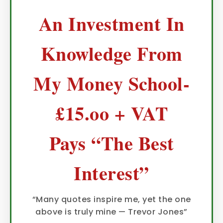
An Investment In
Knowledge From
My Money School-
£15.oo + VAT
Pays “The Best
Interest”
“Many quotes inspire me, yet the one
above is truly mine — Trevor Jones”