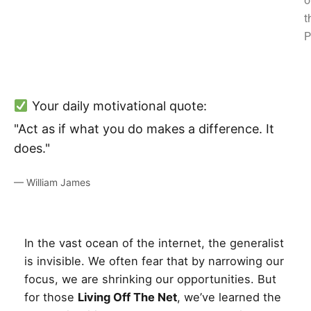
o
t
P
Your daily motivational quote:
"Act as if what you do makes a difference. It
does."
— William James
In the vast ocean of the internet, the generalist
is invisible. We often fear that by narrowing our
focus, we are shrinking our opportunities. But
for those
Living Off The Net
, we’ve learned the