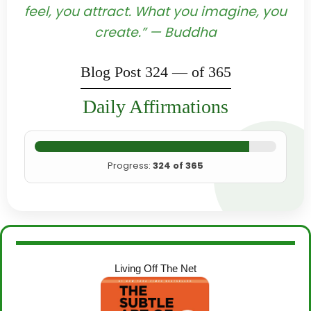
feel, you attract. What you imagine, you
create.” — Buddha
Blog Post 324 — of 365
Daily Affirmations
Progress:
324 of 365
Living Off The Net