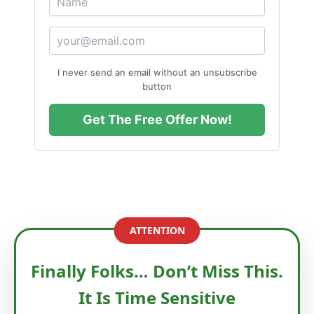
I never send an email without an unsubscribe
button
Get The Free Offer Now!
ATTENTION
Finally Folks… Don’t Miss This.
It Is Time Sensitive