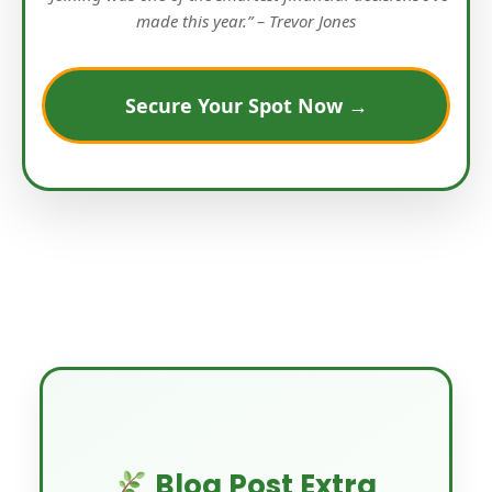
made this year.” – Trevor Jones
Secure Your Spot Now →
Blog Post Extra