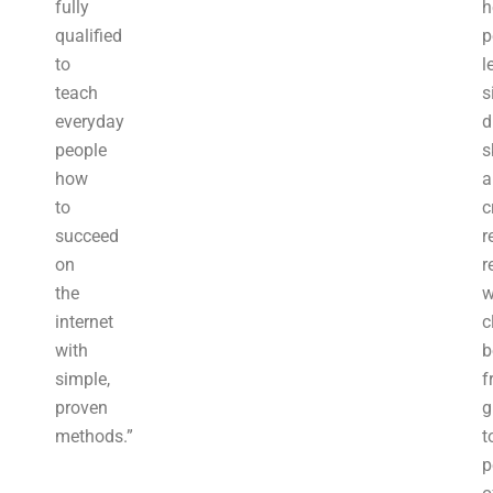
fully
h
qualified
p
to
l
teach
s
everyday
d
people
s
how
a
to
c
succeed
r
on
r
the
w
internet
c
with
b
simple,
f
proven
g
methods.”
t
p