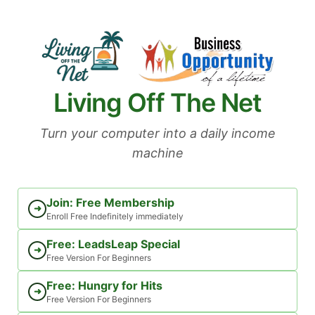
Skip
to
content
Living Off The Net
Turn your computer into a daily income
machine
Join: Free Membership
➜
Enroll Free Indefinitely immediately
Free: LeadsLeap Special
➜
Free Version For Beginners
Free: Hungry for Hits
➜
Free Version For Beginners