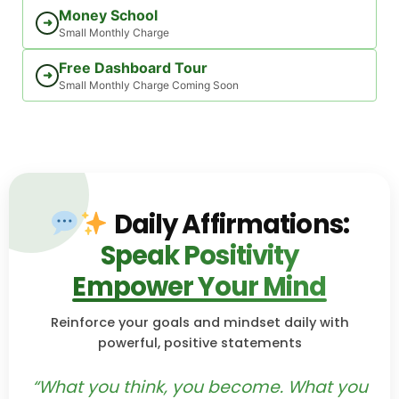
Money School
➜
Small Monthly Charge
Free Dashboard Tour
➜
Small Monthly Charge Coming Soon
Daily Affirmations:
Speak Positivity
Empower Your Mind
Reinforce your goals and mindset daily with
powerful, positive statements
“What you think, you become. What you