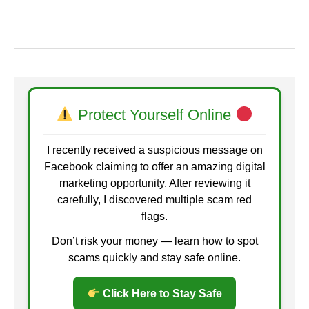
Protect Yourself Online
I recently received a suspicious message on
Facebook claiming to offer an amazing digital
marketing opportunity. After reviewing it
carefully, I discovered multiple scam red
flags.
Don’t risk your money — learn how to spot
scams quickly and stay safe online.
Click Here to Stay Safe