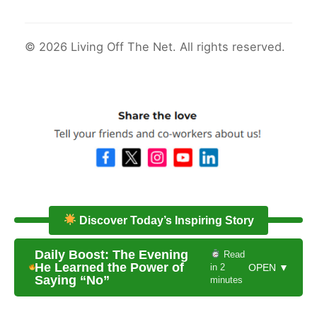
© 2026 Living Off The Net. All rights reserved.
Discover Today’s Inspiring Story
Daily Boost: The Evening
Read
He Learned the Power of
in 2
OPEN ▼
Saying “No”
minutes