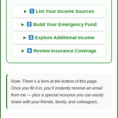
List Your Income Sources
Build Your Emergency Fund
Explore Additional Income
Review Insurance Coverage
Note: There’s a form at the bottom of this page.
Once you fill it in, you’ll instantly receive an email
from me — plus a special resource you can easily
share with your friends, family, and colleagues.