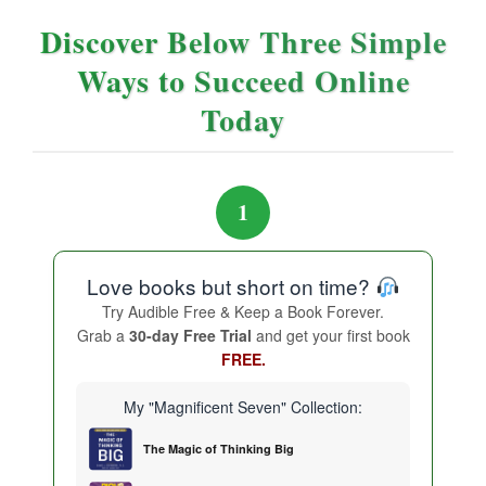
Discover Below Three Simple
Ways to Succeed Online
Today
1
Love books but short on time?
Try Audible Free & Keep a Book Forever.
Grab a
30-day Free Trial
and get your first book
FREE.
My "Magnificent Seven" Collection:
The Magic of Thinking Big