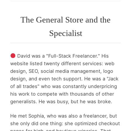
The General Store and the
Specialist
David was a "Full-Stack Freelancer." His
website listed twenty different services: web
design, SEO, social media management, logo
design, and even tech support. He was a "Jack
of all trades" who was constantly underpricing
his work to compete with thousands of other
generalists. He was busy, but he was broke.
He met Sophia, who was also a freelancer, but
she only did one thing: she optimized checkout