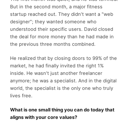
But in the second month, a major fitness
startup reached out. They didn't want a "web
designer"; they wanted someone who
understood their specific users. David closed
the deal for more money than he had made in
the previous three months combined.
He realized that by closing doors to 99% of the
market, he had finally invited the right 1%
inside. He wasn't just another freelancer
anymore; he was a specialist. And in the digital
world, the specialist is the only one who truly
lives free.
What is one small thing you can do today that
aligns with your core values?