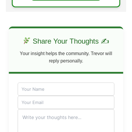
Share Your Thoughts ✍
Your insight helps the community. Trevor will
reply personally.