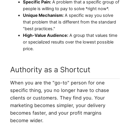
Specific Pain:
A problem that a specific group of
people is willing to pay to solve *right now*.
Unique Mechanism:
A specific way you solve
that problem that is different from the standard
"best practices."
High-Value Audience:
A group that values time
or specialized results over the lowest possible
price.
Authority as a Shortcut
When you are the "go-to" person for one
specific thing, you no longer have to chase
clients or customers. They find you. Your
marketing becomes simpler, your delivery
becomes faster, and your profit margins
become wider.