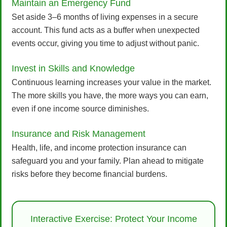
Maintain an Emergency Fund
Set aside 3–6 months of living expenses in a secure
account. This fund acts as a buffer when unexpected
events occur, giving you time to adjust without panic.
Invest in Skills and Knowledge
Continuous learning increases your value in the market.
The more skills you have, the more ways you can earn,
even if one income source diminishes.
Insurance and Risk Management
Health, life, and income protection insurance can
safeguard you and your family. Plan ahead to mitigate
risks before they become financial burdens.
Interactive Exercise: Protect Your Income