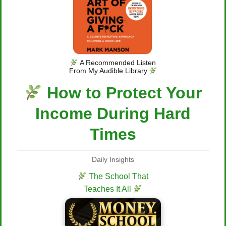
A Recommended Listen
From My Audible Library
How to Protect Your
Income During Hard
Times
Daily Insights
The School That
Teaches It All