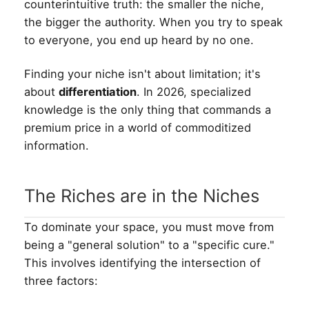
counterintuitive truth: the smaller the niche,
the bigger the authority. When you try to speak
to everyone, you end up heard by no one.
Finding your niche isn't about limitation; it's
about
differentiation
. In 2026, specialized
knowledge is the only thing that commands a
premium price in a world of commoditized
information.
The Riches are in the Niches
To dominate your space, you must move from
being a "general solution" to a "specific cure."
This involves identifying the intersection of
three factors: