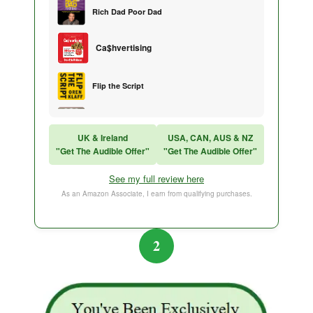
Rich Dad Poor Dad
Ca$hvertising
Flip the Script
Sales Training
UK & Ireland
USA, CAN, AUS & NZ
"Get The Audible Offer"
"Get The Audible Offer"
Think and Grow Rich
See my full review here
The Subtle Art of Not Caring
As an Amazon Associate, I earn from qualifying purchases.
2