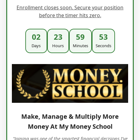
Enrollment closes soon. Secure your position
before the timer hits zero.
02
23
59
51
Days
Hours
Minutes
Seconds
Make, Manage & Multiply More
Money At My Money School
“Joining was one of the smartest financial decisions I’ve