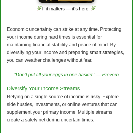
If it matters — it’s here.
Economic uncertainty can strike at any time. Protecting
your income during hard times is essential for
maintaining financial stability and peace of mind. By
diversifying your income and preparing smart strategies,
you can weather challenges without fear.
“Don’t put all your eggs in one basket.” — Proverb
Diversify Your Income Streams
Relying on a single source of income is risky. Explore
side hustles, investments, or online ventures that can
supplement your primary income. Multiple streams
create a safety net during uncertain times.