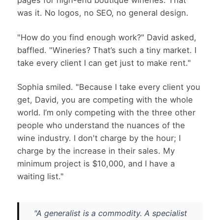
pages for high-end boutique wineries. That
was it. No logos, no SEO, no general design.
"How do you find enough work?" David asked,
baffled. "Wineries? That’s such a tiny market. I
take every client I can get just to make rent."
Sophia smiled. "Because I take every client you
get, David, you are competing with the whole
world. I’m only competing with the three other
people who understand the nuances of the
wine industry. I don't charge by the hour; I
charge by the increase in their sales. My
minimum project is $10,000, and I have a
waiting list."
"A generalist is a commodity. A specialist