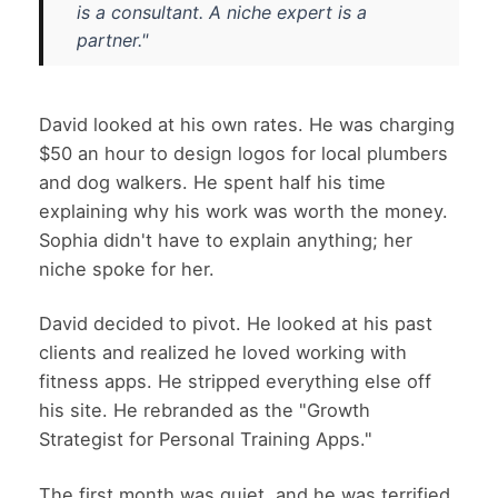
is a consultant. A niche expert is a
partner."
David looked at his own rates. He was charging
$50 an hour to design logos for local plumbers
and dog walkers. He spent half his time
explaining why his work was worth the money.
Sophia didn't have to explain anything; her
niche spoke for her.
David decided to pivot. He looked at his past
clients and realized he loved working with
fitness apps. He stripped everything else off
his site. He rebranded as the "Growth
Strategist for Personal Training Apps."
The first month was quiet, and he was terrified.