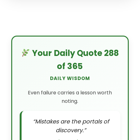
Your Daily Quote 288
of 365
DAILY WISDOM
Even failure carries a lesson worth
noting.
“Mistakes are the portals of
discovery.”