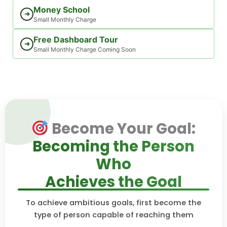
Money School
➜
Small Monthly Charge
Free Dashboard Tour
➜
Small Monthly Charge Coming Soon
Become Your Goal:
Becoming the Person
Who
Achieves the Goal
To achieve ambitious goals, first become the
type of person capable of reaching them