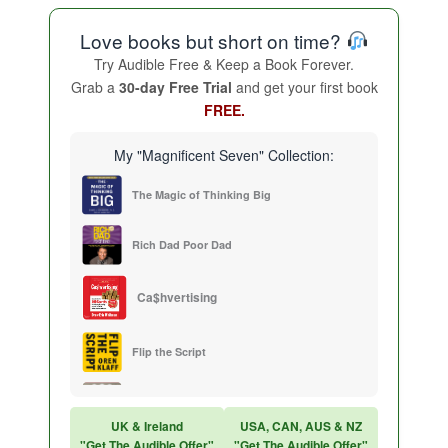
Love books but short on time?
Try Audible Free & Keep a Book Forever.
Grab a
30-day Free Trial
and get your first book
FREE.
My "Magnificent Seven" Collection:
The Magic of Thinking Big
Rich Dad Poor Dad
Ca$hvertising
Flip the Script
Sales Training
UK & Ireland
USA, CAN, AUS & NZ
"Get The Audible Offer"
"Get The Audible Offer"