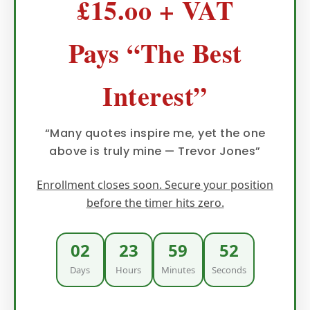
£15.oo + VAT
Pays “The Best
Interest”
“Many quotes inspire me, yet the one
above is truly mine — Trevor Jones”
Enrollment closes soon. Secure your position
before the timer hits zero.
02
23
59
51
Days
Hours
Minutes
Seconds