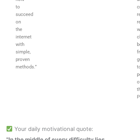
to
c
succeed
r
on
r
the
w
internet
c
with
b
simple,
f
proven
g
methods.”
t
p
o
t
P
Your daily motivational quote:
"In the middle of every difficulty lies