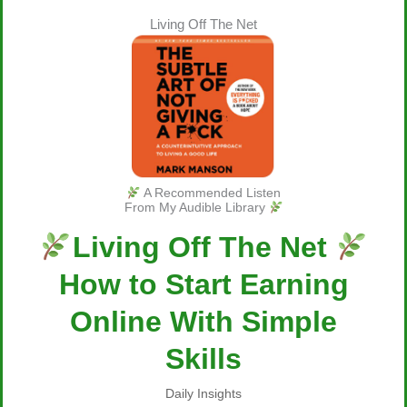
Living Off The Net
A Recommended Listen
From My Audible Library
Living Off The Net
How to Start Earning
Online With Simple
Skills
Daily Insights