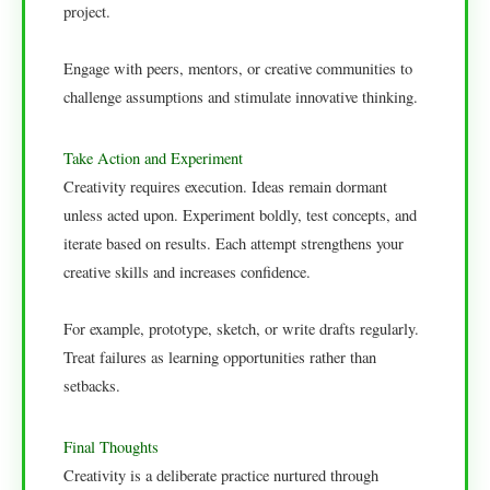
project.
Engage with peers, mentors, or creative communities to
challenge assumptions and stimulate innovative thinking.
Take Action and Experiment
Creativity requires execution. Ideas remain dormant
unless acted upon. Experiment boldly, test concepts, and
iterate based on results. Each attempt strengthens your
creative skills and increases confidence.
For example, prototype, sketch, or write drafts regularly.
Treat failures as learning opportunities rather than
setbacks.
Final Thoughts
Creativity is a deliberate practice nurtured through