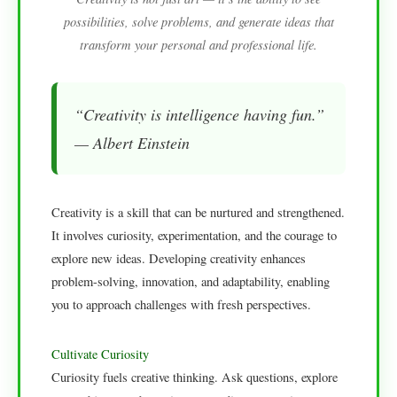
possibilities, solve problems, and generate ideas that
transform your personal and professional life.
“Creativity is intelligence having fun.”
— Albert Einstein
Creativity is a skill that can be nurtured and strengthened.
It involves curiosity, experimentation, and the courage to
explore new ideas. Developing creativity enhances
problem-solving, innovation, and adaptability, enabling
you to approach challenges with fresh perspectives.
Cultivate Curiosity
Curiosity fuels creative thinking. Ask questions, explore