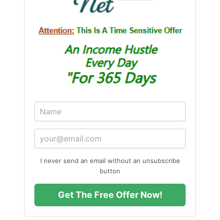
I never send an email without an unsubscribe
button
Get The Free Offer Now!