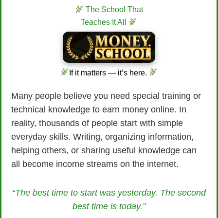
The School That
Teaches It All
If it matters — it’s here.
Many people believe you need special training or
technical knowledge to earn money online. In
reality, thousands of people start with simple
everyday skills. Writing, organizing information,
helping others, or sharing useful knowledge can
all become income streams on the internet.
“The best time to start was yesterday. The second
best time is today.”