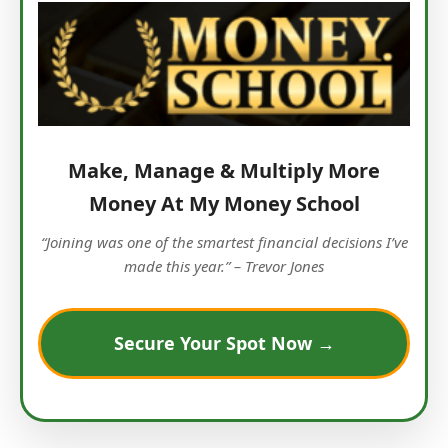
Make, Manage & Multiply More
Money At My Money School
“Joining was one of the smartest financial decisions I’ve
made this year.” – Trevor Jones
Secure Your Spot Now →