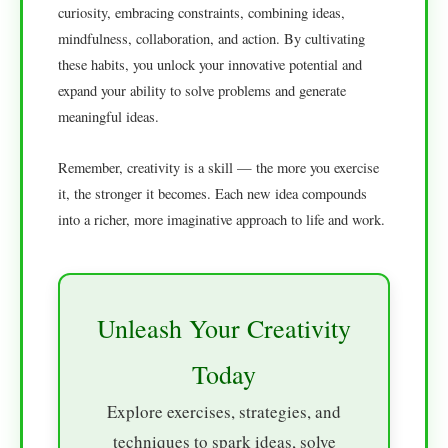
curiosity, embracing constraints, combining ideas,
mindfulness, collaboration, and action. By cultivating
these habits, you unlock your innovative potential and
expand your ability to solve problems and generate
meaningful ideas.
Remember, creativity is a skill — the more you exercise
it, the stronger it becomes. Each new idea compounds
into a richer, more imaginative approach to life and work.
Unleash Your Creativity
Today
Explore exercises, strategies, and
techniques to spark ideas, solve