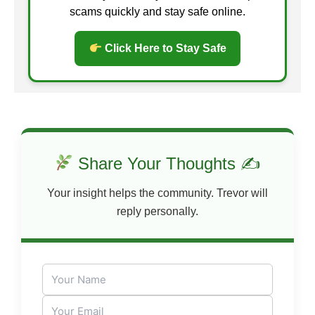
scams quickly and stay safe online.
Click Here to Stay Safe
Share Your Thoughts ✍
Your insight helps the community. Trevor will
reply personally.