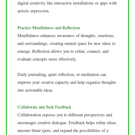
digital creativity like interactive installations or apps with
artistic expression.
Practice Mindfulness and Reflection
Mindfulness enhances awareness of thoughts, emotions,
and surroundings, creating mental space for new ideas to
emerge. Reflection allows you to refine, connect, and
evaluate concepts more effectively.
Daily journaling, quiet reflection, or meditation can
improve your creative capacity and help organize thoughts
into actionable ideas.
Collaborate and Seek Feedback
Collaboration exposes you to different perspectives and
encourages creative dialogue. Feedback helps refine ideas,
uncover blind spots, and expand the possibilities of a