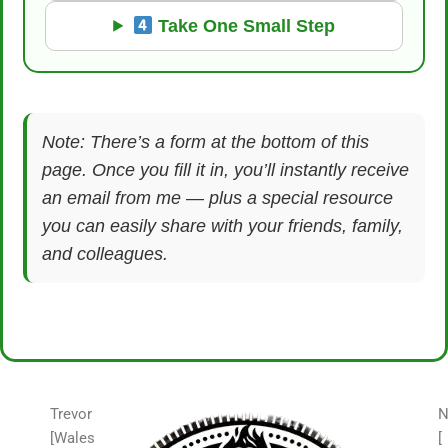
Take One Small Step
Note: There’s a form at the bottom of this
page. Once you fill it in, you’ll instantly receive
an email from me — plus a special resource
you can easily share with your friends, family,
and colleagues.
Trevor
N
[Wales
[