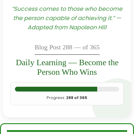
“Success comes to those who become
the person capable of achieving it.” —
Adapted from Napoleon Hill
Blog Post 288 — of 365
Daily Learning — Become the
Person Who Wins
Progress:
288 of 365