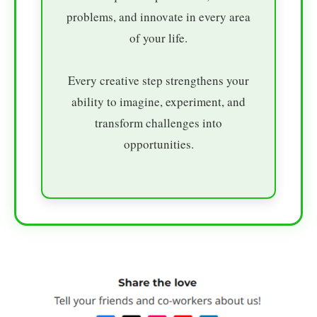
problems, and innovate in every area
of your life.
Every creative step strengthens your
ability to imagine, experiment, and
transform challenges into
opportunities.