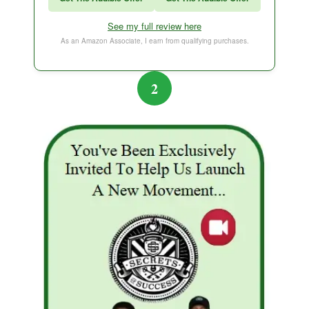
Think and Grow Rich
See my full review here
The Subtle Art of Not Caring
As an Amazon Associate, I earn from qualifying purchases.
2