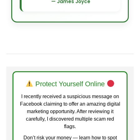
— James Joyce
Protect Yourself Online
I recently received a suspicious message on
Facebook claiming to offer an amazing digital
marketing opportunity. After reviewing it
carefully, I discovered multiple scam red
flags.
Don’t risk your money — learn how to spot