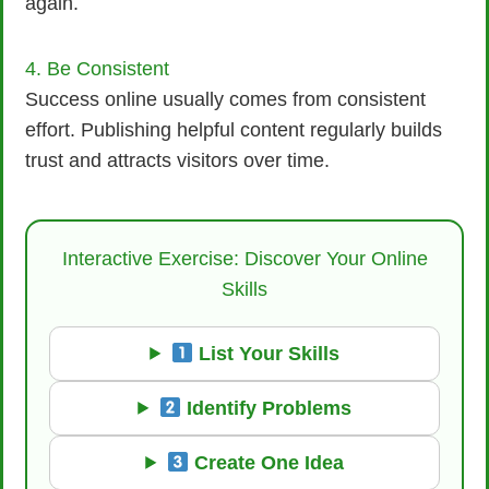
again.
4. Be Consistent
Success online usually comes from consistent
effort. Publishing helpful content regularly builds
trust and attracts visitors over time.
Interactive Exercise: Discover Your Online
Skills
List Your Skills
Identify Problems
Create One Idea