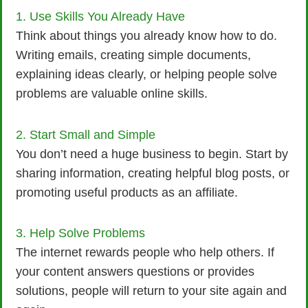
1. Use Skills You Already Have
Think about things you already know how to do.
Writing emails, creating simple documents,
explaining ideas clearly, or helping people solve
problems are valuable online skills.
2. Start Small and Simple
You don’t need a huge business to begin. Start by
sharing information, creating helpful blog posts, or
promoting useful products as an affiliate.
3. Help Solve Problems
The internet rewards people who help others. If
your content answers questions or provides
solutions, people will return to your site again and