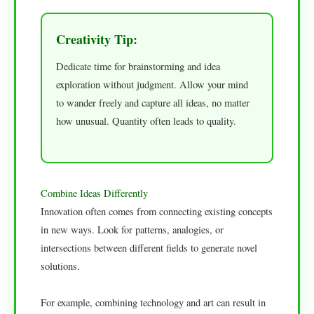
Creativity Tip:
Dedicate time for brainstorming and idea
exploration without judgment. Allow your mind
to wander freely and capture all ideas, no matter
how unusual. Quantity often leads to quality.
Combine Ideas Differently
Innovation often comes from connecting existing concepts
in new ways. Look for patterns, analogies, or
intersections between different fields to generate novel
solutions.
For example, combining technology and art can result in