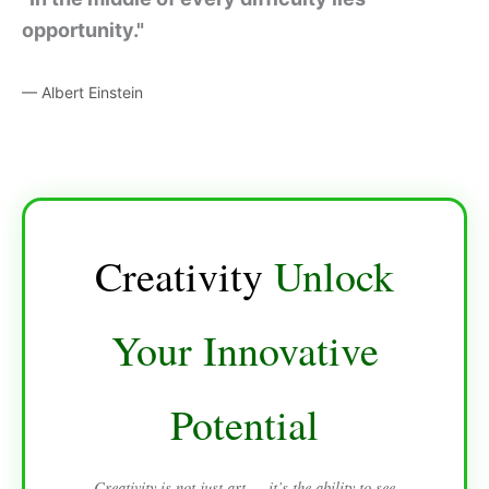
opportunity."
— Albert Einstein
Creativity
Unlock
Your Innovative
Potential
Creativity is not just art — it’s the ability to see