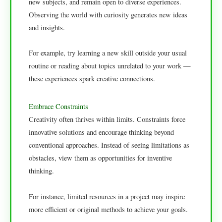
new subjects, and remain open to diverse experiences.
Observing the world with curiosity generates new ideas
and insights.
For example, try learning a new skill outside your usual
routine or reading about topics unrelated to your work —
these experiences spark creative connections.
Embrace Constraints
Creativity often thrives within limits. Constraints force
innovative solutions and encourage thinking beyond
conventional approaches. Instead of seeing limitations as
obstacles, view them as opportunities for inventive
thinking.
For instance, limited resources in a project may inspire
more efficient or original methods to achieve your goals.