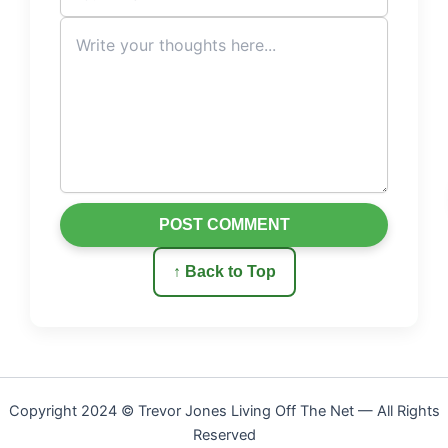
POST COMMENT
↑ Back to Top
Copyright 2024 © Trevor Jones Living Off The Net — All Rights
Reserved