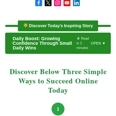
Discover Today’s Inspiring Story
Daily Boost: Growing
Read
Confidence Through Small
in 2
OPEN ▼
Daily Wins
minutes
Discover Below Three Simple
Ways to Succeed Online
Today
1