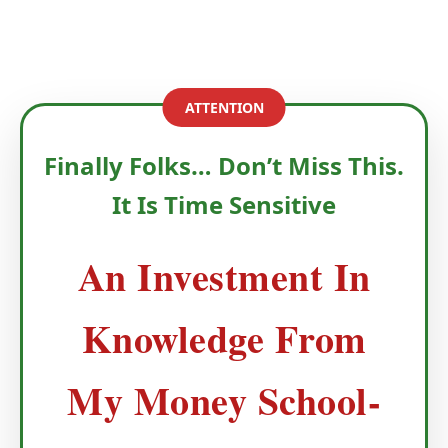
ATTENTION
Finally Folks… Don’t Miss This.
It Is Time Sensitive
An Investment In
Knowledge From
My Money School-