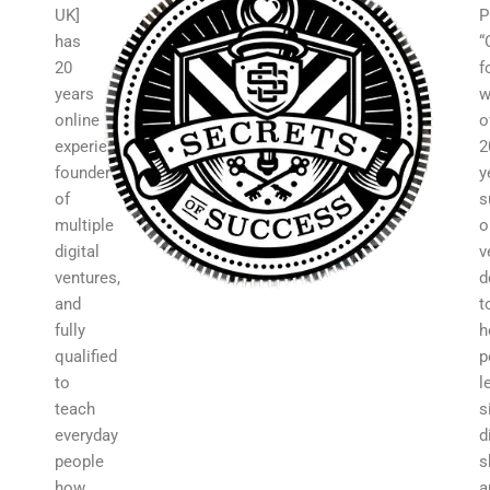
UK]
P
has
“
20
f
years
w
online
o
experience,
2
founder
y
of
s
multiple
o
digital
v
ventures,
d
and
t
fully
h
qualified
p
to
l
teach
s
everyday
d
people
s
how
a