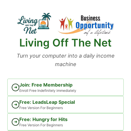
Skip
to
content
Living Off The Net
Turn your computer into a daily income
machine
Join: Free Membership
➜
Enroll Free Indefinitely immediately
Free: LeadsLeap Special
➜
Free Version For Beginners
Free: Hungry for Hits
➜
Free Version For Beginners