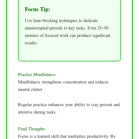
Focus Tip:
Use time-blocking techniques to dedicate
uninterrupted periods to key tasks. Even 25–50
minutes of focused work can produce significant
results.
Practice Mindfulness
Mindfulness strengthens concentration and reduces
mental clutter.
Regular practice enhances your ability to stay present and
attentive during tasks.
Final Thoughts
Focus is a learned skill that multiplies productivity. By