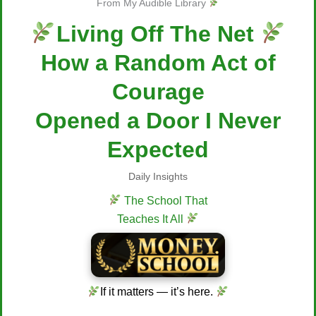
From My Audible Library
Living Off The Net
How a Random Act of
Courage
Opened a Door I Never
Expected
Daily Insights
The School That
Teaches It All
If it matters — it’s here.