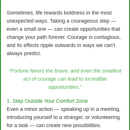
Sometimes, life rewards boldness in the most
unexpected ways. Taking a courageous step —
even a small one — can create opportunities that
change your path forever. Courage is contagious,
and its effects ripple outwards in ways we can’t
always predict.
“Fortune favors the brave, and even the smallest
act of courage can lead to incredible
opportunities.”
1. Step Outside Your Comfort Zone
Even a minor action — speaking up in a meeting,
introducing yourself to a stranger, or volunteering
for a task — can create new possibilities.