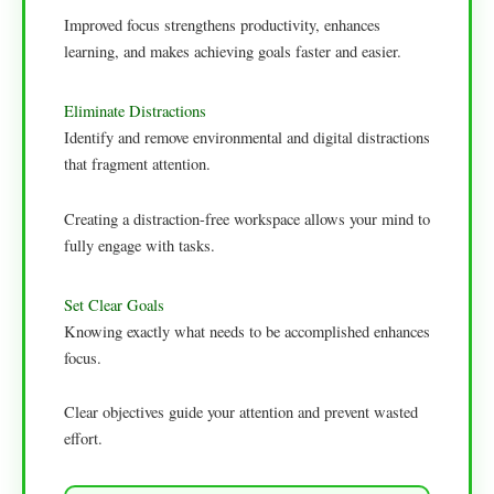
Improved focus strengthens productivity, enhances
learning, and makes achieving goals faster and easier.
Eliminate Distractions
Identify and remove environmental and digital distractions
that fragment attention.
Creating a distraction-free workspace allows your mind to
fully engage with tasks.
Set Clear Goals
Knowing exactly what needs to be accomplished enhances
focus.
Clear objectives guide your attention and prevent wasted
effort.