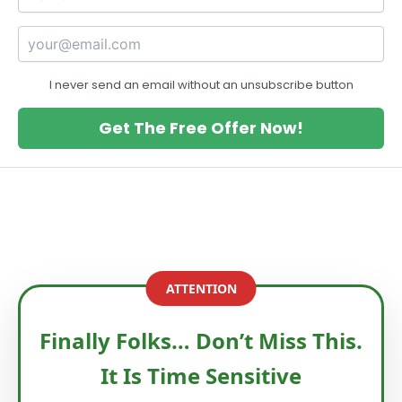
I never send an email without an unsubscribe button
Get The Free Offer Now!
ATTENTION
Finally Folks… Don’t Miss This.
It Is Time Sensitive