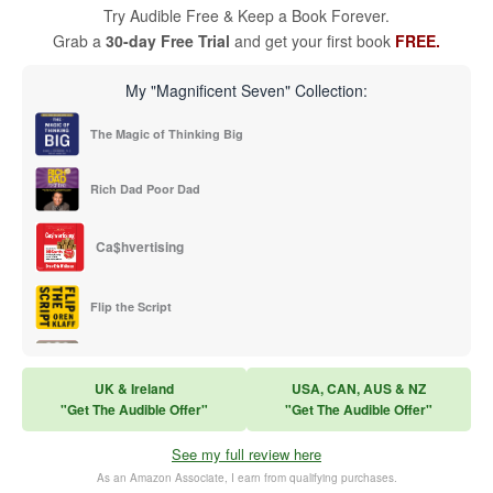
Try Audible Free & Keep a Book Forever.
Grab a
30-day Free Trial
and get your first book
FREE.
My "Magnificent Seven" Collection:
The Magic of Thinking Big
Rich Dad Poor Dad
Ca$hvertising
Flip the Script
Sales Training
UK & Ireland
USA, CAN, AUS & NZ
"Get The Audible Offer"
"Get The Audible Offer"
Think and Grow Rich
See my full review here
The Subtle Art of Not Caring
As an Amazon Associate, I earn from qualifying purchases.