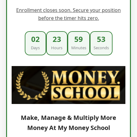
Enrollment closes soon. Secure your position
before the timer hits zero.
02
23
59
52
Days
Hours
Minutes
Seconds
Make, Manage & Multiply More
Money At My Money School