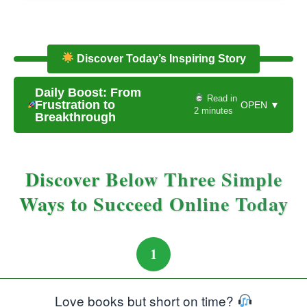
Discover Today’s Inspiring Story
Daily Boost: From
Read in
Frustration to
OPEN ▼
2 minutes
Breakthrough
Discover Below Three Simple
Ways to Succeed Online Today
1
Love books but short on time?