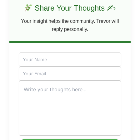
Share Your Thoughts ✍
Your insight helps the community. Trevor will
reply personally.