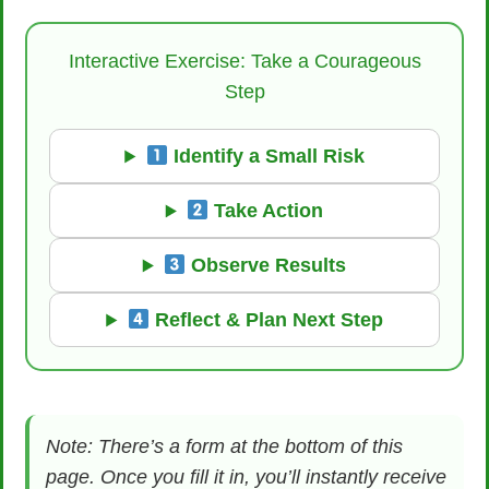
Interactive Exercise: Take a Courageous
Step
Identify a Small Risk
Take Action
Observe Results
Reflect & Plan Next Step
Note: There’s a form at the bottom of this
page. Once you fill it in, you’ll instantly receive