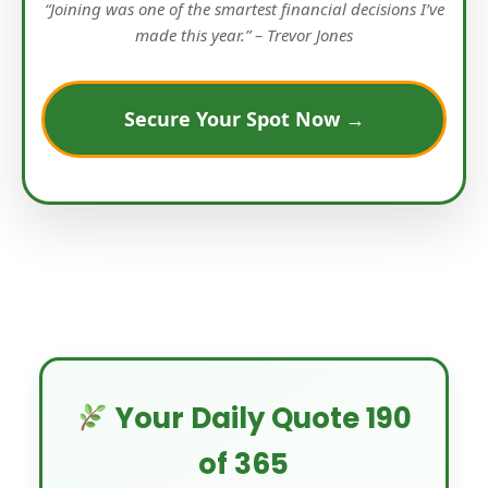
“Joining was one of the smartest financial decisions I’ve
made this year.” – Trevor Jones
Secure Your Spot Now →
Your Daily Quote 190
of 365