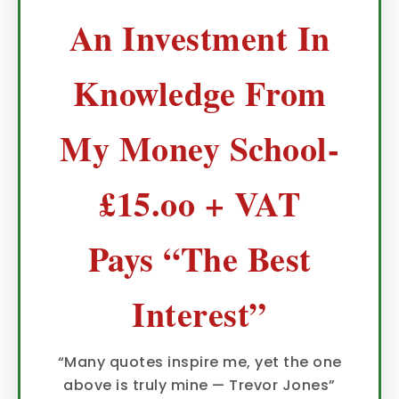
An Investment In
Knowledge From
My Money School-
£15.oo + VAT
Pays “The Best
Interest”
“Many quotes inspire me, yet the one
above is truly mine — Trevor Jones”