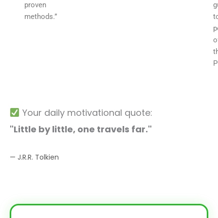
proven
g
methods.”
t
p
o
t
P
Your daily motivational quote:
"Little by little, one travels far."
— J.R.R. Tolkien