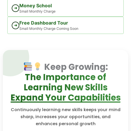
Money School
➜
Small Monthly Charge
Free Dashboard Tour
➜
Small Monthly Charge Coming Soon
Keep Growing:
The Importance of
Learning New Skills
Expand Your Capabilities
Continuously learning new skills keeps your mind
sharp, increases your opportunities, and
enhances personal growth