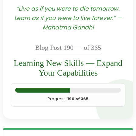
“Live as if you were to die tomorrow.
Learn as if you were to live forever.” —
Mahatma Gandhi
Blog Post 190 — of 365
Learning New Skills — Expand
Your Capabilities
Progress:
190 of 365