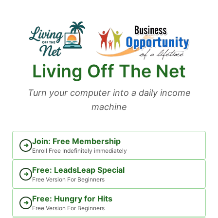
Skip
to
content
Living Off The Net
Turn your computer into a daily income
machine
Join: Free Membership
➜
Enroll Free Indefinitely immediately
Free: LeadsLeap Special
➜
Free Version For Beginners
Free: Hungry for Hits
➜
Free Version For Beginners