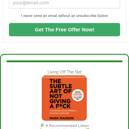
I never send an email without an unsubscribe button
Get The Free Offer Now!
Living Off The Net
A Recommended Listen