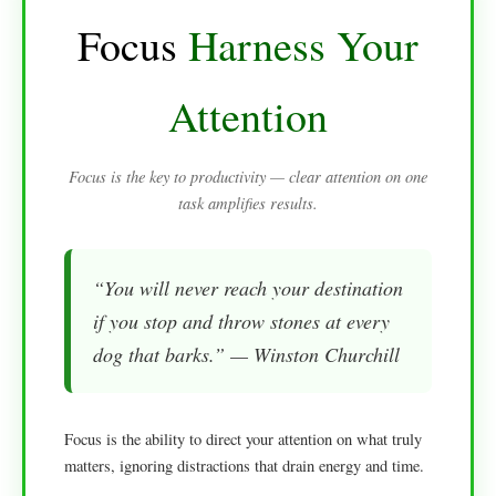
Focus
Harness Your
Attention
Focus is the key to productivity — clear attention on one
task amplifies results.
“You will never reach your destination
if you stop and throw stones at every
dog that barks.” — Winston Churchill
Focus is the ability to direct your attention on what truly
matters, ignoring distractions that drain energy and time.