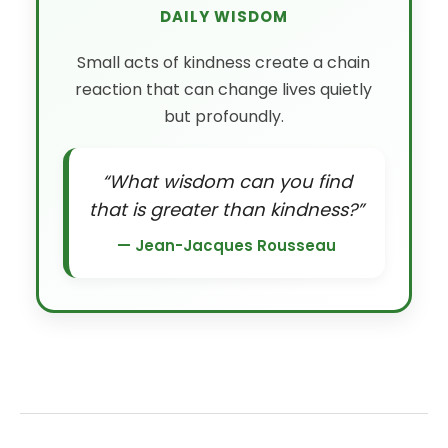
DAILY WISDOM
Small acts of kindness create a chain
reaction that can change lives quietly
but profoundly.
“What wisdom can you find
that is greater than kindness?”
— Jean-Jacques Rousseau