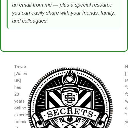
an email from me — plus a special resource
you can easily share with your friends, family,
and colleagues.
Trevor
N
[Wales
[
UK]
P
has
“
20
f
years
w
online
o
experience,
2
founder
y