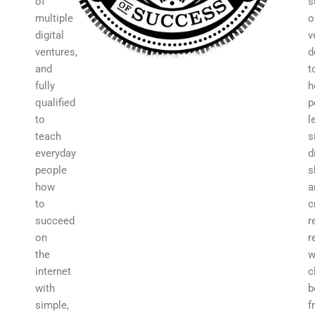
of
s
multiple
o
digital
v
ventures,
d
and
t
fully
h
qualified
p
to
l
teach
s
everyday
d
people
s
how
a
to
c
succeed
r
on
r
the
w
internet
c
with
b
simple,
f