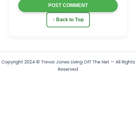
POST COMMENT
↑ Back to Top
Copyright 2024 © Trevor Jones Living Off The Net — All Rights
Reserved