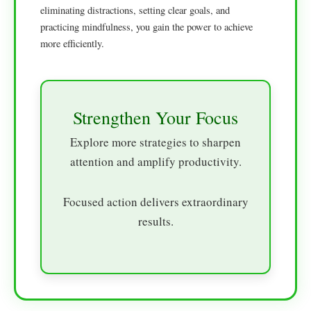
eliminating distractions, setting clear goals, and
practicing mindfulness, you gain the power to achieve
more efficiently.
Strengthen Your Focus
Explore more strategies to sharpen
attention and amplify productivity.
Focused action delivers extraordinary
results.