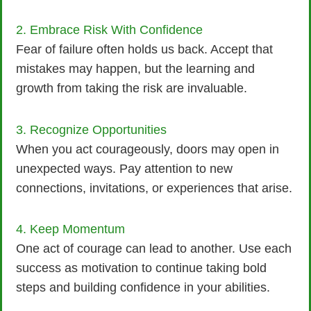
2. Embrace Risk With Confidence
Fear of failure often holds us back. Accept that
mistakes may happen, but the learning and
growth from taking the risk are invaluable.
3. Recognize Opportunities
When you act courageously, doors may open in
unexpected ways. Pay attention to new
connections, invitations, or experiences that arise.
4. Keep Momentum
One act of courage can lead to another. Use each
success as motivation to continue taking bold
steps and building confidence in your abilities.