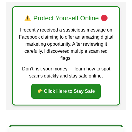
Protect Yourself Online
I recently received a suspicious message on
Facebook claiming to offer an amazing digital
marketing opportunity. After reviewing it
carefully, I discovered multiple scam red
flags.
Don’t risk your money — learn how to spot
scams quickly and stay safe online.
Click Here to Stay Safe