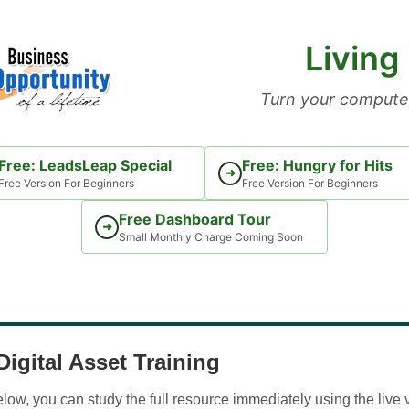
Living
Turn your computer
Free: LeadsLeap Special
Free: Hungry for Hits
➜
Free Version For Beginners
Free Version For Beginners
Free Dashboard Tour
➜
Small Monthly Charge Coming Soon
igital Asset Training
w, you can study the full resource immediately using the live 