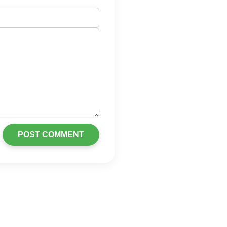
POST COMMENT