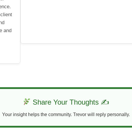
ence.
client
and
le and
Share Your Thoughts ✍
Your insight helps the community. Trevor will reply personally.