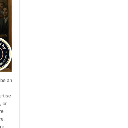
 be an
rtise
, or
re
ce.
our