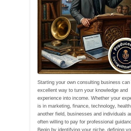
Starting your own consulting business can
excellent way to turn your knowledge and
experience into income. Whether your expe
is in marketing, finance, technology, health
another field, businesses and individuals a
often willing to pay for professional guidan
Begin by identifying your niche, defining y