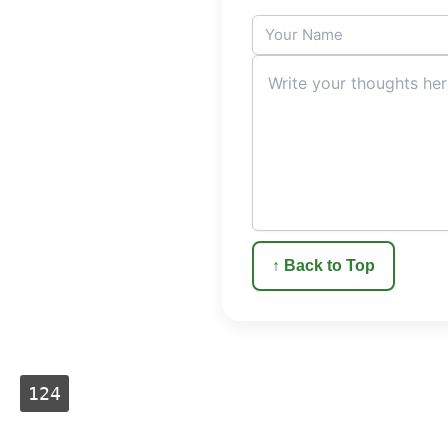
↑ Back to Top
124