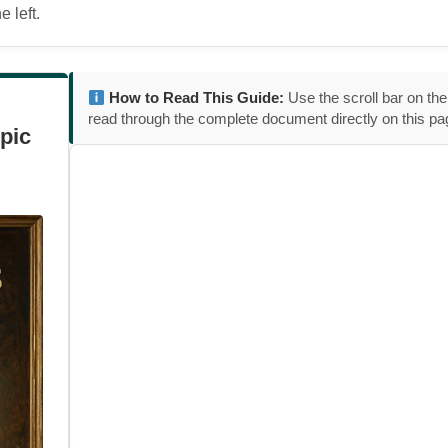
 left.
How to Read This Guide:
Use the scroll bar on the
read through the complete document directly on this pa
pic