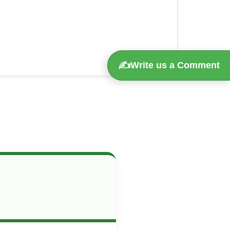
✍️
Write us a Comment