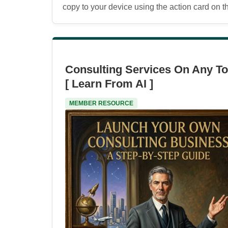
copy to your device using the action card on the
Consulting Services On Any To
[ Learn From AI ]
MEMBER RESOURCE