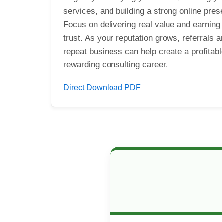
services, and building a strong online pres
Focus on delivering real value and earning 
trust. As your reputation grows, referrals 
repeat business can help create a profitab
rewarding consulting career.
Direct Download PDF