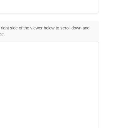
 right side of the viewer below to scroll down and
ge.