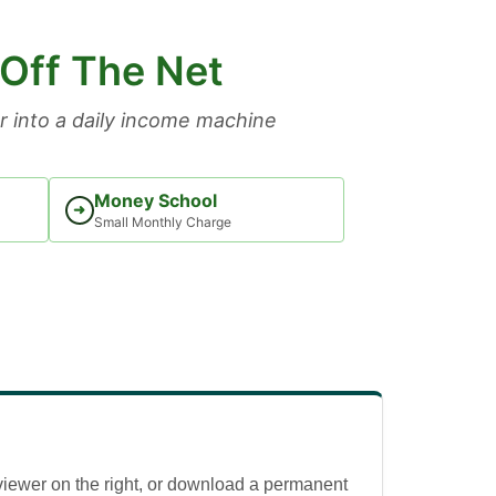
 Off The Net
 into a daily income machine
Money School
➜
Small Monthly Charge
viewer on the right, or download a permanent