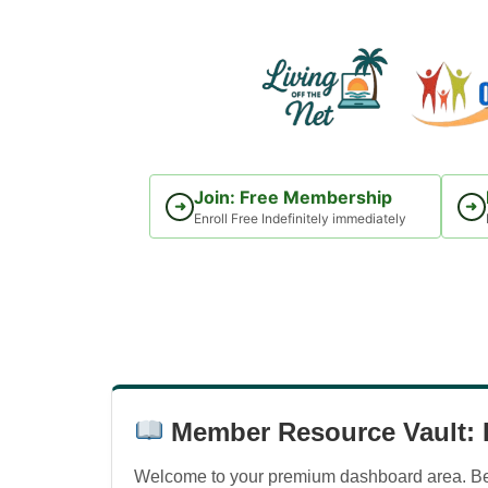
Skip
to
content
Join: Free Membership
➜
➜
Enroll Free Indefinitely immediately
Member Resource Vault: D
Welcome to your premium dashboard area. Belo