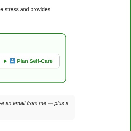
ce stress and provides
Plan Self-Care
ceive an email from me — plus a