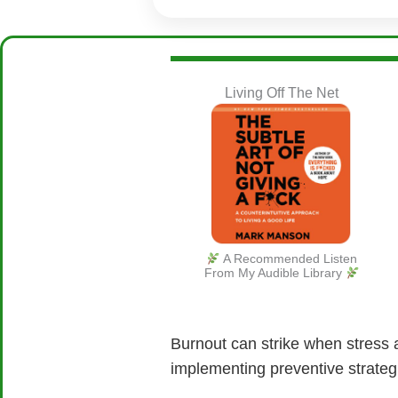
Living Off The Net
A Recommended Listen
From My Audible Library
Burnout can strike when stress 
implementing preventive strateg