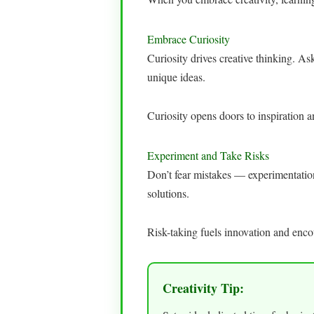
Embrace Curiosity
Curiosity drives creative thinking. A
unique ideas.
Curiosity opens doors to inspiration 
Experiment and Take Risks
Don’t fear mistakes — experimentation i
solutions.
Risk-taking fuels innovation and enc
Creativity Tip: