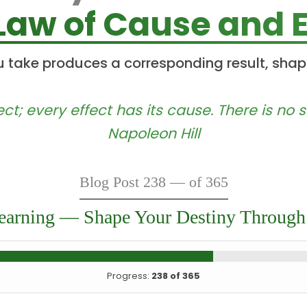
Law of Cause and E
u take produces a corresponding result, shap
ect; every effect has its cause. There is no
Napoleon Hill
Blog Post 238 — of 365
earning — Shape Your Destiny Through
Progress:
238 of 365