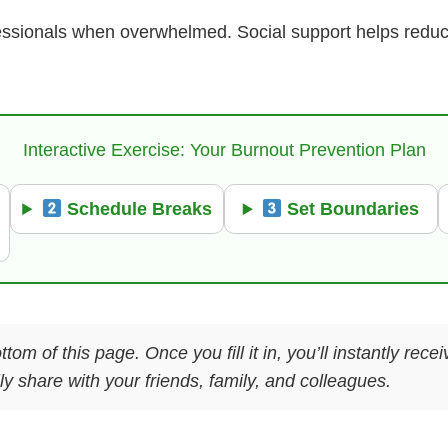
ofessionals when overwhelmed. Social support helps redu
Interactive Exercise: Your Burnout Prevention Plan
Schedule Breaks
Set Boundaries
ttom of this page. Once you fill it in, you’ll instantly re
y share with your friends, family, and colleagues.