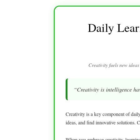
Daily Lear
Creativity fuels new ideas
“Creativity is intelligence h
Creativity is a key component of dail
ideas, and find innovative solutions. 
When you embrace creativity, learni