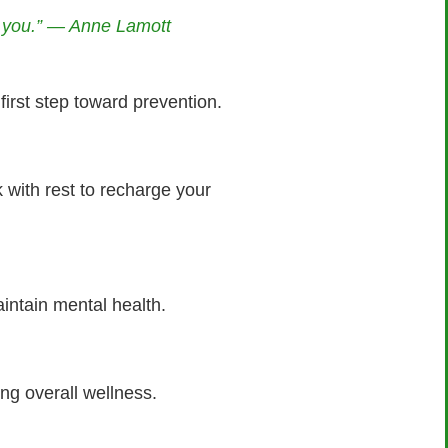
ng you.” — Anne Lamott
first step toward prevention.
with rest to recharge your
intain mental health.
ng overall wellness.