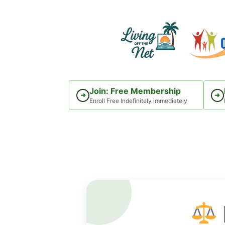
Skip
to
content
Join: Free Membership
➜
➜
Enroll Free Indefinitely immediately