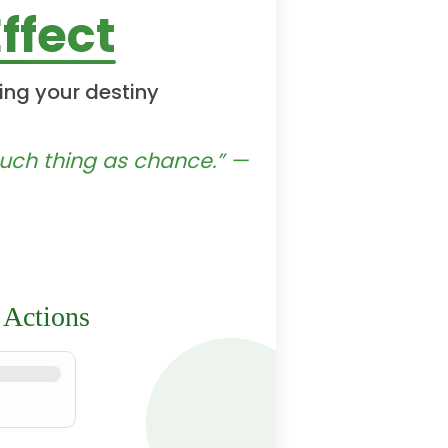
ffect
ing your destiny
 such thing as chance.” —
 Actions