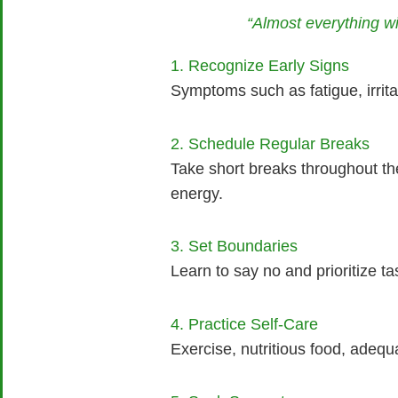
“Almost everything wi
1. Recognize Early Signs
Symptoms such as fatigue, irritab
2. Schedule Regular Breaks
Take short breaks throughout th
energy.
3. Set Boundaries
Learn to say no and prioritize t
4. Practice Self-Care
Exercise, nutritious food, adequ