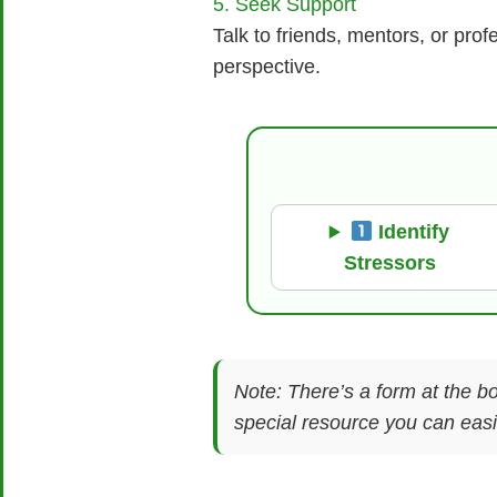
5. Seek Support
Talk to friends, mentors, or pr
perspective.
Identify
Stressors
Note: There’s a form at the bo
special resource you can easil