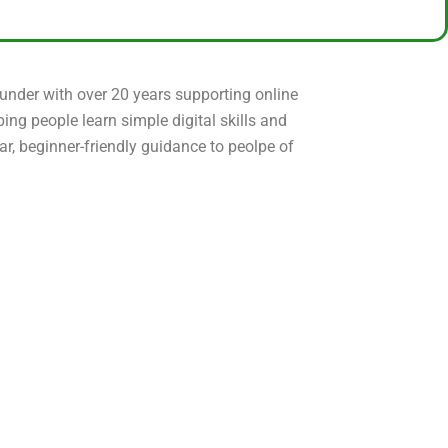
ounder with over 20 years supporting online
ping people learn simple digital skills and
ear, beginner-friendly guidance to peolpe of