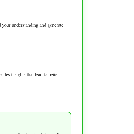
nd your understanding and generate
ides insights that lead to better