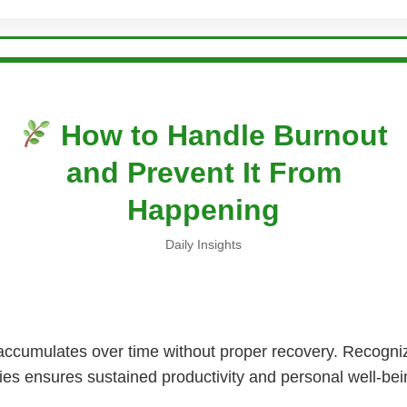
How to Handle Burnout
and Prevent It From
Happening
Daily Insights
accumulates over time without proper recovery. Recogniz
ies ensures sustained productivity and personal well-bei