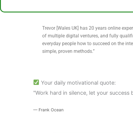
Trevor [Wales UK] has 20 years online exper
of multiple digital ventures, and fully qualif
everyday people how to succeed on the inte
simple, proven methods.”
Your daily motivational quote:
"Work hard in silence, let your success 
— Frank Ocean