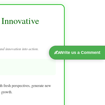
 Innovative
and innovation into action.
✍️
Write us a Comment
th fresh perspectives, generate new
s growth.