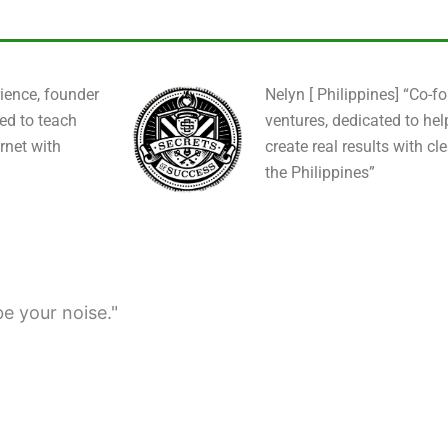
ience, founder
Nelyn [ Philippines] “Co-f
ied to teach
ventures, dedicated to hel
rnet with
create real results with cl
the Philippines”
be your noise."