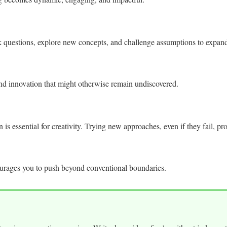
sk questions, explore new concepts, and challenge assumptions to expa
and innovation that might otherwise remain undiscovered.
s essential for creativity. Trying new approaches, even if they fail, prov
ourages you to push beyond conventional boundaries.