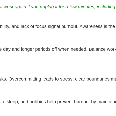
ll work again if you unplug it for a few minutes, includi
ility, and lack of focus signal burnout. Awareness is the 
e day and longer periods off when needed. Balance work 
asks. Overcommitting leads to stress; clear boundaries ma
ate sleep, and hobbies help prevent burnout by maintaini