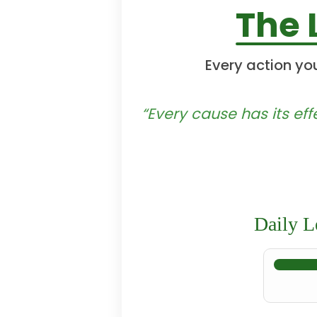
The 
Every action yo
“Every cause has its eff
Daily L