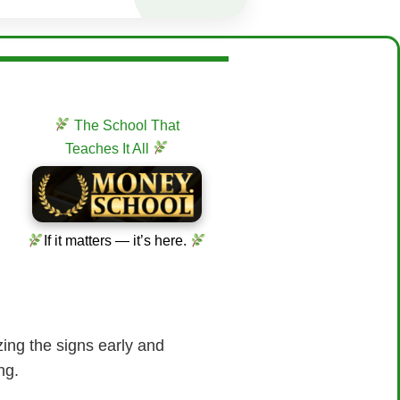
The School That
Teaches It All
If it matters — it’s here.
ing the signs early and
ng.