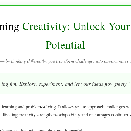
ning
Creativity: Unlock Your
Potential
 — by thinking differently, you transform challenges into opportunities 
aving fun. Explore, experiment, and let your ideas flow freely.”
y learning and problem-solving. It allows you to approach challenges wi
Cultivating creativity strengthens adaptability and encourages continuou
ng becomes dynamic, engaging, and impactful.