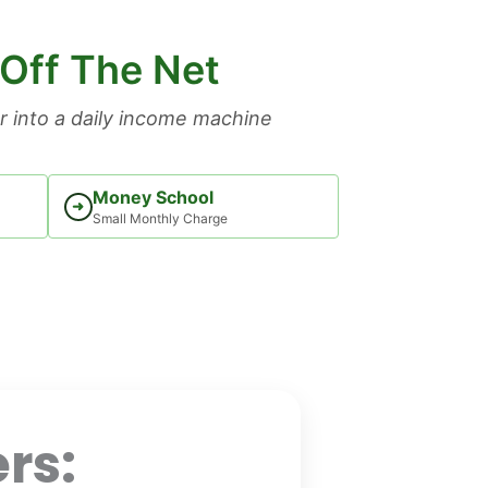
 Off The Net
 into a daily income machine
Money School
➜
Small Monthly Charge
rs: