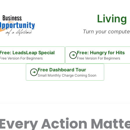
Living
Turn your computer
Free: LeadsLeap Special
Free: Hungry for Hits
➜
Free Version For Beginners
Free Version For Beginners
Free Dashboard Tour
➜
Small Monthly Charge Coming Soon
Every Action Matte