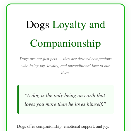
Dogs
Loyalty and
Companionship
Dogs are not just pets — they are devoted companions
who bring joy, loyalty, and unconditional love to our
lives.
“A dog is the only being on earth that
loves you more than he loves himself.”
Dogs offer companionship, emotional support, and joy.