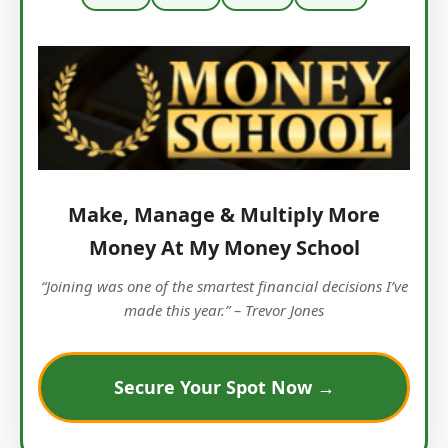
Make, Manage & Multiply More
Money At My Money School
“Joining was one of the smartest financial decisions I’ve
made this year.” – Trevor Jones
Secure Your Spot Now →