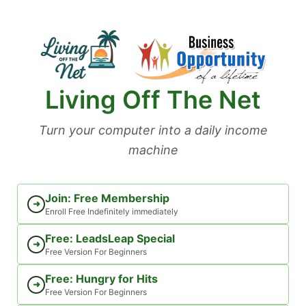
Skip
to
content
Living Off The Net
Turn your computer into a daily income
machine
Join: Free Membership
➜
Enroll Free Indefinitely immediately
Free: LeadsLeap Special
➜
Free Version For Beginners
Free: Hungry for Hits
➜
Free Version For Beginners