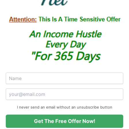
I never send an email without an unsubscribe button
Get The Free Offer Now!