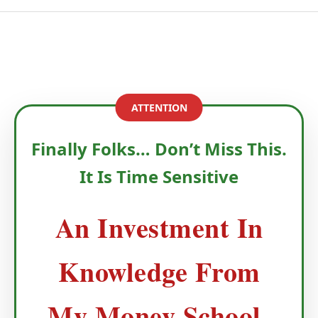
ATTENTION
Finally Folks… Don’t Miss This.
It Is Time Sensitive
An Investment In
Knowledge From
My Money School-