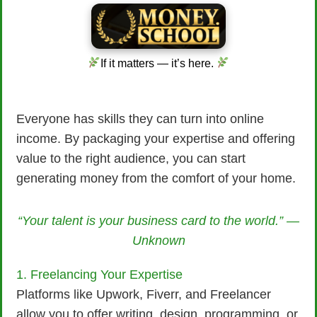
If it matters — it’s here.
Everyone has skills they can turn into online
income. By packaging your expertise and offering
value to the right audience, you can start
generating money from the comfort of your home.
“Your talent is your business card to the world.” —
Unknown
1. Freelancing Your Expertise
Platforms like Upwork, Fiverr, and Freelancer
allow you to offer writing, design, programming, or