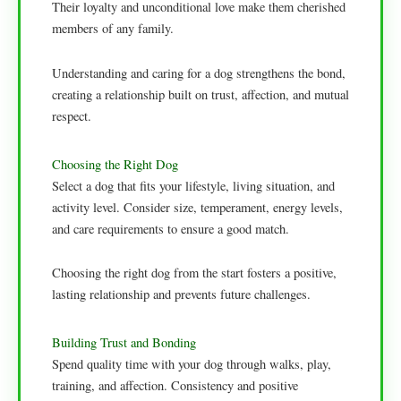
Their loyalty and unconditional love make them cherished
members of any family.
Understanding and caring for a dog strengthens the bond,
creating a relationship built on trust, affection, and mutual
respect.
Choosing the Right Dog
Select a dog that fits your lifestyle, living situation, and
activity level. Consider size, temperament, energy levels,
and care requirements to ensure a good match.
Choosing the right dog from the start fosters a positive,
lasting relationship and prevents future challenges.
Building Trust and Bonding
Spend quality time with your dog through walks, play,
training, and affection. Consistency and positive