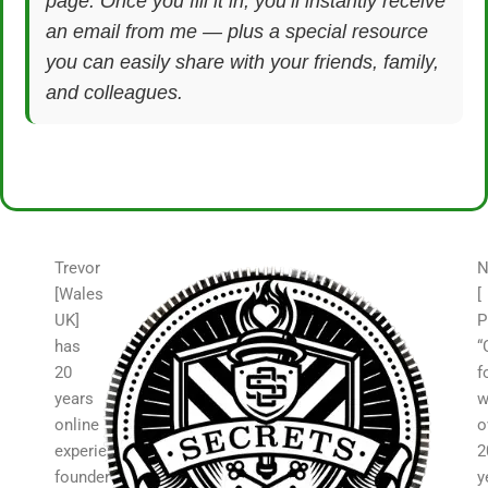
page. Once you fill it in, you’ll instantly receive
an email from me — plus a special resource
you can easily share with your friends, family,
and colleagues.
Trevor
N
[Wales
[
UK]
P
has
“
20
f
years
w
online
o
experience,
2
founder
y