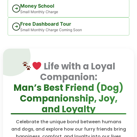
Money School
➜
Small Monthly Charge
Free Dashboard Tour
➜
Small Monthly Charge Coming Soon
Life with a Loyal
Companion:
Man’s Best Friend (Dog)
Companionship, Joy,
and Loyalty
Celebrate the unique bond between humans
and dogs, and explore how our furry friends bring
happiness, comfort, and loyalty into our lives