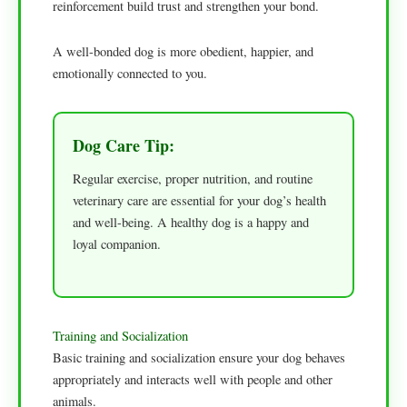
reinforcement build trust and strengthen your bond.
A well-bonded dog is more obedient, happier, and
emotionally connected to you.
Dog Care Tip:
Regular exercise, proper nutrition, and routine
veterinary care are essential for your dog’s health
and well-being. A healthy dog is a happy and
loyal companion.
Training and Socialization
Basic training and socialization ensure your dog behaves
appropriately and interacts well with people and other
animals.