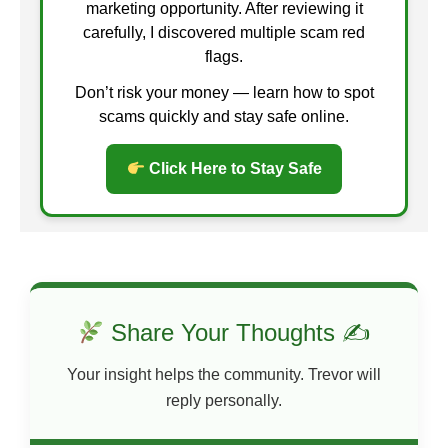
marketing opportunity. After reviewing it
carefully, I discovered multiple scam red
flags.
Don’t risk your money — learn how to spot
scams quickly and stay safe online.
Click Here to Stay Safe
Share Your Thoughts ✍
Your insight helps the community. Trevor will
reply personally.