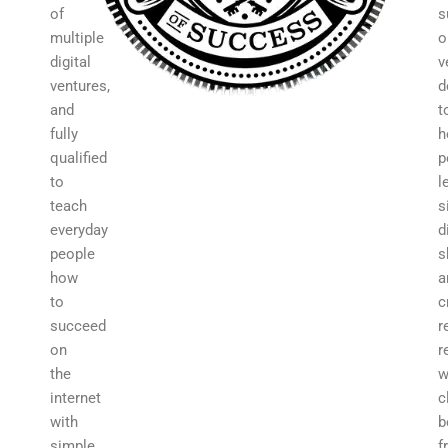
of
s
multiple
o
digital
v
ventures,
d
and
t
fully
h
qualified
p
to
l
teach
s
everyday
d
people
s
how
a
to
c
succeed
r
on
r
the
w
internet
c
with
b
simple,
f