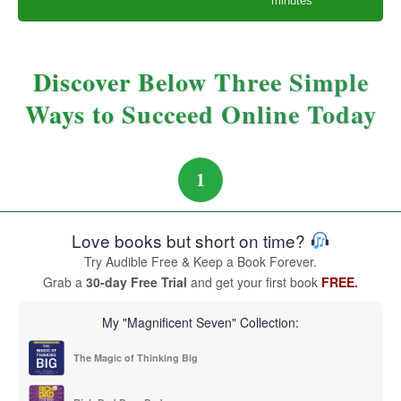
minutes
Discover Below Three Simple
Ways to Succeed Online Today
1
Love books but short on time?
Try Audible Free & Keep a Book Forever.
Grab a
30-day Free Trial
and get your first book
FREE.
My "Magnificent Seven" Collection:
The Magic of Thinking Big