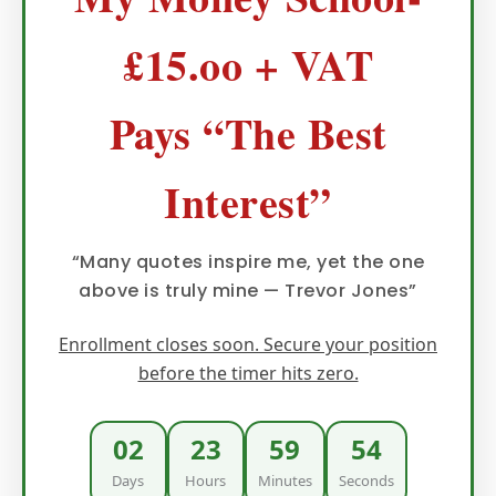
£15.oo + VAT
Pays “The Best
Interest”
“Many quotes inspire me, yet the one
above is truly mine — Trevor Jones”
Enrollment closes soon. Secure your position
before the timer hits zero.
02
23
59
52
Days
Hours
Minutes
Seconds