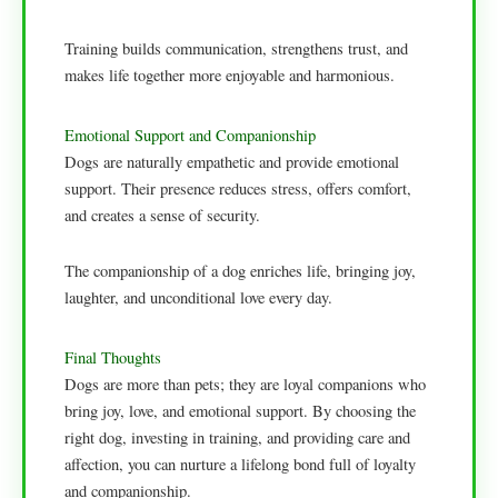
Training builds communication, strengthens trust, and
makes life together more enjoyable and harmonious.
Emotional Support and Companionship
Dogs are naturally empathetic and provide emotional
support. Their presence reduces stress, offers comfort,
and creates a sense of security.
The companionship of a dog enriches life, bringing joy,
laughter, and unconditional love every day.
Final Thoughts
Dogs are more than pets; they are loyal companions who
bring joy, love, and emotional support. By choosing the
right dog, investing in training, and providing care and
affection, you can nurture a lifelong bond full of loyalty
and companionship.