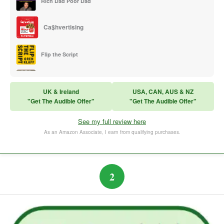
Rich Dad Poor Dad
Ca$hvertising
Flip the Script
Sales Training
UK & Ireland
USA, CAN, AUS & NZ
"Get The Audible Offer"
"Get The Audible Offer"
Think and Grow Rich
See my full review here
The Subtle Art of Not Caring
As an Amazon Associate, I earn from qualifying purchases.
2