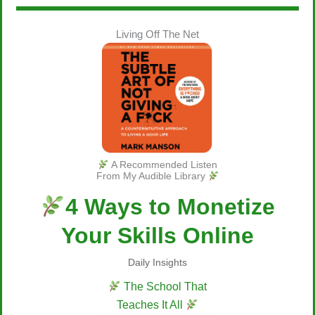
Living Off The Net
A Recommended Listen
From My Audible Library
4 Ways to Monetize
Your Skills Online
Daily Insights
The School That
Teaches It All