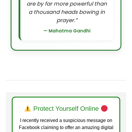
are by far more powerful than
a thousand heads bowing in
prayer.”
— Mahatma Gandhi
Protect Yourself Online
I recently received a suspicious message on
Facebook claiming to offer an amazing digital