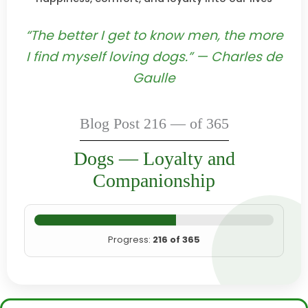
“The better I get to know men, the more
I find myself loving dogs.” — Charles de
Gaulle
Blog Post 216 — of 365
Dogs — Loyalty and
Companionship
Progress:
216 of 365