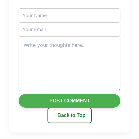
POST COMMENT
↑ Back to Top