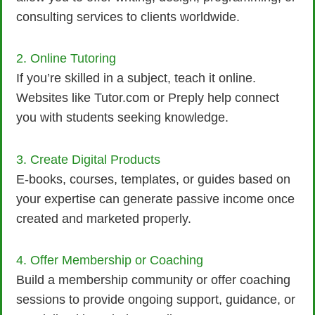
consulting services to clients worldwide.
2. Online Tutoring
If you’re skilled in a subject, teach it online.
Websites like Tutor.com or Preply help connect
you with students seeking knowledge.
3. Create Digital Products
E-books, courses, templates, or guides based on
your expertise can generate passive income once
created and marketed properly.
4. Offer Membership or Coaching
Build a membership community or offer coaching
sessions to provide ongoing support, guidance, or