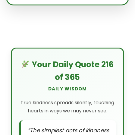
Your Daily Quote 216
of 365
DAILY WISDOM
True kindness spreads silently, touching
hearts in ways we may never see.
“The simplest acts of kindness