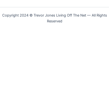
Copyright 2024 © Trevor Jones Living Off The Net — All Rights
Reserved