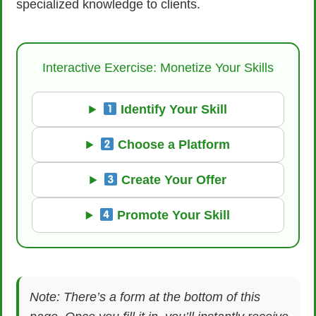
specialized knowledge to clients.
Interactive Exercise: Monetize Your Skills
Identify Your Skill
Choose a Platform
Create Your Offer
Promote Your Skill
Note: There’s a form at the bottom of this