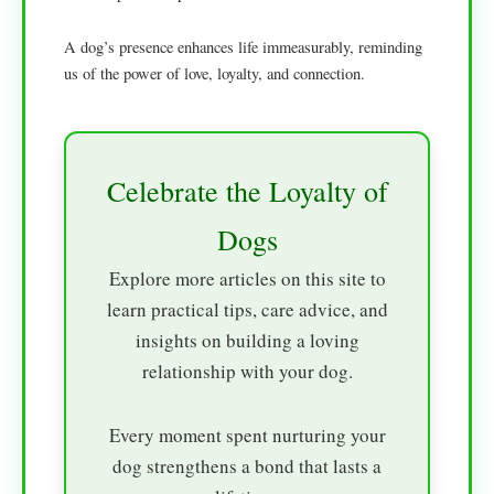
A dog’s presence enhances life immeasurably, reminding
us of the power of love, loyalty, and connection.
Celebrate the Loyalty of
Dogs
Explore more articles on this site to
learn practical tips, care advice, and
insights on building a loving
relationship with your dog.
Every moment spent nurturing your
dog strengthens a bond that lasts a