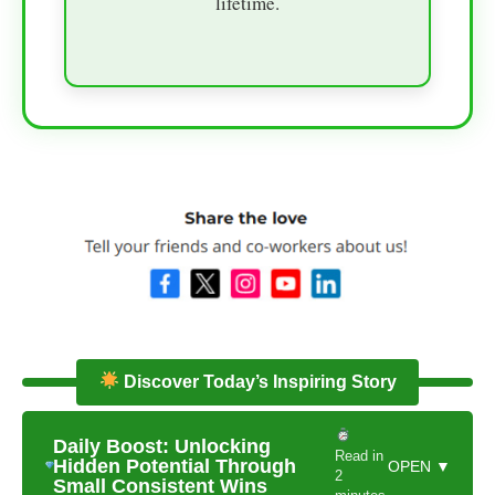
lifetime.
Discover Today’s Inspiring Story
Daily Boost: Unlocking
Read in
Hidden Potential Through
OPEN ▼
2
Small Consistent Wins