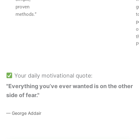
proven
g
methods.”
t
p
o
t
P
Your daily motivational quote:
"Everything you’ve ever wanted is on the other
side of fear."
— George Addair