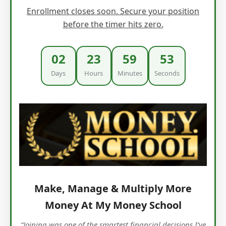
Enrollment closes soon. Secure your position
before the timer hits zero.
02
23
59
51
Days
Hours
Minutes
Seconds
Make, Manage & Multiply More
Money At My Money School
“Joining was one of the smartest financial decisions I’ve