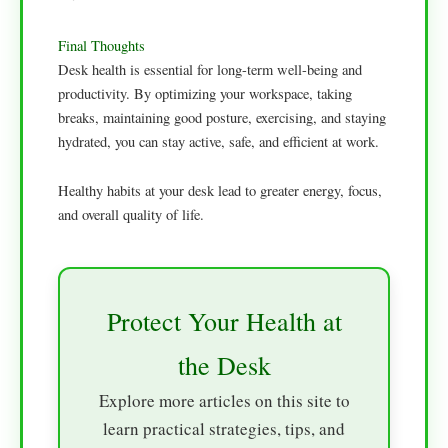
Final Thoughts
Desk health is essential for long-term well-being and
productivity. By optimizing your workspace, taking
breaks, maintaining good posture, exercising, and staying
hydrated, you can stay active, safe, and efficient at work.
Healthy habits at your desk lead to greater energy, focus,
and overall quality of life.
Protect Your Health at
the Desk
Explore more articles on this site to
learn practical strategies, tips, and