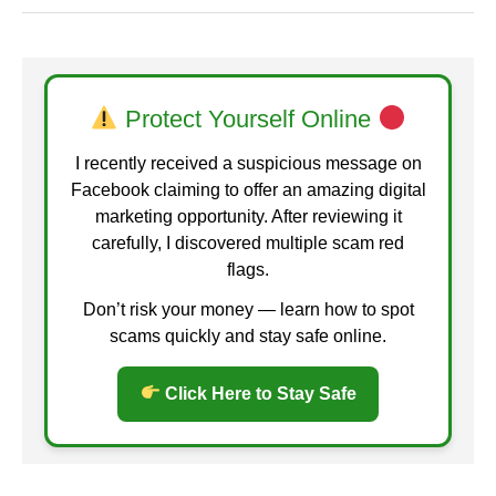
Protect Yourself Online
I recently received a suspicious message on
Facebook claiming to offer an amazing digital
marketing opportunity. After reviewing it
carefully, I discovered multiple scam red
flags.
Don’t risk your money — learn how to spot
scams quickly and stay safe online.
Click Here to Stay Safe