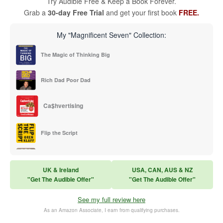
Try Audible Free & Keep a Book Forever.
Grab a
30-day Free Trial
and get your first book
FREE.
My "Magnificent Seven" Collection:
The Magic of Thinking Big
Rich Dad Poor Dad
Ca$hvertising
Flip the Script
Sales Training
UK & Ireland
USA, CAN, AUS & NZ
"Get The Audible Offer"
"Get The Audible Offer"
Think and Grow Rich
See my full review here
The Subtle Art of Not Caring
As an Amazon Associate, I earn from qualifying purchases.