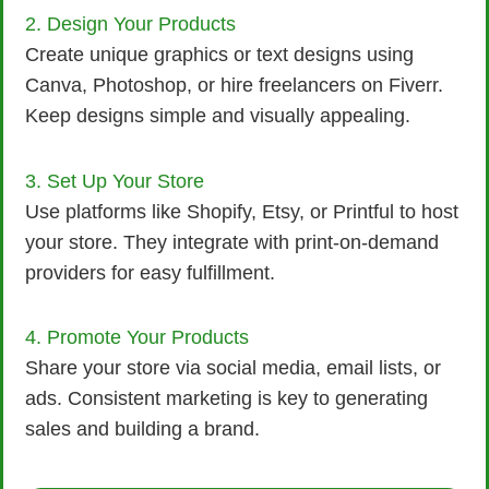
2. Design Your Products
Create unique graphics or text designs using
Canva, Photoshop, or hire freelancers on Fiverr.
Keep designs simple and visually appealing.
3. Set Up Your Store
Use platforms like Shopify, Etsy, or Printful to host
your store. They integrate with print-on-demand
providers for easy fulfillment.
4. Promote Your Products
Share your store via social media, email lists, or
ads. Consistent marketing is key to generating
sales and building a brand.