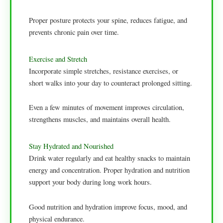
Proper posture protects your spine, reduces fatigue, and
prevents chronic pain over time.
Exercise and Stretch
Incorporate simple stretches, resistance exercises, or
short walks into your day to counteract prolonged sitting.
Even a few minutes of movement improves circulation,
strengthens muscles, and maintains overall health.
Stay Hydrated and Nourished
Drink water regularly and eat healthy snacks to maintain
energy and concentration. Proper hydration and nutrition
support your body during long work hours.
Good nutrition and hydration improve focus, mood, and
physical endurance.