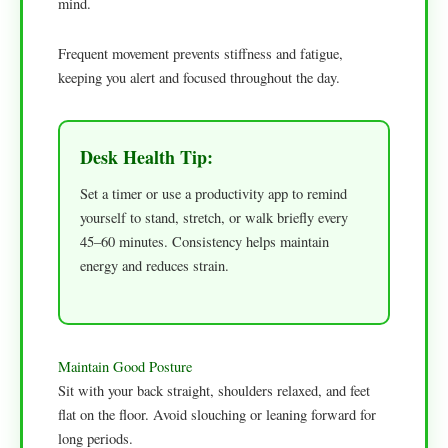
mind.
Frequent movement prevents stiffness and fatigue,
keeping you alert and focused throughout the day.
Desk Health Tip:
Set a timer or use a productivity app to remind
yourself to stand, stretch, or walk briefly every
45–60 minutes. Consistency helps maintain
energy and reduces strain.
Maintain Good Posture
Sit with your back straight, shoulders relaxed, and feet
flat on the floor. Avoid slouching or leaning forward for
long periods.