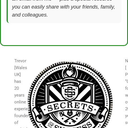
you can easily share with your friends, family,
and colleagues.
Trevor
N
[Wales
[
UK]
P
has
“
20
f
years
w
online
o
experience,
2
founder
y
of
s