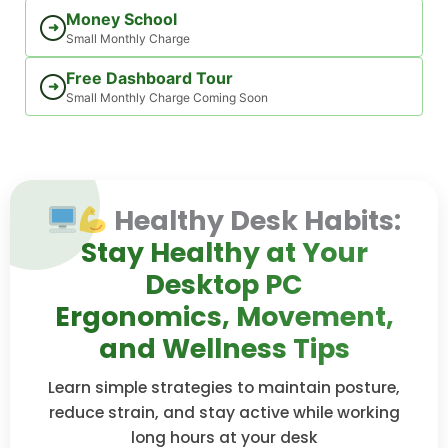
Money School
➜
Small Monthly Charge
Free Dashboard Tour
➜
Small Monthly Charge Coming Soon
Healthy Desk Habits:
Stay Healthy at Your
Desktop PC
Ergonomics, Movement,
and Wellness Tips
Learn simple strategies to maintain posture,
reduce strain, and stay active while working
long hours at your desk