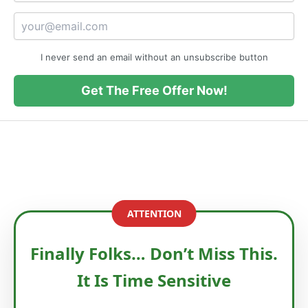
I never send an email without an unsubscribe button
Get The Free Offer Now!
ATTENTION
Finally Folks… Don’t Miss This.
It Is Time Sensitive