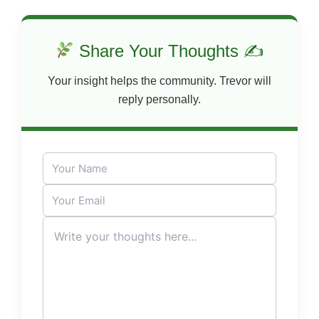
Share Your Thoughts ✍
Your insight helps the community. Trevor will
reply personally.