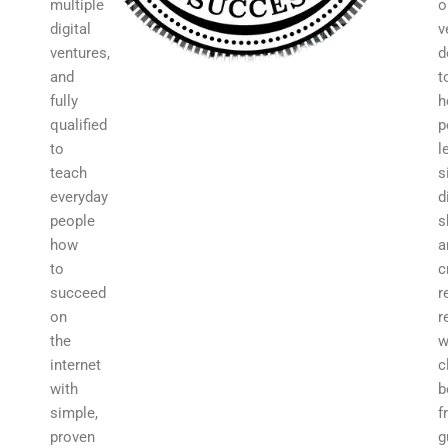
multiple
o
digital
v
ventures,
d
and
t
fully
h
qualified
p
to
l
teach
s
everyday
d
people
s
how
a
to
c
succeed
r
on
r
the
w
internet
c
with
b
simple,
f
proven
g