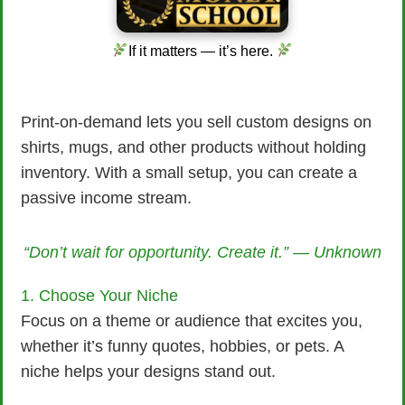
If it matters — it’s here.
Print-on-demand lets you sell custom designs on
shirts, mugs, and other products without holding
inventory. With a small setup, you can create a
passive income stream.
“Don’t wait for opportunity. Create it.” — Unknown
1. Choose Your Niche
Focus on a theme or audience that excites you,
whether it’s funny quotes, hobbies, or pets. A
niche helps your designs stand out.