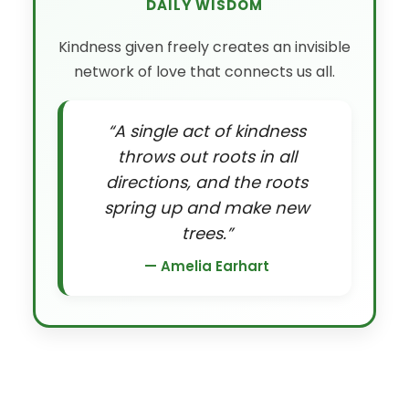
DAILY WISDOM
Kindness given freely creates an invisible
network of love that connects us all.
“A single act of kindness
throws out roots in all
directions, and the roots
spring up and make new
trees.”
— Amelia Earhart