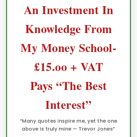
An Investment In
Knowledge From
My Money School-
£15.oo + VAT
Pays “The Best
Interest”
“Many quotes inspire me, yet the one
above is truly mine — Trevor Jones”