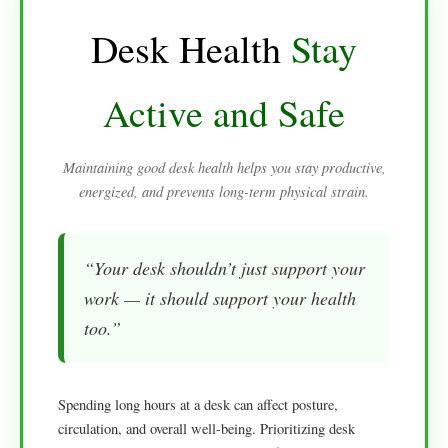
Desk Health
Stay
Active and Safe
Maintaining good desk health helps you stay productive,
energized, and prevents long-term physical strain.
“Your desk shouldn’t just support your
work — it should support your health
too.”
Spending long hours at a desk can affect posture,
circulation, and overall well-being. Prioritizing desk