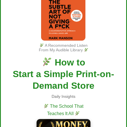
A Recommended Listen
From My Audible Library
How to
Start a Simple Print-on-
Demand Store
Daily Insights
The School That
Teaches It All