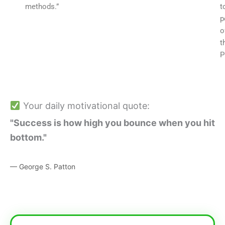
methods.”
t
p
o
t
P
Your daily motivational quote:
"Success is how high you bounce when you hit
bottom."
— George S. Patton