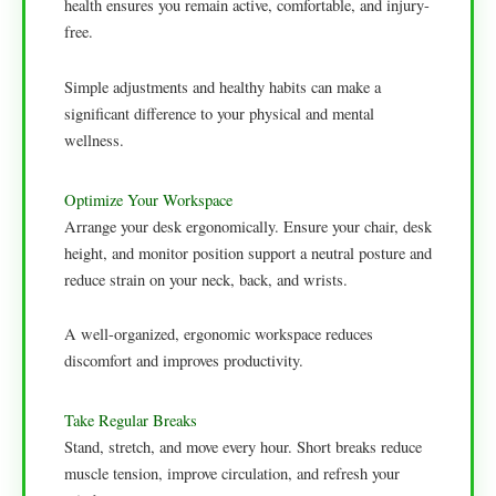
health ensures you remain active, comfortable, and injury-
free.
Simple adjustments and healthy habits can make a
significant difference to your physical and mental
wellness.
Optimize Your Workspace
Arrange your desk ergonomically. Ensure your chair, desk
height, and monitor position support a neutral posture and
reduce strain on your neck, back, and wrists.
A well-organized, ergonomic workspace reduces
discomfort and improves productivity.
Take Regular Breaks
Stand, stretch, and move every hour. Short breaks reduce
muscle tension, improve circulation, and refresh your