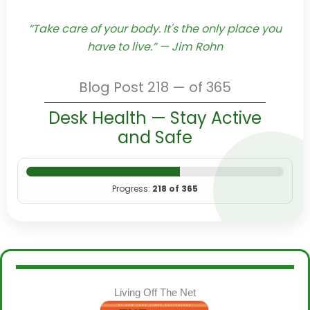
“Take care of your body. It's the only place you
have to live.” — Jim Rohn
Blog Post 218 — of 365
Desk Health — Stay Active
and Safe
Progress:
218 of 365
Living Off The Net