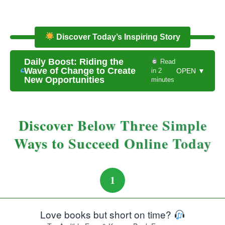
Discover Today’s Inspiring Story
Daily Boost: Riding the
Read
Wave of Change to Create
in 2
OPEN ▼
New Opportunities
minutes
Discover Below Three Simple
Ways to Succeed Online Today
1
Love books but short on time?