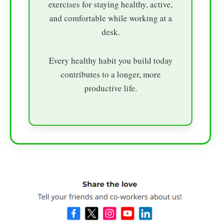
exercises for staying healthy, active,
and comfortable while working at a
desk.
Every healthy habit you build today
contributes to a longer, more
productive life.