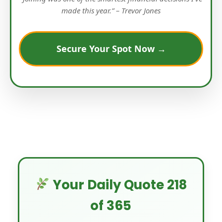
made this year.” – Trevor Jones
Secure Your Spot Now →
Your Daily Quote 218
of 365