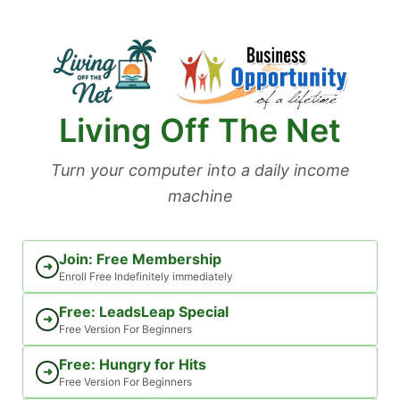
Skip
to
content
Living Off The Net
Turn your computer into a daily income
machine
Join: Free Membership
➜
Enroll Free Indefinitely immediately
Free: LeadsLeap Special
➜
Free Version For Beginners
Free: Hungry for Hits
➜
Free Version For Beginners