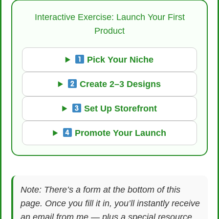
Interactive Exercise: Launch Your First
Product
Pick Your Niche
Create 2–3 Designs
Set Up Storefront
Promote Your Launch
Note: There’s a form at the bottom of this
page. Once you fill it in, you’ll instantly receive
an email from me — plus a special resource