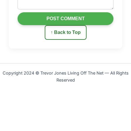
POST COMMENT
↑ Back to Top
Copyright 2024 © Trevor Jones Living Off The Net — All Rights
Reserved