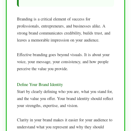
Branding is a critical element of success for
professionals, entrepreneurs, and businesses alike. A
strong brand communicates credibility, builds trust, and
leaves a memorable impression on your audience.
Effective branding goes beyond visuals. It is about your
voice, your message, your consistency, and how people
perceive the value you provide.
Define Your Brand Identity
Start by clearly defining who you are, what you stand for,
and the value you offer. Your brand identity should reflect
your strengths, expertise, and vision.
Clarity in your brand makes it easier for your audience to
understand what you represent and why they should