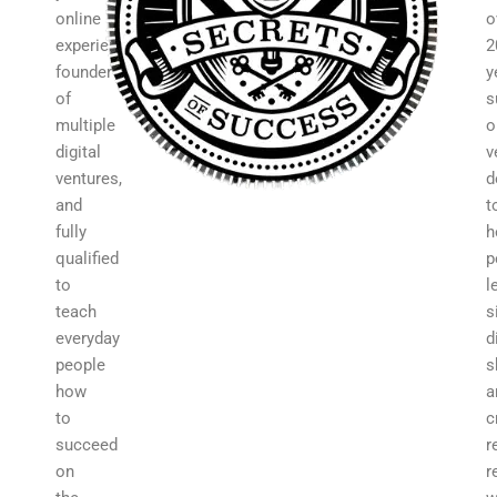
online
o
experience,
2
founder
y
of
s
multiple
o
digital
v
ventures,
d
and
t
fully
h
qualified
p
to
l
teach
s
everyday
d
people
s
how
a
to
c
succeed
r
on
r