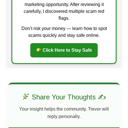
marketing opportunity. After reviewing it
carefully, I discovered multiple scam red
flags.
Don’t risk your money — learn how to spot
scams quickly and stay safe online.
Click Here to Stay Safe
Share Your Thoughts ✍
Your insight helps the community. Trevor will
reply personally.