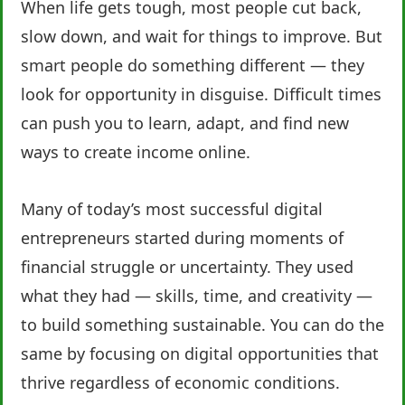
When life gets tough, most people cut back,
slow down, and wait for things to improve. But
smart people do something different — they
look for opportunity in disguise. Difficult times
can push you to learn, adapt, and find new
ways to create income online.
Many of today’s most successful digital
entrepreneurs started during moments of
financial struggle or uncertainty. They used
what they had — skills, time, and creativity —
to build something sustainable. You can do the
same by focusing on digital opportunities that
thrive regardless of economic conditions.