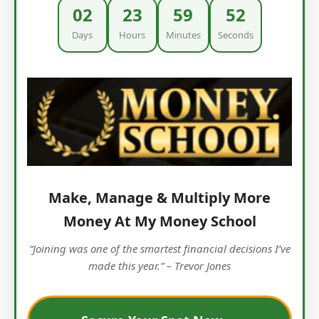
02
23
59
51
Days
Hours
Minutes
Seconds
Make, Manage & Multiply More
Money At My Money School
“Joining was one of the smartest financial decisions I’ve
made this year.” – Trevor Jones