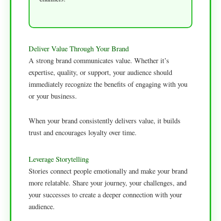
Deliver Value Through Your Brand
A strong brand communicates value. Whether it’s
expertise, quality, or support, your audience should
immediately recognize the benefits of engaging with you
or your business.
When your brand consistently delivers value, it builds
trust and encourages loyalty over time.
Leverage Storytelling
Stories connect people emotionally and make your brand
more relatable. Share your journey, your challenges, and
your successes to create a deeper connection with your
audience.