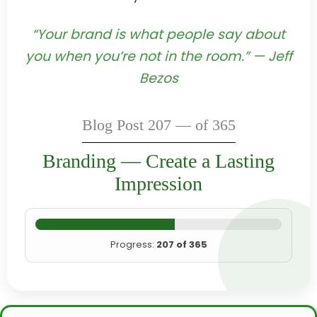
“Your brand is what people say about
you when you’re not in the room.” — Jeff
Bezos
Blog Post 207 — of 365
Branding — Create a Lasting
Impression
Progress:
207 of 365