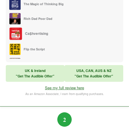
The Magic of Thinking Big
Rich Dad Poor Dad
Ca$hvertising
Flip the Script
Sales Training
UK & Ireland
USA, CAN, AUS & NZ
"Get The Audible Offer"
"Get The Audible Offer"
Think and Grow Rich
See my full review here
The Subtle Art of Not Caring
As an Amazon Associate, I earn from qualifying purchases.
2