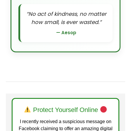
“No act of kindness, no matter
how small, is ever wasted.”
— Aesop
Protect Yourself Online
I recently received a suspicious message on
Facebook claiming to offer an amazing digital