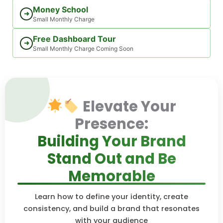
Money School
➜
Small Monthly Charge
Free Dashboard Tour
➜
Small Monthly Charge Coming Soon
Elevate Your
Presence:
Building Your Brand
Stand Out and Be
Memorable
Learn how to define your identity, create
consistency, and build a brand that resonates
with your audience