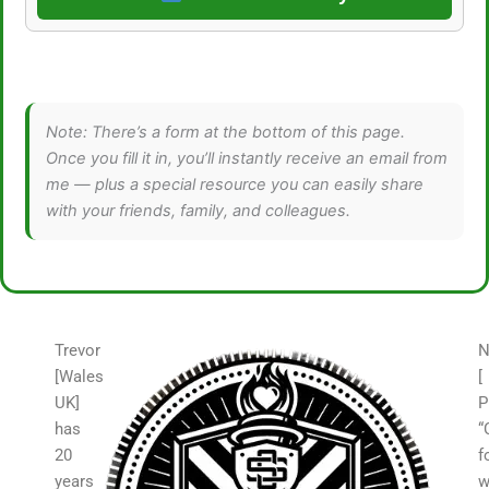
Note: There’s a form at the bottom of this page.
Once you fill it in, you’ll instantly receive an email from
me — plus a special resource you can easily share
with your friends, family, and colleagues.
Trevor
N
[Wales
[
UK]
P
has
“
20
f
years
w