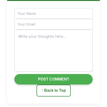
POST COMMENT
↑ Back to Top