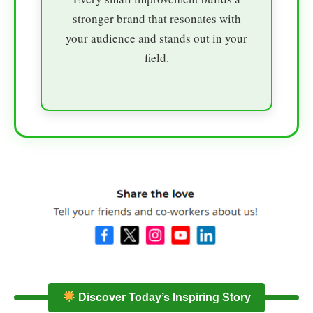
stronger brand that resonates with
your audience and stands out in your
field.
Discover Today’s Inspiring Story