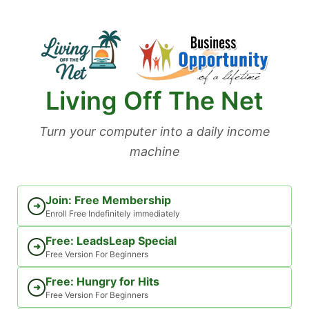
Skip
to
content
Living Off The Net
Turn your computer into a daily income
machine
Join: Free Membership
➜
Enroll Free Indefinitely immediately
Free: LeadsLeap Special
➜
Free Version For Beginners
Free: Hungry for Hits
➜
Free Version For Beginners