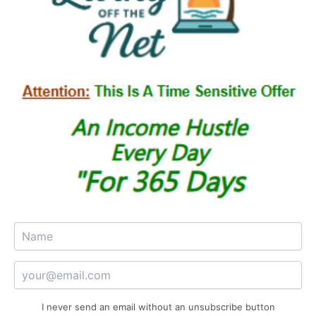
I never send an email without an unsubscribe button