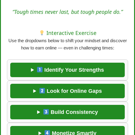
“Tough times never last, but tough people do.”
Interactive Exercise
Use the dropdowns below to shift your mindset and discover
how to earn online — even in challenging times:
Identify Your Strengths
Look for Online Gaps
Build Consistency
Monetize Smartly