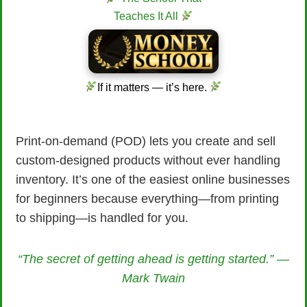
Teaches It All
If it matters — it’s here.
Print-on-demand (POD) lets you create and sell
custom-designed products without ever handling
inventory. It’s one of the easiest online businesses
for beginners because everything—from printing
to shipping—is handled for you.
“The secret of getting ahead is getting started.” —
Mark Twain