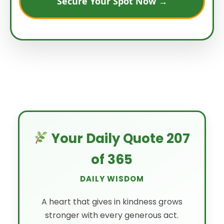
Secure Your Spot Now →
Your Daily Quote 207
of 365
DAILY WISDOM
A heart that gives in kindness grows
stronger with every generous act.