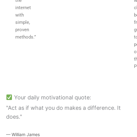
the
w
internet
c
with
b
simple,
f
proven
g
methods.”
t
p
o
t
P
Your daily motivational quote:
"Act as if what you do makes a difference. It
does."
— William James