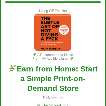
Living Off The Net
A Recommended Listen
From My Audible Library
Earn from Home: Start
a Simple Print-on-
Demand Store
Daily Insights
The School That