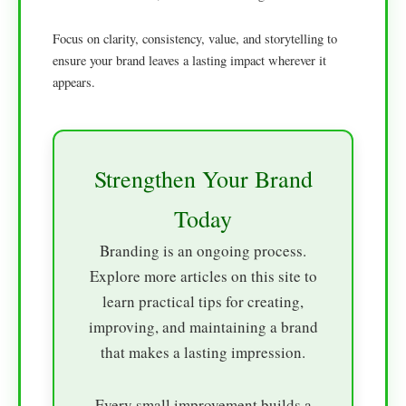
Focus on clarity, consistency, value, and storytelling to
ensure your brand leaves a lasting impact wherever it
appears.
Strengthen Your Brand
Today
Branding is an ongoing process.
Explore more articles on this site to
learn practical tips for creating,
improving, and maintaining a brand
that makes a lasting impression.
Every small improvement builds a