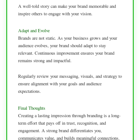
A well-told story can make your brand memorable and
inspire others to engage with your vision.
Adapt and Evolve
Brands are not static. As your business grows and your
audience evolves, your brand should adapt to stay
relevant. Continuous improvement ensures your brand
remains strong and impactful.
Regularly review your messaging, visuals, and strategy to
ensure alignment with your goals and audience
expectations.
Final Thoughts
Creating a lasting impression through branding is a long-
term effort that pays off in trust, recognition, and
engagement. A strong brand differentiates you,
communicates value, and builds meaningful connections.