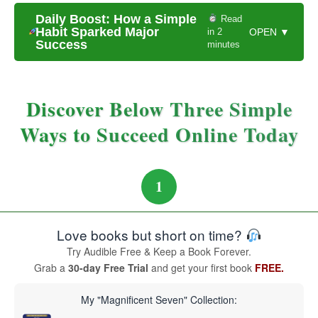
Daily Boost: How a Simple
Read
Habit Sparked Major
in 2
OPEN ▼
Success
minutes
Discover Below Three Simple
Ways to Succeed Online Today
1
Love books but short on time?
Try Audible Free & Keep a Book Forever.
Grab a
30-day Free Trial
and get your first book
FREE.
My "Magnificent Seven" Collection: