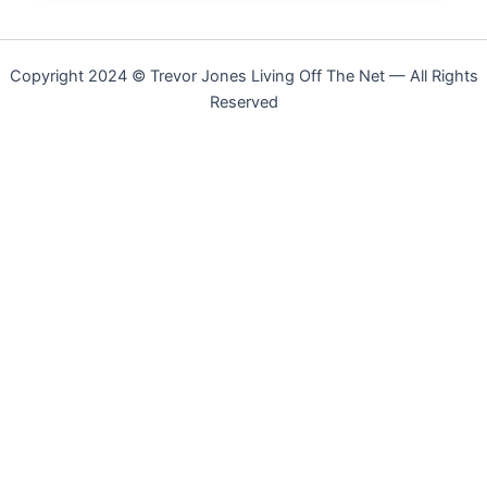
Copyright 2024 © Trevor Jones Living Off The Net — All Rights
Reserved