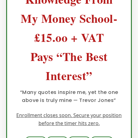
My Money School-
£15.oo + VAT
Pays “The Best
Interest”
“Many quotes inspire me, yet the one
above is truly mine — Trevor Jones”
Enrollment closes soon. Secure your position
before the timer hits zero.