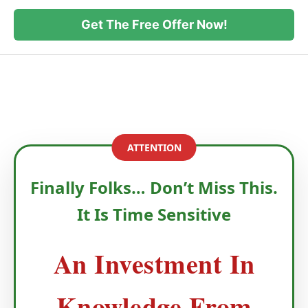
Get The Free Offer Now!
ATTENTION
Finally Folks… Don’t Miss This.
It Is Time Sensitive
An Investment In
Knowledge From