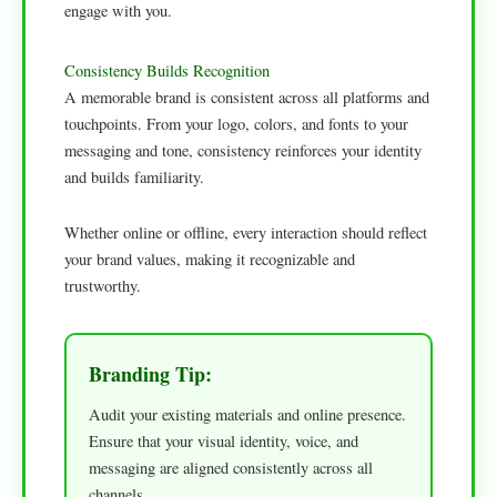
engage with you.
Consistency Builds Recognition
A memorable brand is consistent across all platforms and
touchpoints. From your logo, colors, and fonts to your
messaging and tone, consistency reinforces your identity
and builds familiarity.
Whether online or offline, every interaction should reflect
your brand values, making it recognizable and
trustworthy.
Branding Tip:
Audit your existing materials and online presence.
Ensure that your visual identity, voice, and
messaging are aligned consistently across all
channels.