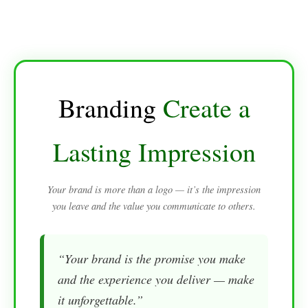
Branding
Create a
Lasting Impression
Your brand is more than a logo — it’s the impression
you leave and the value you communicate to others.
“Your brand is the promise you make
and the experience you deliver — make
it unforgettable.”