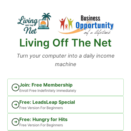
Skip
to
content
Living Off The Net
Turn your computer into a daily income
machine
Join: Free Membership
➜
Enroll Free Indefinitely immediately
Free: LeadsLeap Special
➜
Free Version For Beginners
Free: Hungry for Hits
➜
Free Version For Beginners