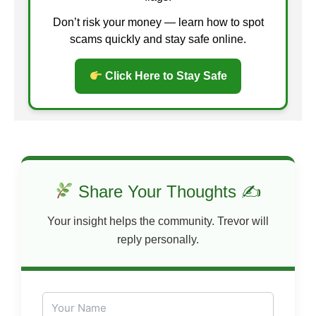
Don’t risk your money — learn how to spot
scams quickly and stay safe online.
Click Here to Stay Safe
Share Your Thoughts ✍
Your insight helps the community. Trevor will
reply personally.