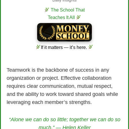
Daily Insights
The School That
Teaches It All
If it matters — it’s here.
Teamwork is the backbone of success in any
organization or project. Effective collaboration
requires clear communication, mutual respect,
and the ability to work toward shared goals while
leveraging each member’s strengths.
“Alone we can do so little; together we can do so
much.” — Helen Keller