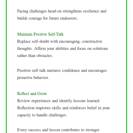
Facing challenges head-on strengthens resilience and
builds courage for future endeavors.
Maintain Positive Self-Talk
Replace self-doubt with encouraging, constructive
thoughts. Affirm your abilities and focus on solutions
rather than obstacles.
Positive self-talk nurtures confidence and encourages
proactive behavior.
Reflect and Grow
Review experiences and identify lessons learned.
Reflection improves skills and reinforces belief in your
capacity to handle challenges.
Every success and lesson contributes to stronger