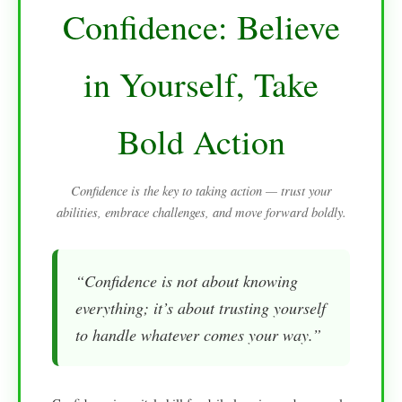
Confidence: Believe
in Yourself, Take
Bold Action
Confidence is the key to taking action — trust your
abilities, embrace challenges, and move forward boldly.
“Confidence is not about knowing
everything; it’s about trusting yourself
to handle whatever comes your way.”