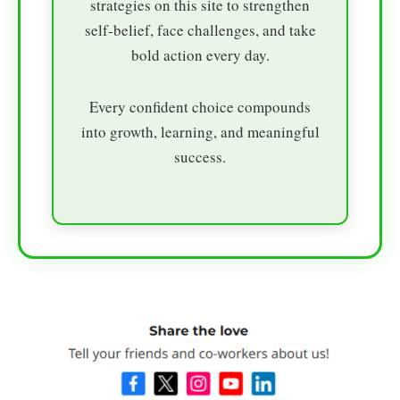
strategies on this site to strengthen
self-belief, face challenges, and take
bold action every day.
Every confident choice compounds
into growth, learning, and meaningful
success.