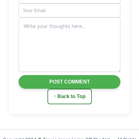
POST COMMENT
↑ Back to Top