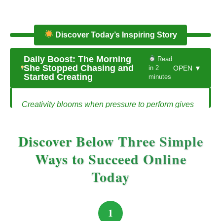
Discover Today’s Inspiring Story
Daily Boost: The Morning
Read
She Stopped Chasing and
in 2
OPEN ▼
Started Creating
minutes
Creativity blooms when pressure to perform gives
way to passion for solving problems.
The Morning She Stopped Chasing and
Discover Below Three Simple
Started Creating
Ways to Succeed Online
Today
Hannah had spent months chasing the latest
trends. She followed every guru’s advice,
consumed endless content, and tried to replicate
1
other people’s success. Each day felt like a