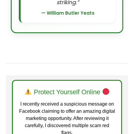
striking.”
— William Butler Yeats
Protect Yourself Online
I recently received a suspicious message on
Facebook claiming to offer an amazing digital
marketing opportunity. After reviewing it
carefully, I discovered multiple scam red
flags.