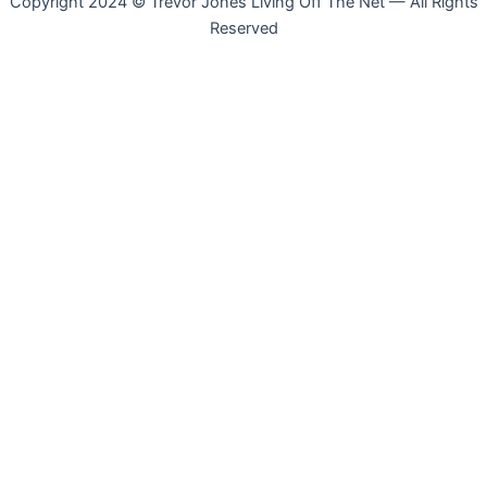
Copyright 2024 © Trevor Jones Living Off The Net — All Rights
Reserved