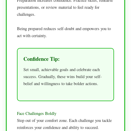
Preparation increases confidence. Practice skills, rehearse
presentations, or review material to feel ready for
challenges.
Being prepared reduces self-doubt and empowers you to
act with certainty.
Confidence Tip:
Set small, achievable goals and celebrate each
success. Gradually, these wins build your self-
belief and willingness to take bolder actions.
Face Challenges Boldly
Step out of your comfort zone. Each challenge you tackle
reinforces your confidence and ability to succeed.