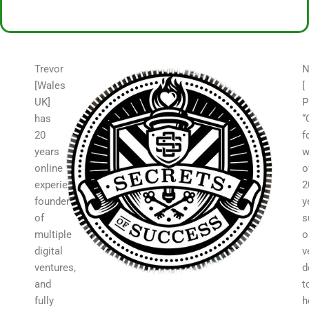
Trevor
N
[Wales
[
UK]
P
has
“
20
f
years
w
online
o
experience,
2
founder
y
of
s
multiple
o
digital
v
ventures,
d
and
t
fully
h