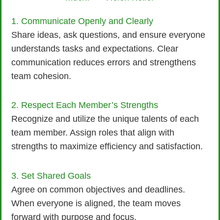
1. Communicate Openly and Clearly
Share ideas, ask questions, and ensure everyone
understands tasks and expectations. Clear
communication reduces errors and strengthens
team cohesion.
2. Respect Each Member’s Strengths
Recognize and utilize the unique talents of each
team member. Assign roles that align with
strengths to maximize efficiency and satisfaction.
3. Set Shared Goals
Agree on common objectives and deadlines.
When everyone is aligned, the team moves
forward with purpose and focus.