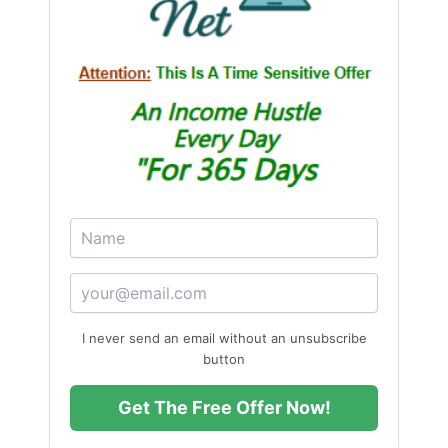
“When you create without chasing, the
right people and opportunities find you
naturally.”
I never send an email without an unsubscribe
button
Get The Free Offer Now!