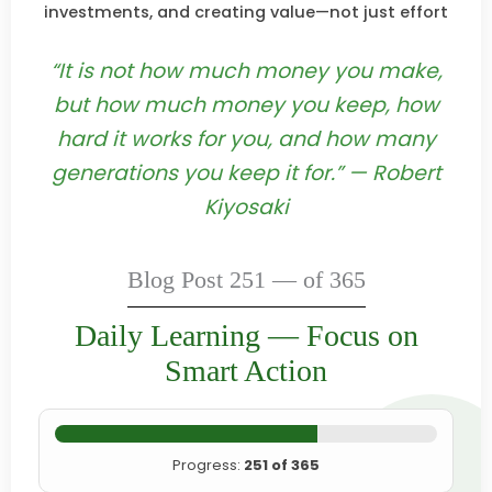
investments, and creating value—not just effort
“It is not how much money you make,
but how much money you keep, how
hard it works for you, and how many
generations you keep it for.” — Robert
Kiyosaki
Blog Post 251 — of 365
Daily Learning — Focus on
Smart Action
Progress:
251 of 365