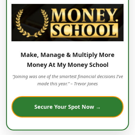
Make, Manage & Multiply More
Money At My Money School
“Joining was one of the smartest financial decisions I’ve
made this year.” – Trevor Jones
Secure Your Spot Now →