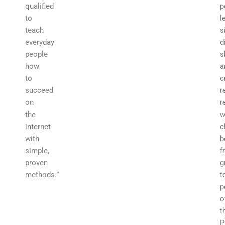
qualified
p
to
l
teach
s
everyday
d
people
s
how
a
to
c
succeed
r
on
r
the
w
internet
c
with
b
simple,
f
proven
g
methods.”
t
p
o
t
P