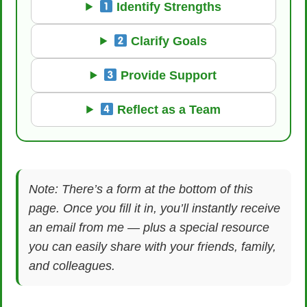
Identify Strengths
Clarify Goals
Provide Support
Reflect as a Team
Note: There’s a form at the bottom of this
page. Once you fill it in, you’ll instantly receive
an email from me — plus a special resource
you can easily share with your friends, family,
and colleagues.