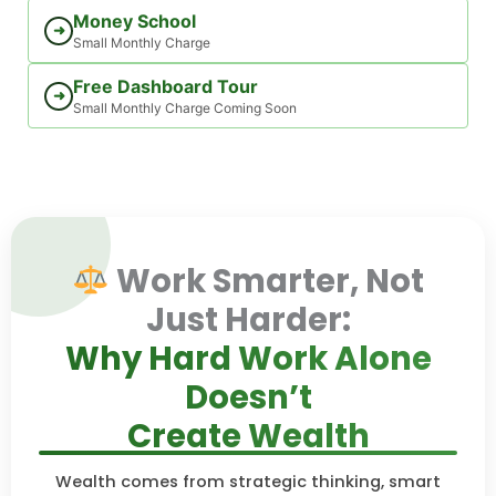
Money School
➜
Small Monthly Charge
Free Dashboard Tour
➜
Small Monthly Charge Coming Soon
Work Smarter, Not
Just Harder:
Why Hard Work Alone
Doesn’t
Create Wealth
Wealth comes from strategic thinking, smart