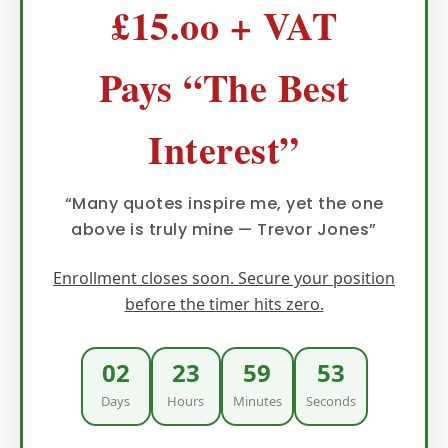
£15.oo + VAT
Pays “The Best
Interest”
“Many quotes inspire me, yet the one
above is truly mine — Trevor Jones”
Enrollment closes soon. Secure your position
before the timer hits zero.
02
23
59
52
Days
Hours
Minutes
Seconds