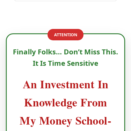
ATTENTION
Finally Folks… Don’t Miss This.
It Is Time Sensitive
An Investment In
Knowledge From
My Money School-