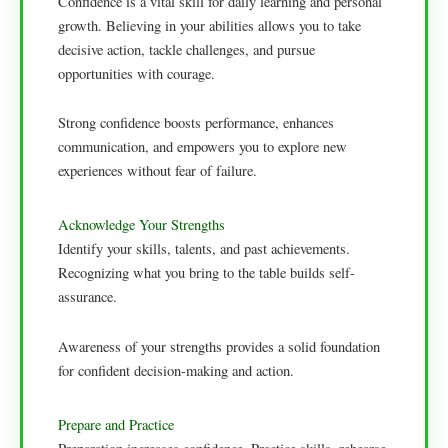
Confidence is a vital skill for daily learning and personal
growth. Believing in your abilities allows you to take
decisive action, tackle challenges, and pursue
opportunities with courage.
Strong confidence boosts performance, enhances
communication, and empowers you to explore new
experiences without fear of failure.
Acknowledge Your Strengths
Identify your skills, talents, and past achievements.
Recognizing what you bring to the table builds self-
assurance.
Awareness of your strengths provides a solid foundation
for confident decision-making and action.
Prepare and Practice