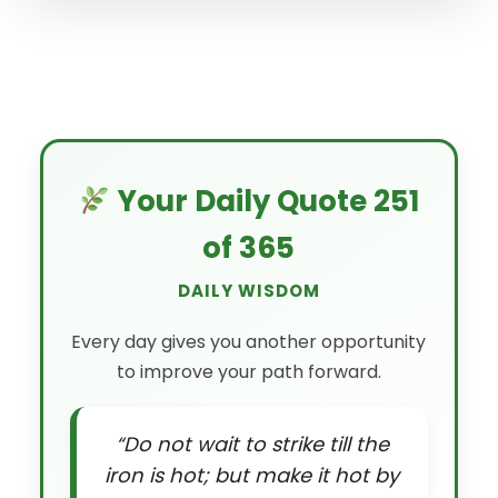
Your Daily Quote 251
of 365
DAILY WISDOM
Every day gives you another opportunity
to improve your path forward.
“Do not wait to strike till the
iron is hot; but make it hot by