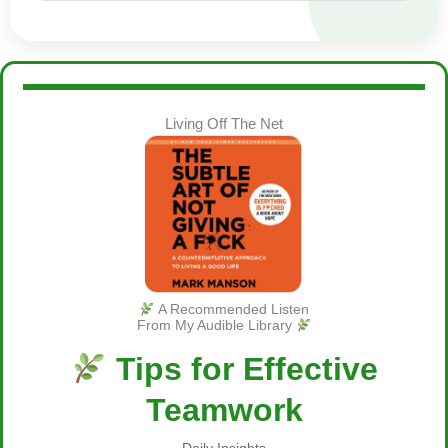
Living Off The Net
A Recommended Listen
From My Audible Library
Tips for Effective
Teamwork