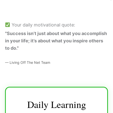
Your daily motivational quote:
"Success isn’t just about what you accomplish
in your life; it’s about what you inspire others
to do."
— Living Off The Net Team
Daily Learning