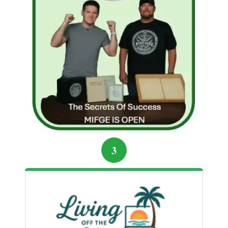
marketing tricks.
Pressure blocks creativity:
Take time to
create without expectation or comparison.
Start with passion:
Work on what excites
you, not what seems profitable immediately.
Test and share early:
Feedback
accelerates improvement and builds trust.
Consistency over intensity:
Regular,
thoughtful creation beats frantic chasing.
Hannah’s morning of intentional creation changed
3
her trajectory. She became a go-to guide for her
community, launched a successful program, and
finally felt the momentum she had been chasing for
so long. The lesson was clear: stopping the chase
often opens the door to the success you were
looking for all along.