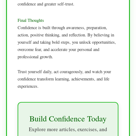
confidence and greater self-trust.
Final Thoughts
Confidence is built through awareness, preparation,
action, positive thinking, and reflection. By believing in
yourself and taking bold steps, you unlock opportunities,
overcome fear, and accelerate your personal and
professional growth.
Trust yourself daily, act courageously, and watch your
confidence transform learning, achievements, and life
experiences.
Build Confidence Today
Explore more articles, exercises, and