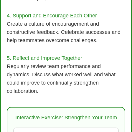
4. Support and Encourage Each Other
Create a culture of encouragement and
constructive feedback. Celebrate successes and
help teammates overcome challenges.
5. Reflect and Improve Together
Regularly review team performance and
dynamics. Discuss what worked well and what
could improve to continually strengthen
collaboration.
Interactive Exercise: Strengthen Your Team