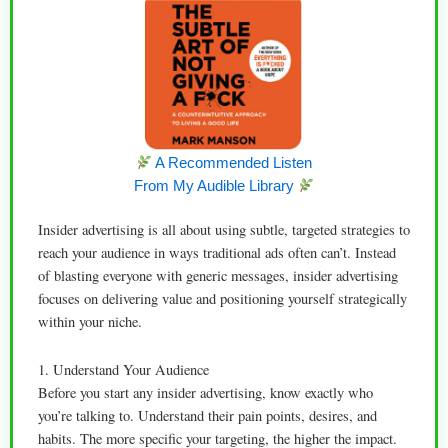
A Recommended Listen
From My Audible Library
Insider advertising is all about using subtle, targeted strategies to
reach your audience in ways traditional ads often can’t. Instead
of blasting everyone with generic messages, insider advertising
focuses on delivering value and positioning yourself strategically
within your niche.
1. Understand Your Audience
Before you start any insider advertising, know exactly who
you’re talking to. Understand their pain points, desires, and
habits. The more specific your targeting, the higher the impact.