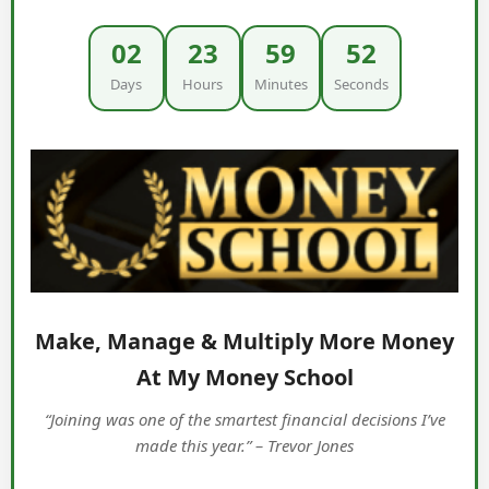
02
23
59
51
Days
Hours
Minutes
Seconds
Make, Manage & Multiply More Money
At My Money School
“Joining was one of the smartest financial decisions I’ve
made this year.” – Trevor Jones