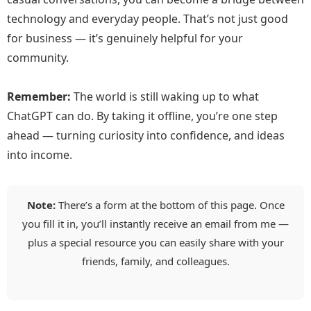
technology and everyday people. That’s not just good
for business — it’s genuinely helpful for your
community.
Remember:
The world is still waking up to what
ChatGPT can do. By taking it offline, you’re one step
ahead — turning curiosity into confidence, and ideas
into income.
Note:
There’s a form at the bottom of this page. Once
you fill it in, you’ll instantly receive an email from me —
plus a special resource you can easily share with your
friends, family, and colleagues.