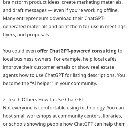
brainstorm product ideas, create marketing materials,
and draft messages — even if you’re working offline.
Many entrepreneurs download their ChatGPT-
generated materials and print them for use in meetings,
flyers, and proposals.
You could even
offer ChatGPT-powered consulting
to
local business owners. For example, help local cafés
improve their customer emails or show real estate
agents how to use ChatGPT for listing descriptions. You
become the “AI helper” in your community.
2. Teach Others How to Use ChatGPT
Not everyone is comfortable using technology. You can
host small workshops at community centers, libraries,
or schools showing people how ChatGPT can help them