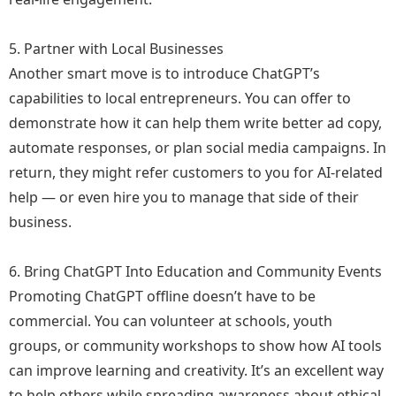
5. Partner with Local Businesses
Another smart move is to introduce ChatGPT’s
capabilities to local entrepreneurs. You can offer to
demonstrate how it can help them write better ad copy,
automate responses, or plan social media campaigns. In
return, they might refer customers to you for AI-related
help — or even hire you to manage that side of their
business.
6. Bring ChatGPT Into Education and Community Events
Promoting ChatGPT offline doesn’t have to be
commercial. You can volunteer at schools, youth
groups, or community workshops to show how AI tools
can improve learning and creativity. It’s an excellent way
to help others while spreading awareness about ethical