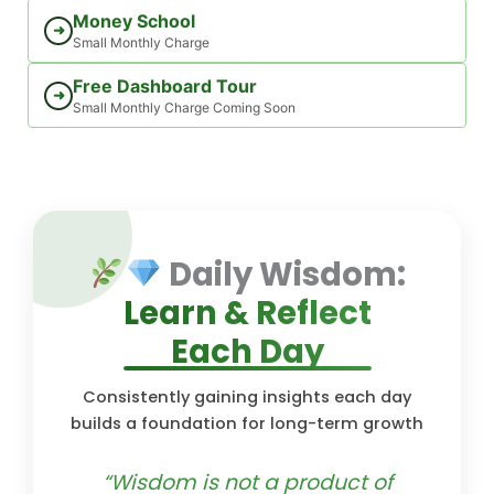
Money School
➜
Small Monthly Charge
Free Dashboard Tour
➜
Small Monthly Charge Coming Soon
Daily Wisdom:
Learn & Reflect
Each Day
Consistently gaining insights each day
builds a foundation for long-term growth
“Wisdom is not a product of