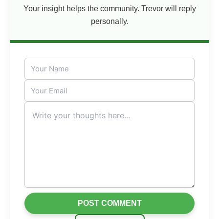
Your insight helps the community. Trevor will reply
personally.
POST COMMENT