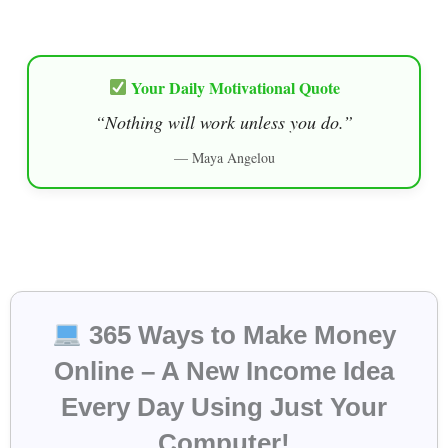
Your Daily Motivational Quote
“Nothing will work unless you do.”
— Maya Angelou
365 Ways to Make Money
Online – A New Income Idea
Every Day Using Just Your
Computer!