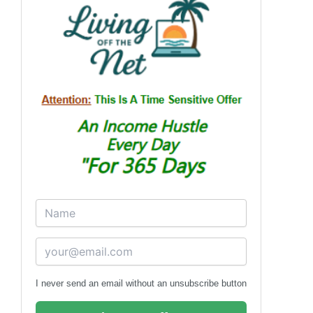
I never send an email without an unsubscribe button