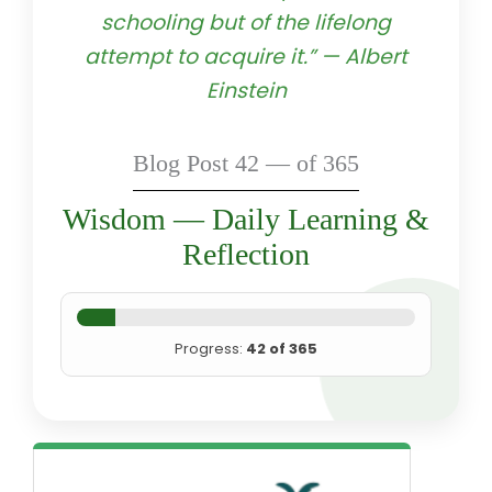
schooling but of the lifelong
attempt to acquire it.” — Albert
Einstein
Blog Post 42 — of 365
Wisdom — Daily Learning &
Reflection
Progress:
42 of 365