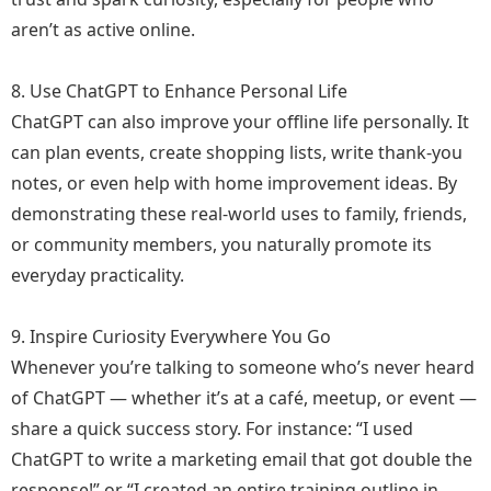
aren’t as active online.
8. Use ChatGPT to Enhance Personal Life
ChatGPT can also improve your offline life personally. It
can plan events, create shopping lists, write thank-you
notes, or even help with home improvement ideas. By
demonstrating these real-world uses to family, friends,
or community members, you naturally promote its
everyday practicality.
9. Inspire Curiosity Everywhere You Go
Whenever you’re talking to someone who’s never heard
of ChatGPT — whether it’s at a café, meetup, or event —
share a quick success story. For instance: “I used
ChatGPT to write a marketing email that got double the
response!” or “I created an entire training outline in