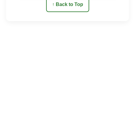
↑ Back to Top