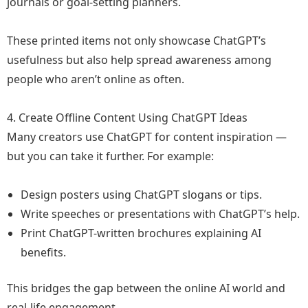
journals or goal-setting planners.
These printed items not only showcase ChatGPT’s
usefulness but also help spread awareness among
people who aren’t online as often.
4. Create Offline Content Using ChatGPT Ideas
Many creators use ChatGPT for content inspiration —
but you can take it further. For example:
Design posters using ChatGPT slogans or tips.
Write speeches or presentations with ChatGPT’s help.
Print ChatGPT-written brochures explaining AI
benefits.
This bridges the gap between the online AI world and
real-life engagement.