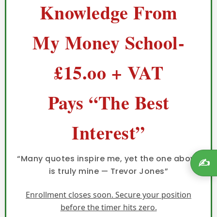
Knowledge From
My Money School-
£15.oo + VAT
Pays “The Best
Interest”
“Many quotes inspire me, yet the one above
✍️
is truly mine — Trevor Jones”
Enrollment closes soon. Secure your position
before the timer hits zero.