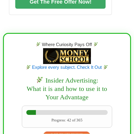
Get The Free Offer Now!
Where Curiosity Pays Off
Explore every subject. Check It Out
Insider Advertising:
What it is and how to use it to
Your Advantage
Progress: 42 of 365