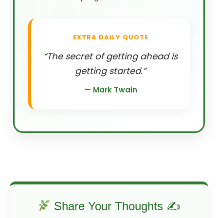
EXTRA DAILY QUOTE
“The secret of getting ahead is
getting started.”
— Mark Twain
Share Your Thoughts ✍