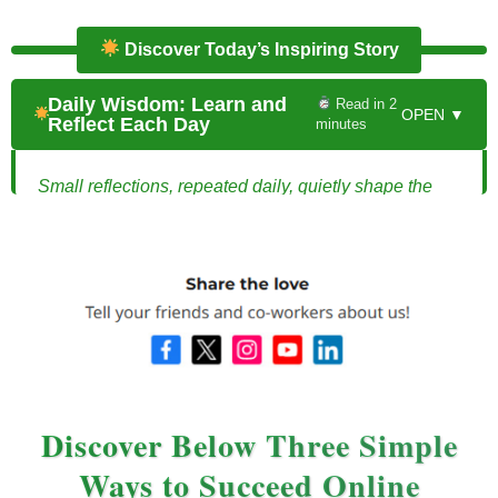
Discover Today’s Inspiring Story
Daily Wisdom: Learn and
Read in 2
OPEN ▼
Reflect Each Day
minutes
Small reflections, repeated daily, quietly shape the
direction of your entire life.
The Power of Daily Wisdom: How One Habit
Changed Everything
Every evening at exactly 9:30,
Michael
sat at his
kitchen table with a notebook and a pen. No phone.
No distractions. Just ten quiet minutes. It wasn’t a
productivity hack or a business strategy. It was
Discover Below Three Simple
something far simpler.
Ways to Succeed Online