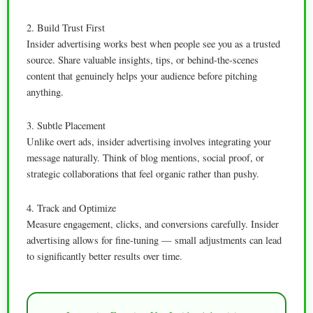
2. Build Trust First
Insider advertising works best when people see you as a trusted
source. Share valuable insights, tips, or behind-the-scenes
content that genuinely helps your audience before pitching
anything.
3. Subtle Placement
Unlike overt ads, insider advertising involves integrating your
message naturally. Think of blog mentions, social proof, or
strategic collaborations that feel organic rather than pushy.
4. Track and Optimize
Measure engagement, clicks, and conversions carefully. Insider
advertising allows for fine-tuning — small adjustments can lead
to significantly better results over time.