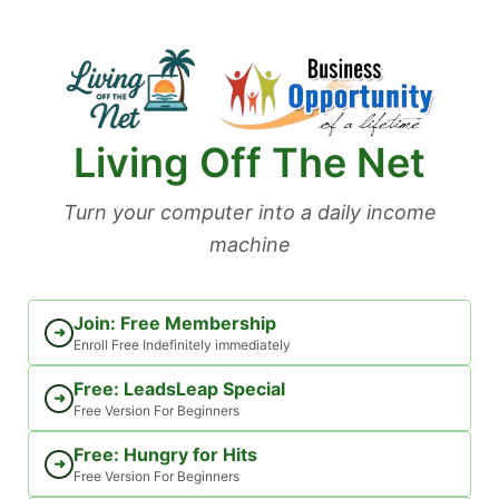
Skip
to
content
Living Off The Net
Turn your computer into a daily income
machine
Join: Free Membership
➜
Enroll Free Indefinitely immediately
Free: LeadsLeap Special
➜
Free Version For Beginners
Free: Hungry for Hits
➜
Free Version For Beginners