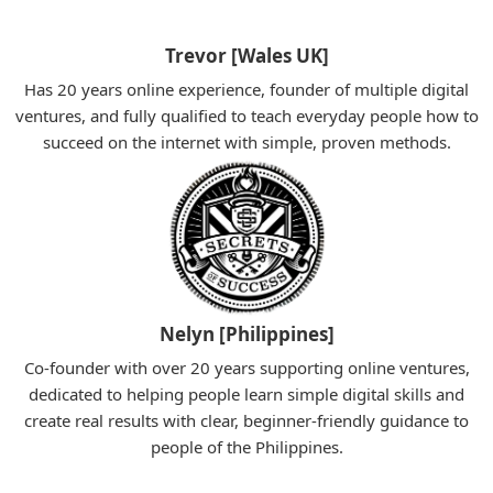
Trevor [Wales UK]
Has 20 years online experience, founder of multiple digital
ventures, and fully qualified to teach everyday people how to
succeed on the internet with simple, proven methods.
Nelyn [Philippines]
Co-founder with over 20 years supporting online ventures,
dedicated to helping people learn simple digital skills and
create real results with clear, beginner-friendly guidance to
people of the Philippines.