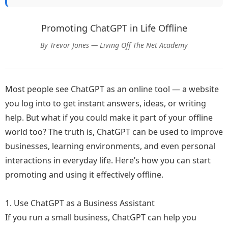
Promoting ChatGPT in Life Offline
By Trevor Jones — Living Off The Net Academy
Most people see ChatGPT as an online tool — a website
you log into to get instant answers, ideas, or writing
help. But what if you could make it part of your offline
world too? The truth is, ChatGPT can be used to improve
businesses, learning environments, and even personal
interactions in everyday life. Here’s how you can start
promoting and using it effectively offline.
1. Use ChatGPT as a Business Assistant
If you run a small business, ChatGPT can help you