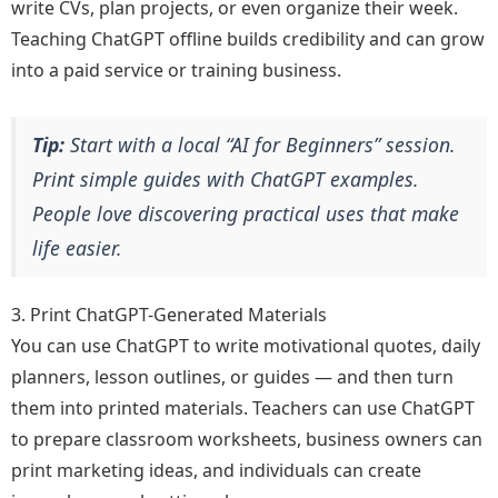
write CVs, plan projects, or even organize their week.
Teaching ChatGPT offline builds credibility and can grow
into a paid service or training business.
Tip:
Start with a local “AI for Beginners” session.
Print simple guides with ChatGPT examples.
People love discovering practical uses that make
life easier.
3. Print ChatGPT-Generated Materials
You can use ChatGPT to write motivational quotes, daily
planners, lesson outlines, or guides — and then turn
them into printed materials. Teachers can use ChatGPT
to prepare classroom worksheets, business owners can
print marketing ideas, and individuals can create