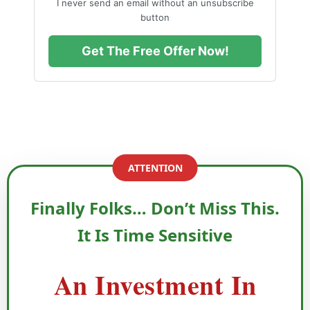
I never send an email without an unsubscribe
button
Get The Free Offer Now!
ATTENTION
Finally Folks… Don’t Miss This.
It Is Time Sensitive
An Investment In