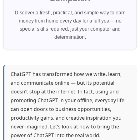
Discover a fresh, practical, and simple way to earn
money from home every day for a full year—no
special skills required, just your computer and
determination.
ChatGPT has transformed how we write, learn,
and communicate online — but its potential
doesn’t stop at the internet. In fact, using and
promoting ChatGPT in your offline, everyday life
can open doors to business opportunities,
productivity gains, and creative inspiration you
never imagined. Let’s look at how to bring the
power of ChatGPT into the real world.