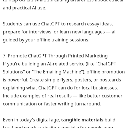
and practical AI use.
Students can use ChatGPT to research essay ideas,
prepare for interviews, or learn new languages — all
guided by your offline training sessions.
7. Promote ChatGPT Through Printed Marketing
If you’re building an AI-related service (like “ChatGPT
Solutions” or “The Emailing Machine”), offline promotion
is powerful. Create simple flyers, posters, or postcards
explaining what ChatGPT can do for local businesses.
Include examples of real results — like better customer
communication or faster writing turnaround.
Even in today’s digital age,
tangible materials
build
trust and spark curiosity, especially for people who