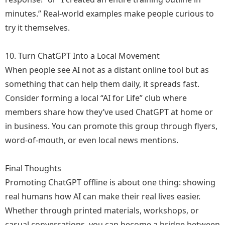
minutes.” Real-world examples make people curious to
try it themselves.
10. Turn ChatGPT Into a Local Movement
When people see AI not as a distant online tool but as
something that can help them daily, it spreads fast.
Consider forming a local “AI for Life” club where
members share how they’ve used ChatGPT at home or
in business. You can promote this group through flyers,
word-of-mouth, or even local news mentions.
Final Thoughts
Promoting ChatGPT offline is about one thing: showing
real humans how AI can make their real lives easier.
Whether through printed materials, workshops, or
casual conversations, you can become a bridge between