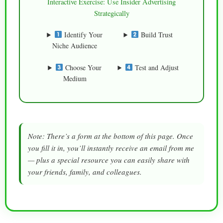
Interactive Exercise: Use Insider Advertising
Strategically
Identify Your
Build Trust
Niche Audience
Choose Your
Test and Adjust
Medium
Note: There’s a form at the bottom of this page. Once
you fill it in, you’ll instantly receive an email from me
— plus a special resource you can easily share with
your friends, family, and colleagues.