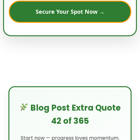
Secure Your Spot Now →
Blog Post Extra Quote
42 of 365
Start now — progress loves momentum.