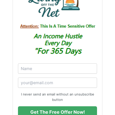
I never send an email without an unsubscribe
button
Get The Free Offer Now!