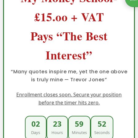
£15.oo + VAT
Pays “The Best
Interest”
“Many quotes inspire me, yet the one above
is truly mine — Trevor Jones”
Enrollment closes soon. Secure your position
before the timer hits zero.
02
23
59
51
Days
Hours
Minutes
Seconds