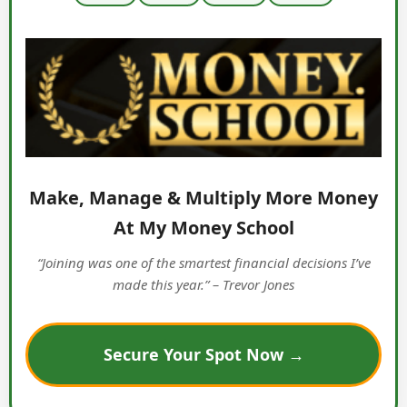
Make, Manage & Multiply More Money
At My Money School
“Joining was one of the smartest financial decisions I’ve
made this year.” – Trevor Jones
Secure Your Spot Now →