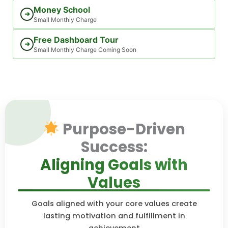
Money School
➜
Small Monthly Charge
Free Dashboard Tour
➜
Small Monthly Charge Coming Soon
Purpose-Driven
Success:
Aligning Goals with
Values
Goals aligned with your core values create
lasting motivation and fulfillment in