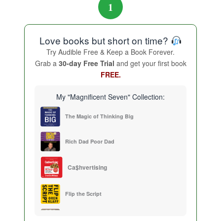
1
Love books but short on time?
Try Audible Free & Keep a Book Forever.
Grab a
30-day Free Trial
and get your first book
FREE.
My "Magnificent Seven" Collection:
The Magic of Thinking Big
Rich Dad Poor Dad
Ca$hvertising
Flip the Script
Sales Training