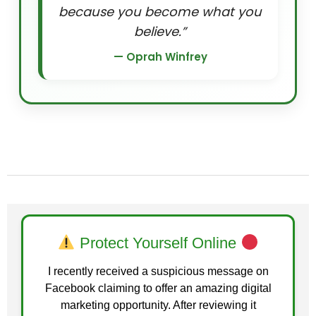
because you become what you
believe.”
— Oprah Winfrey
Protect Yourself Online
I recently received a suspicious message on
Facebook claiming to offer an amazing digital
marketing opportunity. After reviewing it