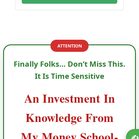
ATTENTION
Finally Folks… Don’t Miss This.
It Is Time Sensitive
An Investment In
Knowledge From
My Money School-
✍️