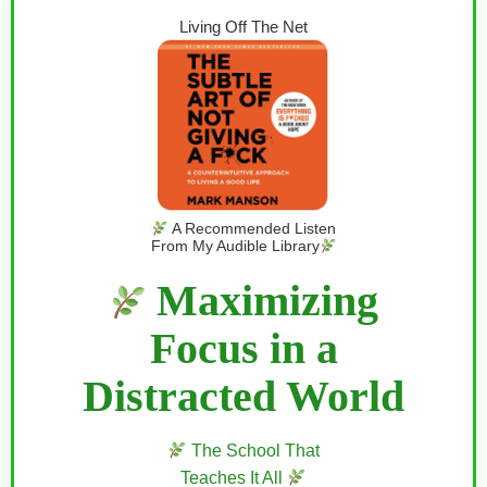
Living Off The Net
A Recommended Listen
From My Audible Library
Maximizing
Focus in a
Distracted World
The School That
Teaches It All