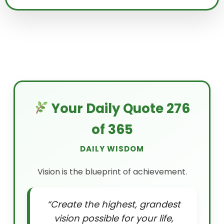
Your Daily Quote 276
of 365
DAILY WISDOM
Vision is the blueprint of achievement.
“Create the highest, grandest
vision possible for your life,