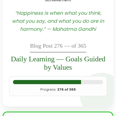
achievement
“Happiness is when what you think,
what you say, and what you do are in
harmony.” — Mahatma Gandhi
Blog Post 276 — of 365
Daily Learning — Goals Guided
by Values
Progress:
276 of 365