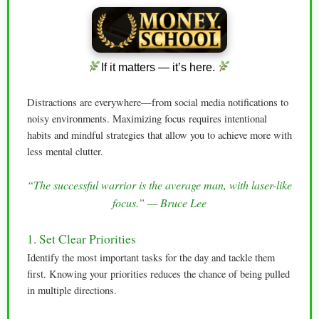
If it matters — it’s here.
Distractions are everywhere—from social media notifications to
noisy environments. Maximizing focus requires intentional
habits and mindful strategies that allow you to achieve more with
less mental clutter.
“The successful warrior is the average man, with laser-like
focus.” — Bruce Lee
1. Set Clear Priorities
Identify the most important tasks for the day and tackle them
first. Knowing your priorities reduces the chance of being pulled
in multiple directions.