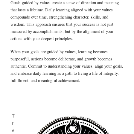
Goals guided by values create a sense of direction and meaning
that lasts a lifetime. Daily learning aligned with your values
compounds over time, strengthening character, skills, and
wisdom. This approach ensures that your success is not just
measured by accomplishments, but by the alignment of your
actions with your deepest principles.
When your goals are guided by values, learning becomes
purposeful, actions become deliberate, and growth becomes
authentic. Commit to understanding your values, align your goals,
and embrace daily learning as a path to living a life of integrity,
fulfillment, and meaningful achievement.
T
r
e