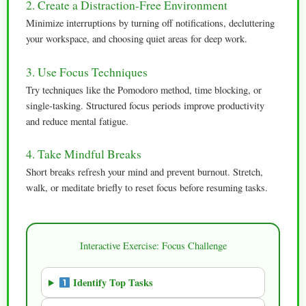
2. Create a Distraction-Free Environment
Minimize interruptions by turning off notifications, decluttering
your workspace, and choosing quiet areas for deep work.
3. Use Focus Techniques
Try techniques like the Pomodoro method, time blocking, or
single-tasking. Structured focus periods improve productivity
and reduce mental fatigue.
4. Take Mindful Breaks
Short breaks refresh your mind and prevent burnout. Stretch,
walk, or meditate briefly to reset focus before resuming tasks.
Interactive Exercise: Focus Challenge
Identify Top Tasks