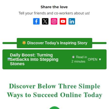
Discover Today’s Inspiring Story
Daily Boost: Turning
Read in
Setbacks Into Stepping
OPEN ▼
2 minutes
Stones
Discover Below Three Simple
Ways to Succeed Online Today