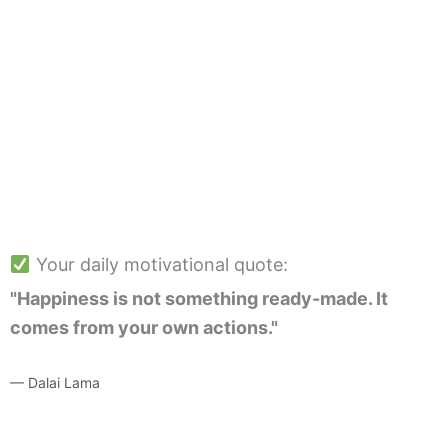
Your daily motivational quote:
"Happiness is not something ready-made. It
comes from your own actions."
— Dalai Lama