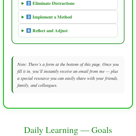
Eliminate Distractions
Implement a Method
Reflect and Adjust
Note: There’s a form at the bottom of this page. Once you
fill it in, you’ll instantly receive an email from me — plus
a special resource you can easily share with your friends,
family, and colleagues.
Daily Learning — Goals