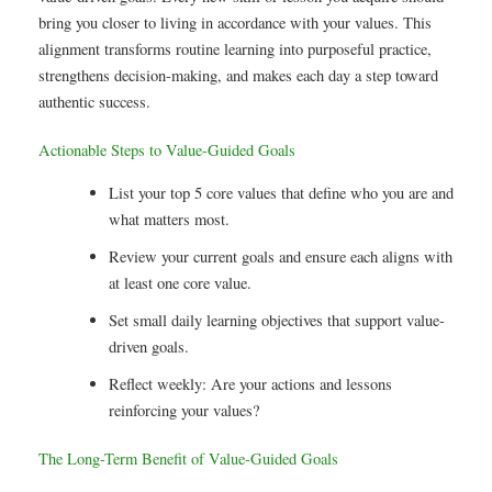
bring you closer to living in accordance with your values. This
alignment transforms routine learning into purposeful practice,
strengthens decision-making, and makes each day a step toward
authentic success.
Actionable Steps to Value-Guided Goals
List your top 5 core values that define who you are and
what matters most.
Review your current goals and ensure each aligns with
at least one core value.
Set small daily learning objectives that support value-
driven goals.
Reflect weekly: Are your actions and lessons
reinforcing your values?
The Long-Term Benefit of Value-Guided Goals