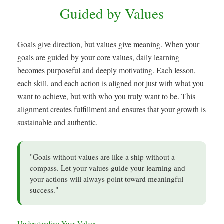
Guided by Values
Goals give direction, but values give meaning. When your
goals are guided by your core values, daily learning
becomes purposeful and deeply motivating. Each lesson,
each skill, and each action is aligned not just with what you
want to achieve, but with who you truly want to be. This
alignment creates fulfillment and ensures that your growth is
sustainable and authentic.
"Goals without values are like a ship without a
compass. Let your values guide your learning and
your actions will always point toward meaningful
success."
Understanding Your Values