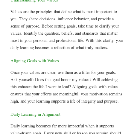
Values are the principles that define what is most important to
you. They shape decisions, influence behavior, and provide a
sense of purpose. Before setting goals, take time to clarify your
values. Identify the qualities, beliefs, and standards that matter
most in your personal and professional life. With this clarity, your
daily learning becomes a reflection of what truly matters.
Aligning Goals with Values
Once your values are clear, use them as a filter for your goals.
Ask yourself: Does this goal honor my values? Will achieving
this enhance the life I want to lead? Aligning goals with values
ensures that your efforts are meaningful, your motivation remains
high, and your learning supports a life of integrity and purpose.
Daily Learning in Alignment
Daily learning becomes far more impactful when it supports
value-driven goals. Every new skill or lesson you acquire should