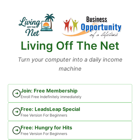
Skip
to
content
Living Off The Net
Turn your computer into a daily income
machine
Join: Free Membership
➜
Enroll Free Indefinitely immediately
Free: LeadsLeap Special
➜
Free Version For Beginners
Free: Hungry for Hits
➜
Free Version For Beginners