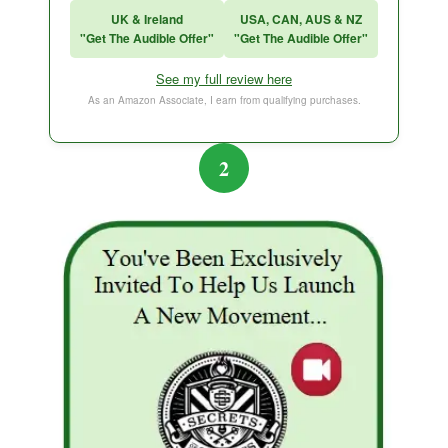
UK & Ireland
USA, CAN, AUS & NZ
"Get The Audible Offer"
"Get The Audible Offer"
Think and Grow Rich
See my full review here
The Subtle Art of Not Caring
As an Amazon Associate, I earn from qualifying purchases.
2