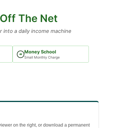
 Off The Net
 into a daily income machine
Money School
➜
Small Monthly Charge
viewer on the right, or download a permanent