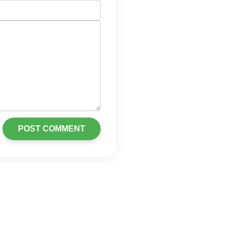
POST COMMENT