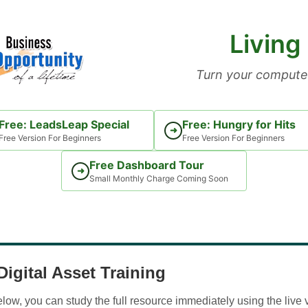
Living
Turn your computer
Free: LeadsLeap Special
Free: Hungry for Hits
➜
Free Version For Beginners
Free Version For Beginners
Free Dashboard Tour
➜
Small Monthly Charge Coming Soon
igital Asset Training
w, you can study the full resource immediately using the live 