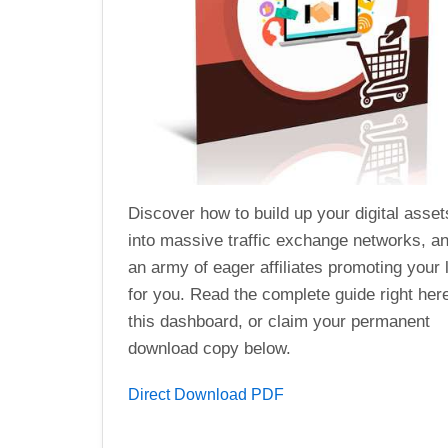
Discover how to build up your digital asset
into massive traffic exchange networks, an
an army of eager affiliates promoting your 
for you. Read the complete guide right her
this dashboard, or claim your permanent
download copy below.
Direct Download PDF