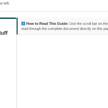
 left.
How to Read This Guide:
Use the scroll bar on the
read through the complete document directly on this pa
tuff