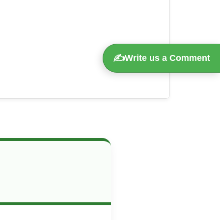
✍️
Write us a Comment