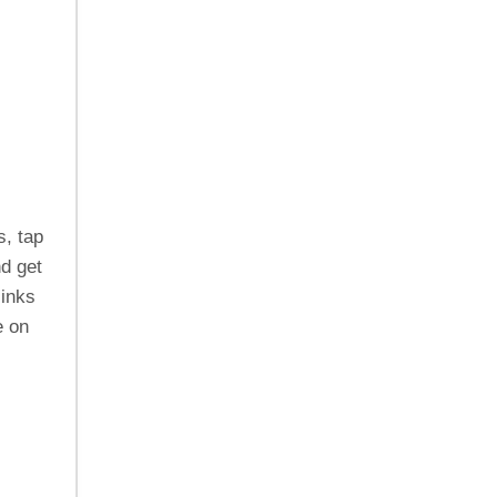
s, tap
d get
links
e on