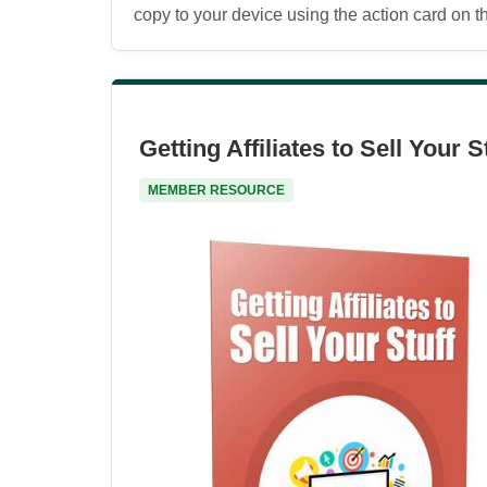
copy to your device using the action card on the
Getting Affiliates to Sell Your S
MEMBER RESOURCE