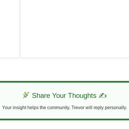
Share Your Thoughts ✍
Your insight helps the community. Trevor will reply personally.