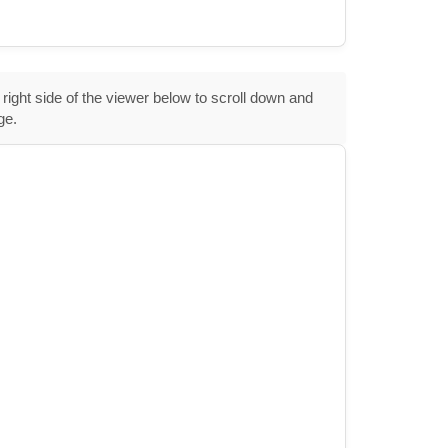
 right side of the viewer below to scroll down and
ge.