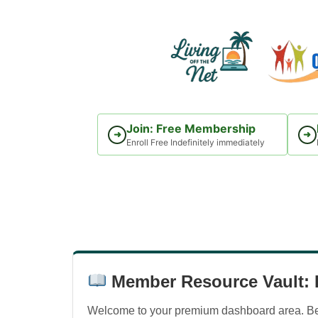
Skip
to
content
Join: Free Membership
➜
➜
Enroll Free Indefinitely immediately
Member Resource Vault: D
Welcome to your premium dashboard area. Belo