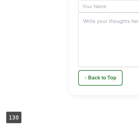
↑ Back to Top
130