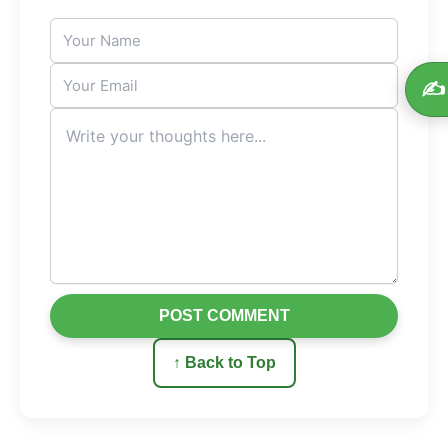
✍️
POST COMMENT
↑ Back to Top