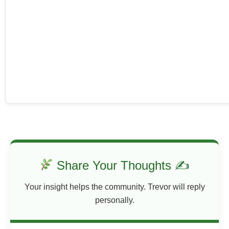
Share Your Thoughts ✍
Your insight helps the community. Trevor will reply
personally.