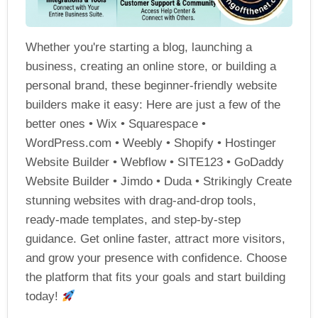
Whether you're starting a blog, launching a
business, creating an online store, or building a
personal brand, these beginner-friendly website
builders make it easy: Here are just a few of the
better ones • Wix • Squarespace •
WordPress.com • Weebly • Shopify • Hostinger
Website Builder • Webflow • SITE123 • GoDaddy
Website Builder • Jimdo • Duda • Strikingly Create
stunning websites with drag-and-drop tools,
ready-made templates, and step-by-step
guidance. Get online faster, attract more visitors,
and grow your presence with confidence. Choose
the platform that fits your goals and start building
today!