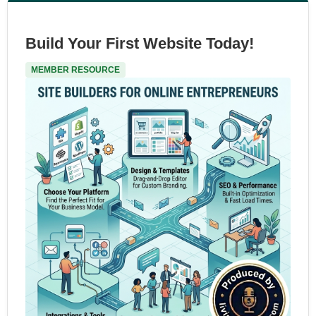
Build Your First Website Today!
MEMBER RESOURCE