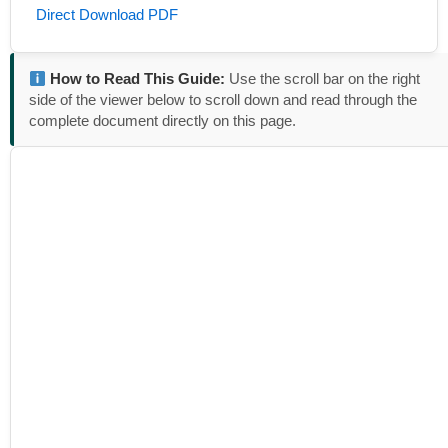
Direct Download PDF
How to Read This Guide:
Use the scroll bar on the right
side of the viewer below to scroll down and read through the
complete document directly on this page.