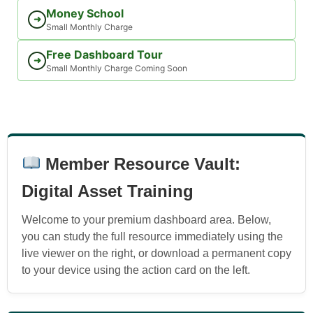
Money School
➜
Small Monthly Charge
Free Dashboard Tour
➜
Small Monthly Charge Coming Soon
Member Resource Vault:
Digital Asset Training
Welcome to your premium dashboard area. Below,
you can study the full resource immediately using the
live viewer on the right, or download a permanent copy
to your device using the action card on the left.