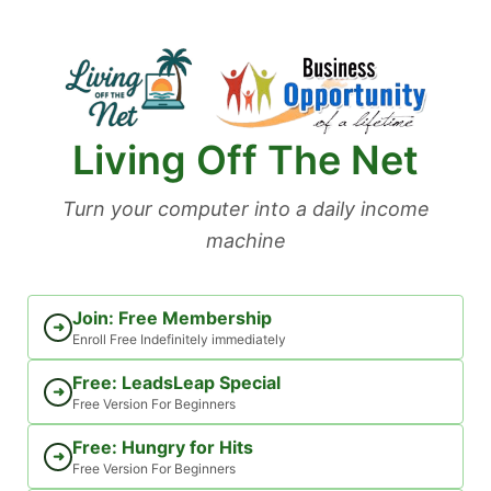
Skip
to
content
Living Off The Net
Turn your computer into a daily income
machine
Join: Free Membership
➜
Enroll Free Indefinitely immediately
Free: LeadsLeap Special
➜
Free Version For Beginners
Free: Hungry for Hits
➜
Free Version For Beginners