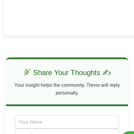
Share Your Thoughts ✍
Your insight helps the community. Trevor will reply
personally.