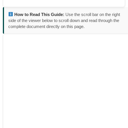
How to Read This Guide:
Use the scroll bar on the right
side of the viewer below to scroll down and read through the
complete document directly on this page.