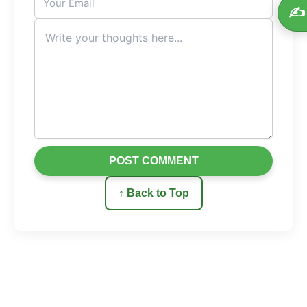
✍️
POST COMMENT
↑ Back to Top