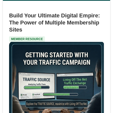
Build Your Ultimate Digital Empire:
The Power of Multiple Membership
Sites
MEMBER RESOURCE