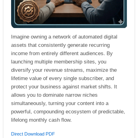
Imagine owning a network of automated digital
assets that consistently generate recurring
income from entirely different audiences. By
launching multiple membership sites, you
diversify your revenue streams, maximize the
lifetime value of every single subscriber, and
protect your business against market shifts. It
allows you to dominate narrow niches
simultaneously, turning your content into a
powerful, compounding ecosystem of predictable,
lifelong monthly cash flow.
Direct Download PDF