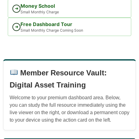
Money School
➜
Small Monthly Charge
Free Dashboard Tour
➜
Small Monthly Charge Coming Soon
Member Resource Vault:
Digital Asset Training
Welcome to your premium dashboard area. Below,
you can study the full resource immediately using the
live viewer on the right, or download a permanent copy
to your device using the action card on the left.