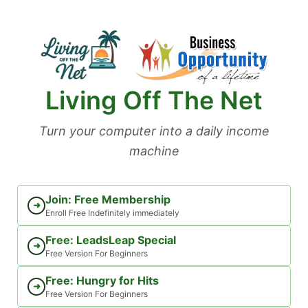
Skip
to
content
Living Off The Net
Turn your computer into a daily income
machine
Join: Free Membership
➜
Enroll Free Indefinitely immediately
Free: LeadsLeap Special
➜
Free Version For Beginners
Free: Hungry for Hits
➜
Free Version For Beginners