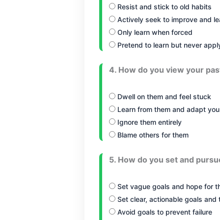
Resist and stick to old habits
Actively seek to improve and le
Only learn when forced
Pretend to learn but never apply
4. How do you view your pas
Dwell on them and feel stuck
Learn from them and adapt you
Ignore them entirely
Blame others for them
5. How do you set and pursu
Set vague goals and hope for t
Set clear, actionable goals and
Avoid goals to prevent failure