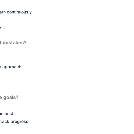
arn continuously
 it
t mistakes?
r approach
e goals?
he best
 track progress