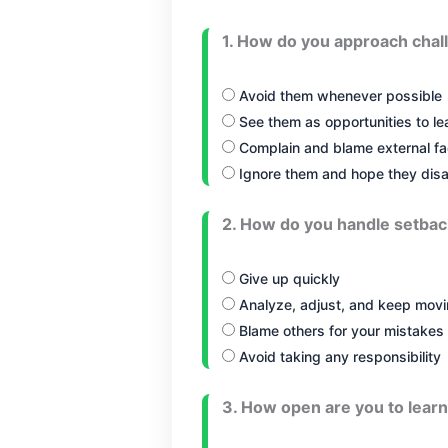
1. How do you approach chal
Avoid them whenever possible
See them as opportunities to l
Complain and blame external fa
Ignore them and hope they dis
2. How do you handle setba
Give up quickly
Analyze, adjust, and keep movi
Blame others for your mistakes
Avoid taking any responsibility
3. How open are you to learn