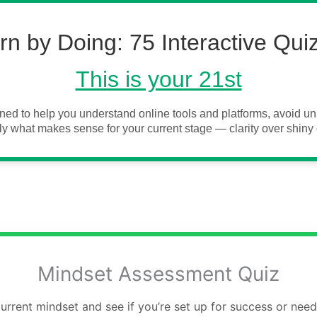
rn by Doing: 75 Interactive Qui
This is your 21st
ned to help you understand online tools and platforms, avoid 
y what makes sense for your current stage — clarity over shiny 
Mindset Assessment Quiz
rrent mindset and see if you’re set up for success or nee