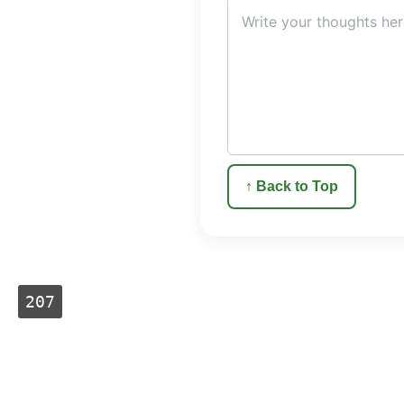
↑ Back to Top
207