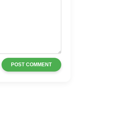
POST COMMENT