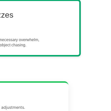
zzes
unnecessary overwhelm,
object chasing.
d adjustments.