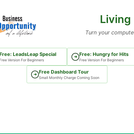
Living
Turn your computer
Free: LeadsLeap Special
Free: Hungry for Hits
➜
Free Version For Beginners
Free Version For Beginners
Free Dashboard Tour
➜
Small Monthly Charge Coming Soon