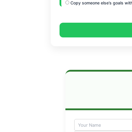
Copy someone else’s goals with