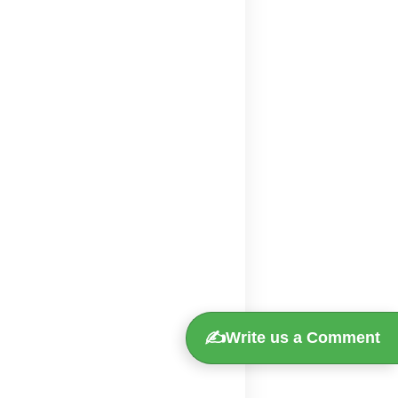
✍️
Write us a Comment