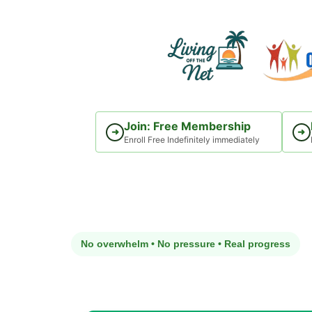
Skip
to
content
Join: Free Membership
➜
➜
Enroll Free Indefinitely immediately
No overwhelm • No pressure • Real progress