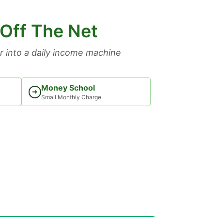
 Off The Net
 into a daily income machine
Money School
➜
Small Monthly Charge