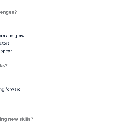
lenges?
earn and grow
ctors
appear
cks?
ng forward
ing new skills?