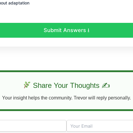
out adaptation
Submit Answers ⭳
Share Your Thoughts ✍
Your insight helps the community. Trevor will reply personally.