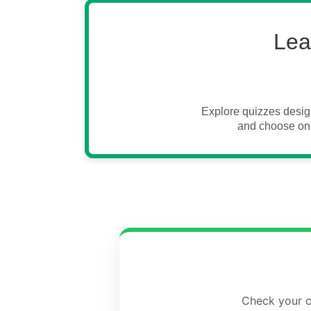
Lea
Explore quizzes desig
and choose onl
Check your cu