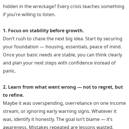
hidden in the wreckage? Every crisis teaches something
if you’re willing to listen.
1. Focus on stability before growth.
Don’t rush to chase the next big idea. Start by securing
your foundation — housing, essentials, peace of mind.
Once your basic needs are stable, you can think clearly
and plan your next steps with confidence instead of
panic.
2. Learn from what went wrong — not to regret, but
to refine.
Maybe it was overspending, overreliance on one income
stream, or ignoring early warning signs. Whatever it
was, identify it honestly. The goal isn’t blame — it’s
awareness. Mistakes repeated are lessons wasted.