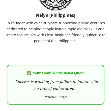
Nelyn [Philippines]
Co-founder with over 20 years supporting online ventures,
dedicated to helping people learn simple digital skills and
create real results with clear, beginner-friendly guidance to
people of the Philippines.
Your Daily Motivational Quote
“Success is walking from failure to failure with
no loss of enthusiasm.”
— Winston Churchill