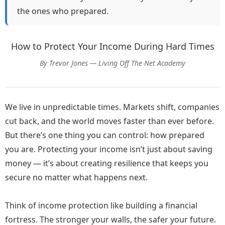
bills.
the ones who prepared.
Then she stopped. She took a deep breath, sipped
How to Protect Your Income During Hard Times
her lukewarm coffee, and asked herself a single
question:
“How can I turn this challenge into an
By Trevor Jones — Living Off The Net Academy
opportunity?”
Maya remembered the nights she spent learning
We live in unpredictable times. Markets shift, companies
about online marketing, blogging, and digital tools—
cut back, and the world moves faster than ever before.
not for her job, but out of curiosity. She had tinkered
But there’s one thing you can control: how prepared
with affiliate marketing, built tiny websites, and
you are. Protecting your income isn’t just about saving
experimented with social media campaigns.
money — it’s about creating resilience that keeps you
secure no matter what happens next.
She decided to start small. She set up a blog focused
on practical advice for people navigating career
challenges. Her first post was personal, honest, and
Think of income protection like building a financial
raw.
fortress. The stronger your walls, the safer your future.