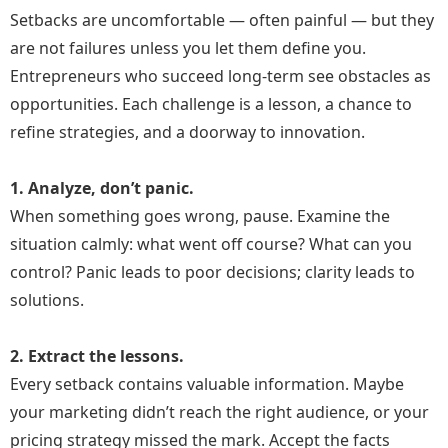
Setbacks are uncomfortable — often painful — but they
are not failures unless you let them define you.
Entrepreneurs who succeed long-term see obstacles as
opportunities. Each challenge is a lesson, a chance to
refine strategies, and a doorway to innovation.
1. Analyze, don’t panic.
When something goes wrong, pause. Examine the
situation calmly: what went off course? What can you
control? Panic leads to poor decisions; clarity leads to
solutions.
2. Extract the lessons.
Every setback contains valuable information. Maybe
your marketing didn’t reach the right audience, or your
pricing strategy missed the mark. Accept the facts