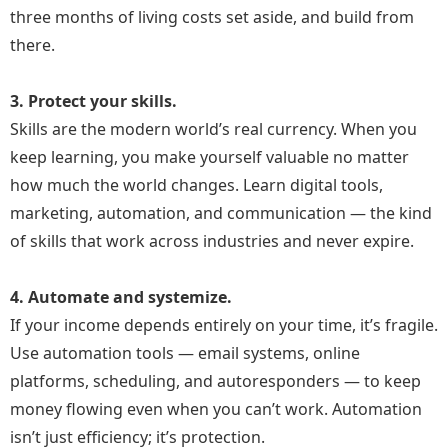
three months of living costs set aside, and build from
She learned that smart people don’t just survive
there.
challenges. They adapt and grow.
3. Protect your skills.
“Difficult times are the doorway to your next
Skills are the modern world’s real currency. When you
great success—if you have the courage to
keep learning, you make yourself valuable no matter
walk through it.”
how much the world changes. Learn digital tools,
marketing, automation, and communication — the kind
Start Building Your Online Income the
of skills that work across industries and never expire.
Smart Way
4. Automate and systemize.
If your income depends entirely on your time, it’s fragile.
Use automation tools — email systems, online
platforms, scheduling, and autoresponders — to keep
money flowing even when you can’t work. Automation
isn’t just efficiency; it’s protection.