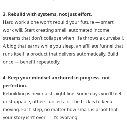
3. Rebuild with systems, not just effort.
Hard work alone won’t rebuild your future — smart
work will. Start creating small, automated income
streams that don’t collapse when life throws a curveball.
A blog that earns while you sleep, an affiliate funnel that
runs itself, a product that delivers automatically. Build
once — benefit repeatedly.
4. Keep your mindset anchored in progress, not
perfection.
Rebuilding is never a straight line. Some days you’ll feel
unstoppable; others, uncertain. The trick is to keep
moving. Each step, no matter how small, is proof that
your story isn’t over — it’s evolving.