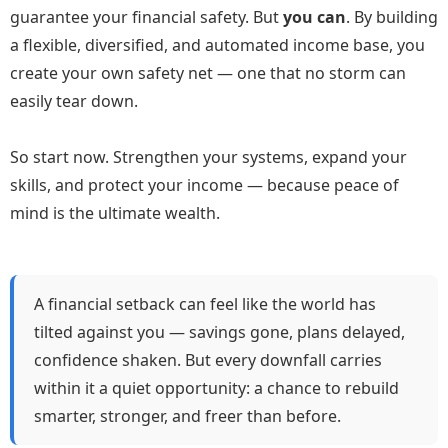
guarantee your financial safety. But
you can
. By building
a flexible, diversified, and automated income base, you
create your own safety net — one that no storm can
easily tear down.
So start now. Strengthen your systems, expand your
skills, and protect your income — because peace of
mind is the ultimate wealth.
A financial setback can feel like the world has
tilted against you — savings gone, plans delayed,
confidence shaken. But every downfall carries
within it a quiet opportunity: a chance to rebuild
smarter, stronger, and freer than before.