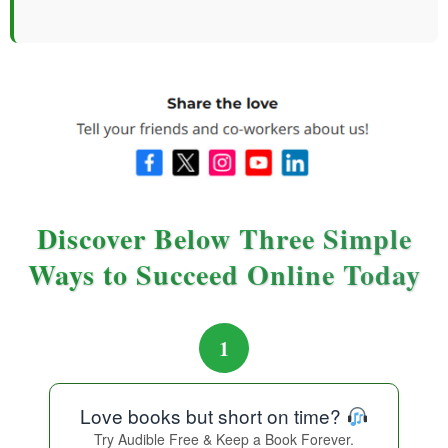
Discover Below Three Simple
Ways to Succeed Online Today
1
Love books but short on time?
Try Audible Free & Keep a Book Forever.