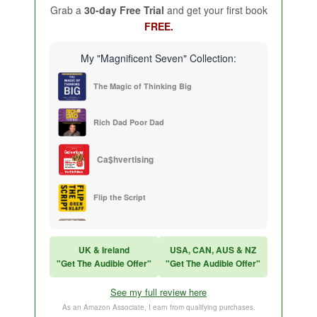
Grab a
30-day Free Trial
and get your first book
FREE.
My "Magnificent Seven" Collection:
The Magic of Thinking Big
Rich Dad Poor Dad
Ca$hvertising
Flip the Script
Sales Training
UK & Ireland
USA, CAN, AUS & NZ
"Get The Audible Offer"
"Get The Audible Offer"
Think and Grow Rich
See my full review here
The Subtle Art of Not Caring
As an Amazon Associate, I earn from qualifying purchases.