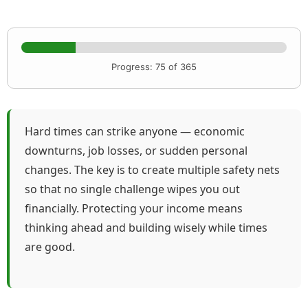
Progress: 75 of 365
Hard times can strike anyone — economic
downturns, job losses, or sudden personal
changes. The key is to create multiple safety nets
so that no single challenge wipes you out
financially. Protecting your income means
thinking ahead and building wisely while times
are good.