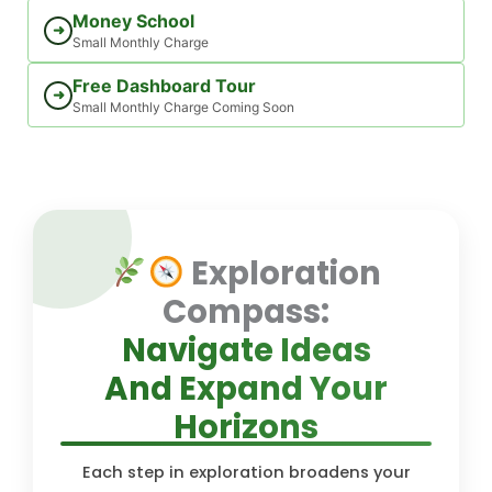
Money School
➜
Small Monthly Charge
Free Dashboard Tour
➜
Small Monthly Charge Coming Soon
Exploration
Compass:
Navigate Ideas
And Expand Your
Horizons
Each step in exploration broadens your