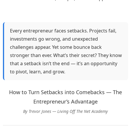
Every entrepreneur faces setbacks. Projects fail,
investments go wrong, and unexpected
challenges appear. Yet some bounce back
stronger than ever. What’s their secret? They know
that a setback isn’t the end — it’s an opportunity
to pivot, learn, and grow.
How to Turn Setbacks into Comebacks — The
Entrepreneur’s Advantage
By Trevor Jones — Living Off The Net Academy