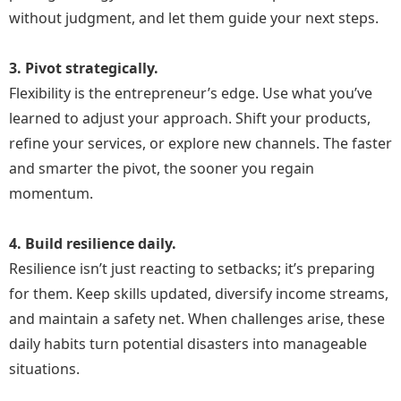
without judgment, and let them guide your next steps.
3. Pivot strategically.
Flexibility is the entrepreneur’s edge. Use what you’ve
learned to adjust your approach. Shift your products,
refine your services, or explore new channels. The faster
and smarter the pivot, the sooner you regain
momentum.
4. Build resilience daily.
Resilience isn’t just reacting to setbacks; it’s preparing
for them. Keep skills updated, diversify income streams,
and maintain a safety net. When challenges arise, these
daily habits turn potential disasters into manageable
situations.