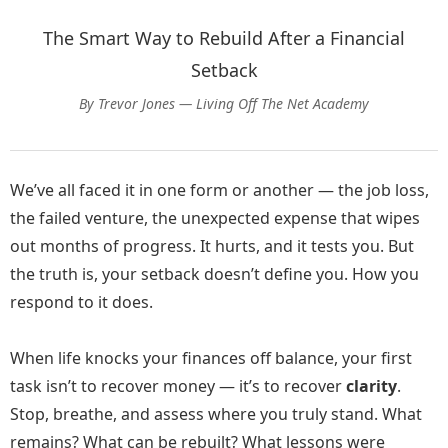
The Smart Way to Rebuild After a Financial
Setback
By Trevor Jones — Living Off The Net Academy
We’ve all faced it in one form or another — the job loss,
the failed venture, the unexpected expense that wipes
out months of progress. It hurts, and it tests you. But
the truth is, your setback doesn’t define you. How you
respond to it does.
When life knocks your finances off balance, your first
task isn’t to recover money — it’s to recover
clarity
.
Stop, breathe, and assess where you truly stand. What
remains? What can be rebuilt? What lessons were