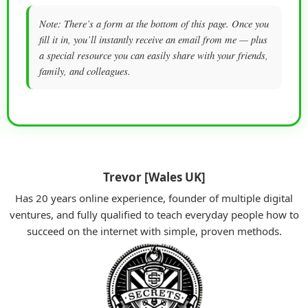
Note: There’s a form at the bottom of this page. Once you
fill it in, you’ll instantly receive an email from me — plus
a special resource you can easily share with your friends,
family, and colleagues.
Trevor [Wales UK]
Has 20 years online experience, founder of multiple digital
ventures, and fully qualified to teach everyday people how to
succeed on the internet with simple, proven methods.