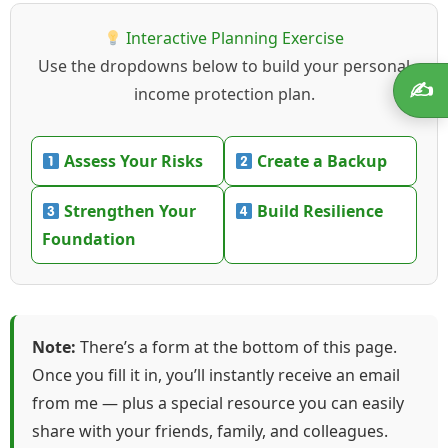
Interactive Planning Exercise
Use the dropdowns below to build your personal
✍️
income protection plan.
Assess Your Risks
Create a Backup
Strengthen Your
Build Resilience
Foundation
Note:
There’s a form at the bottom of this page.
Once you fill it in, you’ll instantly receive an email
from me — plus a special resource you can easily
share with your friends, family, and colleagues.