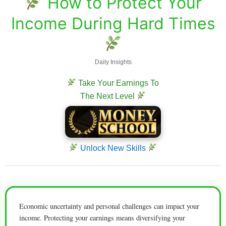
How to Protect Your
Income During Hard Times
Daily Insights
Take Your Earnings To
The Next Level
Unlock New Skills
Economic uncertainty and personal challenges can impact your
income. Protecting your earnings means diversifying your