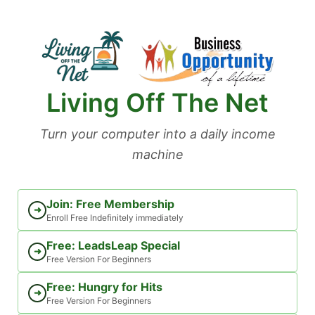
Skip
to
content
Living Off The Net
Turn your computer into a daily income
machine
Join: Free Membership
➜
Enroll Free Indefinitely immediately
Free: LeadsLeap Special
➜
Free Version For Beginners
Free: Hungry for Hits
➜
Free Version For Beginners