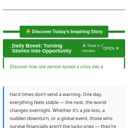
Discover Today’s Inspiring Story
Daily Boost: Turning
Read in 2
OPEN ▼
Storms into Opportunity
minutes
Discover how one person turned a crisis into a
thriving online business.
Turning Storms into Opportunity
Hard times don’t send a warning. One day,
Maya had always been smart, resourceful, and quick
everything feels stable — the next, the world
on her feet. But when her company announced a
changes overnight. Whether it’s a job loss, a
sudden downsizing, she felt the ground shift beneath
sudden downturn, or a global event, those who
her. One moment, she had a stable job; the next, she
survive financially aren’t the lucky ones — they’re
was staring at an empty desk and a stack of unpaid