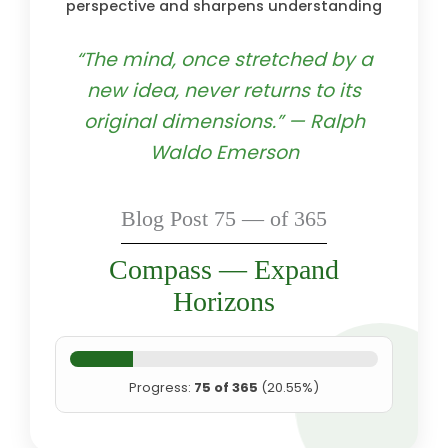
perspective and sharpens understanding
“The mind, once stretched by a
new idea, never returns to its
original dimensions.” — Ralph
Waldo Emerson
Blog Post 75 — of 365
Compass — Expand
Horizons
Progress:
75 of 365
(20.55%)