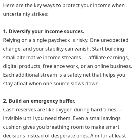
Here are the key ways to protect your income when
Readers began leaving comments. They asked about
uncertainty strikes:
online business, affiliate marketing, and freelance
work. Maya realized she could help others while
1. Diversify your income sources.
creating income for herself.
Relying on a single paycheck is risky. One unexpected
change, and your stability can vanish. Start building
She created a free guide, built an email list, explored
small alternative income streams — affiliate earnings,
affiliate programs, and eventually launched a
digital products, freelance work, or an online business.
beginner-friendly digital course.
Each additional stream is a safety net that helps you
There were setbacks: technical issues, unpaid work,
stay afloat when one source slows down.
and moments of doubt. But each obstacle became a
lesson.
2. Build an emergency buffer.
Cash reserves are like oxygen during hard times —
Six months later, Maya had replaced her old income
invisible until you need them. Even a small savings
and built something better—control, flexibility, and
cushion gives you breathing room to make smart
confidence.
decisions instead of desperate ones. Aim for at least