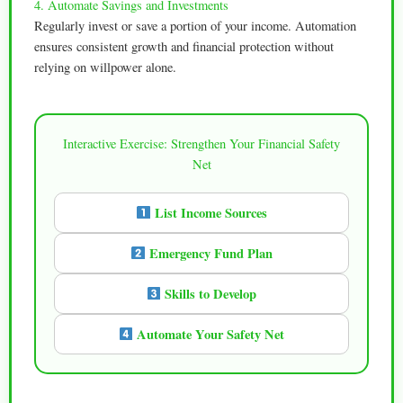
4. Automate Savings and Investments
Regularly invest or save a portion of your income. Automation
ensures consistent growth and financial protection without
relying on willpower alone.
Interactive Exercise: Strengthen Your Financial Safety
Net
List Income Sources
Emergency Fund Plan
Skills to Develop
Automate Your Safety Net