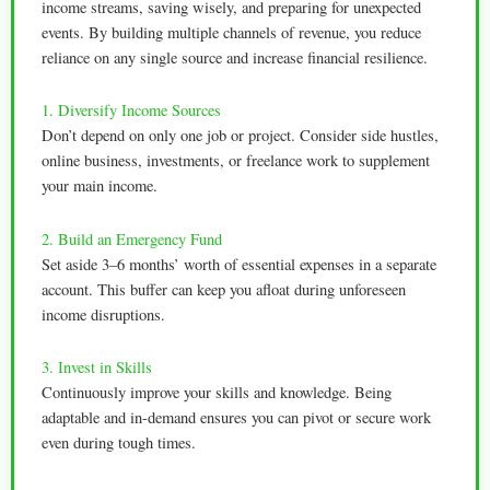
income streams, saving wisely, and preparing for unexpected
events. By building multiple channels of revenue, you reduce
reliance on any single source and increase financial resilience.
1. Diversify Income Sources
Don’t depend on only one job or project. Consider side hustles,
online business, investments, or freelance work to supplement
your main income.
2. Build an Emergency Fund
Set aside 3–6 months’ worth of essential expenses in a separate
account. This buffer can keep you afloat during unforeseen
income disruptions.
3. Invest in Skills
Continuously improve your skills and knowledge. Being
adaptable and in-demand ensures you can pivot or secure work
even during tough times.