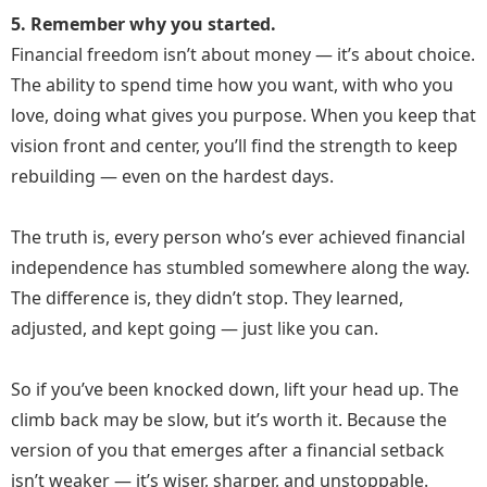
5. Remember why you started.
Financial freedom isn’t about money — it’s about choice.
The ability to spend time how you want, with who you
love, doing what gives you purpose. When you keep that
vision front and center, you’ll find the strength to keep
rebuilding — even on the hardest days.
The truth is, every person who’s ever achieved financial
independence has stumbled somewhere along the way.
The difference is, they didn’t stop. They learned,
adjusted, and kept going — just like you can.
So if you’ve been knocked down, lift your head up. The
climb back may be slow, but it’s worth it. Because the
version of you that emerges after a financial setback
isn’t weaker — it’s wiser, sharper, and unstoppable.