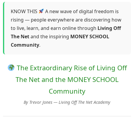
KNOW THIS
A new wave of digital freedom is
rising — people everywhere are discovering how
to live, learn, and earn online through
Living Off
The Net
and the inspiring
MONEY SCHOOL
Community
.
The Extraordinary Rise of Living Off
The Net and the MONEY SCHOOL
Community
By Trevor Jones — Living Off The Net Academy