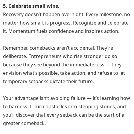
5. Celebrate small wins.
Recovery doesn’t happen overnight. Every milestone, no
matter how small, is progress. Recognize and celebrate
it. Momentum fuels confidence and inspires action.
Remember, comebacks aren’t accidental. They’re
deliberate. Entrepreneurs who rise stronger do so
because they see beyond the immediate loss — they
envision what’s possible, take action, and refuse to let
temporary setbacks dictate their future.
Your advantage isn’t avoiding failure — it’s learning how
to harness it. Turn obstacles into stepping stones, and
you’ll discover that every setback can be the start of a
greater comeback.