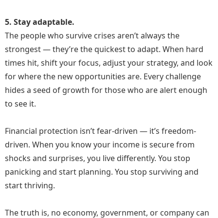
5. Stay adaptable.
The people who survive crises aren’t always the
strongest — they’re the quickest to adapt. When hard
times hit, shift your focus, adjust your strategy, and look
for where the new opportunities are. Every challenge
hides a seed of growth for those who are alert enough
to see it.
Financial protection isn’t fear-driven — it’s freedom-
driven. When you know your income is secure from
shocks and surprises, you live differently. You stop
panicking and start planning. You stop surviving and
start thriving.
The truth is, no economy, government, or company can