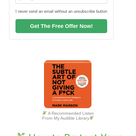
I never send an email without an unsubscribe button
Get The Free Offer Now!
A Recommended Listen
From My Audible Library