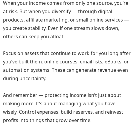
When your income comes from only one source, you’re
at risk. But when you diversify — through digital
products, affiliate marketing, or small online services —
you create stability. Even if one stream slows down,
others can keep you afloat.
Focus on assets that continue to work for you long after
you’ve built them: online courses, email lists, eBooks, or
automation systems. These can generate revenue even
during uncertainty.
And remember — protecting income isn’t just about
making more. It’s about managing what you have
wisely. Control expenses, build reserves, and reinvest
profits into things that grow over time.