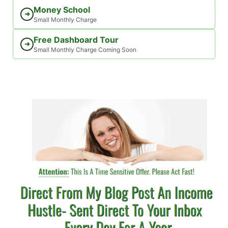
Money School
➜
Small Monthly Charge
Free Dashboard Tour
➜
Small Monthly Charge Coming Soon