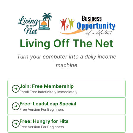
Skip
to
content
Living Off The Net
Turn your computer into a daily income
machine
Join: Free Membership
➜
Enroll Free Indefinitely immediately
Free: LeadsLeap Special
➜
Free Version For Beginners
Free: Hungry for Hits
➜
Free Version For Beginners