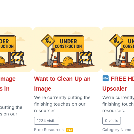
Image
Want to Clean Up an
FREE HD
s in
Image
Upscaler
We’re currently putting the
We’re currently
finishing touches on our
finishing touc
putting the
resourses
resourses.
es on our
1234 visits
0 visits
Free Resources
Category Name
Pro