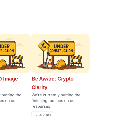
 Image
Be Aware: Crypto
Clarity
 putting the
We’re currently putting the
hes on our
finishing touches on our
resourses
1234 visits