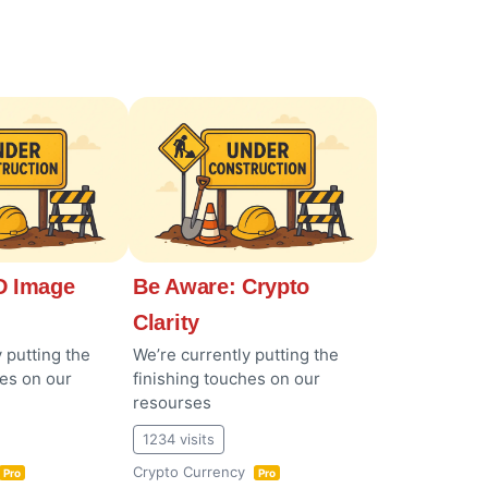
 Image
Be Aware: Crypto
Clarity
 putting the
We’re currently putting the
hes on our
finishing touches on our
resourses
1234 visits
Crypto Currency
Pro
Pro