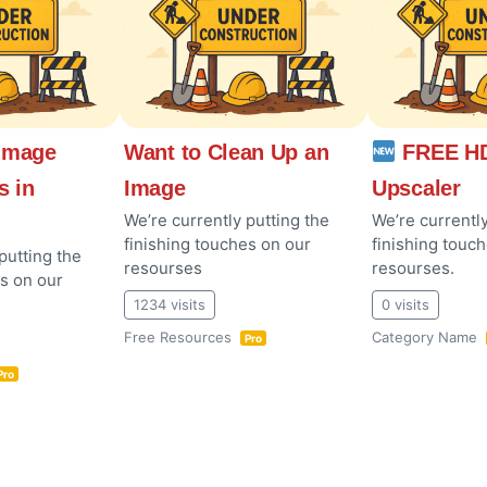
Image
Want to Clean Up an
FREE HD
s in
Image
Upscaler
We’re currently putting the
We’re currently
finishing touches on our
finishing touc
putting the
resourses
resourses.
es on our
1234 visits
0 visits
Free Resources
Category Name
Pro
Pro