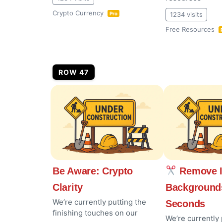
Crypto Currency
1234 visits
Pro
Free Resources
ROW 47
Be Aware: Crypto
Remove 
Clarity
Background
We’re currently putting the
Seconds
finishing touches on our
We’re currently 