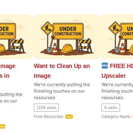
Image
Want to Clean Up an
FREE HD
s in
Image
Upscaler
We’re currently putting the
We’re currently
finishing touches on our
finishing touc
putting the
resourses
resourses.
es on our
1234 visits
0 visits
Free Resources
Category Name
Pro
Pro