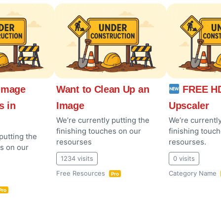
Image
Want to Clean Up an
FREE HD
s in
Image
Upscaler
We’re currently putting the
We’re currently
finishing touches on our
finishing touc
putting the
resourses
resourses.
es on our
1234 visits
0 visits
Free Resources
Category Name
Pro
Pro