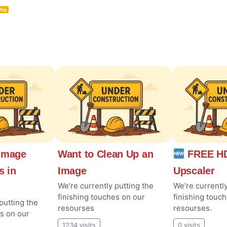
Pro
Image
Want to Clean Up an
FREE HD
s in
Image
Upscaler
We’re currently putting the
We’re currently
finishing touches on our
finishing touc
putting the
resourses
resourses.
es on our
1234 visits
0 visits