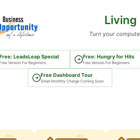
Living
Turn your computer
Free: LeadsLeap Special
Free: Hungry for Hits
➜
Free Version For Beginners
Free Version For Beginners
Free Dashboard Tour
➜
Small Monthly Charge Coming Soon