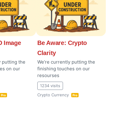
 Image
Be Aware: Crypto
Clarity
 putting the
We’re currently putting the
hes on our
finishing touches on our
resourses
1234 visits
Crypto Currency
Pro
Pro