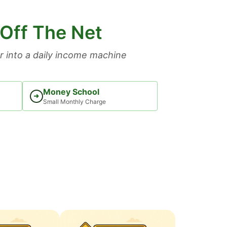
 Off The Net
 into a daily income machine
Money School
➜
Small Monthly Charge