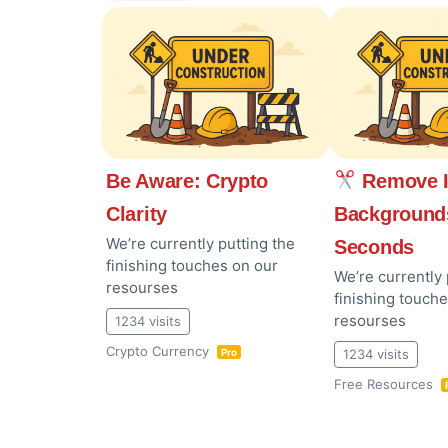
Be Aware: Crypto
Remove 
Clarity
Background
We’re currently putting the
Seconds
finishing touches on our
We’re currently 
resourses
finishing touch
resourses
1234 visits
Crypto Currency
1234 visits
Pro
Free Resources