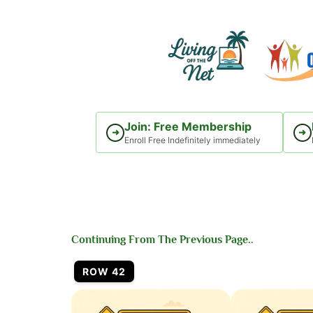
Skip
to
content
Join: Free Membership
➜
➜
Enroll Free Indefinitely immediately
Continuing From The Previous Page..
ROW 42