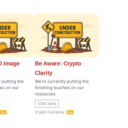
 Image
Be Aware: Crypto
Clarity
 putting the
We’re currently putting the
hes on our
finishing touches on our
resourses
1234 visits
Crypto Currency
Pro
Pro