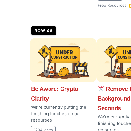
Free Resources
ROW 46
Be Aware: Crypto
Remove 
Clarity
Background
We’re currently putting the
Seconds
finishing touches on our
We’re currently 
resourses
finishing touch
resourses
1234 visits