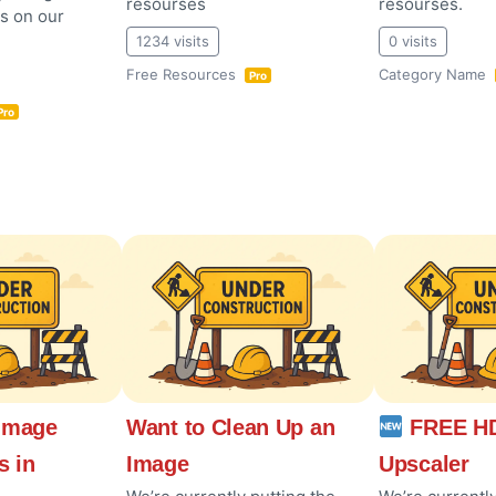
resourses
resourses.
es on our
1234 visits
0 visits
Free Resources
Category Name
Pro
Pro
Image
Want to Clean Up an
FREE HD
s in
Image
Upscaler