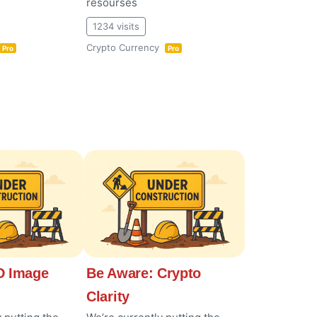
resourses
1234 visits
Crypto Currency
Pro
Pro
 Image
Be Aware: Crypto
Clarity