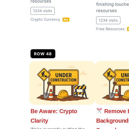
resourses
finishing touch
resourses
1234 visits
Crypto Currency
1234 visits
Pro
Free Resources
ROW 48
Be Aware: Crypto
Remove 
Clarity
Background