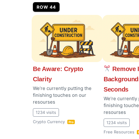
ROW 44
Be Aware: Crypto
Remove 
Clarity
Background
We’re currently putting the
Seconds
finishing touches on our
We’re currently 
resourses
finishing touch
resourses
1234 visits
Crypto Currency
1234 visits
Pro
Free Resources