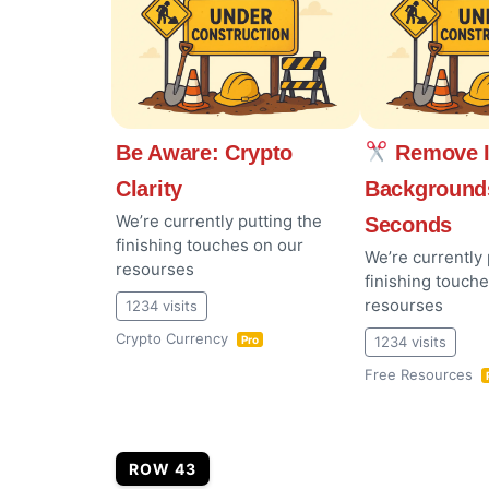
Be Aware: Crypto
Remove 
Clarity
Background
We’re currently putting the
Seconds
finishing touches on our
We’re currently 
resourses
finishing touch
resourses
1234 visits
Crypto Currency
1234 visits
Pro
Free Resources
ROW 43