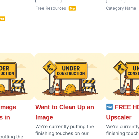
Free Resources
Category Name
Pro
Pro
Image
Want to Clean Up an
FREE HD
s in
Image
Upscaler
We’re currently putting the
We’re currently
finishing touches on our
finishing touc
putting the