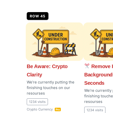
ROW 45
Be Aware: Crypto
Remove 
Clarity
Background
We’re currently putting the
Seconds
finishing touches on our
We’re currently 
resourses
finishing touch
resourses
1234 visits
Crypto Currency
1234 visits
Pro