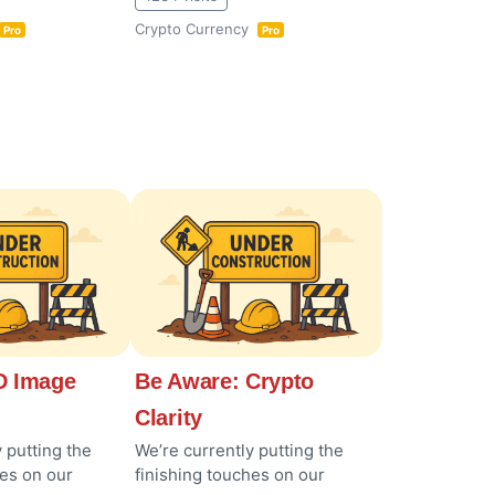
Crypto Currency
Pro
Pro
 Image
Be Aware: Crypto
Clarity
 putting the
We’re currently putting the
hes on our
finishing touches on our