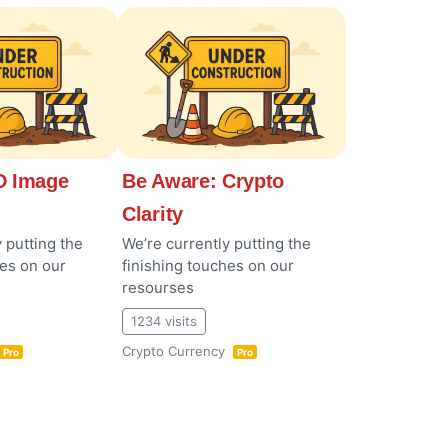
 Image
Be Aware: Crypto
Clarity
 putting the
We’re currently putting the
hes on our
finishing touches on our
resourses
1234 visits
Crypto Currency
Pro
Pro