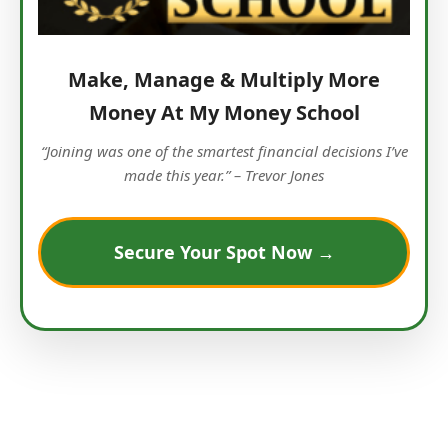
Make, Manage & Multiply More
Money At My Money School
“Joining was one of the smartest financial decisions I’ve
made this year.” – Trevor Jones
Secure Your Spot Now →