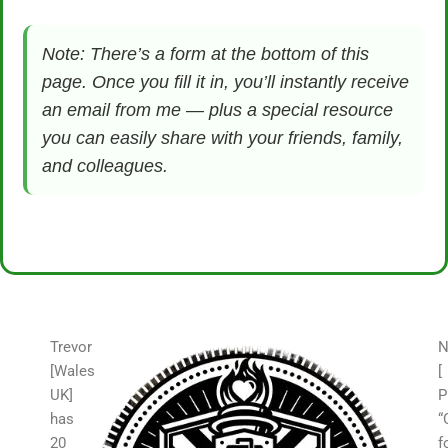
Note: There’s a form at the bottom of this
page. Once you fill it in, you’ll instantly receive
an email from me — plus a special resource
you can easily share with your friends, family,
and colleagues.
Trevor
N
[Wales
[
UK]
P
has
“
20
f