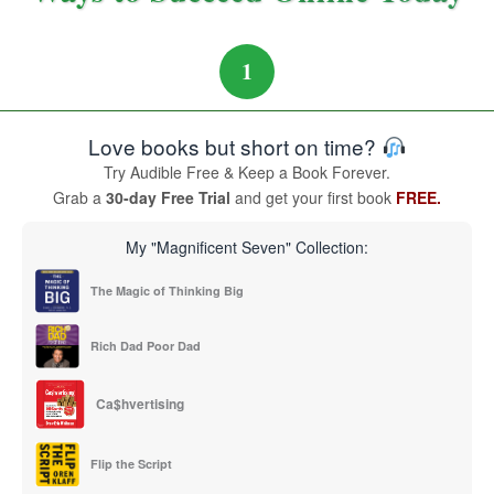
1
Love books but short on time?
Try Audible Free & Keep a Book Forever.
Grab a
30-day Free Trial
and get your first book
FREE.
My "Magnificent Seven" Collection:
The Magic of Thinking Big
Rich Dad Poor Dad
Ca$hvertising
Flip the Script