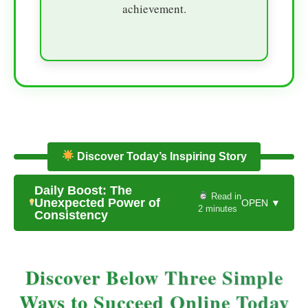
achievement.
Discover Today’s Inspiring Story
Daily Boost: The
Read in
Unexpected Power of
OPEN ▼
2 minutes
Consistency
Discover Below Three Simple
Ways to Succeed Online Today