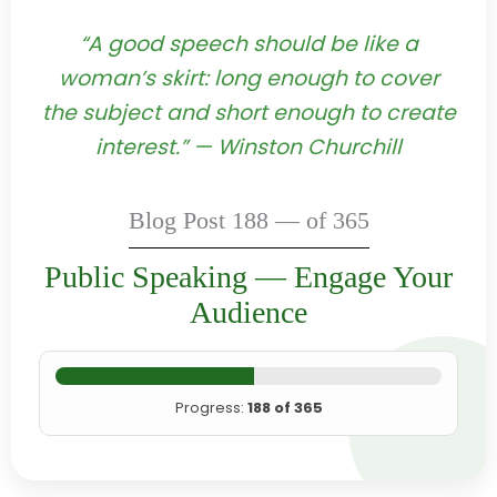
“A good speech should be like a
woman’s skirt: long enough to cover
the subject and short enough to create
interest.” — Winston Churchill
Blog Post 188 — of 365
Public Speaking — Engage Your
Audience
Progress:
188 of 365