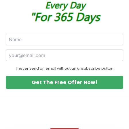
I never send an email without an unsubscribe button
Get The Free Offer Now!