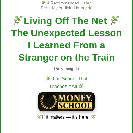
A Recommended Listen
From My Audible Library
Living Off The Net
The Unexpected Lesson
I Learned From a
Stranger on the Train
Daily Insights
The School That
Teaches It All
If it matters — it’s here.