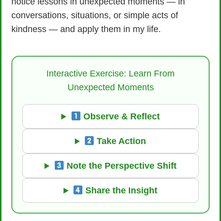
notice lessons in unexpected moments — in
conversations, situations, or simple acts of
kindness — and apply them in my life.
Interactive Exercise: Learn From
Unexpected Moments
Observe & Reflect
Take Action
Note the Perspective Shift
Share the Insight