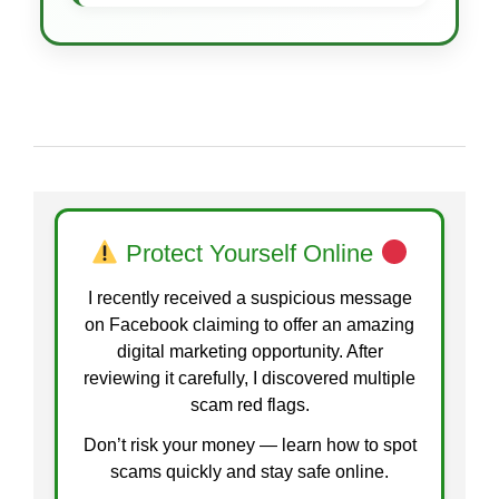
Protect Yourself Online
I recently received a suspicious message
on Facebook claiming to offer an amazing
digital marketing opportunity. After
reviewing it carefully, I discovered multiple
scam red flags.
Don’t risk your money — learn how to spot
scams quickly and stay safe online.