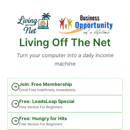
Skip
to
content
Living Off The Net
Turn your computer into a daily income
machine
Join: Free Membership
➜
Enroll Free Indefinitely immediately
Free: LeadsLeap Special
➜
Free Version For Beginners
Free: Hungry for Hits
➜
Free Version For Beginners