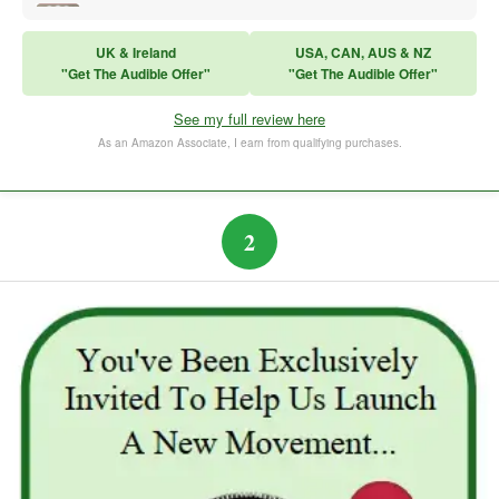
Sales Training
UK & Ireland
USA, CAN, AUS & NZ
"Get The Audible Offer"
"Get The Audible Offer"
Think and Grow Rich
See my full review here
The Subtle Art of Not Caring
As an Amazon Associate, I earn from qualifying purchases.
2