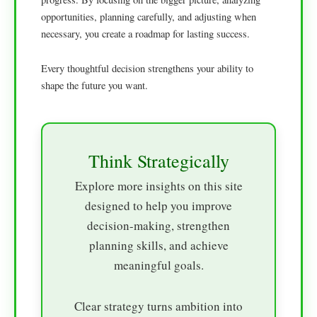
opportunities, planning carefully, and adjusting when
necessary, you create a roadmap for lasting success.
Every thoughtful decision strengthens your ability to
shape the future you want.
Think Strategically
Explore more insights on this site
designed to help you improve
decision-making, strengthen
planning skills, and achieve
meaningful goals.
Clear strategy turns ambition into