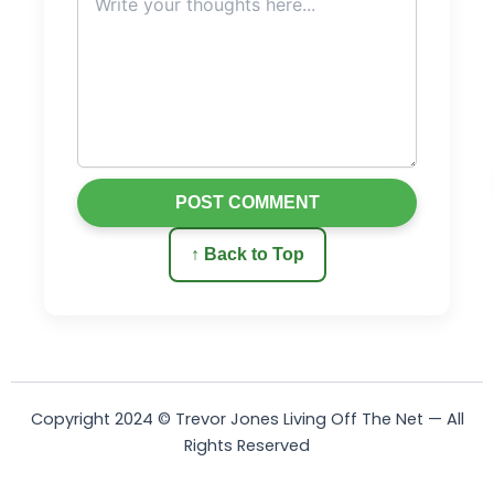
POST COMMENT
↑ Back to Top
Copyright 2024 © Trevor Jones Living Off The Net — All
Rights Reserved