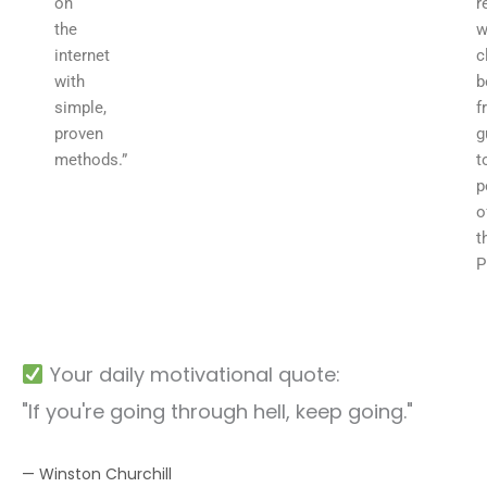
on
r
the
w
internet
c
with
b
simple,
f
proven
g
methods.”
t
p
o
t
P
Your daily motivational quote:
"If you're going through hell, keep going."
— Winston Churchill