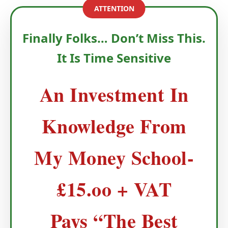
ATTENTION
Finally Folks… Don’t Miss This.
It Is Time Sensitive
An Investment In
Knowledge From
My Money School-
£15.oo + VAT
Pays “The Best