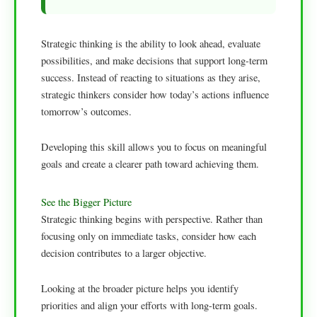
Strategic thinking is the ability to look ahead, evaluate
possibilities, and make decisions that support long-term
success. Instead of reacting to situations as they arise,
strategic thinkers consider how today’s actions influence
tomorrow’s outcomes.
Developing this skill allows you to focus on meaningful
goals and create a clearer path toward achieving them.
See the Bigger Picture
Strategic thinking begins with perspective. Rather than
focusing only on immediate tasks, consider how each
decision contributes to a larger objective.
Looking at the broader picture helps you identify
priorities and align your efforts with long-term goals.