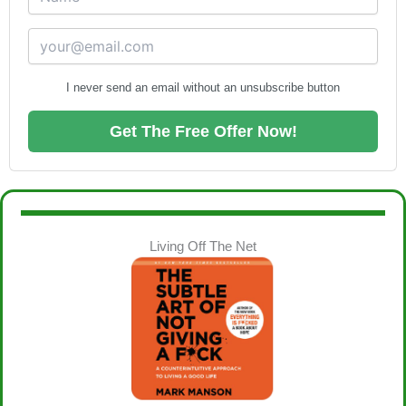
I never send an email without an unsubscribe button
Get The Free Offer Now!
Living Off The Net