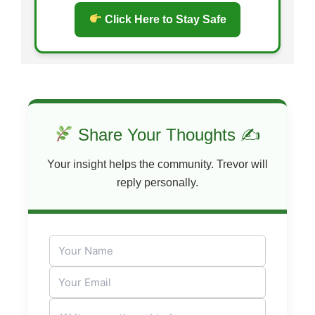
Click Here to Stay Safe
Share Your Thoughts ✍
Your insight helps the community. Trevor will
reply personally.