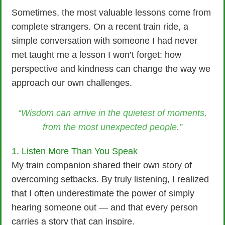
Sometimes, the most valuable lessons come from
complete strangers. On a recent train ride, a
simple conversation with someone I had never
met taught me a lesson I won’t forget: how
perspective and kindness can change the way we
approach our own challenges.
“Wisdom can arrive in the quietest of moments,
from the most unexpected people.”
1. Listen More Than You Speak
My train companion shared their own story of
overcoming setbacks. By truly listening, I realized
that I often underestimate the power of simply
hearing someone out — and that every person
carries a story that can inspire.