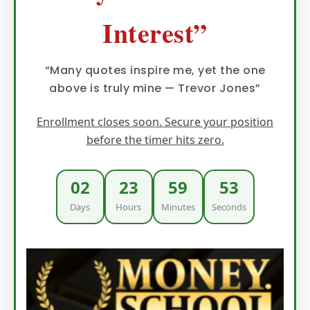
Interest”
“Many quotes inspire me, yet the one
above is truly mine — Trevor Jones”
Enrollment closes soon. Secure your position
before the timer hits zero.
02
23
59
52
Days
Hours
Minutes
Seconds