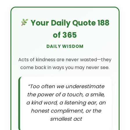
Your Daily Quote 188
of 365
DAILY WISDOM
Acts of kindness are never wasted—they
come back in ways you may never see.
“Too often we underestimate
the power of a touch, a smile,
a kind word, a listening ear, an
honest compliment, or the
smallest act