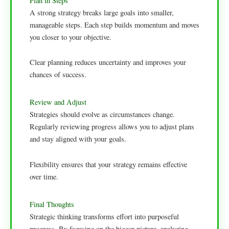
Plan in Steps
A strong strategy breaks large goals into smaller,
manageable steps. Each step builds momentum and moves
you closer to your objective.
Clear planning reduces uncertainty and improves your
chances of success.
Review and Adjust
Strategies should evolve as circumstances change.
Regularly reviewing progress allows you to adjust plans
and stay aligned with your goals.
Flexibility ensures that your strategy remains effective
over time.
Final Thoughts
Strategic thinking transforms effort into purposeful
progress. By focusing on the bigger picture, analyzing