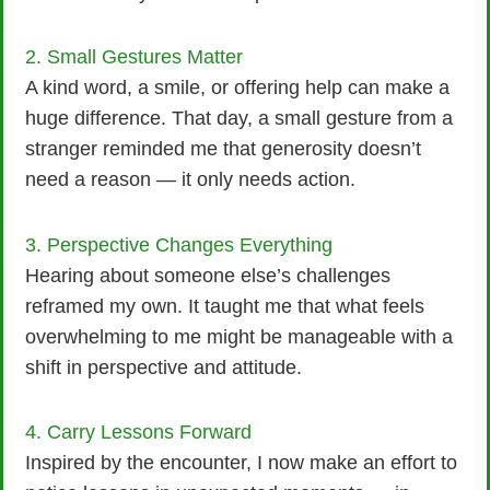
2. Small Gestures Matter
A kind word, a smile, or offering help can make a
huge difference. That day, a small gesture from a
stranger reminded me that generosity doesn’t
need a reason — it only needs action.
3. Perspective Changes Everything
Hearing about someone else’s challenges
reframed my own. It taught me that what feels
overwhelming to me might be manageable with a
shift in perspective and attitude.
4. Carry Lessons Forward
Inspired by the encounter, I now make an effort to