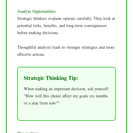
Analyze Opportunities
Strategic thinkers evaluate options carefully. They look at
potential risks, benefits, and long-term consequences
before making decisions.
Thoughtful analysis leads to stronger strategies and more
effective actions.
Strategic Thinking Tip:
When making an important decision, ask yourself:
“How will this choice affect my goals six months
or a year from now?”