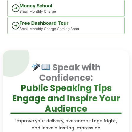
Money School
➜
Small Monthly Charge
Free Dashboard Tour
➜
Small Monthly Charge Coming Soon
Speak with
Confidence:
Public Speaking Tips
Engage and Inspire Your
Audience
Improve your delivery, overcome stage fright,
and leave a lasting impression