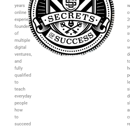
years
w
online
o
experience,
2
founder
y
of
s
multiple
o
digital
v
ventures,
d
and
t
fully
h
qualified
p
to
l
teach
s
everyday
d
people
s
how
a
to
c
succeed
r