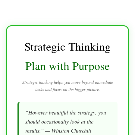
Strategic Thinking
Plan with Purpose
Strategic thinking helps you move beyond immediate
tasks and focus on the bigger picture.
“However beautiful the strategy, you
should occasionally look at the
results.” — Winston Churchill