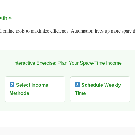
sible
 online tools to maximize efficiency. Automation frees up more spare ti
Interactive Exercise: Plan Your Spare-Time Income
Select Income
Schedule Weekly
Methods
Time