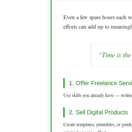
Even a few spare hours each we
efforts can add up to meaningf
“Time is the
1. Offer Freelance Serv
Use skills you already have — writing
2. Sell Digital Products
Create templates, printables, or gui