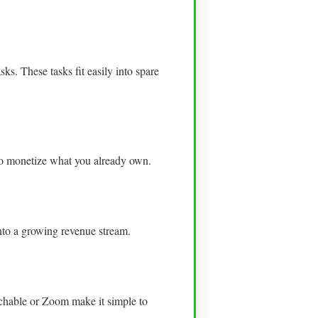
s. These tasks fit easily into spare
to monetize what you already own.
into a growing revenue stream.
achable or Zoom make it simple to