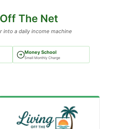
 Off The Net
 into a daily income machine
Money School
➜
Small Monthly Charge