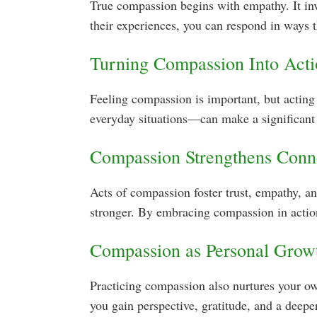
True compassion begins with empathy. It in
their experiences, you can respond in ways 
Turning Compassion Into Act
Feeling compassion is important, but acting 
everyday situations—can make a significant 
Compassion Strengthens Conn
Acts of compassion foster trust, empathy, 
stronger. By embracing compassion in action
Compassion as Personal Grow
Practicing compassion also nurtures your own
you gain perspective, gratitude, and a deepe