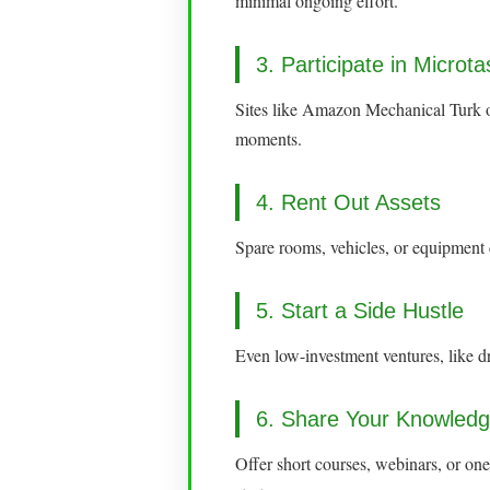
minimal ongoing effort.
3. Participate in Microt
Sites like Amazon Mechanical Turk or
moments.
4. Rent Out Assets
Spare rooms, vehicles, or equipment
5. Start a Side Hustle
Even low-investment ventures, like dr
6. Share Your Knowled
Offer short courses, webinars, or on