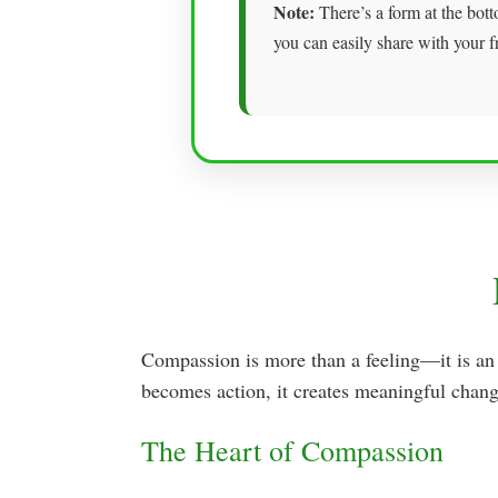
Note:
There’s a form at the bott
you can easily share with your f
Compassion is more than a feeling—it is an
becomes action, it creates meaningful chang
The Heart of Compassion