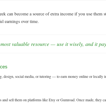
ek can become a source of extra income if you use them str
ul earnings over time.
 most valuable resource — use it wisely, and it pa
ices
, design, social media, or tutoring — to earn money online or locally in
des and sell them on platforms like Etsy or Gumroad. Once made, they c