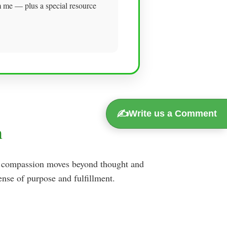
om me — plus a special resource
✍️
Write us a Comment
n
en compassion moves beyond thought and
nse of purpose and fulfillment.