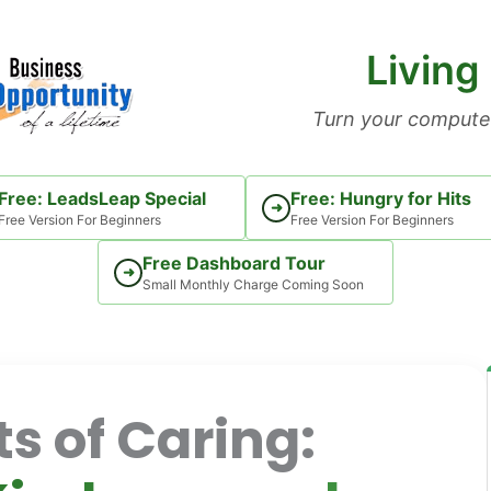
Living
Turn your computer
Free: LeadsLeap Special
Free: Hungry for Hits
➜
Free Version For Beginners
Free Version For Beginners
Free Dashboard Tour
➜
Small Monthly Charge Coming Soon
s of Caring: