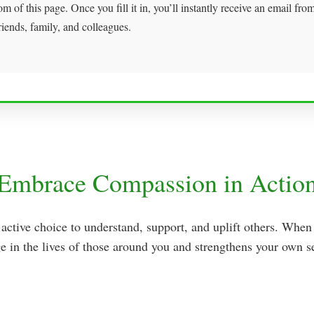
om of this page. Once you fill it in, you’ll instantly receive an email fr
riends, family, and colleagues.
Embrace Compassion in Actio
 active choice to understand, support, and uplift others. Wh
e in the lives of those around you and strengthens your own se