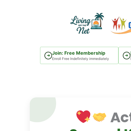
Skip
to
content
Join: Free Membership
➜
➜
Enroll Free Indefinitely immediately
Act