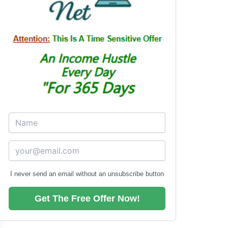
I never send an email without an unsubscribe button
Get The Free Offer Now!