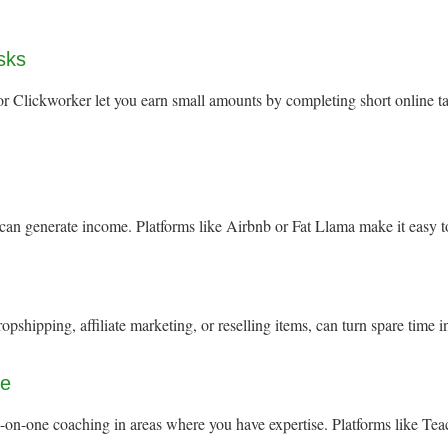
asks
 Clickworker let you earn small amounts by completing short online task
 can generate income. Platforms like Airbnb or Fat Llama make it easy 
opshipping, affiliate marketing, or reselling items, can turn spare time 
ge
e-on-one coaching in areas where you have expertise. Platforms like Te