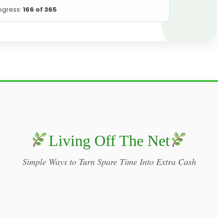
ogress:
166 of 365
Living Off The Net
Simple Ways to Turn Spare Time Into Extra Cash