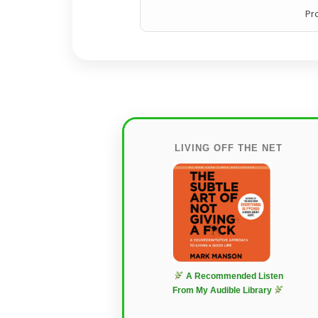
Pr
LIVING OFF THE NET
A Recommended Listen
From My Audible Library