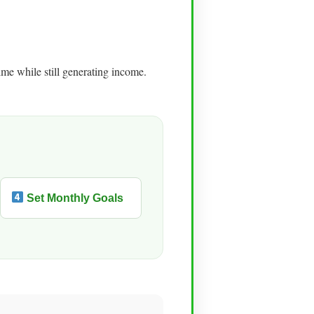
me while still generating income.
Set Monthly Goals