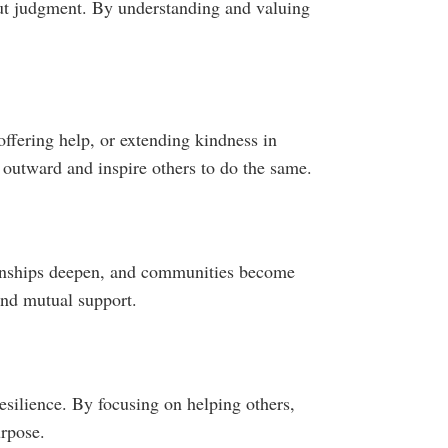
out judgment. By understanding and valuing
offering help, or extending kindness in
outward and inspire others to do the same.
tionships deepen, and communities become
and mutual support.
esilience. By focusing on helping others,
urpose.