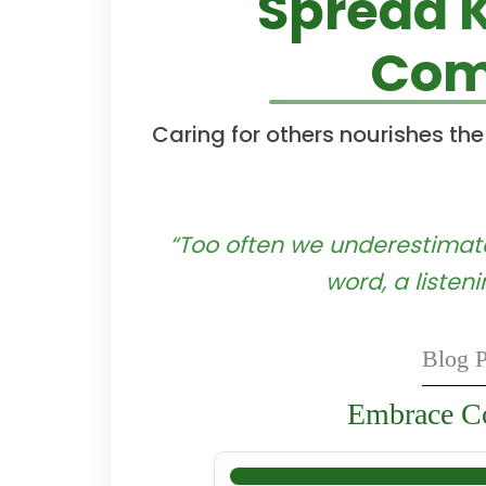
Spread 
Com
Caring for others nourishes the
“Too often we underestimate
word, a listen
Blog P
Embrace Co