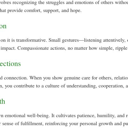
volves recognizing the struggles and emotions of others with
that provide comfort, support, and hope.
ion
on it is transformative. Small gestures—listening attentively, 
impact. Compassionate actions, no matter how simple, ripple 
ections
and connection. When you show genuine care for others, rela
, you contribute to a culture of understanding, cooperation, 
th
 emotional well-being. It cultivates patience, humility, and r
r sense of fulfillment, reinforcing your personal growth and p