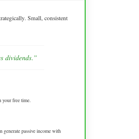
ategically. Small, consistent
ys dividends.”
 your free time.
an generate passive income with