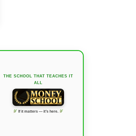
THE SCHOOL THAT TEACHES IT
ALL
If it matters — it’s here.