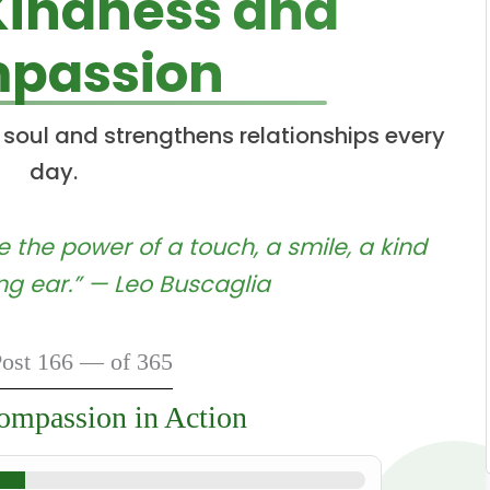
Kindness and
passion
 soul and strengthens relationships every
day.
 the power of a touch, a smile, a kind
ing ear.” — Leo Buscaglia
ost 166 — of 365
mpassion in Action