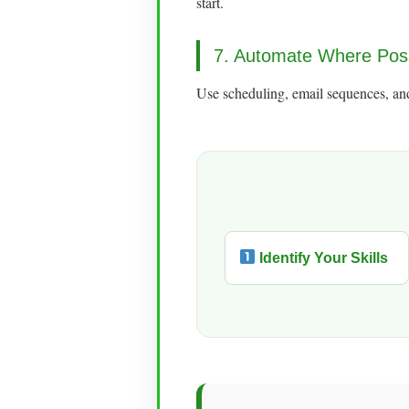
start.
7. Automate Where Pos
Use scheduling, email sequences, and
Identify Your Skills